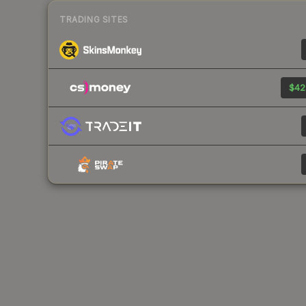
TRADING SITES
$42