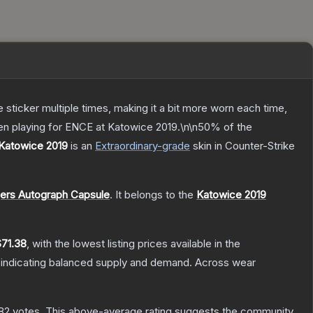
ticker multiple times, making it a bit more worn each time,
en playing for ENCE at Katowice 2019.\n\n50% of the
 Katowice 2019
is a
n
Extraordinary
-grade
skin
in Counter-Strike
gers Autograph Capsule
.
It belongs to the
Katowice 2019
$71.38
, with the lowest listing prices available in the
 indicating balanced supply and demand.
Across wear
82
votes
.
This above-average rating suggests the community