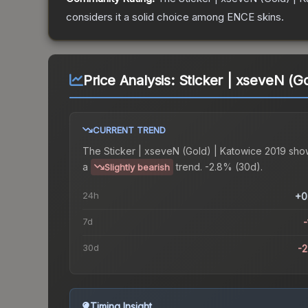
considers it a solid choice among
ENCE
skins.
Price Analysis:
Sticker | xseveN (G
CURRENT TREND
The
Sticker | xseveN (Gold) | Katowice 2019
sho
a
trend.
-2.8% (30d).
Slightly bearish
24h
+0
7d
-
30d
-
Timing Insight