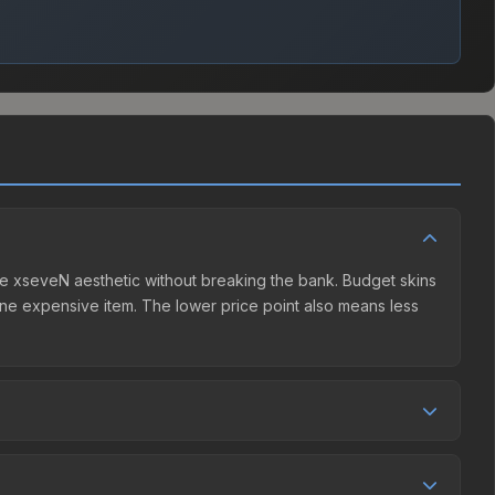
 the xseveN aesthetic without breaking the bank. Budget skins
n one expensive item. The lower price point also means less
eller competition. This skin can be obtained by opening the
 Community Market charges 15% fees, while third-party