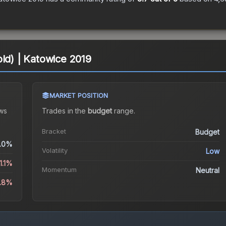
old) | Katowice 2019
MARKET POSITION
ws
Trades in the
budget
range
.
Bracket
Budget
.0%
Volatility
Low
1.1%
Momentum
Neutral
2.8%