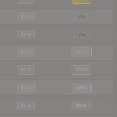
$1.13
Visit
$1.49
Visit
$0.86
$79.80
$0.87
$79.87
$2.40
$48.88
$1.02
$63.16