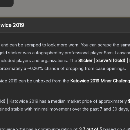
owice 2019
 and can be scraped to look more worn. You can scrape the same s
gold sticker was autographed by professional player Sami Laasan
included players and organizations.
The
Sticker | xseveN (Gold) |
approximately a
~0.26%
chance of dropping from case openings.
wice 2019
can be unboxed from the
Katowice 2019 Minor Challen
ld) | Katowice 2019
has a median market price of approximately
ained stable with minimal movement over the past 7 and 30 days,
Katowice 2019
has a community rating of
3.7
out of 5
based on
4,6