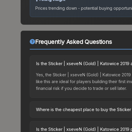
Prices trending down - potential buying opportuni
Frequently Asked Questions
Is the Sticker | xseveN (Gold) | Katowice 2019
Yes, the Sticker | xseveN (Gold) | Katowice 2019 
like this are ideal for players building their fir
financial risk if you decide to trade or sell later.
Where is the cheapest place to buy the Sticker
Prices for the Sticker | xseveN (Gold) | Katowice
Katowice 2019 Minor Challengers Autograph Capsu
Is the Sticker | xseveN (Gold) | Katowice 2019