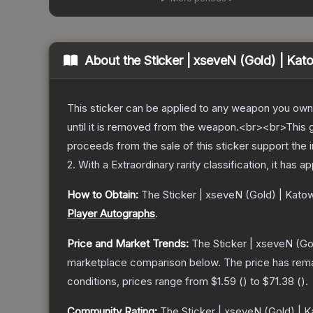
About the
Sticker | xseveN (Gold) | Kat
This sticker can be applied to any weapon you own
until it is removed from the weapon.<br><br>This 
proceeds from the sale of this sticker support the 
2
.
With a
Extraordinary
rarity classification, it has 
How to Obtain:
The
Sticker | xseveN (Gold) | Kato
Player Autographs
.
Price and Market Trends:
The
Sticker | xseveN (Go
marketplace comparison below.
The price has rem
conditions, prices range from
$1.59
(
) to
$71.38
(
).
Community Rating:
The
Sticker | xseveN (Gold) | 