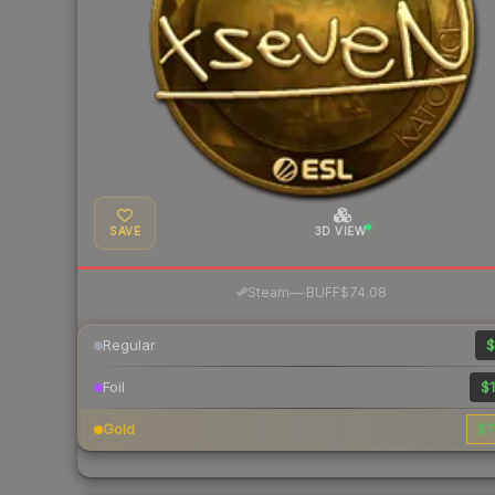
SAVE
3D VIEW
·
Steam
—
BUFF
$74.08
Regular
$
Foil
$1
Gold
$7