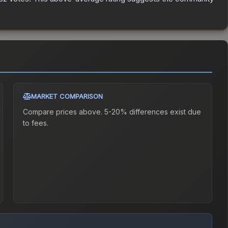
MARKET COMPARISON
Compare prices above. 5-20% differences exist due
to fees.