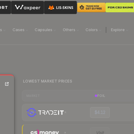
ns
Cases
Capsules
Others
Colors
Explore
LOWEST MARKET PRICES
FOIL
MARKET
$4.12
Visit