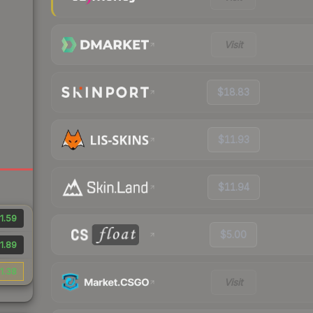
Visit
$18.83
$11.93
$11.94
1.59
$5.00
1.89
1.38
Visit