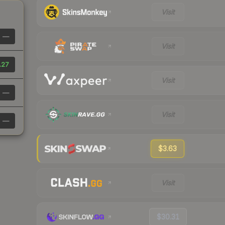
Visit
—
Visit
.27
Visit
—
Visit
—
$3.63
Visit
$30.31