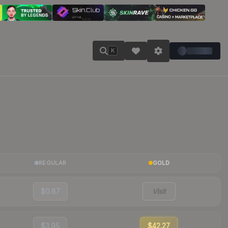
K
REGULAR
GOLD
$0.87
Visit
$3.95
$42.27