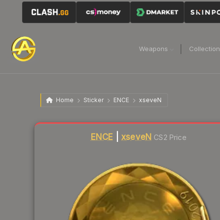
Weapons
Collectio
Home
Sticker
ENCE
xseveN
Liquidity score
1
out of 100.
ENCE
|
xseveN
CS2 Price