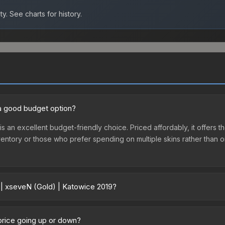
ty.
See charts for history.
 a good budget option?
is an excellent budget-friendly choice. Priced affordably, it offers
st inventory or those who prefer spending on multiple skins rather tha
 | xseveN (Gold) | Katowice 2019?
 2019 vary across marketplaces due to fees, regional pricing, and s
le or purchased directly from third-party marketplaces. The Steam
 price going up or down?