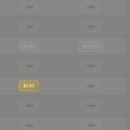
Visit
Visit
Visit
Visit
$2.99
$105.72
Visit
Visit
$0.85
Visit
Visit
Visit
Visit
Visit