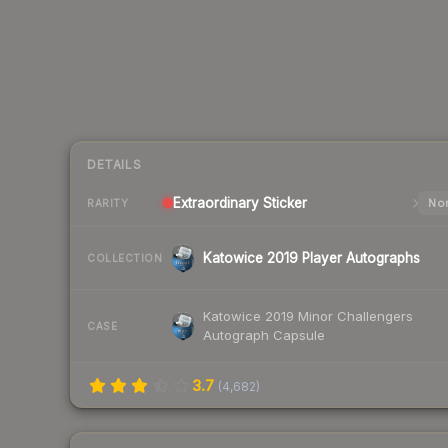
DETAILS
Extraordinary
Sticker
Nor
RARITY
Katowice 2019 Player Autographs
COLLECTION
Katowice 2019 Minor Challengers
CASE
Autograph Capsule
3.7
(
4,682
)