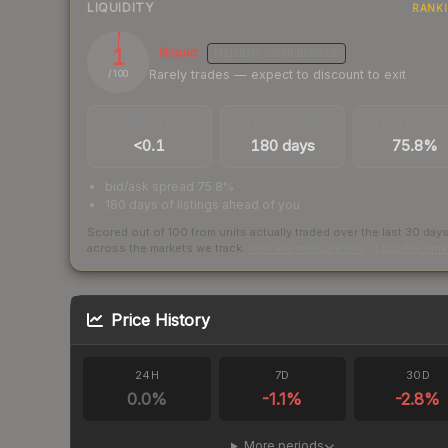
LIQUIDITY
RANK
1
Illiquid
MEDIUM
CONFIDENCE
Rarely trades — expect to discount to exit
/ 100
TRADES / DAY
LISTINGS AHEAD
BUY/SELL SPR
<0.1
180 days
75.8%
bid/ask spread 75.8%
180 days of listings ahead of you
Scored out of 100 from units actually traded over the last
30
day
across the markets we track.
How we measure this
·
Liquidity ran
Price History
24H
7D
30D
0.0
%
-1.1
%
-2.8
%
More periods