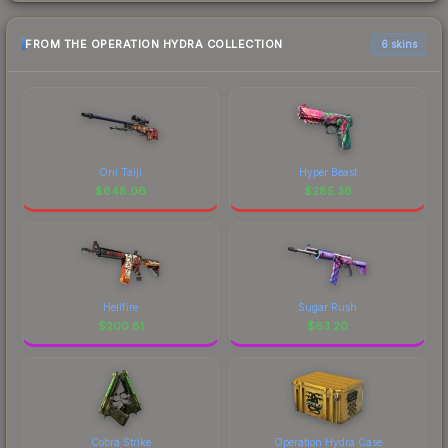
FROM THE OPERATION HYDRA COLLECTION
6 skins
Oni Taiji
Hyper Beast
$
648.06
$
285.36
Hellfire
Sugar Rush
$
200.81
$
63.20
Cobra Strike
Operation Hydra Case