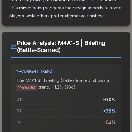
This mixed rating suggests the design appeals to some
players while others prefer alternative finishes.
Price Analysis:
M4A1-S | Briefing
(Battle-Scarred)
CURRENT TREND
The
M4A1-S | Briefing (Battle-Scarred)
shows a
trend.
-11.2% (30d).
Bearish
24h
+0.0%
7d
+7.9%
30d
-11.2%