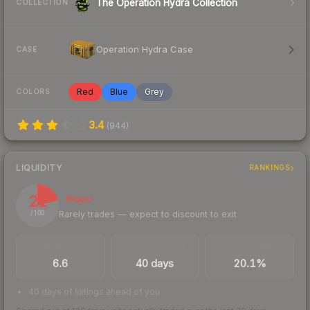
The Operation Hydra Collection
COLLECTION
Operation Hydra Case
CASE
Red
Blue
Grey
COLORS
3.4
(
944
)
LIQUIDITY
RANKINGS
21
Illiquid
Rarely trades — expect to discount to exit
/ 100
TRADES / DAY
LISTINGS AHEAD
BUY/SELL SPREAD
6.6
40 days
20.1%
40 days of listings ahead of you