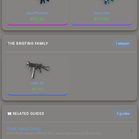
Blue Phosphor
Icarus Fell
$
612.50
$
524.69
THE BRIEFING FAMILY
1 weapon
UMP-45
$
0.40
RELATED GUIDES
3
guides
Float Value Guide
How float values affect skin wear, appearance & pricing.