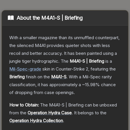
About the
M4A1-S | Briefing
With a smaller magazine than its unmuffled counterpart,
the silenced M4A1 provides quieter shots with less
recoil and better accuracy. It has been painted using a
jungle tiger hydrographic.
The
M4A1-S | Briefing
is a
Mil-Spec
-grade
skin
in Counter-Strike 2
, featuring the
Briefing
finish on the
M4A1-S
.
With a
Mil-Spec
rarity
classification, it has approximately a
~15.98%
chance
of dropping from case openings.
How to Obtain:
The
M4A1-S | Briefing
can be unboxed
from the
Operation Hydra Case
.
It belongs to the
Operation Hydra Collection
.