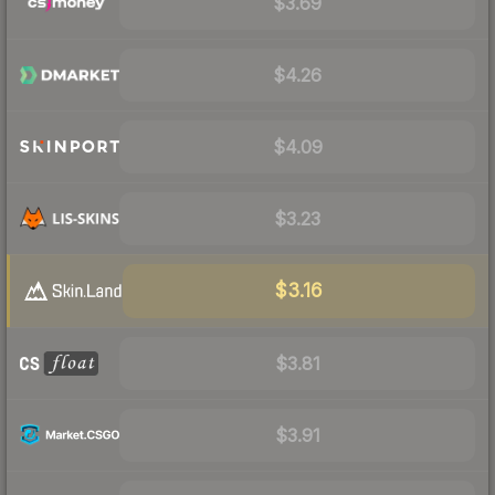
$3.69
$4.26
$4.09
$3.23
$3.16
$3.81
$3.91