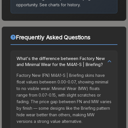
opportunity.
See charts for history.
Frequently Asked Questions
What's the difference between Factory New
and Minimal Wear for the M4A1-S | Briefing?
Factory New (FN) M4A1-S | Briefing skins have
float values between 0.00-0.07, showing minimal
to no visible wear. Minimal Wear (MW) floats
range from 0.07-0.15, with slight scratches or
fading. The price gap between FN and MW varies
by finish — some designs like the Briefing pattern
hide wear better than others, making MW
versions a strong value alternative.