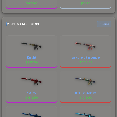
$
49.90
$
31.93
MORE M4A1-S SKINS
6 skins
Knight
Welcome to the Jungle
$
2717.54
$
1814.07
Hot Rod
Imminent Danger
$
1612.59
$
1015.60