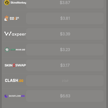
$3.87
$3.81
$3.39
$3.23
$3.17
Visit
$6.63