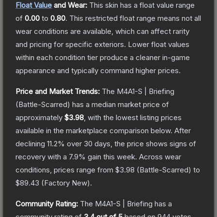
Float Value
and Wear:
This skin has a float value range
of
0.00
to
0.80
.
This restricted float range means not all
wear conditions are available, which can affect rarity
and pricing for specific exteriors.
Lower float values
within each condition tier produce a cleaner in-game
appearance and typically command higher prices.
Price and Market Trends:
The
M4A1-S | Briefing
(Battle-Scarred)
has a median market price of
approximately
$3.98
, with the lowest listing prices
available in the marketplace comparison below.
After
declining
11.2
% over 30 days, the price shows signs of
recovery with a
7.9
% gain this week.
Across wear
conditions, prices range from
$3.98
(
Battle-Scarred
) to
$89.43
(
Factory New
).
Community Rating:
The
M4A1-S | Briefing
has a
community rating of
3.4
out of 5
based on
944
votes
.