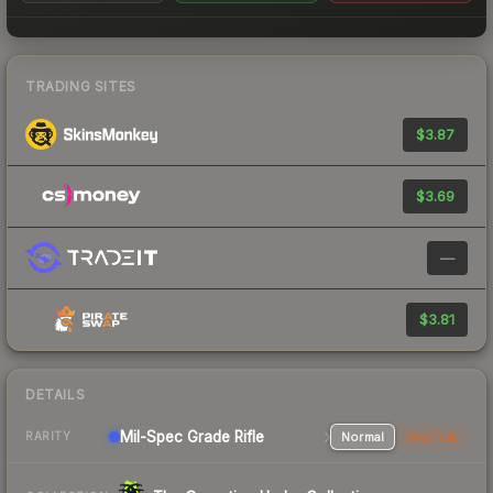
TRADING SITES
$3.87
$3.69
—
$3.81
DETAILS
Mil-Spec Grade Rifle
Normal
StatTrak
RARITY