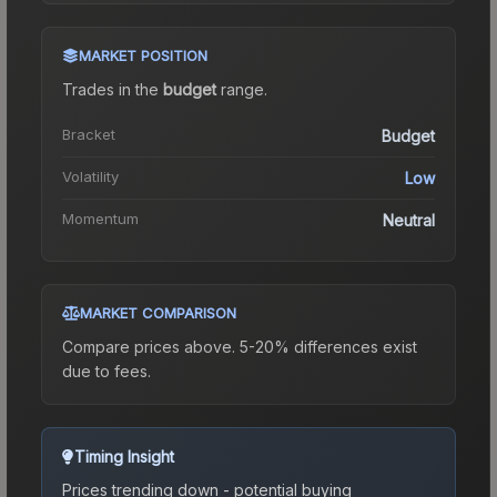
MARKET POSITION
Trades in the
budget
range
.
Bracket
Budget
Volatility
Low
Momentum
Neutral
MARKET COMPARISON
Compare prices above. 5-20% differences exist
due to fees.
Timing Insight
Prices trending down - potential buying