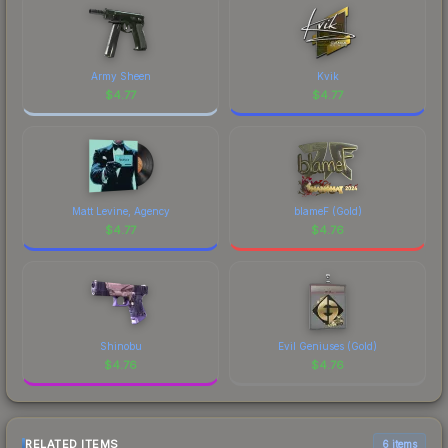
Army Sheen
Kvik
$
4.77
$
4.77
Matt Levine, Agency
blameF (Gold)
$
4.77
$
4.76
Shinobu
Evil Geniuses (Gold)
$
4.76
$
4.76
RELATED ITEMS
6 items