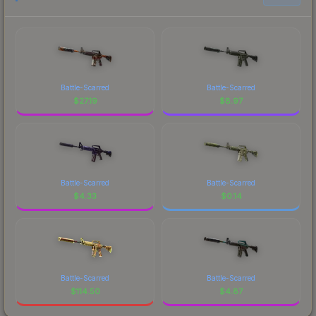
Battle-Scarred
Battle-Scarred
$
27.19
$
8.97
Battle-Scarred
Battle-Scarred
$
4.33
$
0.14
Battle-Scarred
Battle-Scarred
$
114.50
$
4.87