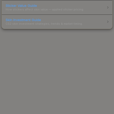
Sticker Value Guide
How stickers affect skin value — applied sticker pricing.
Skin Investment Guide
CS2 skin investment strategies, trends & market timing.