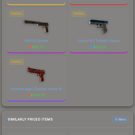
PISTOL
PISTOL
USP-S | Serum
Glock-18 | Twilight Galaxy
$
56.70
$
225.51
PISTOL
Desert Eagle | Sunset Storm 壱
$
549.73
SIMILARLY PRICED ITEMS
6 items