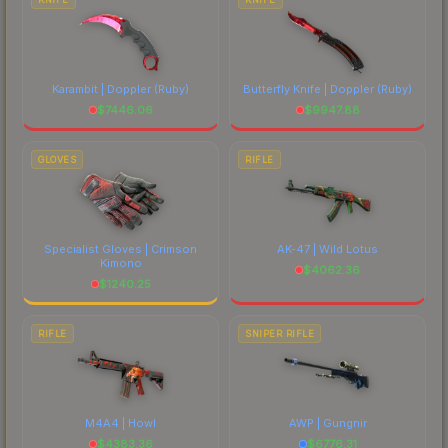
Karambit | Doppler
(Ruby)
Butterfly Knife | Doppler
(Ruby)
$
7446.06
$
9947.88
GLOVES
RIFLE
Specialist Gloves | Crimson
AK-47 | Wild Lotus
Kimono
$
4062.36
$
1240.25
RIFLE
SNIPER RIFLE
M4A4 | Howl
AWP | Gungnir
$
4383.36
$
6776.31