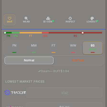
SAVE
WEAR
3D VIEW
INSPECT
LOADOUT
FN
MW
FT
WW
BS
FN
MW
FT
WW
BS
$89.43
$10.08
$4.56
$5.67
$3.98
Normal
StatTrak
·
Steam
—
BUFF
$3.84
LOWEST MARKET PRICES
Visit