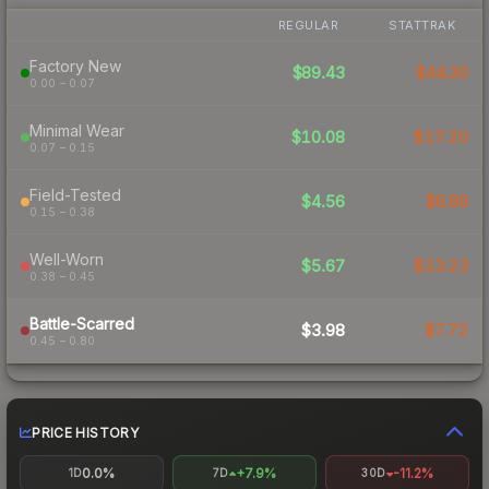
REGULAR
STATTRAK
Factory New
$89.43
$44.30
0.00 – 0.07
Minimal Wear
$10.08
$17.20
0.07 – 0.15
Field-Tested
$4.56
$6.89
0.15 – 0.38
Well-Worn
$5.67
$13.23
0.38 – 0.45
Battle-Scarred
$3.98
$7.72
0.45 – 0.80
PRICE HISTORY
0.0%
+7.9%
-11.2%
1D
7D
30D