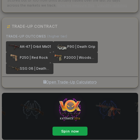
Scored out of 100 from units actually traded over the last
30
days
across the markets we track.
How we measure this
·
Liquidity rankings
TRADE-UP CONTRACT
TRADE-UP OUTCOMES
(higher tier)
AK-47 | Orbit Mk01
P90 | Death Grip
P250 | Red Rock
P2000 | Woodsman
SSG 08 | Deaths Head
Open Trade-Up Calculator