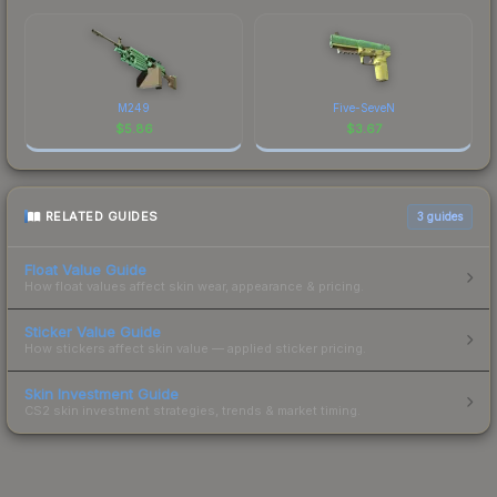
M249
Five-SeveN
$
5.86
$
3.67
RELATED GUIDES
3
guides
Float Value Guide
How float values affect skin wear, appearance & pricing.
Sticker Value Guide
How stickers affect skin value — applied sticker pricing.
Skin Investment Guide
CS2 skin investment strategies, trends & market timing.