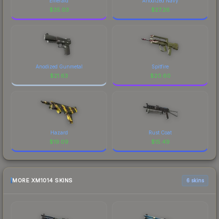
Emerald
Anodized Navy
$
35.03
$
27.26
Anodized Gunmetal
Spitfire
$
21.63
$
20.60
Hazard
Rust Coat
$
19.09
$
15.49
MORE XM1014 SKINS
6 skins