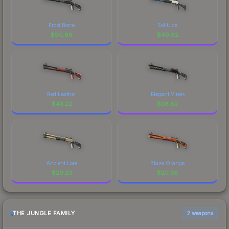
Frost Borre
Solitude
$
90.66
$
49.82
Red Leather
Elegant Vines
$
43.22
$
38.82
Ancient Lore
Blaze Orange
$
29.23
$
20.36
THE JUNGLE FAMILY
2 weapons