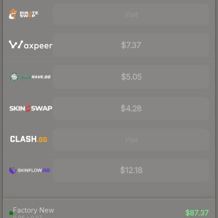
Visit
$7.37
$5.05
$4.28
Visit
$12.18
Factory New
$87.37
0.06 – 0.07