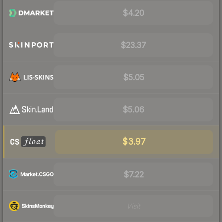
$4.20
$23.37
$5.05
$5.06
$3.97
$7.22
Visit