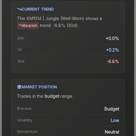
CURRENT TREND
The
XM1014 | Jungle (Well-Worn)
shows a
trend.
-6.8% (30d).
Bearish
24h
+0.0%
7d
+0.2%
30d
-6.8%
MARKET POSITION
Trades in the
budget
range
.
Bracket
Budget
Volatility
Low
Momentum
Neutral