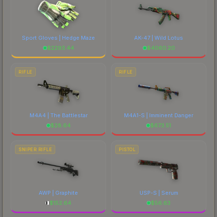
Sport Gloves | Hedge Maze
AK-47 | Wild Lotus
$
2293.44
$
4060.20
RIFLE
RIFLE
M4A4 | The Battlestar
M4A1-S | Imminent Danger
$
28.64
$
673.51
SNIPER RIFLE
PISTOL
AWP | Graphite
USP-S | Serum
$
152.64
$
56.63