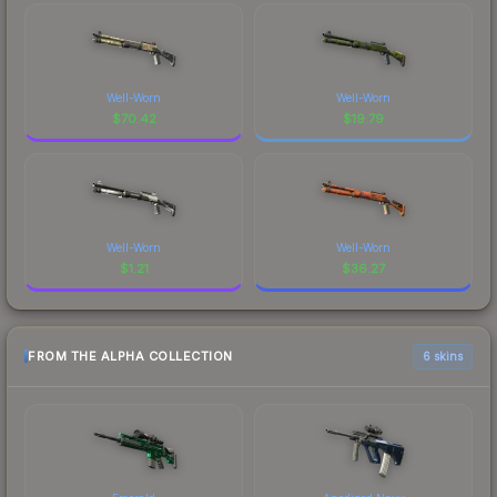
Well-Worn
Well-Worn
$
70.42
$
19.79
Well-Worn
Well-Worn
$
1.21
$
36.27
FROM THE ALPHA COLLECTION
6 skins