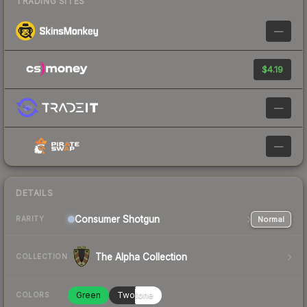
TRADING SITES
—
$4.19
—
—
DETAILS
Consumer
Shotgun
Normal
RARITY
The Alpha Collection
COLLECTION
Green
Twotone
COLORS