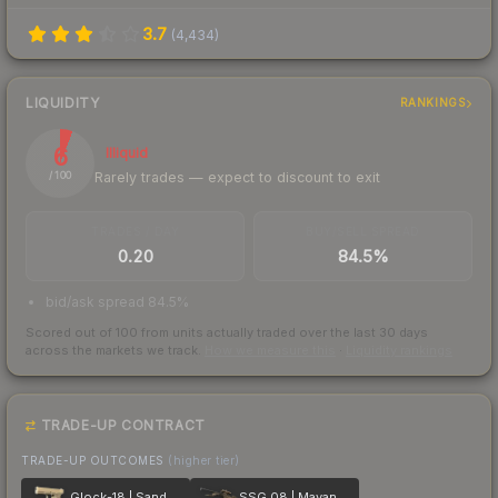
3.7
(
4,434
)
LIQUIDITY
RANKINGS
6
Illiquid
Rarely trades — expect to discount to exit
/ 100
TRADES / DAY
BUY/SELL SPREAD
0.20
84.5%
bid/ask spread 84.5%
Scored out of 100 from units actually traded over the last
30
days
across the markets we track.
How we measure this
·
Liquidity rankings
TRADE-UP CONTRACT
TRADE-UP OUTCOMES
(higher tier)
Glock-18 | Sand Dune
SSG 08 | Mayan Dreams