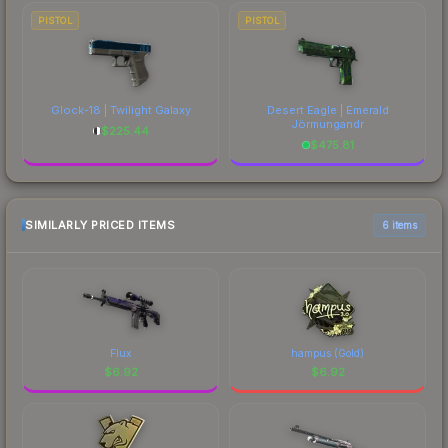
PISTOL
PISTOL
Glock-18 | Twilight Galaxy
Desert Eagle | Emerald
Jörmungandr
$
225.44
$
475.81
SIMILARLY PRICED ITEMS
6 items
Flux
hampus (Gold)
$
6.92
$
6.92