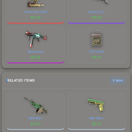
Virtus.pro (Gold)
Rising Sun
$
6.92
$
6.92
Momentum
910 (Gold)
$
6.91
$
6.91
RELATED ITEMS
6 items
Well-Worn
Well-Worn
$
4.82
$
5.53