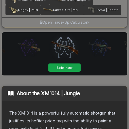
Negev | Palm
Sawed-Off | Mosaico
P250 | Facets
Open Trade-Up Calculator
About the
XM1014 | Jungle
The XM1014 is a powerful fully automatic shotgun that
justifies its heftier price tag with the ability to paint a
room with lead fast. It has been painted using a