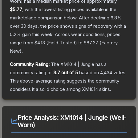
Worn)
has a median market price of approximately
$5.77
, with the lowest listing prices available in the
marketplace comparison below.
After declining
6.8
%
over 30 days, the price shows signs of recovery with a
0.2
% gain this week.
Across wear conditions, prices
range from
$4.13
(
Field-Tested
) to
$87.37
(
Factory
New
).
Community Rating:
The
XM1014 | Jungle
has a
community rating of
3.7
out of 5
based on
4,434
votes
.
This above-average rating suggests the community
considers it a solid choice among
XM1014
skins.
Price Analysis:
XM1014 | Jungle (Well-
Worn)