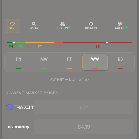
SAVE
WEAR
3D VIEW
INSPECT
LOADOUT
FN
MW
FT
WW
BS
FN
MW
FT
WW
BS
$87.37
$12.66
$4.13
$5.77
$4.55
·
Steam
—
BUFF
$4.87
LOWEST MARKET PRICES
Visit
$4.19