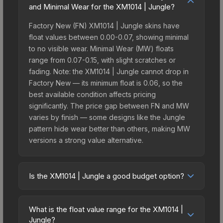
and Minimal Wear for the XM1014 | Jungle?
Factory New (FN) XM1014 | Jungle skins have
float values between 0.00-0.07, showing minimal
to no visible wear. Minimal Wear (MW) floats
range from 0.07-0.15, with slight scratches or
fading. Note: the XM1014 | Jungle cannot drop in
Factory New — its minimum float is 0.06, so the
best available condition affects pricing
significantly. The price gap between FN and MW
varies by finish — some designs like the Jungle
pattern hide wear better than others, making MW
versions a strong value alternative.
Is the XM1014 | Jungle a good budget option?
Yes, the XM1014 | Jungle is an excellent budget-
friendly choice. Priced affordably, it offers the
What is the float value range for the XM1014 |
Jungle aesthetic without breaking the bank.
Jungle?