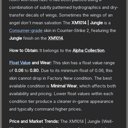
combination of subtly patterned hydrographics and dry-
transfer decals of wings. Sometimes the wings of an
angel don't mean salvation
The
XM1014 | Jungle
is a
Consumer
-grade
skin
in Counter-Strike 2
, featuring the
Jungle
finish on the
XM1014
.
How to Obtain:
It belongs to the
Alpha Collection
.
Float Value
and Wear:
This skin has a float value range
of
0.06
to
0.80
.
Due to its minimum float of
0.06
, this
skin cannot drop in Factory New condition. The best
available condition is
Minimal Wear
, which affects both
availability and pricing.
Lower float values within each
condition tier produce a cleaner in-game appearance
and typically command higher prices.
Price and Market Trends:
The
XM1014 | Jungle
(Well-