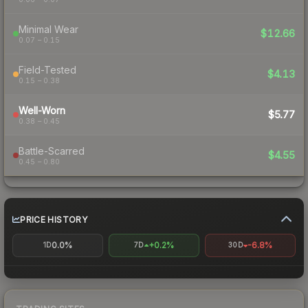
Minimal Wear
$12.66
0.07 – 0.15
Field-Tested
$4.13
0.15 – 0.38
Well-Worn
$5.77
0.38 – 0.45
Battle-Scarred
$4.55
0.45 – 0.80
PRICE HISTORY
0.0%
+0.2%
-6.8%
1D
7D
30D