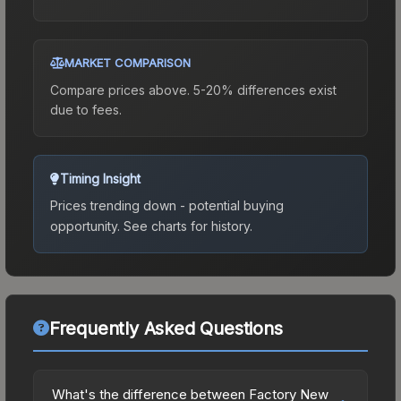
MARKET COMPARISON
Compare prices above. 5-20% differences exist
due to fees.
Timing Insight
Prices trending down - potential buying
opportunity.
See charts for history.
Frequently Asked Questions
What's the difference between Factory New