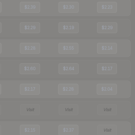
$2.39
$2.30
$2.23
$2.29
$2.19
$2.29
$2.28
$2.55
$2.14
$2.60
$2.64
$2.17
$2.17
$2.28
$2.04
Visit
Visit
Visit
$2.15
$2.37
Visit