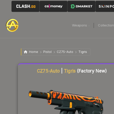
Weapons
Collectio
Home
Pistol
CZ75-Auto
Tigris
Liquidity score
12
out of 100.
CZ75-Auto
|
Tigris
(Factory New)