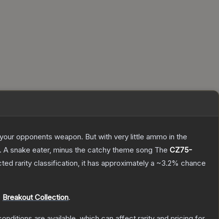
g your opponents weapon. But with very little ammo in the
75. A snake eater, minus the catchy theme song
The
CZ75-
cted
rarity classification, it has approximately a
~3.2%
chance
e
Breakout Collection
.
onditions are available, which can affect rarity and pricing for