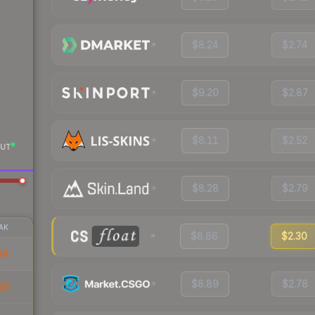
$8.24
$2.74
$9.20
$2.87
$8.11
$2.52
UT
$8.28
$2.79
AK
$8.86
$2.30
84
$8.89
$2.78
46