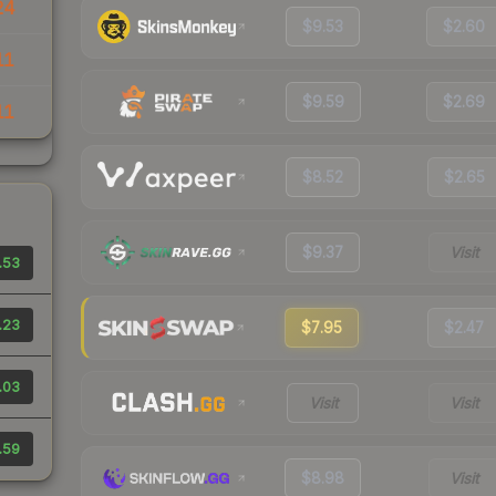
24
$9.53
$2.60
11
$9.59
$2.69
11
$8.52
$2.65
$9.37
Visit
.53
.23
$7.95
$2.47
.03
Visit
Visit
.59
$8.98
Visit