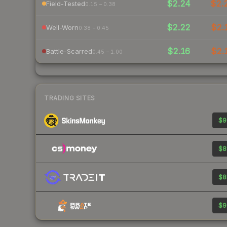
$2.24
$2.
Field-Tested
0.15 – 0.38
$2.22
$2.
Well-Worn
0.38 – 0.45
$2.16
$2.
Battle-Scarred
0.45 – 1.00
TRADING SITES
$9
$8
$8
$9