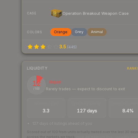
Operation Breakout Weapon Case
CASE
Orange
Grey
Animal
COLORS
3.5
(
445
)
LIQUIDITY
RANK
12
Illiquid
Rarely trades — expect to discount to exit
/ 100
TRADES / DAY
LISTINGS AHEAD
BUY/SELL SPR
3.3
127 days
8.4%
127 days of listings ahead of you
Scored out of 100 from units actually traded over the last
30
day
across the markets we track.
How we measure this
·
Liquidity ran