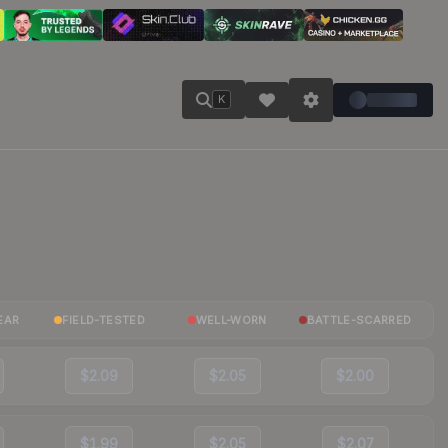
K
EAR
FIELD-TESTED
WELL-WORN
BATTLE-SCARRED
$2.09
$2.05
$2.00
$1.99
$2.05
$2.07