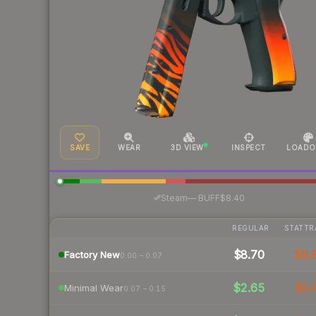
SAVE
WEAR
3D VIEW
INSPECT
LOADO
·
Steam
—
BUFF
$8.40
REGULAR
STATTR
$8.70
$9.
Factory New
0.00 – 0.07
$2.65
$3.
Minimal Wear
0.07 – 0.15