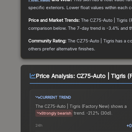
specific exteriors.
Lower float values within each 
Price and Market Trends:
The
CZ75-Auto | Tigris
(
comparison below.
The 7-day trend is
-3.4
% and t
Community Rating:
The
CZ75-Auto | Tigris
has a co
others prefer alternative finishes.
Price Analysis:
CZ75-Auto | Tigris 
CURRENT TREND
The
CZ75-Auto | Tigris (Factory New)
shows a
trend.
-21.2% (30d).
Strongly bearish
24h
+0