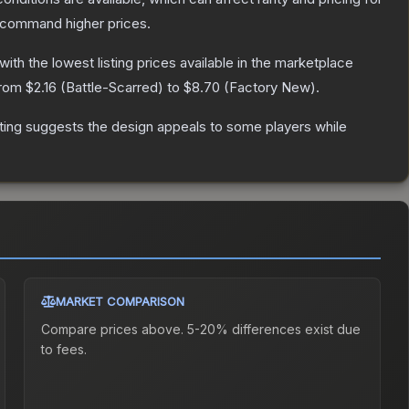
y command higher prices.
 with the lowest listing prices available in the marketplace
from
$2.16
(
Battle-Scarred
) to
$8.70
(
Factory New
).
ting suggests the design appeals to some players while
MARKET COMPARISON
Compare prices above. 5-20% differences exist due
to fees.