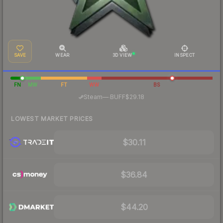
SAVE
WEAR
3D VIEW
INSPECT
FN
MW
FT
WW
BS
·
Steam
—
BUFF
$29.18
LOWEST MARKET PRICES
$30.11
$36.84
$44.20