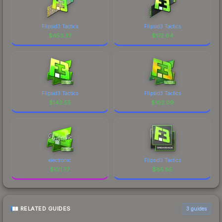
Flipsid3 Tactics
Flipsid3 Tactics
$
453.37
$
172.64
Flipsid3 Tactics
Flipsid3 Tactics
$
142.55
$
102.09
electronic
Flipsid3 Tactics
$
101.77
$
85.85
RELATED GUIDES
3
guides