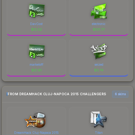
DavCost
electronic
$
13.52
$
101.77
markeloff
seized
$
21.81
$
3.74
FROM DREAMHACK CLUJ-NAPOCA 2015 CHALLENGERS
6 skins
DreamHack Cluj-Napoca 2015
Titan