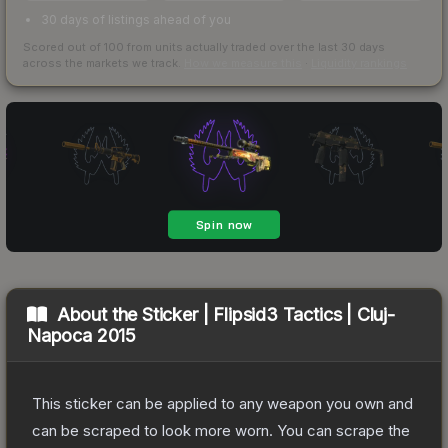
30 days of listings ahead of you
Scored out of 100 from units actually traded over the last
30
days
across the markets we track.
How we measure this
·
Liquidity rankings
About the
Sticker | Flipsid3 Tactics | Cluj-
Napoca 2015
This sticker can be applied to any weapon you own and
can be scraped to look more worn. You can scrape the