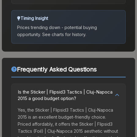
Timing Insight
Prices trending down - potential buying
opportunity.
See charts for history.
Frequently Asked Questions
Is the Sticker | Flipsid3 Tactics | Cluj-Napoca
2015 a good budget option?
Yes, the Sticker | Flipsid3 Tactics | Cluj-Napoca
2015 is an excellent budget-friendly choice.
Priced affordably, it offers the Sticker | Flipsid3
Tactics (Foil) | Cluj-Napoca 2015 aesthetic without