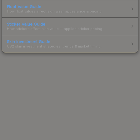
Float Value Guide
How float values affect skin wear, appearance & pricing.
Sticker Value Guide
How stickers affect skin value — applied sticker pricing.
Skin Investment Guide
CS2 skin investment strategies, trends & market timing.