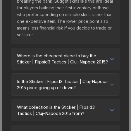
breaking the bank. Budget skins like this are ideal
for players building their first inventory or those
who prefer spending on multiple skins rather than
one expensive item. The lower price point also
means less financial risk if you decide to trade or
sell later.
Where is the cheapest place to buy the
Sticker | Flipsid3 Tactics | Cluj-Napoca 2015?
Prices for the Sticker | Flipsid3 Tactics | Cluj-
Napoca 2015 vary across marketplaces due to
Is the Sticker | Flipsid3 Tactics | Cluj-Napoca
fees, regional pricing, and seller competition.
2015 price going up or down?
Originally from the DreamHack Cluj-Napoca 2015
The Sticker | Flipsid3 Tactics | Cluj-Napoca 2015
Challengers, this skin is available on third-party
has remained relatively stable in price recently,
marketplaces. The Steam Community Market
What collection is the Sticker | Flipsid3
with less than 5% movement over the past 7 and
Tactics | Cluj-Napoca 2015 from?
charges 15% fees, while third-party markets like
30 days. Stable pricing suggests balanced supply
Skinport, DMarket, and Buff163 offer lower prices
The Sticker | Flipsid3 Tactics | Cluj-Napoca 2015
and demand. This can be a good sign for
with 2-10% fees. Compare real-time prices in the