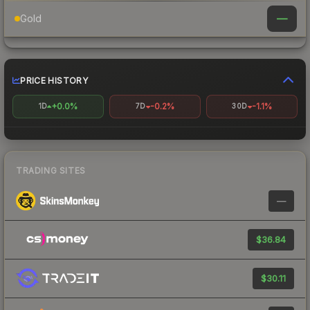
—
Gold
PRICE HISTORY
+0.0%
-0.2%
-1.1%
1D
7D
30D
TRADING SITES
—
$36.84
$30.11