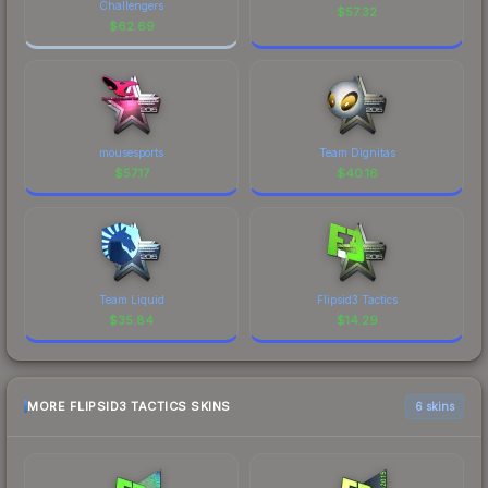
Challengers
$
57.32
$
62.69
mousesports
Team Dignitas
$
57.17
$
40.16
Team Liquid
Flipsid3 Tactics
$
35.84
$
14.29
MORE FLIPSID3 TACTICS SKINS
6 skins