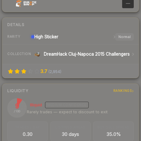
—
DETAILS
High
Sticker
Normal
RARITY
DreamHack Cluj-Napoca 2015 Challengers
COLLECTION
3.7
(
2,954
)
LIQUIDITY
RANKINGS
9
Illiquid
MEDIUM
CONFIDENCE
Rarely trades — expect to discount to exit
/ 100
TRADES / DAY
LISTINGS AHEAD
BUY/SELL SPREAD
0.30
30 days
35.0%