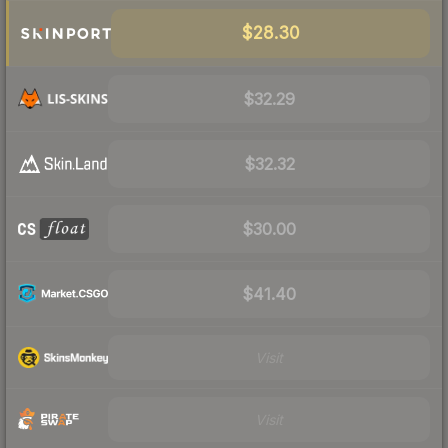
$28.30
$32.29
$32.32
$30.00
$41.40
Visit
Visit