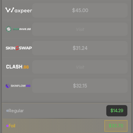
$45.00
Visit
$31.24
Visit
$32.15
$14.29
Regular
$33.70
Foil