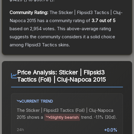
Community Rating:
The
Sticker | Flipsid3 Tactics | Cluj-
Napoca 2015
has a community rating of
3.7
out of 5
based on
2,954
votes
.
This above-average rating
suggests the community considers it a solid choice
among
Flipsid3 Tactics
skins.
Price Analysis:
Sticker | Flipsid3
Tactics (Foil) | Cluj-Napoca 2015
CURRENT TREND
The
Sticker | Flipsid3 Tactics (Foil) | Cluj-Napoca
2015
shows a
trend.
-1.1% (30d).
Slightly bearish
24h
+0.0%