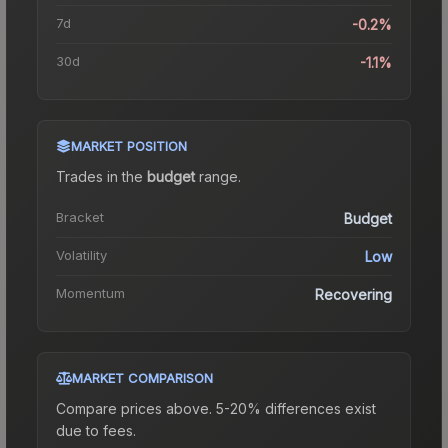
7d
-0.2%
30d
-1.1%
MARKET POSITION
Trades in the
budget
range
.
Bracket
Budget
Volatility
Low
Momentum
Recovering
MARKET COMPARISON
Compare prices above. 5-20% differences exist
due to fees.