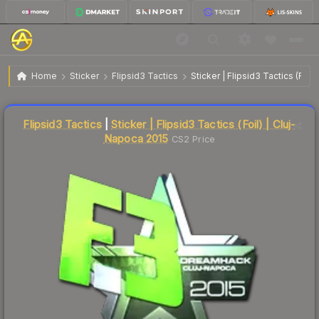
$33.70
Sticker | Flipsid3 Tactics | Cluj-Napoca 2015
Home
Sticker
Flipsid3 Tactics
Sticker | Flipsid3 Tactics (Foil
Liquidity score
9
out of 100.
Flipsid3 Tactics
|
Sticker | Flipsid3 Tactics (Foil) | Cluj-
Napoca 2015
CS2 Price