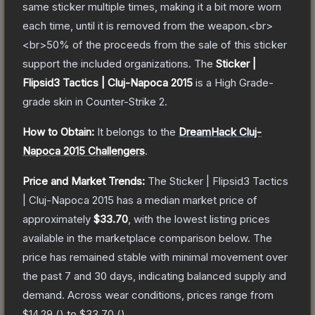
same sticker multiple times, making it a bit more worn
each time, until it is removed from the weapon.<br>
<br>50% of the proceeds from the sale of this sticker
support the included organizations.
The
Sticker |
Flipsid3 Tactics | Cluj-Napoca 2015
is a
High Grade
-
grade
skin
in Counter-Strike 2
.
How to Obtain:
It belongs to the
DreamHack Cluj-
Napoca 2015 Challengers
.
Price and Market Trends:
The
Sticker | Flipsid3 Tactics
| Cluj-Napoca 2015
has a median market price of
approximately
$33.70
, with the lowest listing prices
available in the marketplace comparison below.
The
price has remained stable with minimal movement over
the past 7 and 30 days, indicating balanced supply and
demand.
Across wear conditions, prices range from
$14.29
(
) to
$33.70
(
).