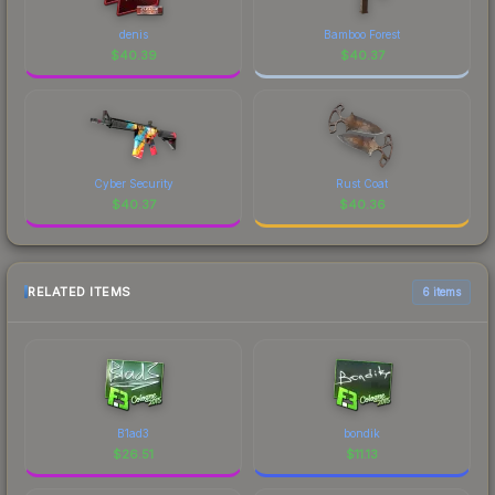
denis
Bamboo Forest
$
40.39
$
40.37
Cyber Security
Rust Coat
$
40.37
$
40.36
RELATED ITEMS
6 items
B1ad3
bondik
$
26.51
$
11.13