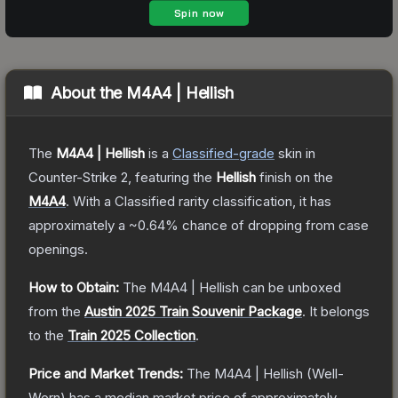
About the
M4A4 | Hellish
The
M4A4 | Hellish
is a
Classified
-grade
skin
in
Counter-Strike 2
, featuring the
Hellish
finish on the
M4A4
.
With a
Classified
rarity classification, it has
approximately a
~0.64%
chance of dropping from case
openings.
How to Obtain:
The
M4A4 | Hellish
can be unboxed
from the
Austin 2025 Train Souvenir Package
.
It belongs
to the
Train 2025 Collection
.
Price and Market Trends:
The
M4A4 | Hellish
(Well-
Worn)
has a median market price of approximately