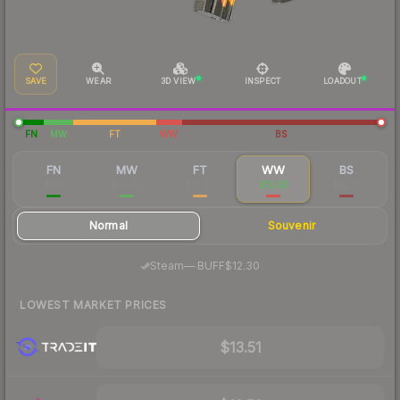
SAVE
WEAR
3D VIEW
INSPECT
LOADOUT
FN
MW
FT
WW
BS
FN
MW
FT
WW
BS
$161
$39.93
$18.92
$13.93
$12.77
Normal
Souvenir
·
Steam
—
BUFF
$12.30
LOWEST MARKET PRICES
$13.51