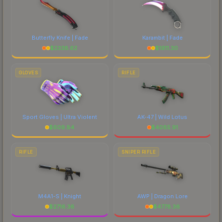
Butterfly Knife | Fade
Karambit | Fade
$
2338.62
$
1911.30
GLOVES
RIFLE
Sport Gloves | Ultra Violent
AK-47 | Wild Lotus
$
609.84
$
4085.91
RIFLE
SNIPER RIFLE
M4A1-S | Knight
AWP | Dragon Lore
$
2716.36
$
4778.36