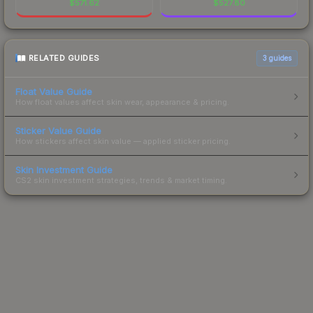
$
571.62
$
527.80
RELATED GUIDES
3
guides
Float Value Guide
How float values affect skin wear, appearance & pricing.
Sticker Value Guide
How stickers affect skin value — applied sticker pricing.
Skin Investment Guide
CS2 skin investment strategies, trends & market timing.