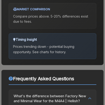
MARKET COMPARISON
Compare prices above. 5-20% differences exist
due to fees.
Timing Insight
Prices trending down - potential buying
opportunity.
See charts for history.
Frequently Asked Questions
What's the difference between Factory New
and Minimal Wear for the M4A4 | Hellish?