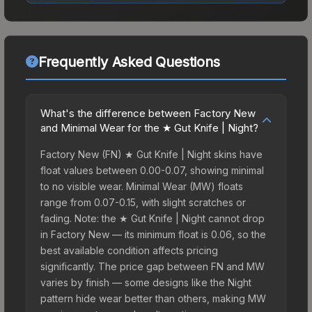
Frequently Asked Questions
What's the difference between Factory New
and Minimal Wear for the ★ Gut Knife | Night?
Factory New (FN) ★ Gut Knife | Night skins have
float values between 0.00-0.07, showing minimal
to no visible wear. Minimal Wear (MW) floats
range from 0.07-0.15, with slight scratches or
fading. Note: the ★ Gut Knife | Night cannot drop
in Factory New — its minimum float is 0.06, so the
best available condition affects pricing
significantly. The price gap between FN and MW
varies by finish — some designs like the Night
pattern hide wear better than others, making MW