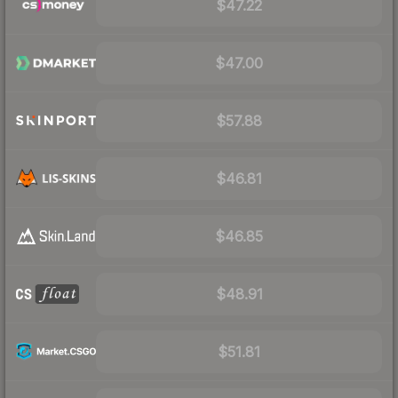
$47.22
$47.00
$57.88
$46.81
$46.85
$48.91
$51.81