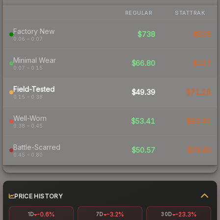
REGULAR
STATTRAK
Factory New
$738
$526
0.06 – 0.07
Minimal Wear
$66.80
$127
0.07 – 0.15
Field-Tested
$49.39
$71.26
0.15 – 0.38
Well-Worn
$53.41
$92.41
0.38 – 0.45
Battle-Scarred
$50.57
$79.40
0.45 – 0.80
PRICE HISTORY
-0.6%
-3.2%
-23.3%
1D
7D
30D