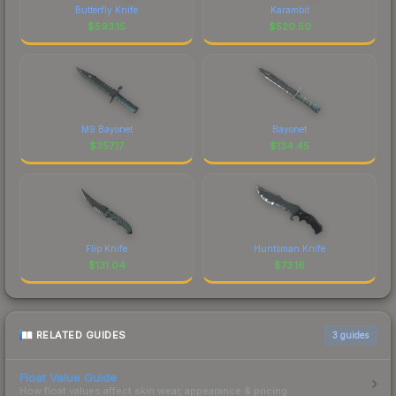
Butterfly Knife
Karambit
$
593.15
$
520.50
M9 Bayonet
Bayonet
$
357.17
$
134.45
Flip Knife
Huntsman Knife
$
131.04
$
73.16
RELATED GUIDES
3
guides
Float Value Guide
How float values affect skin wear, appearance & pricing.