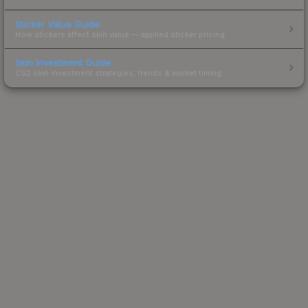
Sticker Value Guide
How stickers affect skin value — applied sticker pricing.
Skin Investment Guide
CS2 skin investment strategies, trends & market timing.