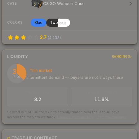
CS:GO Weapon Case
CASE
Blue
Twotone
COLORS
3.7
(
4,233
)
LIQUIDITY
RANKINGS
37
Thin market
Intermittent demand — buyers are not always there
/ 100
TRADES / DAY
BUY/SELL SPREAD
3.2
11.6%
Scored out of 100 from units actually traded over the last
30
days
across the markets we track.
How we measure this
·
Liquidity rankings
TRADE-UP CONTRACT