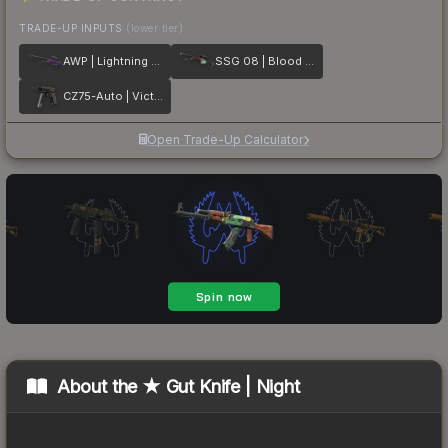
TRADE-UP INPUTS
(lower tier)
AWP | Lightning Strike
SSG 08 | Blood in the Water
CZ75-Auto | Victoria
Open Trade-Up Calculator
About the
★ Gut Knife | Night