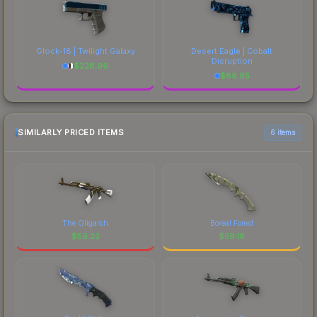
Glock-18 | Twilight Galaxy
Desert Eagle | Cobalt
Disruption
$
228.96
$
86.95
SIMILARLY PRICED ITEMS
6 items
The Oligarch
Boreal Forest
$
59.22
$
59.18