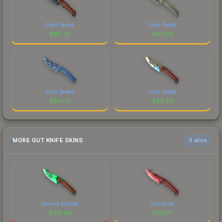
Field-Tested
Field-Tested
$
68.29
$
46.59
Field-Tested
Field-Tested
$
54.09
$
96.26
MORE GUT KNIFE SKINS
6 skins
Gamma Doppler
Slaughter
$
158.48
$
132.61