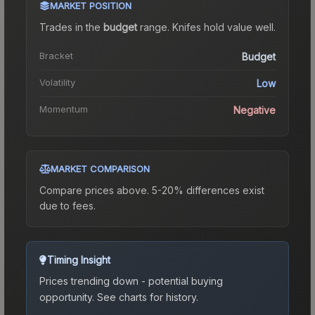
MARKET POSITION
Trades in the
budget
range
.
Knife
s hold value well.
Bracket
Budget
Volatility
Low
Momentum
Negative
MARKET COMPARISON
Compare prices above. 5-20% differences exist
due to fees.
Timing Insight
Prices trending down - potential buying
opportunity.
See charts for history.