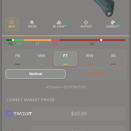
SAVE
WEAR
3D VIEW
INSPECT
LOADOUT
FN
MW
FT
WW
BS
FN
MW
FT
WW
BS
$738
$66.80
$49.39
$53.41
$50.57
Normal
StatTrak
·
Steam
—
BUFF
$47.09
LOWEST MARKET PRICES
$45.69