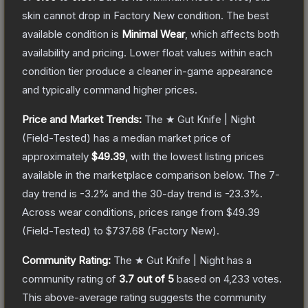
skin cannot drop in Factory New condition. The best
available condition is
Minimal Wear
, which affects both
availability and pricing.
Lower float values within each
condition tier produce a cleaner in-game appearance
and typically command higher prices.
Price and Market Trends:
The
★ Gut Knife | Night
(Field-Tested)
has a median market price of
approximately
$49.39
, with the lowest listing prices
available in the marketplace comparison below.
The 7-
day trend is
-3.2
% and the 30-day trend is
-23.3
%.
Across wear conditions, prices range from
$49.39
(
Field-Tested
) to
$737.68
(
Factory New
).
Community Rating:
The
★ Gut Knife | Night
has a
community rating of
3.7
out of 5
based on
4,233
votes
.
This above-average rating suggests the community