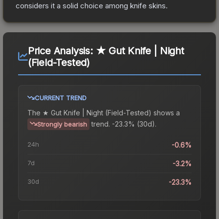
considers it a solid choice among
knife
skins.
Price Analysis:
★ Gut Knife | Night
(Field-Tested)
CURRENT TREND
The
★ Gut Knife | Night (Field-Tested)
shows a
trend.
-23.3% (30d).
Strongly bearish
24h
-0.6%
7d
-3.2%
30d
-23.3%