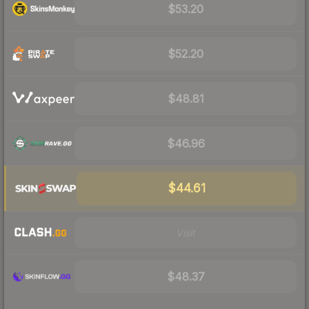
$53.20
$52.20
$48.81
$46.96
$44.61
Visit
$48.37