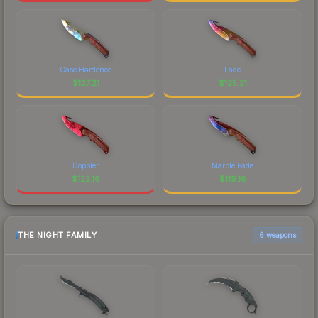
Case Hardened
Fade
$
127.21
$
125.21
Doppler
Marble Fade
$
122.16
$
119.16
THE NIGHT FAMILY
6 weapons