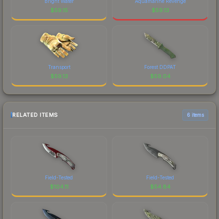
Bright Water
Aquamarine Revenge
$
59.15
$
59.13
Transport
Forest DDPAT
$
59.13
$
59.04
RELATED ITEMS
6 items
Field-Tested
Field-Tested
$
104.11
$
54.84