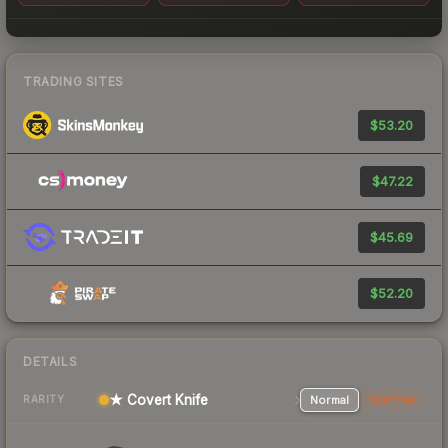
TRADING SITES
$53.20
$47.22
$45.69
$52.20
DETAILS
★ Covert Knife
Normal
StatTrak
RARITY