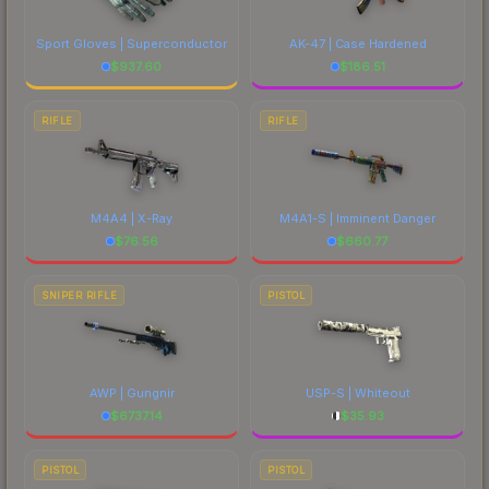
costs.
Sport Gloves | Superconductor
AK-47 | Case Hardened
$
937.60
$
186.51
RIFLE
RIFLE
M4A4 | X-Ray
M4A1-S | Imminent Danger
$
76.56
$
660.77
SNIPER RIFLE
PISTOL
AWP | Gungnir
USP-S | Whiteout
$
6737.14
$
35.93
PISTOL
PISTOL