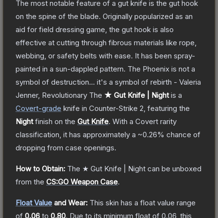
The most notable feature of a gut knife is the gut hook
on the spine of the blade. Originally popularized as an
aid for field dressing game, the gut hook is also
effective at cutting through fibrous materials like rope,
webbing, or safety belts with ease. It has been spray-
painted in a sun-dappled pattern. The Phoenix is not a
symbol of destruction... it's a symbol of rebirth - Valeria
Jenner, Revolutionary
The
★ Gut Knife | Night
is a
Covert
-grade
knife
in Counter-Strike 2
, featuring the
Night
finish on the
Gut Knife
.
With a
Covert
rarity
classification, it has approximately a
~0.26%
chance of
dropping from case openings.
How to Obtain:
The
★ Gut Knife | Night
can be unboxed
from the
CS:GO Weapon Case
.
Float Value
and Wear:
This skin has a float value range
of
0.06
to
0.80
.
Due to its minimum float of
0.06
, this