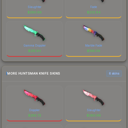
Slaughter
Fade
$
280.66
$
232.84
Gamma Doppler
Marble Fade
$
215.94
$
196.06
MORE HUNTSMAN KNIFE SKINS
6 skins
Doppler
Slaughter
$
285.72
$
280.66