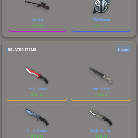
Redline
TSM Kinguin
$
73.61
$
73.58
RELATED ITEMS
6 items
Battle-Scarred
Battle-Scarred
$
90.74
$
61.89
Battle-Scarred
Battle-Scarred
$
114.35
$
59.81