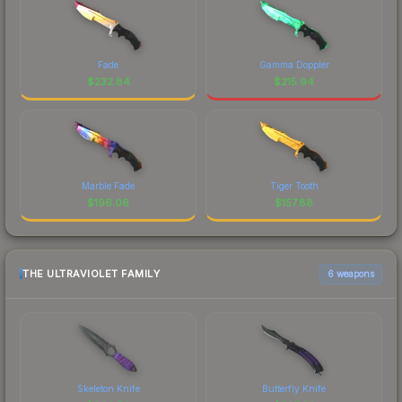
Fade
Gamma Doppler
$
232.84
$
215.94
Marble Fade
Tiger Tooth
$
196.06
$
157.88
THE ULTRAVIOLET FAMILY
6 weapons
Skeleton Knife
Butterfly Knife