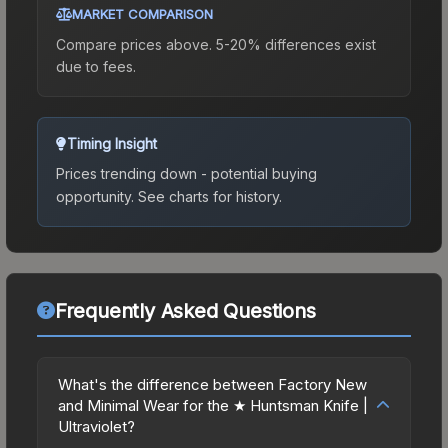
MARKET COMPARISON
Compare prices above. 5-20% differences exist
due to fees.
Timing Insight
Prices trending down - potential buying
opportunity.
See charts for history.
Frequently Asked Questions
What's the difference between Factory New
and Minimal Wear for the ★ Huntsman Knife |
Ultraviolet?