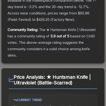
available in the marketplace comparison below.
The 7-
day trend is
-3.2
% and the 30-day trend is
-12.7
%.
Across wear conditions, prices range from
$60.86
(
Field-Tested
) to
$426.20
(
Factory New
).
Community Rating:
The
★ Huntsman Knife | Ultraviolet
has a community rating of
3.9
out of 5
based on
1,040
votes
.
This above-average rating suggests the
community considers it a solid choice among
knife
skins.
Price Analysis:
★ Huntsman Knife |
Ultraviolet (Battle-Scarred)
CURRENT TREND