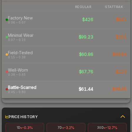
REGULAR
STATTRAK
Factory New
$426
$641
0.06 – 0.07
Minimal Wear
$99.23
$151
0.07 – 0.15
Field-Tested
$60.86
$85.64
0.15 – 0.38
Well-Worn
$67.76
$110
0.38 – 0.45
Battle-Scarred
$61.44
$98.85
0.45 – 0.80
PRICE HISTORY
-0.3%
-3.2%
-12.7%
1D
7D
30D