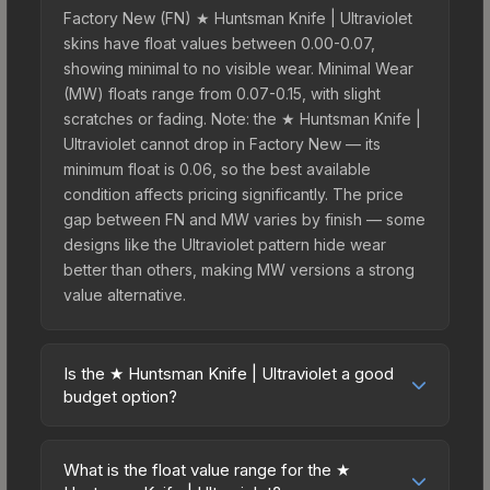
Factory New (FN) ★ Huntsman Knife | Ultraviolet
skins have float values between 0.00-0.07,
showing minimal to no visible wear. Minimal Wear
(MW) floats range from 0.07-0.15, with slight
scratches or fading. Note: the ★ Huntsman Knife |
Ultraviolet cannot drop in Factory New — its
minimum float is 0.06, so the best available
condition affects pricing significantly. The price
gap between FN and MW varies by finish — some
designs like the Ultraviolet pattern hide wear
better than others, making MW versions a strong
value alternative.
Is the ★ Huntsman Knife | Ultraviolet a good
budget option?
Yes, the ★ Huntsman Knife | Ultraviolet is an
excellent budget-friendly choice. Priced
What is the float value range for the ★
affordably, it offers the Ultraviolet aesthetic