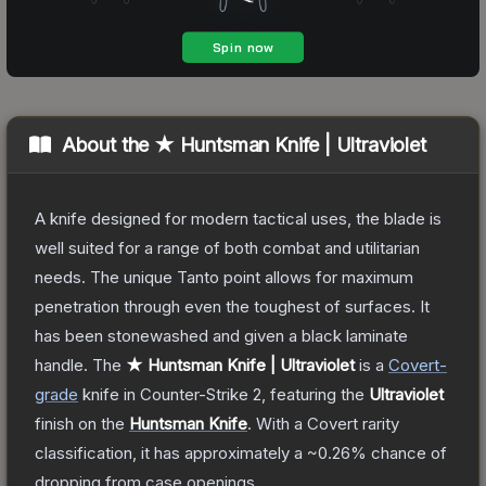
About the
★ Huntsman Knife | Ultraviolet
A knife designed for modern tactical uses, the blade is
well suited for a range of both combat and utilitarian
needs. The unique Tanto point allows for maximum
penetration through even the toughest of surfaces. It
has been stonewashed and given a black laminate
handle.
The
★ Huntsman Knife | Ultraviolet
is a
Covert
-
grade
knife
in Counter-Strike 2
, featuring the
Ultraviolet
finish on the
Huntsman Knife
.
With a
Covert
rarity
classification, it has approximately a
~0.26%
chance of
dropping from case openings.