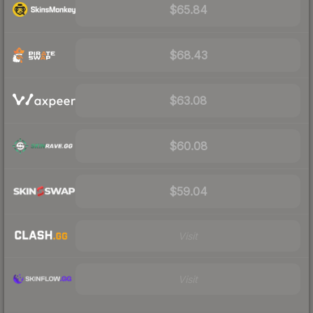
$65.84
$68.43
$63.08
$60.08
$59.04
Visit
Visit