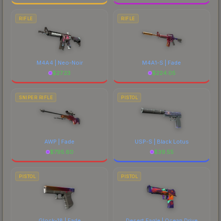
RIFLE
RIFLE
M4A4 | Neo-Noir
M4A1-S | Fade
$
27.23
$
224.05
SNIPER RIFLE
PISTOL
AWP | Fade
USP-S | Black Lotus
$
795.60
$
39.55
PISTOL
PISTOL
Glock-18 | Fade
Desert Eagle | Ocean Drive