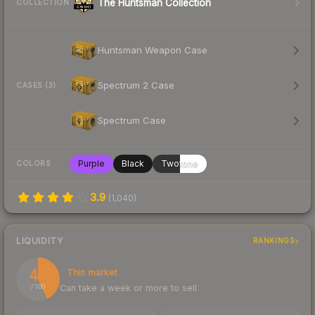
The Huntsman Collection
COLLECTION
Huntsman Weapon Case
Spectrum 2 Case
CASES (3)
Spectrum Case
Purple
Black
Twotone
COLORS
3.9
(
1,040
)
LIQUIDITY
RANKINGS
43
Thin market
Can take a week or more to sell
/ 100