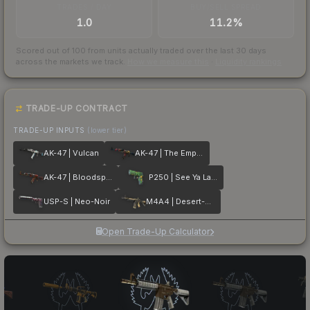
TRADES / DAY
BUY/SELL SPREAD
1.0
11.2%
Scored out of 100 from units actually traded over the last
30
days
across the markets we track.
How we measure this
·
Liquidity rankings
TRADE-UP CONTRACT
TRADE-UP INPUTS
(lower tier)
AK-47 | Vulcan
AK-47 | The Empress
AK-47 | Bloodsport
P250 | See Ya Later
USP-S | Neo-Noir
M4A4 | Desert-Strike
Open Trade-Up Calculator