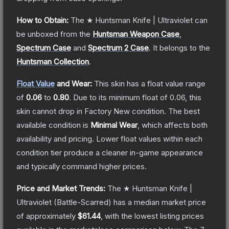
How to Obtain:
The
★ Huntsman Knife | Ultraviolet
can
be unboxed from the
Huntsman Weapon Case
,
Spectrum Case
and
Spectrum 2 Case
.
It belongs to the
Huntsman Collection
.
Float Value
and Wear:
This skin has a float value range
of
0.06
to
0.80
.
Due to its minimum float of
0.06
, this
skin cannot drop in Factory New condition. The best
available condition is
Minimal Wear
, which affects both
availability and pricing.
Lower float values within each
condition tier produce a cleaner in-game appearance
and typically command higher prices.
Price and Market Trends:
The
★ Huntsman Knife |
Ultraviolet
(Battle-Scarred)
has a median market price
of approximately
$61.44
, with the lowest listing prices