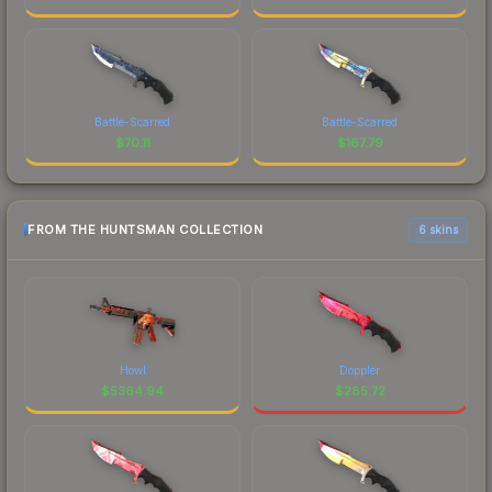
Battle-Scarred
Battle-Scarred
$
70.11
$
167.79
FROM THE HUNTSMAN COLLECTION
6 skins
Howl
Doppler
$
5364.94
$
285.72