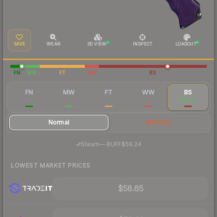
SAVE
WEAR
3D VIEW
INSPECT
LOADOUT
FN
MW
FT
WW
BS
FN
MW
FT
WW
BS
$426
$99.23
$60.86
$67.76
$61.44
Normal
StatTrak
·
Steam
—
BUFF
$59.24
LOWEST MARKET PRICES
$58.65