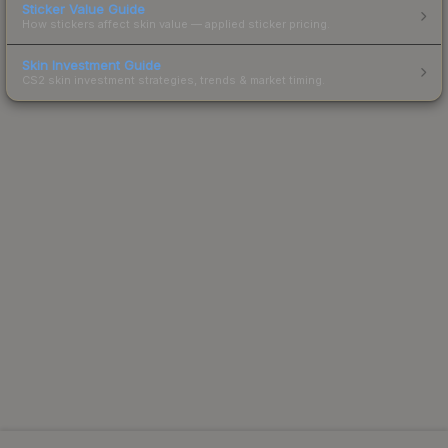
Sticker Value Guide
How stickers affect skin value — applied sticker pricing.
Skin Investment Guide
CS2 skin investment strategies, trends & market timing.