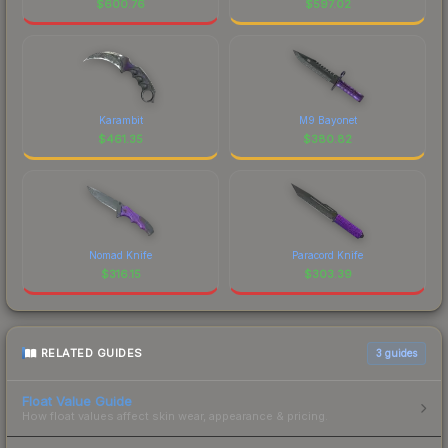
$
600.76
$
597.02
Karambit
M9 Bayonet
$
461.35
$
380.82
Nomad Knife
Paracord Knife
$
316.15
$
303.39
RELATED GUIDES
3
guides
Float Value Guide
How float values affect skin wear, appearance & pricing.