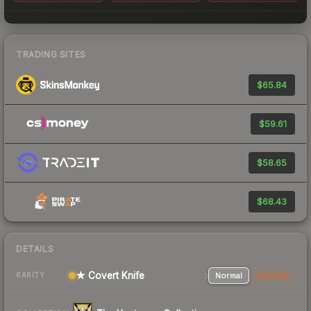
TRADING SITES
$65.84
$59.61
$58.65
$68.43
DETAILS
★ Covert Knife
Normal
StatTrak
RARITY