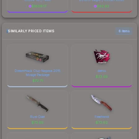
$
1809.17
$
62.92
SIMILARLY PRICED ITEMS
6 items
DreamHack Cluj-Napoca 2015
denis
Mirage Package
$
73.65
$
73.71
Rust Coat
Freehand
$
73.65
$
73.62