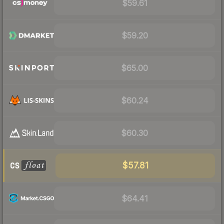
$59.61
$59.20
$65.00
$60.24
$60.30
$57.81
$64.41