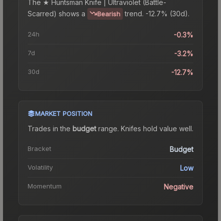
The
★ Huntsman Knife | Ultraviolet (Battle-
Scarred)
shows a
trend.
-12.7% (30d).
Bearish
24h
-0.3%
7d
-3.2%
30d
-12.7%
MARKET POSITION
Trades in the
budget
range
.
Knife
s hold value well.
Bracket
Budget
Volatility
Low
Momentum
Negative