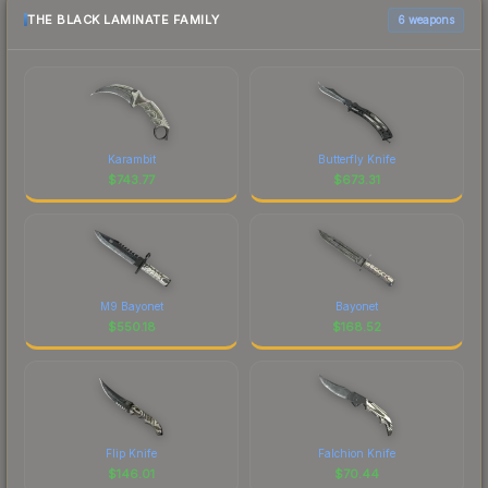
THE BLACK LAMINATE FAMILY
6 weapons
Karambit
Butterfly Knife
$
743.77
$
673.31
M9 Bayonet
Bayonet
$
550.18
$
168.52
Flip Knife
Falchion Knife
$
146.01
$
70.44