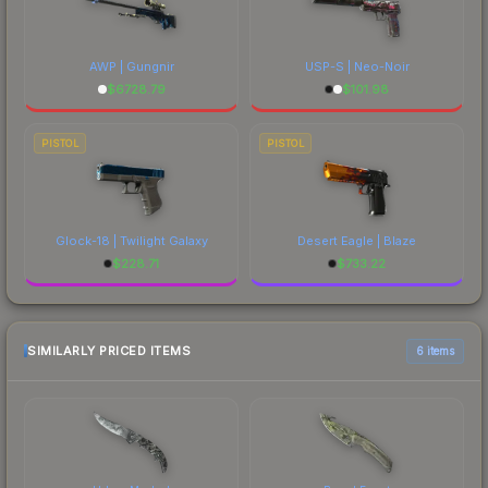
AWP | Gungnir
USP-S | Neo-Noir
$
6728.79
$
101.98
PISTOL
PISTOL
Glock-18 | Twilight Galaxy
Desert Eagle | Blaze
$
228.71
$
733.22
SIMILARLY PRICED ITEMS
6 items