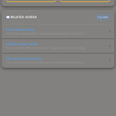
RELATED GUIDES
3
guides
Float Value Guide
How float values affect skin wear, appearance & pricing.
Sticker Value Guide
How stickers affect skin value — applied sticker pricing.
Skin Investment Guide
CS2 skin investment strategies, trends & market timing.