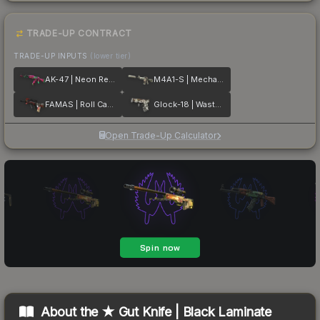
TRADE-UP CONTRACT
TRADE-UP INPUTS
(lower tier)
AK-47 | Neon Revolution
M4A1-S | Mecha Industries
FAMAS | Roll Cage
Glock-18 | Wasteland Rebel
Open Trade-Up Calculator
About the
★ Gut Knife | Black Laminate