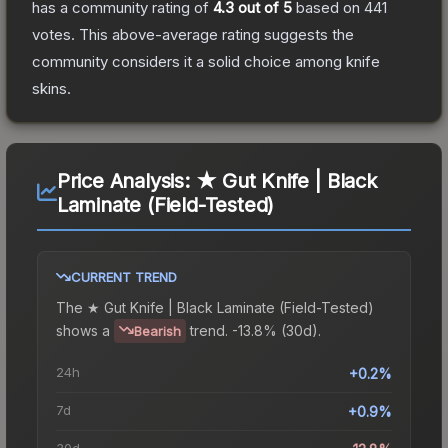
has a community rating of
4.3
out of 5
based on
441
votes
.
This above-average rating suggests the
community considers it a solid choice among
knife
skins.
Price Analysis:
★ Gut Knife | Black
Laminate (Field-Tested)
CURRENT TREND
The
★ Gut Knife | Black Laminate (Field-Tested)
shows a
trend.
-13.8% (30d).
Bearish
24h
+0.2%
7d
+0.9%
30d