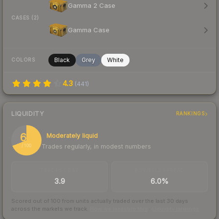
Gamma 2 Case
CASES (2)
Gamma Case
Black
Grey
White
COLORS
4.3
(
441
)
LIQUIDITY
RANKINGS
69
Moderately liquid
Trades regularly, in modest numbers
/ 100
TRADES / DAY
BUY/SELL SPREAD
3.9
6.0%
Scored out of 100 from units actually traded over the last
30
days
across the markets we track.
How we measure this
·
Liquidity rankings