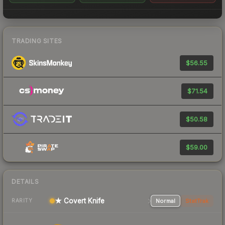
TRADING SITES
$56.55
$71.54
$50.58
$59.00
DETAILS
★ Covert Knife
Normal
StatTrak
RARITY