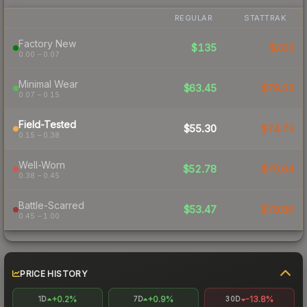
REGULAR
STATTRAK
Factory New
$135
$203
0.00 – 0.07
Minimal Wear
$63.45
$79.53
0.07 – 0.15
Field-Tested
$55.30
$74.73
0.15 – 0.38
Well-Worn
$52.78
$79.64
0.38 – 0.45
Battle-Scarred
$53.47
$78.86
0.45 – 1.00
PRICE HISTORY
+0.2%
+0.9%
-13.8%
1D
7D
30D