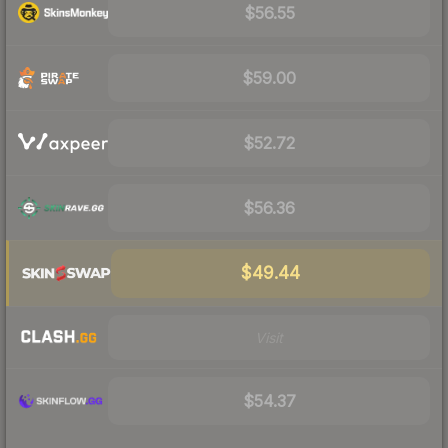
$56.55
$59.00
$52.72
$56.36
$49.44
Visit
$54.37