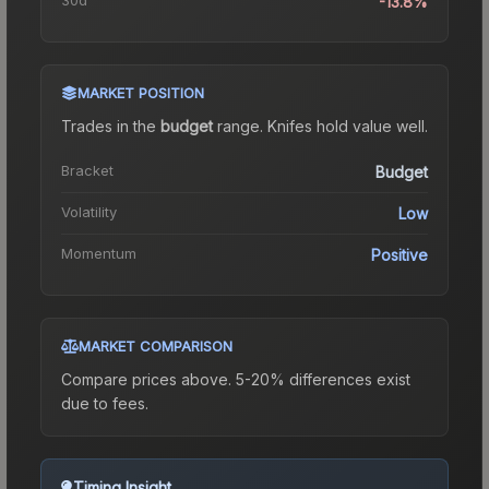
-13.8%
MARKET POSITION
Trades in the
budget
range
.
Knife
s hold value well.
Bracket
Budget
Volatility
Low
Momentum
Positive
MARKET COMPARISON
Compare prices above. 5-20% differences exist
due to fees.
Timing Insight