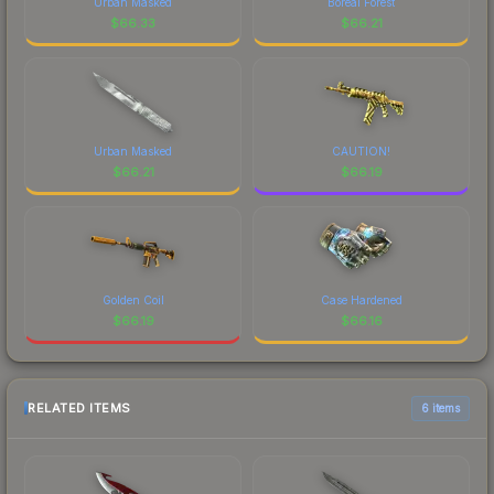
Urban Masked
Boreal Forest
$
66.33
$
66.21
Urban Masked
CAUTION!
$
66.21
$
66.19
Golden Coil
Case Hardened
$
66.19
$
66.16
RELATED ITEMS
6 items