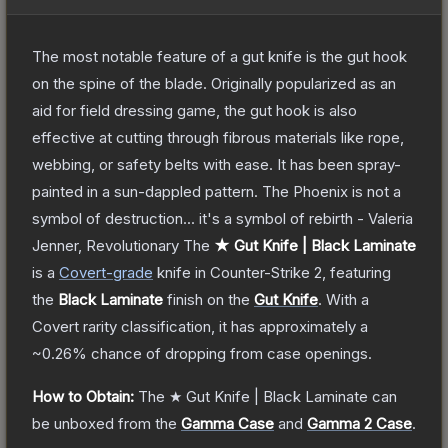
The most notable feature of a gut knife is the gut hook
on the spine of the blade. Originally popularized as an
aid for field dressing game, the gut hook is also
effective at cutting through fibrous materials like rope,
webbing, or safety belts with ease. It has been spray-
painted in a sun-dappled pattern. The Phoenix is not a
symbol of destruction... it's a symbol of rebirth - Valeria
Jenner, Revolutionary
The
★ Gut Knife | Black Laminate
is a
Covert
-grade
knife
in Counter-Strike 2
, featuring
the
Black Laminate
finish on the
Gut Knife
.
With a
Covert
rarity classification, it has approximately a
~0.26%
chance of dropping from case openings.
How to Obtain:
The
★ Gut Knife | Black Laminate
can
be unboxed from the
Gamma Case
and
Gamma 2 Case
.