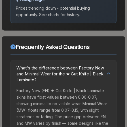
Prices trending down - potential buying
opportunity.
See charts for history.
Frequently Asked Questions
What's the difference between Factory New
and Minimal Wear for the ★ Gut Knife | Black
Laminate?
Factory New (FN) ★ Gut Knife | Black Laminate
skins have float values between 0.00-0.07,
showing minimal to no visible wear. Minimal Wear
(MW) floats range from 0.07-0.15, with slight
scratches or fading. The price gap between FN
and MW varies by finish — some designs like the