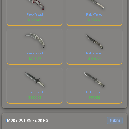
Field-Tested
Field-Tested
$
104.06
$
168.52
Field-Tested
Field-Tested
$
743.77
$
139.70
Field-Tested
Field-Tested
$
520.05
$
53.62
MORE GUT KNIFE SKINS
6 skins