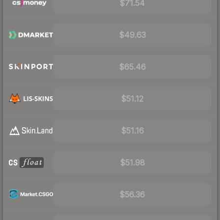
$71.54
$49.63
$65.46
$51.12
$51.16
$51.98
$56.36