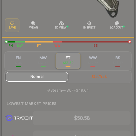
SAVE
WEAR
3D VIEW
INSPECT
LOADOUT
FN
MW
FT
WW
BS
FN
MW
FT
WW
BS
$135
$63.45
$55.30
$52.78
$53.47
Normal
StatTrak
·
Steam
—
BUFF
$49.64
LOWEST MARKET PRICES
$50.58