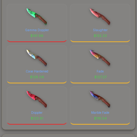
Gamma Doppler
Slaughter
$
161.98
$
132.23
Case Hardened
Fade
$
128.08
$
127.27
Doppler
Marble Fade
$
123.81
$
118.54