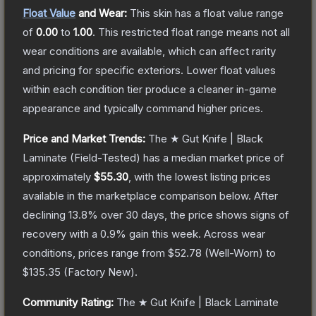
Float Value
and Wear:
This skin has a float value range
of
0.00
to
1.00
.
This restricted float range means not all
wear conditions are available, which can affect rarity
and pricing for specific exteriors.
Lower float values
within each condition tier produce a cleaner in-game
appearance and typically command higher prices.
Price and Market Trends:
The
★ Gut Knife | Black
Laminate
(Field-Tested)
has a median market price of
approximately
$55.30
, with the lowest listing prices
available in the marketplace comparison below.
After
declining
13.8
% over 30 days, the price shows signs of
recovery with a
0.9
% gain this week.
Across wear
conditions, prices range from
$52.78
(
Well-Worn
) to
$135.35
(
Factory New
).
Community Rating:
The
★ Gut Knife | Black Laminate