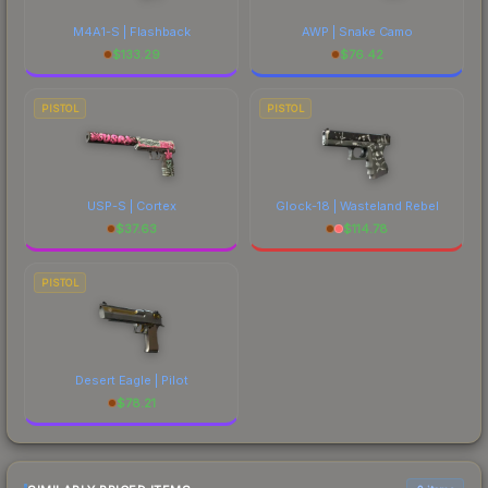
M4A1-S | Flashback
AWP | Snake Camo
$
133.29
$
76.42
PISTOL
PISTOL
USP-S | Cortex
Glock-18 | Wasteland Rebel
$
37.63
$
114.78
PISTOL
Desert Eagle | Pilot
$
78.21