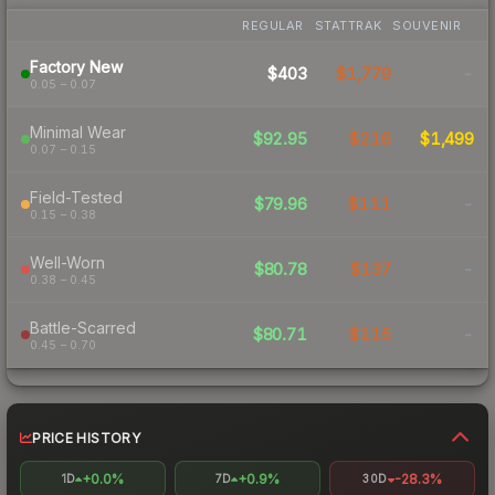
REGULAR
STATTRAK
SOUVENIR
Factory New
$403
$1,779
-
0.05 – 0.07
Minimal Wear
$92.95
$216
$1,499
0.07 – 0.15
Field-Tested
$79.96
$111
-
0.15 – 0.38
Well-Worn
$80.78
$137
-
0.38 – 0.45
Battle-Scarred
$80.71
$115
-
0.45 – 0.70
PRICE HISTORY
+0.0%
+0.9%
-28.3%
1D
7D
30D