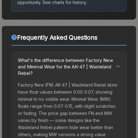
opportunity.
See charts for history.
Frequently Asked Questions
What's the difference between Factory New
and Minimal Wear for the AK-47 | Wasteland
Rebel?
Factory New (FN) AK-47 | Wasteland Rebel skins
have float values between 0.00-0.07, showing
minimal to no visible wear. Minimal Wear (MW)
floats range from 0.07-0.15, with slight scratches
or fading. The price gap between FN and MW
varies by finish — some designs like the
Wasteland Rebel pattern hide wear better than
others, making MW versions a strong value