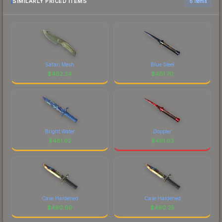
SIMILARLY PRICED ITEMS
6 items
Safari Mesh
Blue Steel
$
482.34
$
481.70
Bright Water
Doppler
$
481.62
$
481.03
Case Hardened
Case Hardened
$
480.69
$
480.25