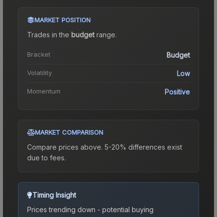
MARKET POSITION
Trades in the
budget
range
.
Bracket
Budget
Volatility
Low
Momentum
Positive
MARKET COMPARISON
Compare prices above. 5-20% differences exist
due to fees.
Timing Insight
Prices trending down - potential buying