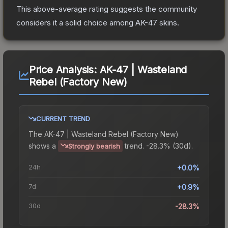
This above-average rating suggests the community
considers it a solid choice among
AK-47
skins.
Price Analysis:
AK-47 | Wasteland
Rebel (Factory New)
CURRENT TREND
The
AK-47 | Wasteland Rebel (Factory New)
shows a
trend.
-28.3% (30d).
Strongly bearish
24h
+0.0%
7d
+0.9%
30d
-28.3%