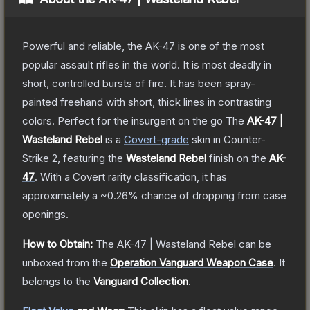
Powerful and reliable, the AK-47 is one of the most
popular assault rifles in the world. It is most deadly in
short, controlled bursts of fire. It has been spray-
painted freehand with short, thick lines in contrasting
colors. Perfect for the insurgent on the go
The
AK-47 |
Wasteland Rebel
is a
Covert
-grade
skin
in Counter-
Strike 2
, featuring the
Wasteland Rebel
finish on the
AK-
47
.
With a
Covert
rarity classification, it has
approximately a
~0.26%
chance of dropping from case
openings.
How to Obtain:
The
AK-47 | Wasteland Rebel
can be
unboxed from the
Operation Vanguard Weapon Case
.
It
belongs to the
Vanguard Collection
.