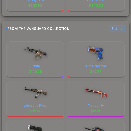
$
823.96
$
440.03
FROM THE VANGUARD COLLECTION
6 skins
Griffin
Fire Elemental
$
120.25
$
97.85
Wasteland Rebel
Tranquility
$
92.96
$
12.83