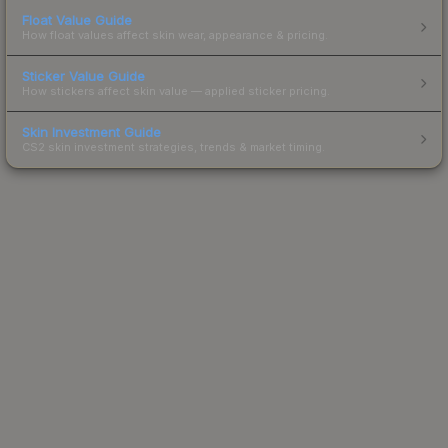
Float Value Guide
How float values affect skin wear, appearance & pricing.
Sticker Value Guide
How stickers affect skin value — applied sticker pricing.
Skin Investment Guide
CS2 skin investment strategies, trends & market timing.