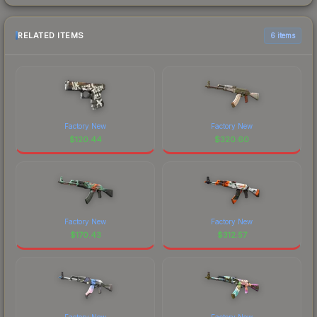
RELATED ITEMS
6 items
Factory New
Factory New
$
120.44
$
320.60
Factory New
Factory New
$
170.43
$
312.57
Factory New
Factory New