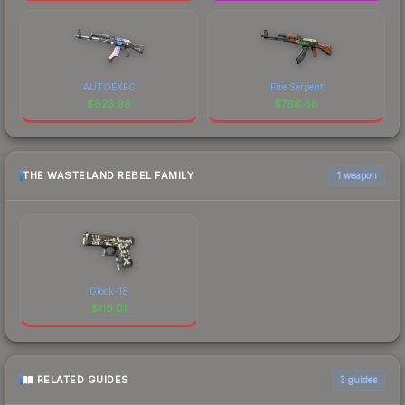
AUTOEXEC
Fire Serpent
$
823.96
$
766.68
THE WASTELAND REBEL FAMILY
1 weapon
Glock-18
$
116.01
RELATED GUIDES
3
guides