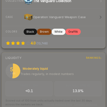
The Vanguard Collection
COLLECTION
Operation Vanguard Weapon Case
CASE
Black
Brown
White
Graffiti
COLORS
4.0
(
13,748
)
LIQUIDITY
RANKINGS
51
Moderately liquid
Trades regularly, in modest numbers
/ 100
TRADES / DAY
BUY/SELL SPREAD
<0.1
13.9%
Scored out of 100 from units actually traded over the last
30
days
across the markets we track.
How we measure this
·
Liquidity rankings