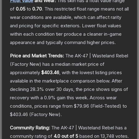
Float Value
and Wear:
This skin has a float value range
of
0.05
to
0.70
.
This restricted float range means not all
wear conditions are available, which can affect rarity
and pricing for specific exteriors.
Lower float values
within each condition tier produce a cleaner in-game
appearance and typically command higher prices.
Price and Market Trends:
The
AK-47 | Wasteland Rebel
(Factory New)
has a median market price of
approximately
$403.46
, with the lowest listing prices
available in the marketplace comparison below.
After
declining
28.3
% over 30 days, the price shows signs of
recovery with a
0.9
% gain this week.
Across wear
conditions, prices range from
$79.96
(
Field-Tested
) to
$403.46
(
Factory New
).
Community Rating:
The
AK-47 | Wasteland Rebel
has a
community rating of
4.0
out of 5
based on
13,748
votes
.