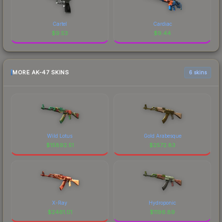
Cartel
Cardiac
$
9.53
$
9.44
MORE AK-47 SKINS
6 skins
Wild Lotus
Gold Arabesque
$
15892.51
$
2572.83
X-Ray
Hydroponic
$
2461.01
$
1196.89