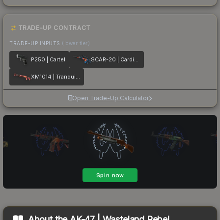
TRADE-UP CONTRACT
TRADE-UP INPUTS
(lower tier)
P250 | Cartel
SCAR-20 | Cardiac
XM1014 | Tranquility
Open Trade-Up Calculator
About the
AK-47 | Wasteland Rebel