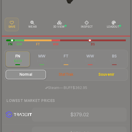
SAVE
WEAR
3D VIEW
INSPECT
LOADOUT
FN
MW
FT
WW
BS
FN
MW
FT
WW
BS
$403
$92.95
$79.96
$80.78
$80.71
Normal
StatTrak
Souvenir
·
Steam
—
BUFF
$362.95
LOWEST MARKET PRICES
$379.02