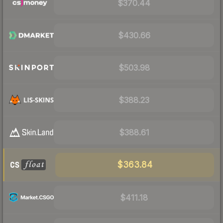
$370.44
$430.66
$503.98
$388.23
$388.61
$363.84
$411.18