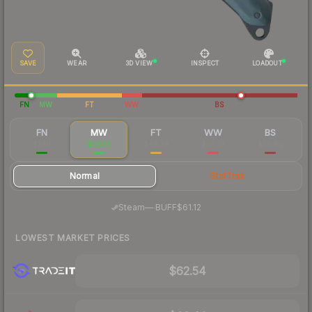
SAVE
WEAR
3D VIEW
INSPECT
LOADOUT
FN
MW
FT
WW
BS
FN
MW
FT
WW
BS
$730
$68.19
$48.38
$53.23
$50.80
Normal
StatTrak
·
Steam
—
BUFF
$61.12
LOWEST MARKET PRICES
$62.54