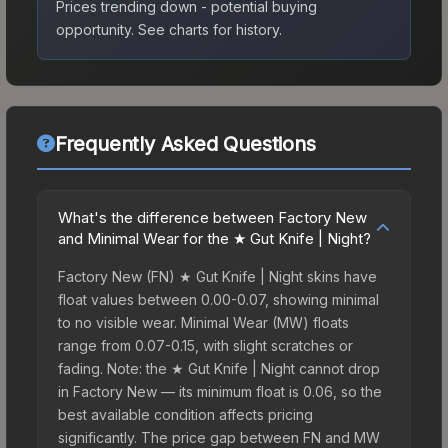
Prices trending down - potential buying
opportunity.
See charts for history.
Frequently Asked Questions
What's the difference between Factory New
and Minimal Wear for the ★ Gut Knife | Night?
Factory New (FN) ★ Gut Knife | Night skins have
float values between 0.00-0.07, showing minimal
to no visible wear. Minimal Wear (MW) floats
range from 0.07-0.15, with slight scratches or
fading. Note: the ★ Gut Knife | Night cannot drop
in Factory New — its minimum float is 0.06, so the
best available condition affects pricing
significantly. The price gap between FN and MW