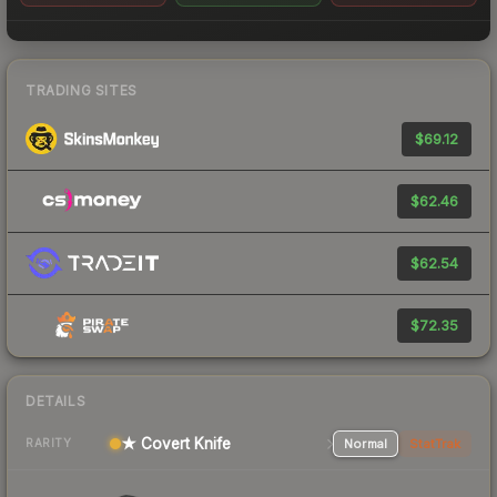
TRADING SITES
$69.12
$62.46
$62.54
$72.35
DETAILS
★ Covert Knife
Normal
StatTrak
RARITY