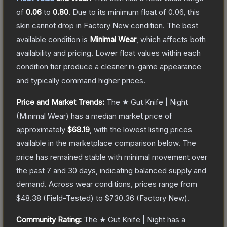
of
0.06
to
0.80
.
Due to its minimum float of
0.06
, this
skin cannot drop in Factory New condition. The best
available condition is
Minimal Wear
, which affects both
availability and pricing.
Lower float values within each
condition tier produce a cleaner in-game appearance
and typically command higher prices.
Price and Market Trends:
The
★ Gut Knife | Night
(Minimal Wear)
has a median market price of
approximately
$68.19
, with the lowest listing prices
available in the marketplace comparison below.
The
price has remained stable with minimal movement over
the past 7 and 30 days, indicating balanced supply and
demand.
Across wear conditions, prices range from
$48.38
(
Field-Tested
) to
$730.36
(
Factory New
).
Community Rating:
The
★ Gut Knife | Night
has a