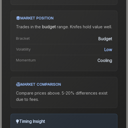
MARKET POSITION
Trades in the
budget
range
.
Knife
s hold value well.
Bracket
Budget
Volatility
Low
Momentum
Cooling
MARKET COMPARISON
Compare prices above. 5-20% differences exist
due to fees.
Timing Insight