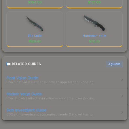
$
354.66
$
133.60
Flip Knife
Huntsman Knife
$
129.43
$
72.30
RELATED GUIDES
3
guides
Float Value Guide
How float values affect skin wear, appearance & pricing.
Sticker Value Guide
How stickers affect skin value — applied sticker pricing.
Skin Investment Guide
CS2 skin investment strategies, trends & market timing.