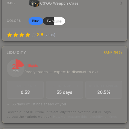
CS:GO Weapon Case
CASE
Blue
Twotone
COLORS
3.8
(
2,136
)
LIQUIDITY
RANKINGS
21
Illiquid
Rarely trades — expect to discount to exit
/ 100
TRADES / DAY
LISTINGS AHEAD
BUY/SELL SPREAD
0.53
55 days
20.5%
55 days of listings ahead of you
Scored out of 100 from units actually traded over the last
30
days
across the markets we track.
How we measure this
·
Liquidity rankings