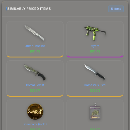
SIMILARLY PRICED ITEMS
6 items
Urban Masked
Hydra
$
81.79
$
81.79
Boreal Forest
Damascus Steel
$
81.77
$
81.73
somebody (Gold)
jL
$
81.73
$
81.72