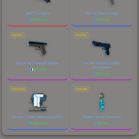
AWP | Gungnir
USP-S | Black Lotus
$
6692.53
$
38.94
PISTOL
PISTOL
Glock-18 | Twilight Galaxy
Desert Eagle | Cobalt
Disruption
$
224.16
$
85.08
STICKER
CHARM
Sticker | Titan | Katowice 2014
Charm | Semi-Precious
$
3800.99
$
11.66