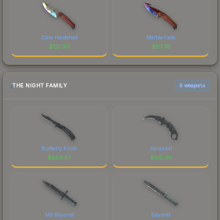
Case Hardened
Marble Fade
$
121.90
$
117.76
THE NIGHT FAMILY
6 weapons
Butterfly Knife
Karambit
$
589.57
$
512.38
M9 Bayonet
Bayonet