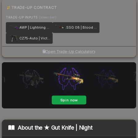
TRADE-UP CONTRACT
TRADE-UP INPUTS
(lower tier)
AWP | Lightning Strike
SSG 08 | Blood in the Water
CZ75-Auto | Victoria
Open Trade-Up Calculator
About the
★ Gut Knife | Night