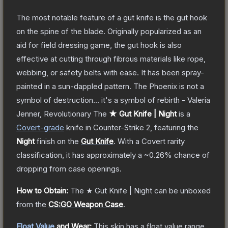
The most notable feature of a gut knife is the gut hook
on the spine of the blade. Originally popularized as an
aid for field dressing game, the gut hook is also
effective at cutting through fibrous materials like rope,
webbing, or safety belts with ease. It has been spray-
painted in a sun-dappled pattern. The Phoenix is not a
symbol of destruction... it's a symbol of rebirth - Valeria
Jenner, Revolutionary
The
★ Gut Knife | Night
is a
Covert
-grade
knife
in Counter-Strike 2
, featuring the
Night
finish on the
Gut Knife
.
With a
Covert
rarity
classification, it has approximately a
~0.26%
chance of
dropping from case openings.
How to Obtain:
The
★ Gut Knife | Night
can be unboxed
from the
CS:GO Weapon Case
.
Float Value
and Wear:
This skin has a float value range