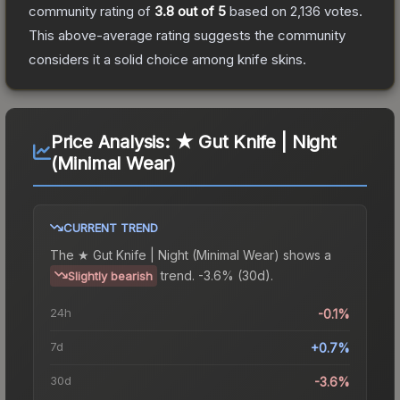
community rating of
3.8
out of 5
based on
2,136
votes
.
This above-average rating suggests the community
considers it a solid choice among
knife
skins.
Price Analysis:
★ Gut Knife | Night
(Minimal Wear)
CURRENT TREND
The
★ Gut Knife | Night (Minimal Wear)
shows a
trend.
-3.6% (30d).
Slightly bearish
24h
-0.1%
7d
+0.7%
30d
-3.6%