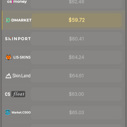
$62.46
$59.72
$80.41
$64.24
$64.61
$63.00
$65.03