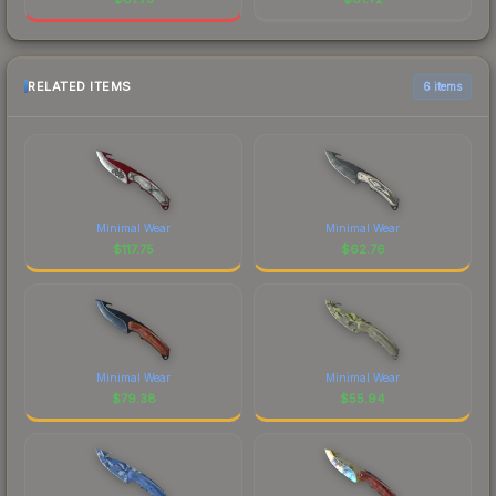
RELATED ITEMS
6 items
Minimal Wear
Minimal Wear
$
117.75
$
62.76
Minimal Wear
Minimal Wear
$
79.38
$
55.94