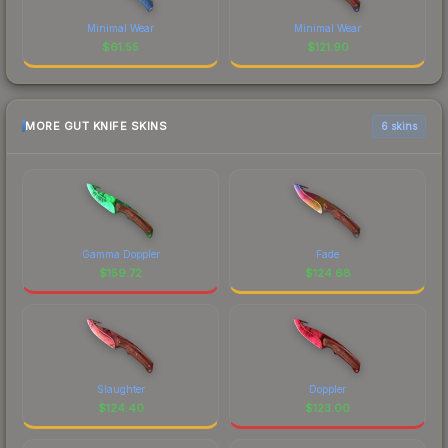
Minimal Wear
Minimal Wear
$
61.55
$
121.90
MORE GUT KNIFE SKINS
6 skins
Gamma Doppler
Fade
$
159.72
$
124.68
Slaughter
Doppler
$
124.40
$
123.00