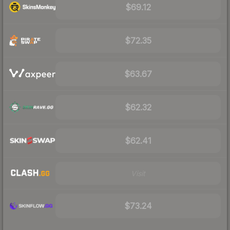
$69.12
$72.35
$63.67
$62.32
$62.41
Visit
$73.24