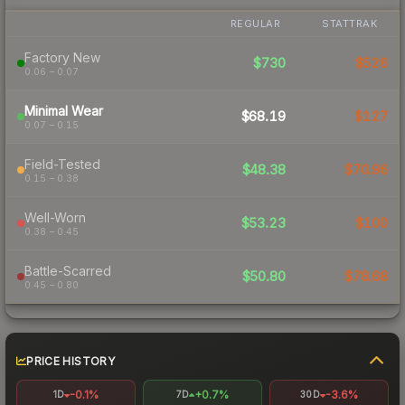
REGULAR
STATTRAK
Factory New
$730
$526
0.06 – 0.07
Minimal Wear
$68.19
$127
0.07 – 0.15
Field-Tested
$48.38
$70.96
0.15 – 0.38
Well-Worn
$53.23
$100
0.38 – 0.45
Battle-Scarred
$50.80
$78.68
0.45 – 0.80
PRICE HISTORY
-0.1%
+0.7%
-3.6%
1D
7D
30D