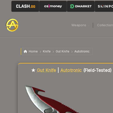
Weapons
Collectio
Home
Knife
Gut Knife
Autotronic
Liquidity score
81
out of 100.
★
Gut Knife
|
Autotronic
(Field-Tested)