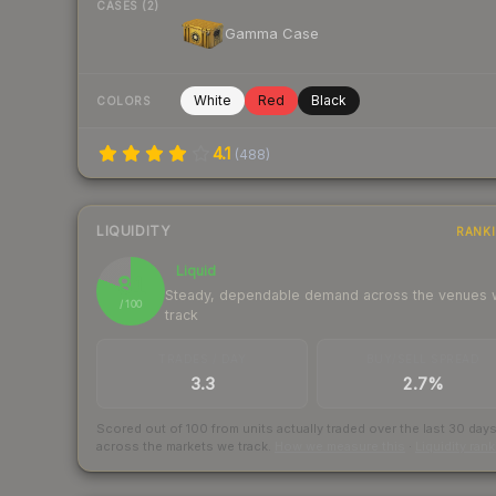
CASES (2)
Gamma Case
White
Red
Black
COLORS
4.1
(
488
)
LIQUIDITY
RANK
Liquid
81
Steady, dependable demand across the venues
/ 100
track
TRADES / DAY
BUY/SELL SPREAD
3.3
2.7%
Scored out of 100 from units actually traded over the last
30
day
across the markets we track.
How we measure this
·
Liquidity ran