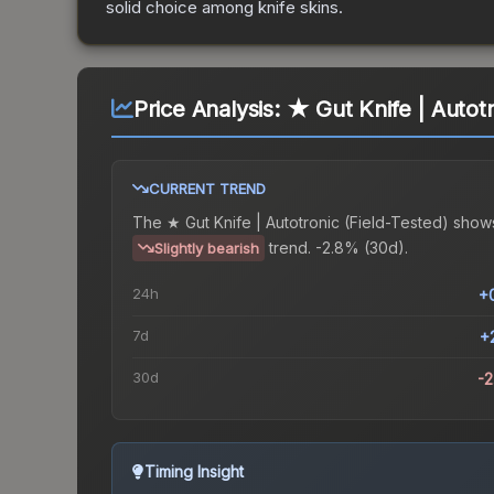
solid choice among
knife
skins.
Price Analysis:
★ Gut Knife | Autotr
CURRENT TREND
The
★ Gut Knife | Autotronic (Field-Tested)
show
trend.
-2.8% (30d).
Slightly bearish
24h
+
7d
+
30d
-
Timing Insight