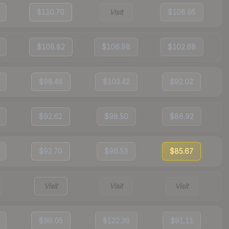
$110.70
Visit
$106.95
$108.82
$106.98
$102.68
$98.46
$103.42
$92.02
$92.62
$98.50
$86.92
$92.70
$96.53
$85.67
Visit
Visit
Visit
$99.05
$122.39
$91.11