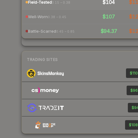
$104
$1
Field-Tested
0.15 – 0.38
$107
$1
Well-Worn
0.38 – 0.45
$94.37
$1
Battle-Scarred
0.45 – 0.85
TRADING SITES
$110
$96
$94
$108