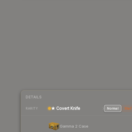
DETAILS
★ Covert Knife
Normal
Stat
RARITY
Gamma 2 Case