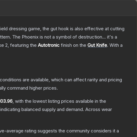
field dressing game, the gut hook is also effective at cutting
tern. The Phoenix is not a symbol of destruction... it's a
ke 2
, featuring the
Autotronic
finish on the
Gut Knife
.
With a
conditions are available, which can affect rarity and pricing
ally command higher prices.
103.96
, with the lowest listing prices available in the
 indicating balanced supply and demand.
Across wear
e-average rating suggests the community considers it a