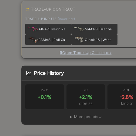
TRADE-UP CONTRACT
TRADE-UP INPUTS
(lower tier)
AK-47 | Neon Revolution
M4A1-S | Mecha Industries
FAMAS | Roll Cage
Glock-18 | Wasteland Rebel
Open Trade-Up Calculator
Price History
24H
7D
30D
+
0.1
%
+
2.1
%
-2.8
%
$196.53
$192.01
More periods