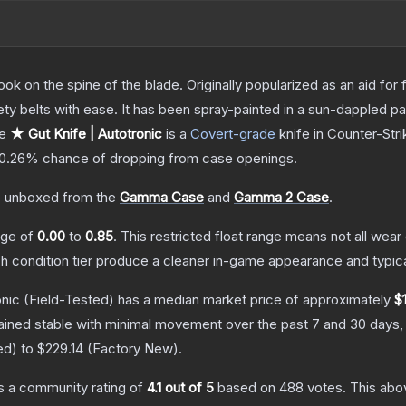
ok on the spine of the blade. Originally popularized as an aid for 
ety belts with ease. It has been spray-painted in a sun-dappled pat
he
★ Gut Knife | Autotronic
is a
Covert
-grade
knife
in Counter-Stri
0.26%
chance of dropping from case openings.
 unboxed from the
Gamma Case
and
Gamma 2 Case
.
ange of
0.00
to
0.85
.
This restricted float range means not all wear 
ch condition tier produce a cleaner in-game appearance and typic
onic
(Field-Tested)
has a median market price of approximately
$
ained stable with minimal movement over the past 7 and 30 days,
ed
) to
$229.14
(
Factory New
).
 a community rating of
4.1
out of 5
based on
488
votes
.
This abov