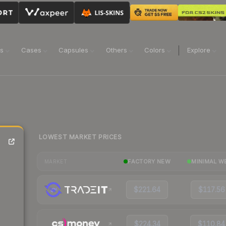
ns
Cases
Capsules
Others
Colors
Explore
LOWEST MARKET PRICES
FACTORY NEW
MINIMAL W
MARKET
$221.64
$117.56
$224.34
$110.84