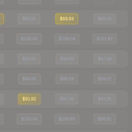
$93.24
$89.93
$89.35
$108.96
$106.04
$101.97
$94.59
$98.50
$87.99
$94.68
$98.59
$88.07
$91.92
$90.36
$91.36
$100.54
$106.66
$96.61