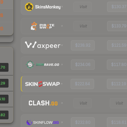
19
Visit
$130.37
28
Visit
$133.79
20
$238.92
$121.59
$234.06
$117.80
.70
.29
$222.84
$112.19
.10
Visit
Visit
.82
$232.80
$118.61