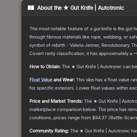
About the
★ Gut Knife | Autotronic
The most notable feature of a gut knife is the gut ho
through fibrous materials like rope, webbing, or saf
symbol of rebirth - Valeria Jenner, Revolutionary
T
Covert
rarity classification, it has approximately a
~
How to Obtain:
The
★ Gut Knife | Autotronic
can be
Float Value
and Wear:
This skin has a float value r
for specific exteriors.
Lower float values within ea
Price and Market Trends:
The
★ Gut Knife | Autotr
marketplace comparison below.
The price has rem
conditions, prices range from
$94.37
(
Battle-Scarr
Community Rating:
The
★ Gut Knife | Autotronic
has