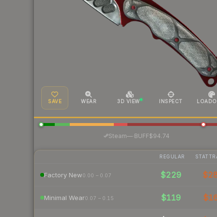
SAVE
WEAR
3D VIEW
INSPECT
LOADO
·
Steam
—
BUFF
$94.74
REGULAR
STATTR
$229
$2
Factory New
0.00 – 0.07
$119
$1
Minimal Wear
0.07 – 0.15