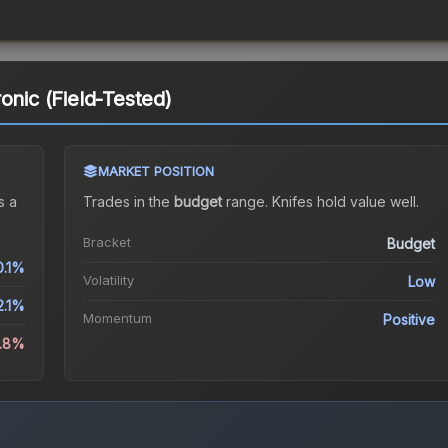
onic (Field-Tested)
MARKET POSITION
s a
Trades in the
budget
range
.
Knife
s hold value well.
Bracket
Budget
0.1%
Volatility
Low
2.1%
Momentum
Positive
2.8%