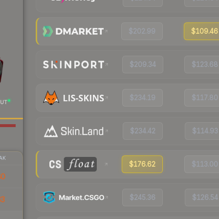
$202.99
$109.46
$209.34
$123.68
$234.19
$117.80
UT
$234.42
$114.93
AK
$176.62
$113.00
80
$245.36
$126.54
63