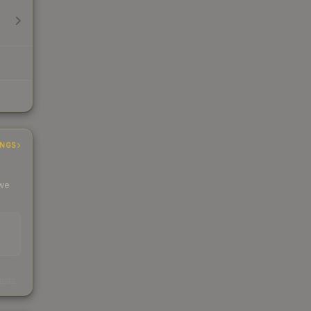
INGS
 we
s
kings