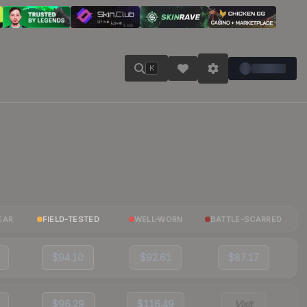
K
EAR
FIELD-TESTED
WELL-WORN
BATTLE-SCARRED
$94.10
$92.61
$87.17
$96.29
$116.49
Visit