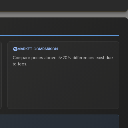
MARKET COMPARISON
Compare prices above. 5-20% differences exist due
to fees.