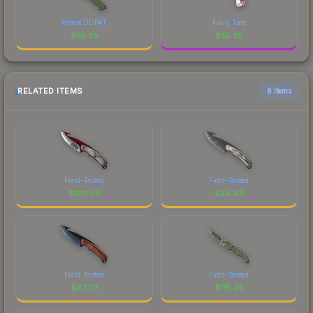
Forest DDPAT
Fairy Tale
$
55.39
$
55.39
RELATED ITEMS
6 items
Field-Tested
Field-Tested
$
102.09
$
54.49
Field-Tested
Field-Tested
$
67.79
$
115.45