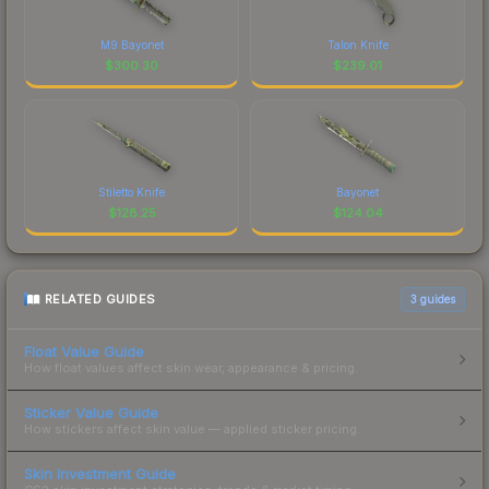
M9 Bayonet
Talon Knife
$
300.30
$
239.01
Stiletto Knife
Bayonet
$
128.25
$
124.04
RELATED GUIDES
3
guides
Float Value Guide
How float values affect skin wear, appearance & pricing.
Sticker Value Guide
How stickers affect skin value — applied sticker pricing.
Skin Investment Guide