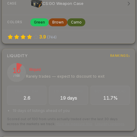
CS:GO Weapon Case
CASE
Green
Brown
Camo
COLORS
3.9
(
744
)
LIQUIDITY
RANKINGS
10
Illiquid
Rarely trades — expect to discount to exit
/ 100
TRADES / DAY
LISTINGS AHEAD
BUY/SELL SPREAD
2.6
19 days
11.7%
19 days of listings ahead of you
Scored out of 100 from units actually traded over the last
30
days
across the markets we track.
How we measure this
·
Liquidity rankings