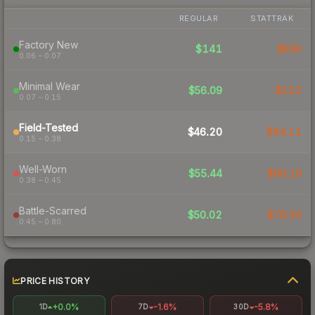
REGULAR
STATTRAK
Factory New
$141
$656
0.06 – 0.07
Minimal Wear
$56.09
$122
0.07 – 0.15
Field-Tested
$46.20
$64.11
0.15 – 0.38
Well-Worn
$55.44
$69.19
0.38 – 0.45
Battle-Scarred
$50.02
$78.26
0.45 – 0.80
PRICE HISTORY
+0.0%
-1.6%
-5.8%
1D
7D
30D