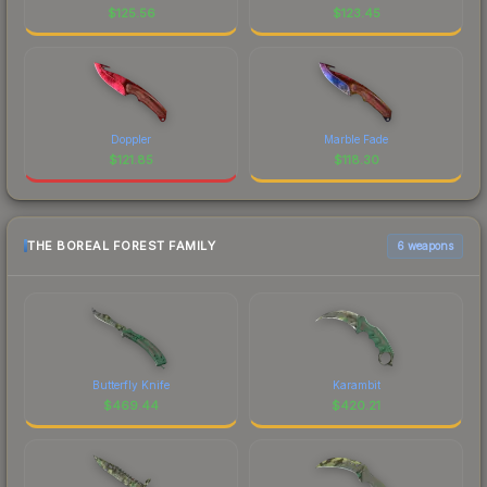
$
125.56
$
123.45
Doppler
Marble Fade
$
121.85
$
118.30
THE BOREAL FOREST FAMILY
6 weapons
Butterfly Knife
Karambit
$
469.44
$
420.21