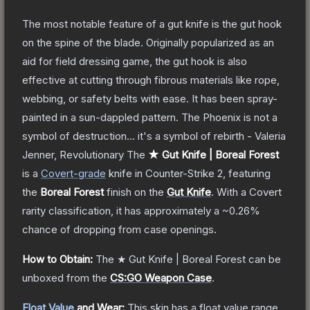
The most notable feature of a gut knife is the gut hook
on the spine of the blade. Originally popularized as an
aid for field dressing game, the gut hook is also
effective at cutting through fibrous materials like rope,
webbing, or safety belts with ease. It has been spray-
painted in a sun-dappled pattern. The Phoenix is not a
symbol of destruction... it's a symbol of rebirth - Valeria
Jenner, Revolutionary
The
★ Gut Knife | Boreal Forest
is a
Covert
-grade
knife
in Counter-Strike 2
, featuring
the
Boreal Forest
finish on the
Gut Knife
.
With a
Covert
rarity classification, it has approximately a
~0.26%
chance of dropping from case openings.
How to Obtain:
The
★ Gut Knife | Boreal Forest
can be
unboxed from the
CS:GO Weapon Case
.
Float Value
and Wear:
This skin has a float value range