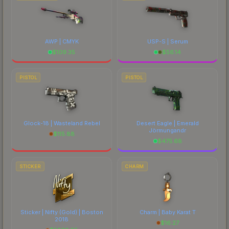
AWP | CMYK
USP-S | Serum
$
109.35
$
56.14
PISTOL
PISTOL
Glock-18 | Wasteland Rebel
Desert Eagle | Emerald
Jörmungandr
$
115.88
$
475.68
STICKER
CHARM
Sticker | Nifty (Gold) | Boston
Charm | Baby Karat T
2018
$
16.27