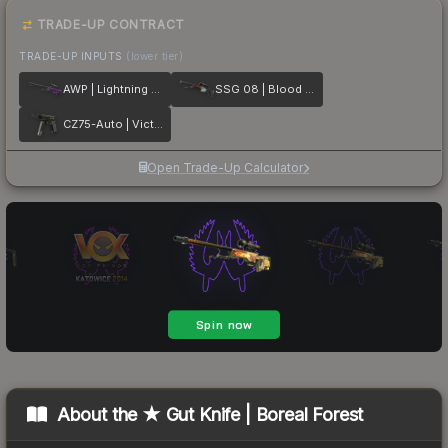
TRADE-UP CONTRACT
TRADE-UP INPUTS
(lower tier)
AWP | Lightning Strike
SSG 08 | Blood in the Water
CZ75-Auto | Victoria
Open Trade-Up Calculator
About the
★ Gut Knife | Boreal Forest