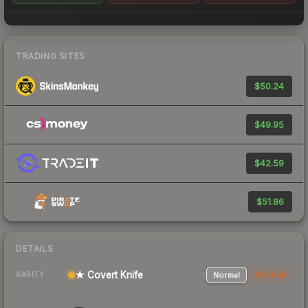
TRADING SITES
$50.24
$49.95
$42.59
$51.86
DETAILS
★ Covert Knife
Normal
StatTrak
RARITY