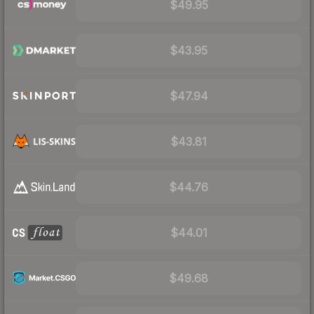
$49.95
$43.95
$47.94
$43.81
$44.76
$44.01
$49.68