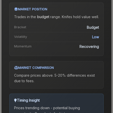
MARKET POSITION
Trades in the
budget
range
.
Knife
s hold value well.
Bracket
Budget
Volatility
Low
Momentum
Recovering
MARKET COMPARISON
Compare prices above. 5-20% differences exist
due to fees.
Timing Insight
Prices trending down - potential buying