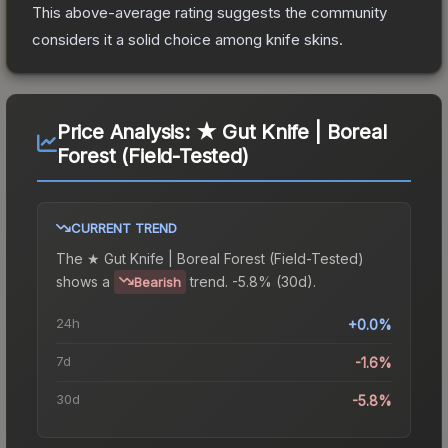
This above-average rating suggests the community
considers it a solid choice among
knife
skins.
Price Analysis:
★ Gut Knife | Boreal
Forest (Field-Tested)
CURRENT TREND
The
★ Gut Knife | Boreal Forest (Field-Tested)
shows a
trend.
-5.8% (30d).
Bearish
24h
+0.0%
7d
-1.6%
30d
-5.8%