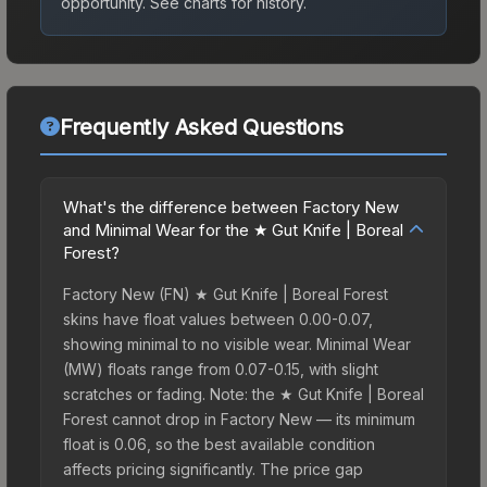
opportunity.
See charts for history.
Frequently Asked Questions
What's the difference between Factory New
and Minimal Wear for the ★ Gut Knife | Boreal
Forest?
Factory New (FN) ★ Gut Knife | Boreal Forest
skins have float values between 0.00-0.07,
showing minimal to no visible wear. Minimal Wear
(MW) floats range from 0.07-0.15, with slight
scratches or fading. Note: the ★ Gut Knife | Boreal
Forest cannot drop in Factory New — its minimum
float is 0.06, so the best available condition
affects pricing significantly. The price gap