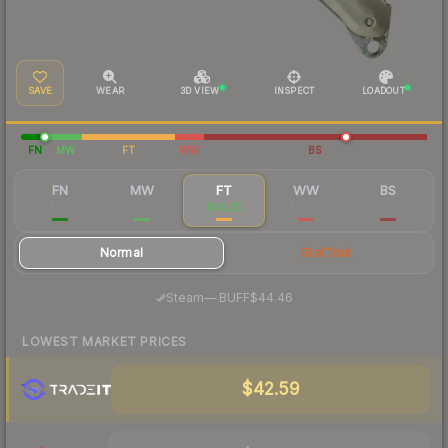
SAVE
WEAR
3D VIEW
INSPECT
LOADOUT
FN
MW
FT
WW
BS
FN
MW
FT
WW
BS
$141
$56.09
$46.20
$55.44
$50.02
Normal
StatTrak
·
Steam
—
BUFF
$44.46
LOWEST MARKET PRICES
$42.59