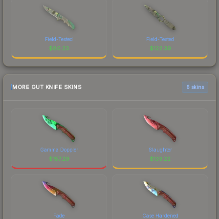
Field-Tested
Field-Tested
$
80.23
$
122.39
MORE GUT KNIFE SKINS
6 skins
Gamma Doppler
Slaughter
$
157.29
$
133.22
Fade
Case Hardened