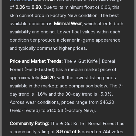
of
0.06
to
0.80
.
Due to its minimum float of
0.06
, this
skin cannot drop in Factory New condition. The best
available condition is
Minimal Wear
, which affects both
availability and pricing.
Lower float values within each
condition tier produce a cleaner in-game appearance
and typically command higher prices.
Price and Market Trends:
The
★ Gut Knife | Boreal
Forest
(Field-Tested)
has a median market price of
approximately
$46.20
, with the lowest listing prices
available in the marketplace comparison below.
The 7-
day trend is
-1.6
% and the 30-day trend is
-5.8
%.
Across wear conditions, prices range from
$46.20
(
Field-Tested
) to
$140.54
(
Factory New
).
Community Rating:
The
★ Gut Knife | Boreal Forest
has
a community rating of
3.9
out of 5
based on
744
votes
.