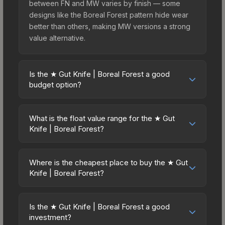
between FN and MW varies by finish — some
designs like the Boreal Forest pattern hide wear
better than others, making MW versions a strong
value alternative.
Is the ★ Gut Knife | Boreal Forest a good
budget option?
Yes, the ★ Gut Knife | Boreal Forest is an
excellent budget-friendly choice. Priced
What is the float value range for the ★ Gut
affordably, it offers the Boreal Forest aesthetic
Knife | Boreal Forest?
without breaking the bank. Budget skins like this
Float values in CS2 determine a skin's wear level
are ideal for players building their first inventory
on a scale from 0.00 (perfect) to 1.00 (maximum
or those who prefer spending on multiple skins
Where is the cheapest place to buy the ★ Gut
wear). This skin cannot be obtained in Factory
Knife | Boreal Forest?
rather than one expensive item. The lower price
New condition due to its minimum float of 0.06.
point also means less financial risk if you decide
Prices for the ★ Gut Knife | Boreal Forest vary
The best possible condition is Minimal Wear.
to trade or sell later.
across marketplaces due to fees, regional
Lower float values within any condition category
Is the ★ Gut Knife | Boreal Forest a good
pricing, and seller competition. This skin can be
investment?
(e.g., 0.01 vs 0.06 in Factory New) result in