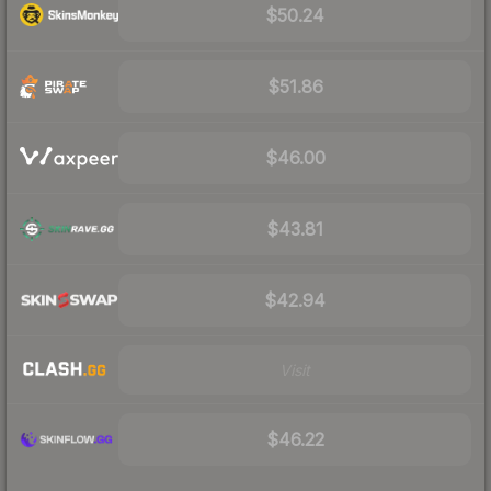
$50.24
$51.86
$46.00
$43.81
$42.94
Visit
$46.22