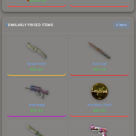
$
5263.05
SIMILARLY PRICED ITEMS
6 items
Boreal Forest
Rust Coat
$
55.44
$
55.44
Afterimage
tonyblack (Gold)
$
55.40
$
55.40