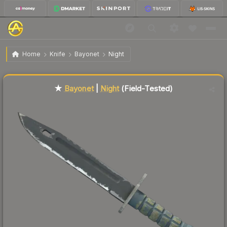
$133.63
★ Bayonet | Night
Field-Tested
Home
Knife
Bayonet
Night
Liquidity score
76
out of 100.
★
Bayonet
|
Night
(Field-Tested)