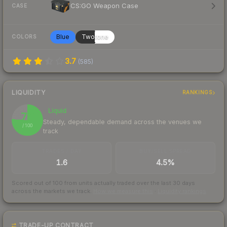
CS:GO Weapon Case
CASE
Blue
Twotone
COLORS
3.7
(
585
)
LIQUIDITY
RANKINGS
Liquid
76
Steady, dependable demand across the venues we
/ 100
track
TRADES / DAY
BUY/SELL SPREAD
1.6
4.5%
Scored out of 100 from units actually traded over the last
30
days
across the markets we track.
How we measure this
·
Liquidity rankings
TRADE-UP CONTRACT