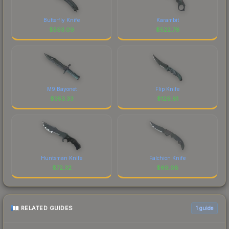
Butterfly Knife
Karambit
$
593.09
$
522.76
M9 Bayonet
Flip Knife
$
353.33
$
129.81
Huntsman Knife
Falchion Knife
$
72.32
$
69.08
RELATED GUIDES
1
guide