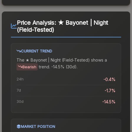
Price Analysis:
★ Bayonet | Night
(Field-Tested)
CURRENT TREND
The
★ Bayonet | Night (Field-Tested)
shows a
trend.
-14.5% (30d).
Bearish
24h
-0.4%
7d
-1.7%
30d
-14.5%
MARKET POSITION