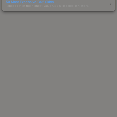
50 Most Expensive CS2 Skins
Ranked list of the highest-value CS2 skin sales in history.