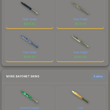
Field-Tested
Field-Tested
$
222.82
$
124.09
Field-Tested
Field-Tested
$
148.64
$
240.93
MORE BAYONET SKINS
6 skins
Gamma Doppler
Lore