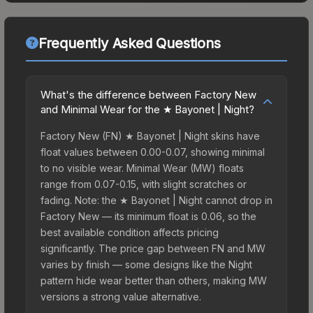
Frequently Asked Questions
What's the difference between Factory New
and Minimal Wear for the ★ Bayonet | Night?
Factory New (FN) ★ Bayonet | Night skins have
float values between 0.00-0.07, showing minimal
to no visible wear. Minimal Wear (MW) floats
range from 0.07-0.15, with slight scratches or
fading. Note: the ★ Bayonet | Night cannot drop in
Factory New — its minimum float is 0.06, so the
best available condition affects pricing
significantly. The price gap between FN and MW
varies by finish — some designs like the Night
pattern hide wear better than others, making MW
versions a strong value alternative.