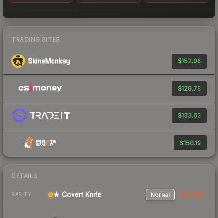
TRADING SITES
$152.06
$129.78
$133.63
$150.19
DETAILS
★ Covert Knife
Normal
StatTrak
RARITY