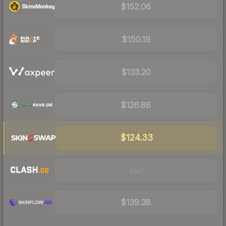
$152.06
$150.19
$133.20
$126.86
$124.33
Visit
$139.38