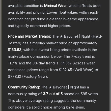
available condition is
Minimal Wear
, which affects both
availability and pricing.
Lower float values within each
condition tier produce a cleaner in-game appearance
and typically command higher prices.
Price and Market Trends:
The
★ Bayonet | Night
(Field-
Tested)
has a median market price of approximately
$133.63
, with the lowest listing prices available in the
marketplace comparison below.
The 7-day trend is
-1.7
% and the 30-day trend is
-14.5
%.
Across wear
conditions, prices range from
$132.45
(
Well-Worn
) to
$778.10
(
Factory New
).
Community Rating:
The
★ Bayonet | Night
has a
community rating of
3.7
out of 5
based on
585
votes
.
This above-average rating suggests the community
considers it a solid choice among
knife
skins.