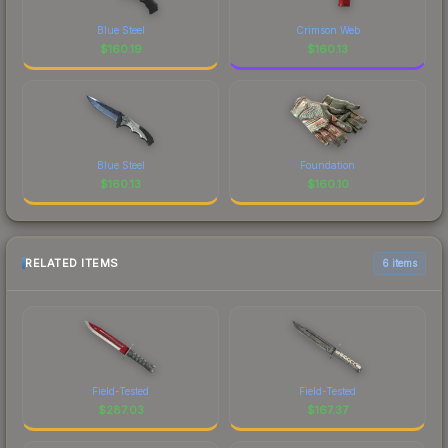
Blue Steel
Crimson Web
$
160.19
$
160.13
Blue Steel
Foundation
$
160.13
$
160.10
RELATED ITEMS
6 items
Field-Tested
Field-Tested
$
287.03
$
167.37