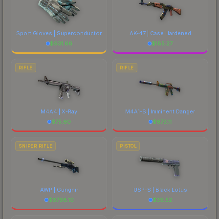
Sport Gloves | Superconductor
AK-47 | Case Hardened
$
931.66
$
185.27
RIFLE
RIFLE
M4A4 | X-Ray
M4A1-S | Imminent Danger
$
75.60
$
673.11
SNIPER RIFLE
PISTOL
AWP | Gungnir
USP-S | Black Lotus
$
6798.10
$
39.52