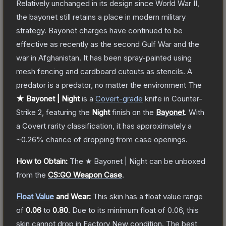
Relatively unchanged in its design since World War II,
the bayonet still retains a place in modern military
strategy. Bayonet charges have continued to be
effective as recently as the second Gulf War and the
war in Afghanistan. It has been spray-painted using
mesh fencing and cardboard cutouts as stencils. A
predator is a predator, no matter the environment
The
★ Bayonet | Night
is a
Covert
-grade
knife
in Counter-
Strike 2
, featuring the
Night
finish on the
Bayonet
.
With
a
Covert
rarity classification, it has approximately a
~0.26%
chance of dropping from case openings.
How to Obtain:
The
★ Bayonet | Night
can be unboxed
from the
CS:GO Weapon Case
.
Float Value
and Wear:
This skin has a float value range
of
0.06
to
0.80
.
Due to its minimum float of
0.06
, this
skin cannot drop in Factory New condition. The best