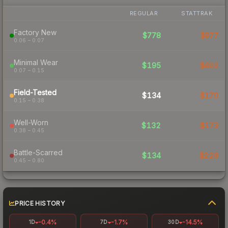
REGULAR
STATTRAK
Factory New
$778
$977
0.06 – 0.07
Minimal Wear
$195
$402
0.07 – 0.15
Field-Tested
$134
$170
0.15 – 0.38
Well-Worn
$132
$173
0.38 – 0.45
Battle-Scarred
$134
$229
0.45 – 0.80
PRICE HISTORY
-0.4%
-1.7%
-14.5%
1D
7D
30D