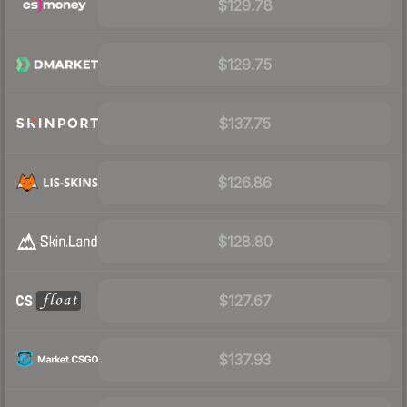
$129.78
$129.75
$137.75
$126.86
$128.80
$127.67
$137.93