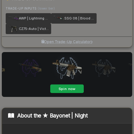
TRADE-UP INPUTS
(lower tier)
AWP | Lightning Strike
SSG 08 | Blood in the Water
CZ75-Auto | Victoria
Open Trade-Up Calculator
About the
★ Bayonet | Night