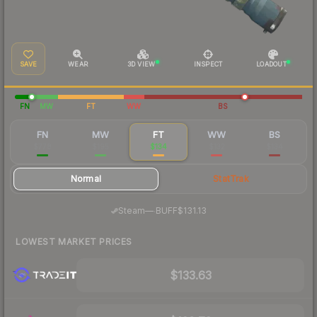
SAVE
WEAR
3D VIEW
INSPECT
LOADOUT
FN
MW
FT
WW
BS
FN
MW
FT
WW
BS
$778
$195
$134
$132
$134
Normal
StatTrak
·
Steam
—
BUFF
$131.13
LOWEST MARKET PRICES
$133.63