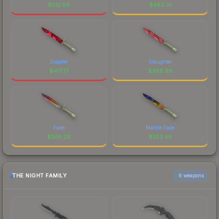
$
512.99
$
482.01
Doppler
Slaughter
$
417.77
$
388.99
Fade
Marble Fade
$
368.28
$
353.45
THE NIGHT FAMILY
6 weapons