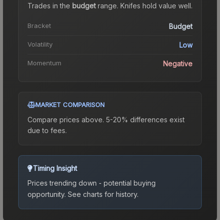
Trades in the
budget
range
.
Knife
s hold value well.
Bracket
Budget
Volatility
Low
Momentum
Negative
MARKET COMPARISON
Compare prices above. 5-20% differences exist
due to fees.
Timing Insight
Prices trending down - potential buying
opportunity.
See charts for history.