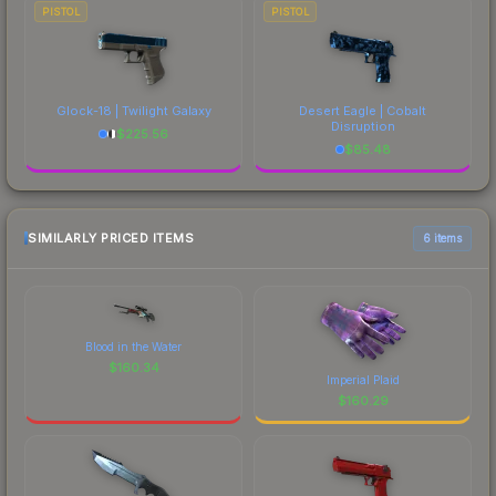
PISTOL
PISTOL
Glock-18 | Twilight Galaxy
Desert Eagle | Cobalt
Disruption
$
225.56
$
85.48
SIMILARLY PRICED ITEMS
6 items
Blood in the Water
$
160.34
Imperial Plaid
$
160.29