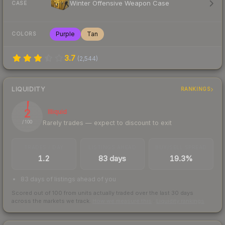
Winter Offensive Weapon Case
CASE
Purple
Tan
COLORS
3.7
(
2,544
)
LIQUIDITY
RANKINGS
2
Illiquid
Rarely trades — expect to discount to exit
/ 100
TRADES / DAY
LISTINGS AHEAD
BUY/SELL SPREAD
1.2
83 days
19.3%
83 days of listings ahead of you
Scored out of 100 from units actually traded over the last
30
days
across the markets we track.
How we measure this
·
Liquidity rankings