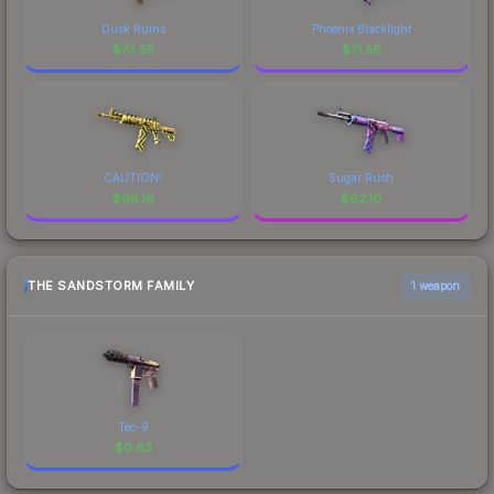
Dusk Ruins
Phoenix Blacklight
$
73.55
$
71.56
CAUTION!
Sugar Rush
$
66.16
$
62.10
THE SANDSTORM FAMILY
1 weapon
Tec-9
$
0.63