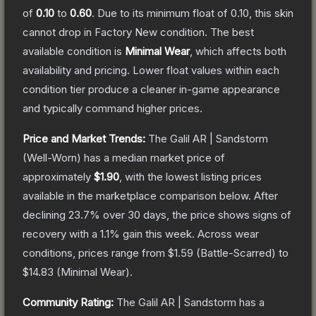
of
0.10
to
0.60
.
Due to its minimum float of
0.10
, this skin
cannot drop in Factory New condition. The best
available condition is
Minimal Wear
, which affects both
availability and pricing.
Lower float values within each
condition tier produce a cleaner in-game appearance
and typically command higher prices.
Price and Market Trends:
The
Galil AR | Sandstorm
(Well-Worn)
has a median market price of
approximately
$1.90
, with the lowest listing prices
available in the marketplace comparison below.
After
declining
23.7
% over 30 days, the price shows signs of
recovery with a
1.1
% gain this week.
Across wear
conditions, prices range from
$1.59
(
Battle-Scarred
) to
$14.83
(
Minimal Wear
).
Community Rating:
The
Galil AR | Sandstorm
has a