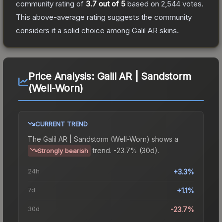
community rating of
3.7
out of 5
based on
2,544
votes
.
This above-average rating suggests the community
considers it a solid choice among
Galil AR
skins.
Price Analysis:
Galil AR | Sandstorm
(Well-Worn)
CURRENT TREND
The
Galil AR | Sandstorm (Well-Worn)
shows a
trend.
-23.7% (30d).
Strongly bearish
24h
+3.3%
7d
+1.1%
30d
-23.7%