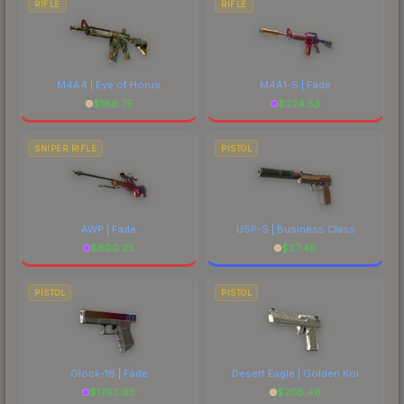
RIFLE
RIFLE
M4A4 | Eye of Horus
M4A1-S | Fade
$
186.75
$
224.53
SNIPER RIFLE
PISTOL
AWP | Fade
USP-S | Business Class
$
800.25
$
27.49
PISTOL
PISTOL
Glock-18 | Fade
Desert Eagle | Golden Koi
$
1793.95
$
205.46