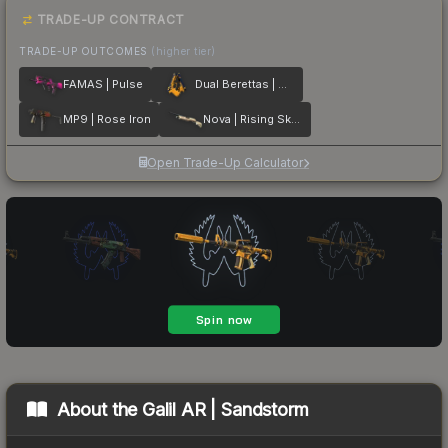
TRADE-UP CONTRACT
TRADE-UP OUTCOMES
(higher tier)
FAMAS | Pulse
Dual Berettas | Marina
MP9 | Rose Iron
Nova | Rising Skull
Open Trade-Up Calculator
About the
Galil AR | Sandstorm