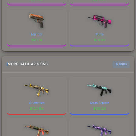
Mehndi
Pulse
$
17.20
$
10.92
MORE GALIL AR SKINS
6 skins
Chatterbox
Aqua Terrace
$
120.86
$
119.63