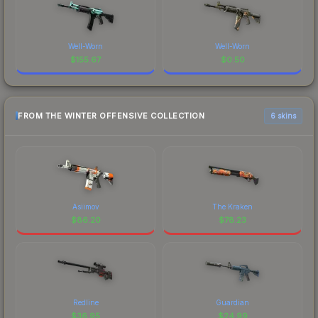
Well-Worn
Well-Worn
$
155.67
$
0.50
FROM THE WINTER OFFENSIVE COLLECTION
6 skins
Asiimov
The Kraken
$
86.20
$
78.23
Redline
Guardian
$
36.95
$
24.99