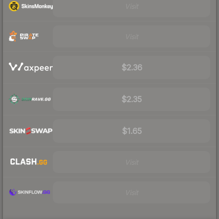
Visit
Visit
$2.36
$2.35
$1.65
Visit
Visit