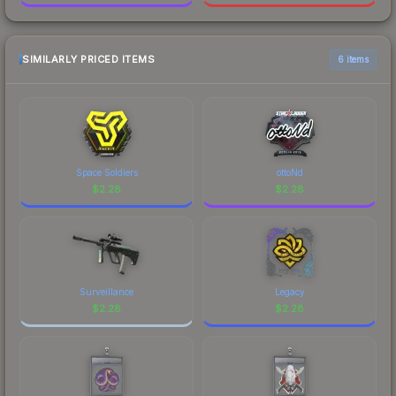
SIMILARLY PRICED ITEMS
6 items
Space Soldiers
ottoNd
$
2.28
$
2.28
Surveillance
Legacy
$
2.28
$
2.28