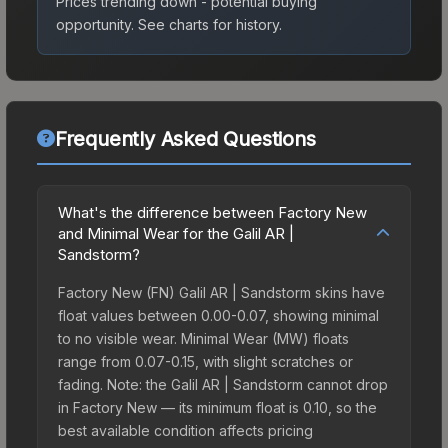
Prices trending down - potential buying
opportunity.
See charts for history.
Frequently Asked Questions
What's the difference between Factory New
and Minimal Wear for the Galil AR |
Sandstorm?
Factory New (FN) Galil AR | Sandstorm skins have
float values between 0.00-0.07, showing minimal
to no visible wear. Minimal Wear (MW) floats
range from 0.07-0.15, with slight scratches or
fading. Note: the Galil AR | Sandstorm cannot drop
in Factory New — its minimum float is 0.10, so the
best available condition affects pricing