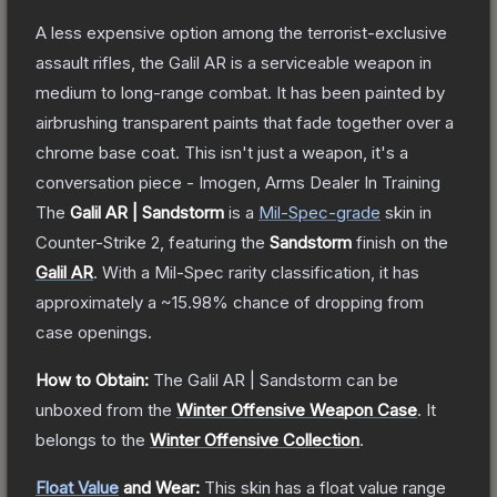
A less expensive option among the terrorist-exclusive
assault rifles, the Galil AR is a serviceable weapon in
medium to long-range combat. It has been painted by
airbrushing transparent paints that fade together over a
chrome base coat. This isn't just a weapon, it's a
conversation piece - Imogen, Arms Dealer In Training
The
Galil AR | Sandstorm
is a
Mil-Spec
-grade
skin
in
Counter-Strike 2
, featuring the
Sandstorm
finish on the
Galil AR
.
With a
Mil-Spec
rarity classification, it has
approximately a
~15.98%
chance of dropping from
case openings.
How to Obtain:
The
Galil AR | Sandstorm
can be
unboxed from the
Winter Offensive Weapon Case
.
It
belongs to the
Winter Offensive Collection
.
Float Value
and Wear:
This skin has a float value range