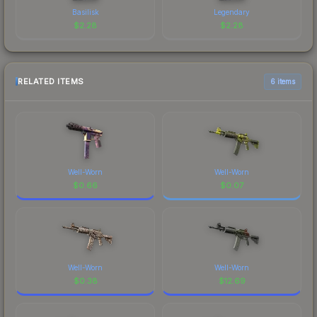
Basilisk
Legendary
$
2.28
$
2.28
RELATED ITEMS
6 items
Well-Worn
Well-Worn
$
0.66
$
0.07
Well-Worn
Well-Worn
$
0.38
$
12.69