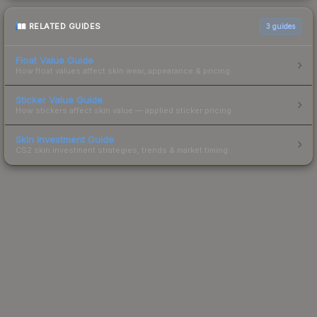
RELATED GUIDES
3
guides
Float Value Guide
How float values affect skin wear, appearance & pricing.
Sticker Value Guide
How stickers affect skin value — applied sticker pricing.
Skin Investment Guide
CS2 skin investment strategies, trends & market timing.