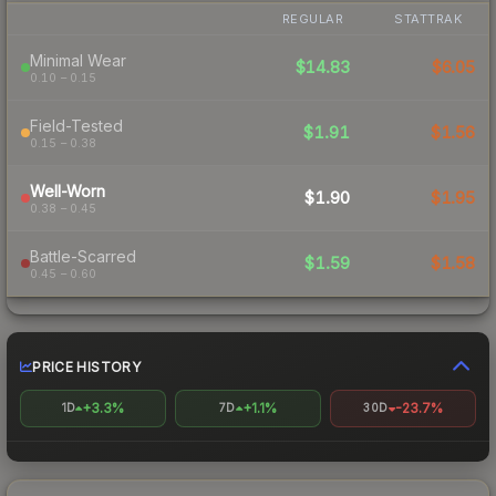
REGULAR
STATTRAK
Minimal Wear
$14.83
$6.05
0.10 – 0.15
Field-Tested
$1.91
$1.56
0.15 – 0.38
Well-Worn
$1.90
$1.95
0.38 – 0.45
Battle-Scarred
$1.59
$1.58
0.45 – 0.60
PRICE HISTORY
+3.3%
+1.1%
-23.7%
1D
7D
30D