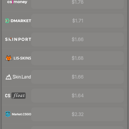
$1.78
$1.71
$1.66
$1.68
$1.66
$1.64
$2.32