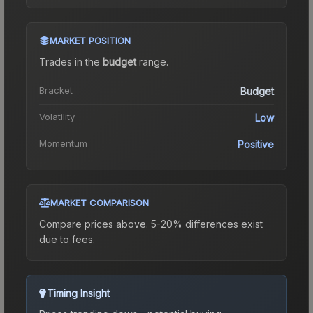
MARKET POSITION
Trades in the
budget
range
.
Bracket
Budget
Volatility
Low
Momentum
Positive
MARKET COMPARISON
Compare prices above. 5-20% differences exist
due to fees.
Timing Insight