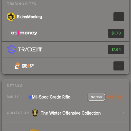
TRADING SITES
—
$1.78
$1.64
—
DETAILS
Mil-Spec Grade Rifle
Normal
StatTrak
RARITY
The Winter Offensive Collection
COLLECTION