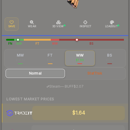
SAVE
WEAR
3D VIEW
INSPECT
LOADOUT
FN
MW
FT
WW
BS
MW
FT
WW
BS
$14.83
$1.91
$1.90
$1.59
Normal
StatTrak
·
Steam
—
BUFF
$2.07
LOWEST MARKET PRICES
$1.64