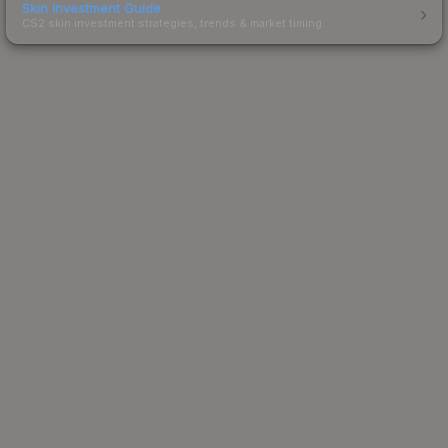
Skin Investment Guide
CS2 skin investment strategies, trends & market timing.