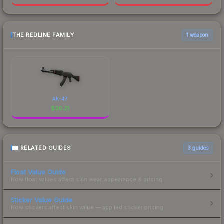
THE REDLINE FAMILY
1 weapon
AK-47
$
30.21
RELATED GUIDES
3
guides
Float Value Guide
How float values affect skin wear, appearance & pricing.
Sticker Value Guide
How stickers affect skin value — applied sticker pricing.