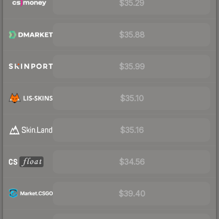
$35.29
$35.88
$35.99
$35.10
$35.16
$34.56
$39.40