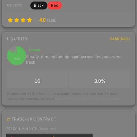
Black
Red
COLORS
4.0
(
336
)
LIQUIDITY
RANKINGS
Liquid
85
Steady, dependable demand across the venues we
/ 100
track
TRADES / DAY
BUY/SELL SPREAD
16
3.0%
Scored out of 100 from units actually traded over the last
30
days
across the markets we track.
How we measure this
·
Liquidity rankings
TRADE-UP CONTRACT
TRADE-UP INPUTS
(lower tier)