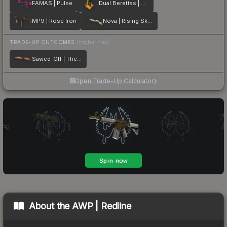
FAMAS | Pulse
Dual Berettas | Marina
MP9 | Rose Iron
Nova | Rising Skull
TRADE-UP OUTCOMES
(higher tier)
Sawed-Off | The Kraken
Open Trade-Up Calculator
About the
AWP | Redline