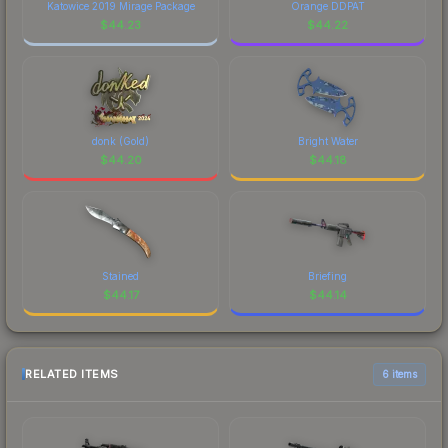
Katowice 2019 Mirage Package
Orange DDPAT
$
44.23
$
44.22
donk (Gold)
Bright Water
$
44.20
$
44.18
Stained
Briefing
$
44.17
$
44.14
RELATED ITEMS
6 items