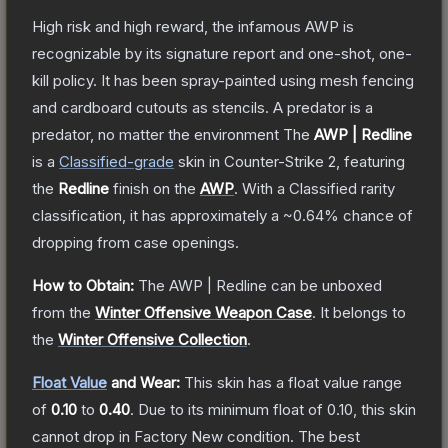
High risk and high reward, the infamous AWP is
recognizable by its signature report and one-shot, one-
kill policy. It has been spray-painted using mesh fencing
and cardboard cutouts as stencils. A predator is a
predator, no matter the environment
The
AWP | Redline
is a
Classified
-grade
skin
in Counter-Strike 2
, featuring
the
Redline
finish on the
AWP
.
With a
Classified
rarity
classification, it has approximately a
~0.64%
chance of
dropping from case openings.
How to Obtain:
The
AWP | Redline
can be unboxed
from the
Winter Offensive Weapon Case
.
It belongs to
the
Winter Offensive Collection
.
Float Value
and Wear:
This skin has a float value range
of
0.10
to
0.40
.
Due to its minimum float of
0.10
, this skin
cannot drop in Factory New condition. The best