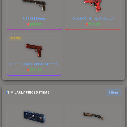
USP-S | Serum
Glock-18 | Ghost Protocol
$
56.64
$
137.69
PISTOL
Desert Eagle | Sunset Storm 弐
$
551.38
SIMILARLY PRICED ITEMS
6 items