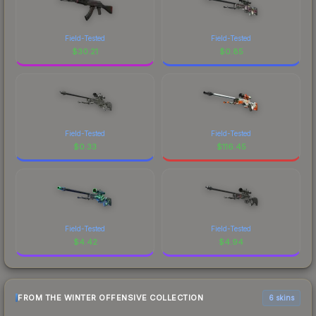
Field-Tested
Field-Tested
$
30.21
$
0.85
Field-Tested
Field-Tested
$
0.33
$
116.45
Field-Tested
Field-Tested
$
4.42
$
4.94
FROM THE WINTER OFFENSIVE COLLECTION
6 skins