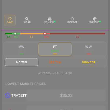
SAVE
WEAR
3D VIEW
INSPECT
LOADOUT
FN
MW
FT
WW
BS
MW
FT
WW
$73.45
$36.87
$47.94
Normal
StatTrak
Souvenir
·
Steam
—
BUFF
$34.38
LOWEST MARKET PRICES
$35.22