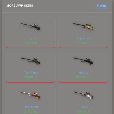
MORE AWP SKINS
6 skins
Gungnir
Dragon Lore
$
7674.21
$
6525.08
The Prince
Medusa
$
3055.81
$
2308.40
Desert Hydra
CMYK
$
1742.00
$
806.13