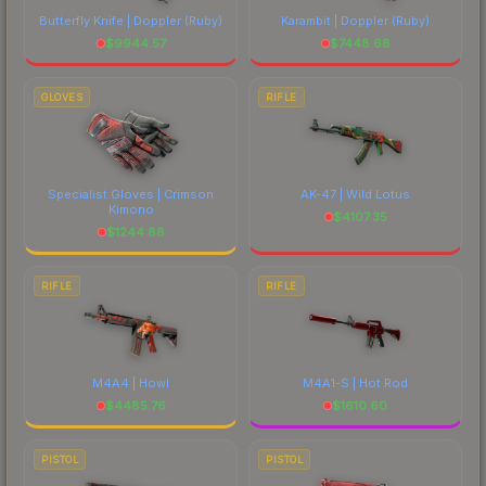
Butterfly Knife | Doppler
(Ruby)
Karambit | Doppler
(Ruby)
$
9944.57
$
7448.68
GLOVES
RIFLE
Specialist Gloves | Crimson
AK-47 | Wild Lotus
Kimono
$
4107.35
$
1244.88
RIFLE
RIFLE
M4A4 | Howl
M4A1-S | Hot Rod
$
4485.76
$
1610.60
PISTOL
PISTOL