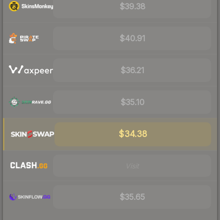
$39.38
$40.91
$36.21
$35.10
$34.38
Visit
$35.65