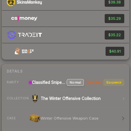
$39.38
$35.29
$35.22
$40.91
DETAILS
Classified Sniper Rifle
Normal
StatTrak
Souvenir
RARITY
The Winter Offensive Collection
COLLECTION
Winter Offensive Weapon Case
CASE