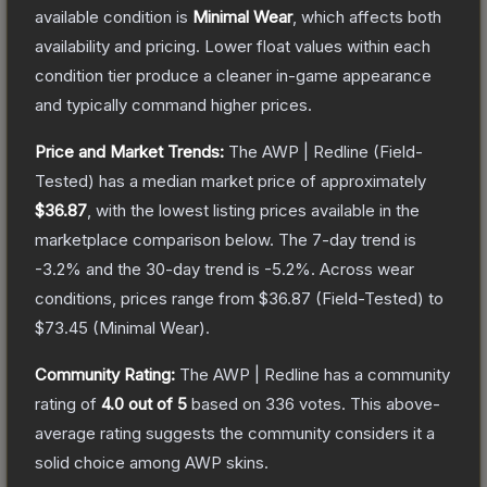
available condition is
Minimal Wear
, which affects both
availability and pricing.
Lower float values within each
condition tier produce a cleaner in-game appearance
and typically command higher prices.
Price and Market Trends:
The
AWP | Redline
(Field-
Tested)
has a median market price of approximately
$36.87
, with the lowest listing prices available in the
marketplace comparison below.
The 7-day trend is
-3.2
% and the 30-day trend is
-5.2
%.
Across wear
conditions, prices range from
$36.87
(
Field-Tested
) to
$73.45
(
Minimal Wear
).
Community Rating:
The
AWP | Redline
has a community
rating of
4.0
out of 5
based on
336
votes
.
This above-
average rating suggests the community considers it a
solid choice among
AWP
skins.