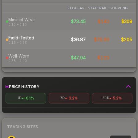
REGULAR
STATTRAK
SOUVENIR
Minimal Wear
$73.45
$140
$308
0.10 – 0.15
Field-Tested
$36.87
$76.08
$205
0.15 – 0.38
Well-Worn
$47.94
$123
-
0.38 – 0.40
PRICE HISTORY
+0.1%
-3.2%
-5.2%
1D
7D
30D
TRADING SITES