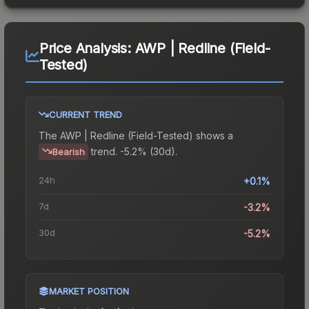
Price Analysis:
AWP | Redline (Field-
Tested)
CURRENT TREND
The
AWP | Redline (Field-Tested)
shows a
trend.
-5.2% (30d).
Bearish
24h
+0.1%
7d
-3.2%
30d
-5.2%
MARKET POSITION