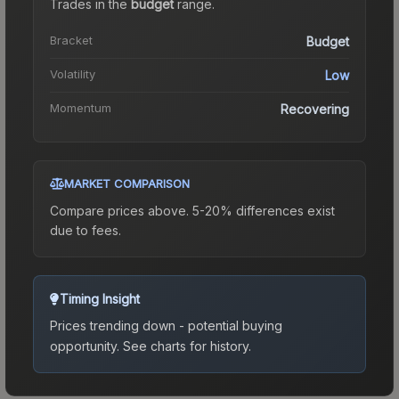
Trades in the
budget
range
.
Bracket
Budget
Volatility
Low
Momentum
Recovering
MARKET COMPARISON
Compare prices above. 5-20% differences exist
due to fees.
Timing Insight
Prices trending down - potential buying
opportunity.
See charts for history.