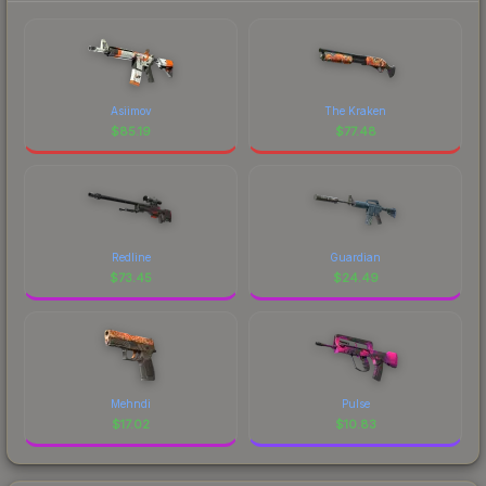
Asiimov
The Kraken
$
85.19
$
77.48
Redline
Guardian
$
73.45
$
24.49
Mehndi
Pulse
$
17.02
$
10.83