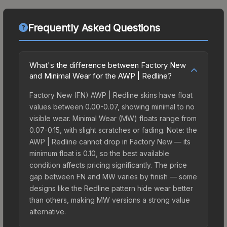
Frequently Asked Questions
What's the difference between Factory New
and Minimal Wear for the AWP | Redline?
Factory New (FN) AWP | Redline skins have float
values between 0.00-0.07, showing minimal to no
visible wear. Minimal Wear (MW) floats range from
0.07-0.15, with slight scratches or fading. Note: the
AWP | Redline cannot drop in Factory New — its
minimum float is 0.10, so the best available
condition affects pricing significantly. The price
gap between FN and MW varies by finish — some
designs like the Redline pattern hide wear better
than others, making MW versions a strong value
alternative.