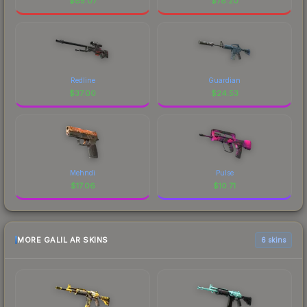
$
85.07
$
78.20
Redline
Guardian
$
37.00
$
24.53
Mehndi
Pulse
$
17.06
$
10.71
MORE GALIL AR SKINS
6 skins