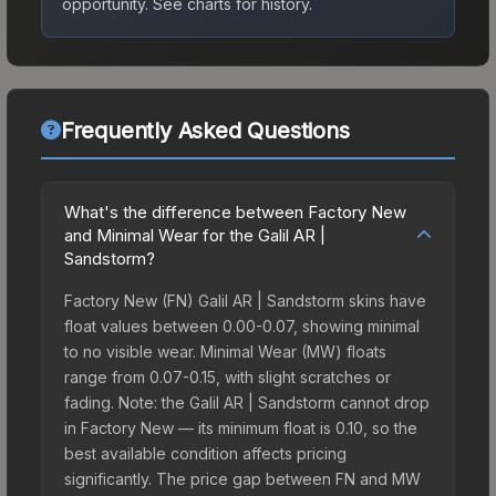
opportunity.
See charts for history.
Frequently Asked Questions
What's the difference between Factory New
and Minimal Wear for the Galil AR |
Sandstorm?
Factory New (FN) Galil AR | Sandstorm skins have
float values between 0.00-0.07, showing minimal
to no visible wear. Minimal Wear (MW) floats
range from 0.07-0.15, with slight scratches or
fading. Note: the Galil AR | Sandstorm cannot drop
in Factory New — its minimum float is 0.10, so the
best available condition affects pricing
significantly. The price gap between FN and MW