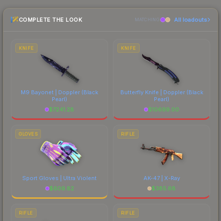
Galil AR is a distinctive design that has made this
the marketplace comparison table above for the
skin a recognizable part of CS2's visual identity.
COMPLETE THE LOOK
All loadouts
most current prices, and remember to factor in
MATCHING
each marketplace's fees when comparing total
costs.
KNIFE
KNIFE
M9 Bayonet | Doppler
(Black
Butterfly Knife | Doppler
(Black
Pearl)
Pearl)
$
7241.28
$
10699.00
GLOVES
RIFLE
Sport Gloves | Ultra Violent
AK-47 | X-Ray
$
609.82
$
385.68
RIFLE
RIFLE