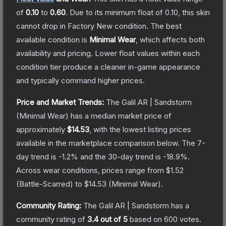
of
0.10
to
0.60
.
Due to its minimum float of
0.10
, this skin
cannot drop in Factory New condition. The best
available condition is
Minimal Wear
, which affects both
availability and pricing.
Lower float values within each
condition tier produce a cleaner in-game appearance
and typically command higher prices.
Price and Market Trends:
The
Galil AR | Sandstorm
(Minimal Wear)
has a median market price of
approximately
$14.53
, with the lowest listing prices
available in the marketplace comparison below.
The 7-
day trend is
-1.2
% and the 30-day trend is
-18.9
%.
Across wear conditions, prices range from
$1.52
(
Battle-Scarred
) to
$14.53
(
Minimal Wear
).
Community Rating:
The
Galil AR | Sandstorm
has a
community rating of
3.4
out of 5
based on
600
votes
.