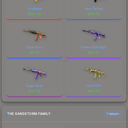
Chatterbox
Aqua Terrace
$
120.36
$
118.42
Dusk Ruins
Phoenix Blacklight
$
71.74
$
69.41
Sugar Rush
CAUTION!
$
64.76
$
64.66
THE SANDSTORM FAMILY
1 weapon