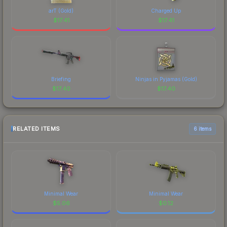
arT (Gold)
Charged Up
$
17.41
$
17.41
Briefing
Ninjas in Pyjamas (Gold)
$
17.40
$
17.40
RELATED ITEMS
6 items
Minimal Wear
Minimal Wear
$
5.06
$
0.12