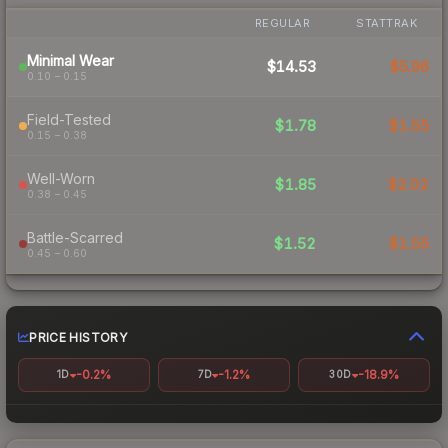
REGULAR
STATTRAK
Minimal Wear
$14.53
$5.96
0.10 – 0.15
Field-Tested
$1.78
$1.55
0.15 – 0.38
Well-Worn
$1.85
$2.02
0.38 – 0.45
Battle-Scarred
$1.52
$1.55
0.45 – 0.60
PRICE HISTORY
-0.2%
-1.2%
-18.9%
1D
7D
30D