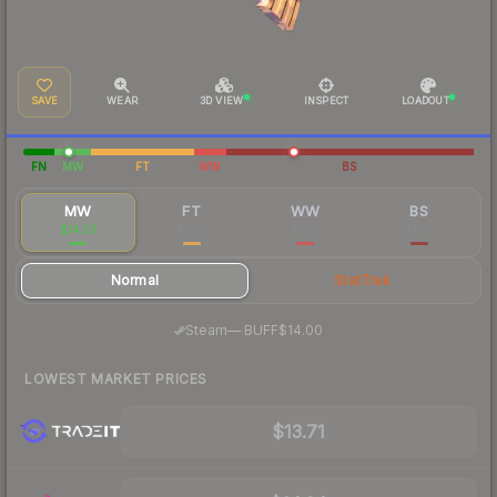
SAVE
WEAR
3D VIEW
INSPECT
LOADOUT
FN
MW
FT
WW
BS
MW
FT
WW
BS
$14.53
$1.78
$1.85
$1.52
Normal
StatTrak
·
Steam
—
BUFF
$14.00
LOWEST MARKET PRICES
$13.71