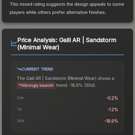
This mixed rating suggests the design appeals to some
players while others prefer alternative finishes.
Price Analysis:
Galil AR | Sandstorm
(Minimal Wear)
CURRENT TREND
The
Galil AR | Sandstorm (Minimal Wear)
shows a
trend.
-18.9% (30d).
Strongly bearish
24h
-0.2%
7d
-1.2%
30d
-18.9%