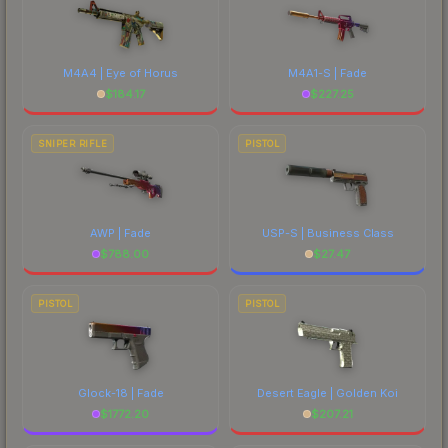
M4A4 | Eye of Horus
M4A1-S | Fade
$
184.17
$
227.25
SNIPER RIFLE
PISTOL
AWP | Fade
USP-S | Business Class
$
788.00
$
27.47
PISTOL
PISTOL
Glock-18 | Fade
Desert Eagle | Golden Koi
$
1772.20
$
207.21