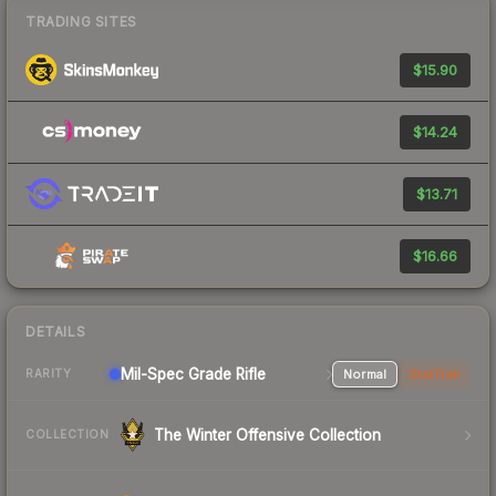
TRADING SITES
$15.90
$14.24
$13.71
$16.66
DETAILS
Mil-Spec Grade Rifle
Normal
StatTrak
RARITY
The Winter Offensive Collection
COLLECTION