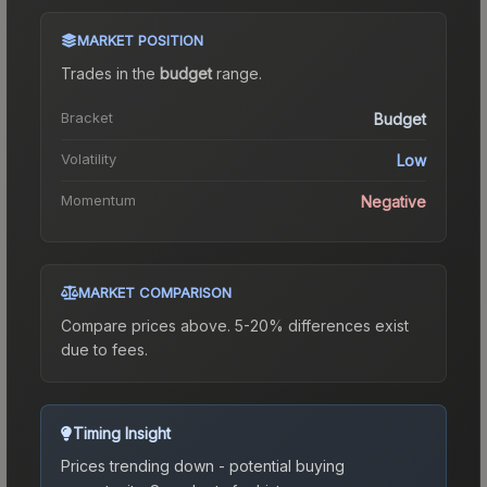
MARKET POSITION
Trades in the
budget
range
.
Bracket
Budget
Volatility
Low
Momentum
Negative
MARKET COMPARISON
Compare prices above. 5-20% differences exist
due to fees.
Timing Insight
Prices trending down - potential buying