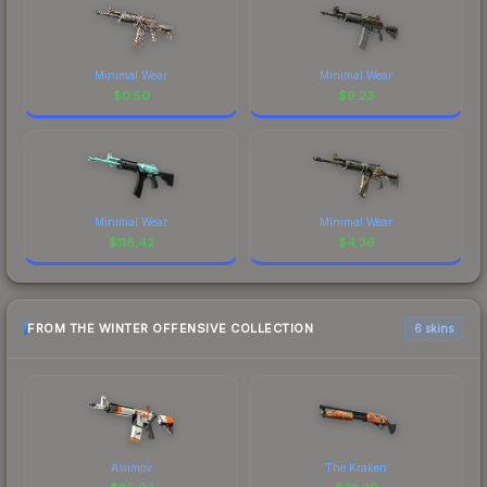
Minimal Wear
Minimal Wear
$
0.50
$
9.23
Minimal Wear
Minimal Wear
$
118.42
$
4.36
FROM THE WINTER OFFENSIVE COLLECTION
6 skins
Asiimov
The Kraken