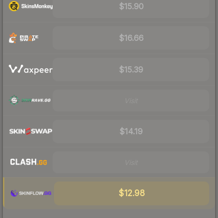
$15.90
$16.66
$15.39
Visit
$14.19
Visit
$12.98