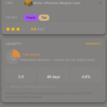
Winter Offensive Weapon Case
CASE
Purple
Tan
COLORS
3.4
(
600
)
LIQUIDITY
RANKINGS
26
Thin market
Intermittent demand — buyers are not always there
/ 100
TRADES / DAY
LISTINGS AHEAD
BUY/SELL SPREAD
2.6
48 days
4.8%
48 days of listings ahead of you
Scored out of 100 from units actually traded over the last
30
days
across the markets we track.
How we measure this
·
Liquidity rankings