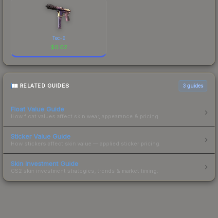
Tec-9
$
0.62
RELATED GUIDES
3
guides
Float Value Guide
How float values affect skin wear, appearance & pricing.
Sticker Value Guide
How stickers affect skin value — applied sticker pricing.
Skin Investment Guide
CS2 skin investment strategies, trends & market timing.