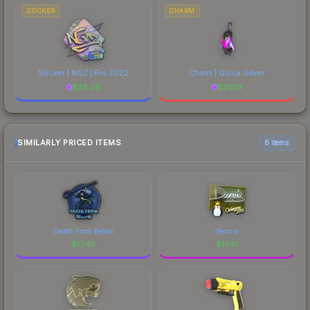
STICKER
CHARM
Sticker | NQZ | Rio 2022
Charm | Quick Silver
$
38.09
$
26.13
SIMILARLY PRICED ITEMS
6 items
Death From Below
dennis
$
17.42
$
17.41