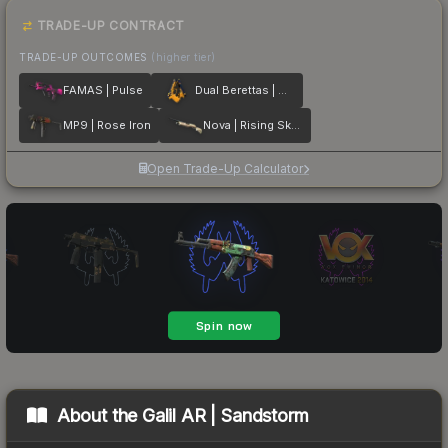
TRADE-UP CONTRACT
TRADE-UP OUTCOMES
(higher tier)
FAMAS | Pulse
Dual Berettas | Marina
MP9 | Rose Iron
Nova | Rising Skull
Open Trade-Up Calculator
About the
Galil AR | Sandstorm