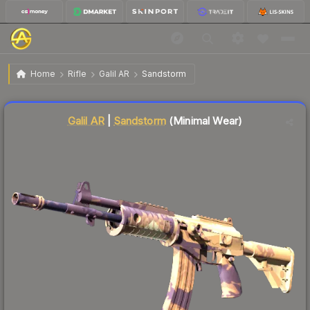
$14.53
Galil AR | Sandstorm
Minimal Wear
Home
Rifle
Galil AR
Sandstorm
Liquidity score
26
out of 100.
Galil AR
|
Sandstorm
(Minimal Wear)