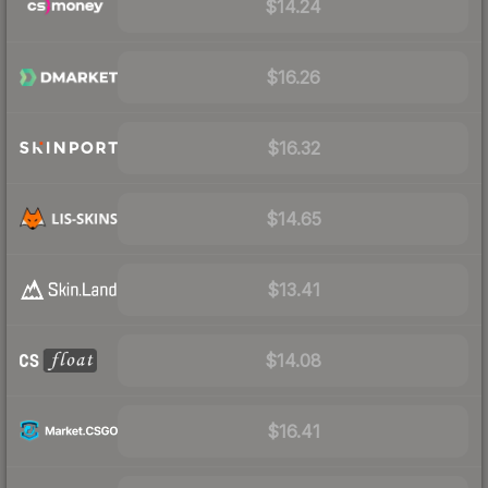
$14.24
$16.26
$16.32
$14.65
$13.41
$14.08
$16.41