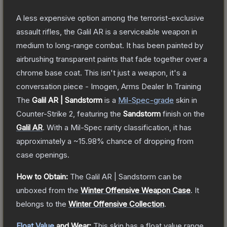
A less expensive option among the terrorist-exclusive
assault rifles, the Galil AR is a serviceable weapon in
medium to long-range combat. It has been painted by
airbrushing transparent paints that fade together over a
chrome base coat. This isn't just a weapon, it's a
conversation piece - Imogen, Arms Dealer In Training
The
Galil AR | Sandstorm
is a
Mil-Spec
-grade
skin
in
Counter-Strike 2
, featuring the
Sandstorm
finish on the
Galil AR
.
With a
Mil-Spec
rarity classification, it has
approximately a
~15.98%
chance of dropping from
case openings.
How to Obtain:
The
Galil AR | Sandstorm
can be
unboxed from the
Winter Offensive Weapon Case
.
It
belongs to the
Winter Offensive Collection
.
Float Value
and Wear:
This skin has a float value range