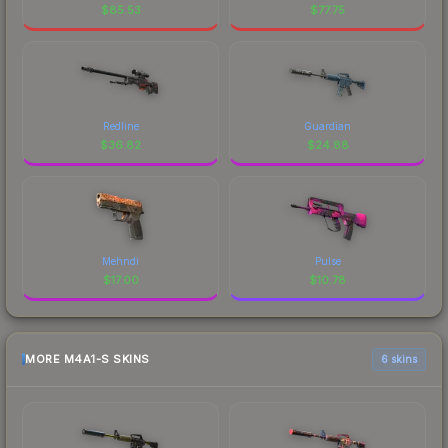
$
85.53
$
77.75
Redline
Guardian
$
36.82
$
24.88
Mehndi
Pulse
$
17.00
$
10.78
MORE M4A1-S SKINS
6 skins