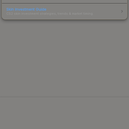
Skin Investment Guide
CS2 skin investment strategies, trends & market timing.