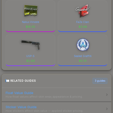
Natus Vincere
FaZe Clan
$
18.55
$
3.88
USP-S
Sealed Graffiti
$
2.89
$
0.41
RELATED GUIDES
3
guides
Float Value Guide
How float values affect skin wear, appearance & pricing.
Sticker Value Guide
How stickers affect skin value — applied sticker pricing.