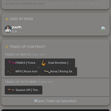
across the markets we track.
How we measure this
·
Liquidity rankings
USED BY PROS
1
yuurih
FUR
TRADE-UP CONTRACT
TRADE-UP INPUTS
(lower tier)
FAMAS | Pulse
Dual Berettas | Marina
MP9 | Rose Iron
Nova | Rising Skull
TRADE-UP OUTCOMES
(higher tier)
Sawed-Off | The Kraken
Open Trade-Up Calculator