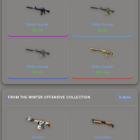
Battle-Scarred
Battle-Scarred
$
4.38
$
0.13
Battle-Scarred
Battle-Scarred
$
3.97
$
115.94
FROM THE WINTER OFFENSIVE COLLECTION
6 skins
Asiimov
The Kraken