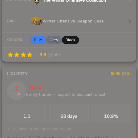
The Winter Offensive Collection
COLLECTION
Winter Offensive Weapon Case
CASE
Blue
Grey
Black
COLORS
3.8
(
1,909
)
LIQUIDITY
RANKINGS
1
Illiquid
Rarely trades — expect to discount to exit
/ 100
TRADES / DAY
LISTINGS AHEAD
BUY/SELL SPREAD
1.1
63 days
16.9%
63 days of listings ahead of you
Scored out of 100 from units actually traded over the last
30
days