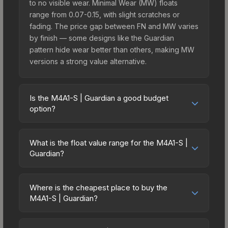
to no visible wear. Minimal Wear (MW) floats
range from 0.07-0.15, with slight scratches or
fading. The price gap between FN and MW varies
by finish — some designs like the Guardian
pattern hide wear better than others, making MW
versions a strong value alternative.
Is the M4A1-S | Guardian a good budget
option?
Yes, the M4A1-S | Guardian is an excellent
budget-friendly choice. Priced affordably, it offers
What is the float value range for the M4A1-S |
the Guardian aesthetic without breaking the bank.
Guardian?
Budget skins like this are ideal for players building
Float values in CS2 determine a skin's wear level
their first inventory or those who prefer spending
on a scale from 0.00 (perfect) to 1.00 (maximum
on multiple skins rather than one expensive item.
Where is the cheapest place to buy the
wear). With a float range of 0.00 to 0.50, this skin
M4A1-S | Guardian?
The lower price point also means less financial
has specific wear availability that affects pricing.
risk if you decide to trade or sell later.
Prices for the M4A1-S | Guardian vary across
Lower float values within any condition category