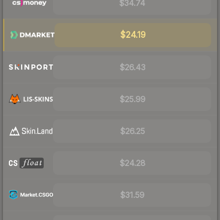
$34.74
$24.19
$26.43
$25.99
$26.25
$24.28
$31.59