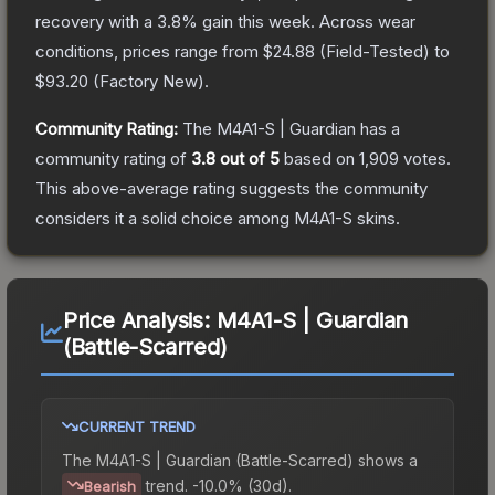
recovery with a
3.8
% gain this week.
Across wear
conditions, prices range from
$24.88
(
Field-Tested
) to
$93.20
(
Factory New
).
Community Rating:
The
M4A1-S | Guardian
has a
community rating of
3.8
out of 5
based on
1,909
votes
.
This above-average rating suggests the community
considers it a solid choice among
M4A1-S
skins.
Price Analysis:
M4A1-S | Guardian
(Battle-Scarred)
CURRENT TREND
The
M4A1-S | Guardian (Battle-Scarred)
shows a
trend.
-10.0% (30d).
Bearish