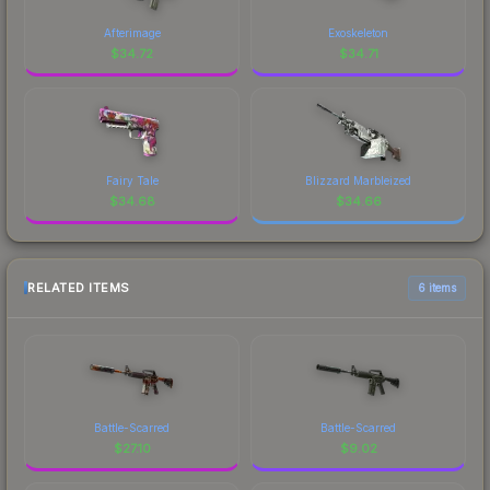
Afterimage
Exoskeleton
$
34.72
$
34.71
Fairy Tale
Blizzard Marbleized
$
34.68
$
34.66
RELATED ITEMS
6 items
Battle-Scarred
Battle-Scarred
$
27.10
$
9.02