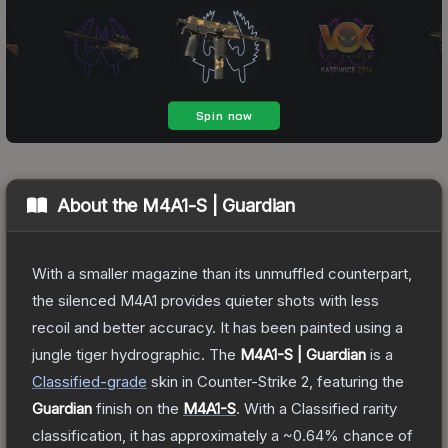
About the
M4A1-S | Guardian
With a smaller magazine than its unmuffled counterpart,
the silenced M4A1 provides quieter shots with less
recoil and better accuracy. It has been painted using a
jungle tiger hydrographic.
The
M4A1-S | Guardian
is a
Classified
-grade
skin
in Counter-Strike 2
, featuring the
Guardian
finish on the
M4A1-S
.
With a
Classified
rarity
classification, it has approximately a
~0.64%
chance of