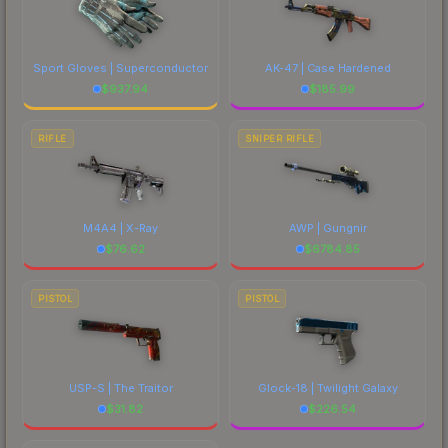
Sport Gloves | Superconductor
AK-47 | Case Hardened
$
937.94
$
185.99
RIFLE
SNIPER RIFLE
M4A4 | X-Ray
AWP | Gungnir
$
76.62
$
6784.85
PISTOL
PISTOL
USP-S | The Traitor
Glock-18 | Twilight Galaxy
$
31.82
$
226.54