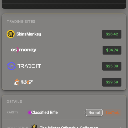
TRADING SITES
$26.42
$34.74
$25.38
$29.59
DETAILS
Classified Rifle
Normal
StatTrak
RARITY