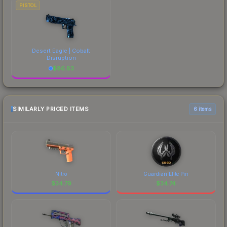
PISTOL
Desert Eagle | Cobalt
Disruption
$
86.83
SIMILARLY PRICED ITEMS
6 items
Nitro
Guardian Elite Pin
$
34.79
$
34.74