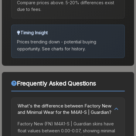
Compare prices above. 5-20% differences exist
due to fees.
Timing Insight
Prices trending down - potential buying
opportunity.
See charts for history.
Frequently Asked Questions
What's the difference between Factory New
and Minimal Wear for the M4A1-S | Guardian?
Factory New (FN) M4A1-S | Guardian skins have
float values between 0.00-0.07, showing minimal