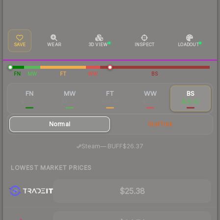
SAVE
WEAR
3D VIEW
INSPECT
LOADOUT
FN
MW
FT
WW
BS
FN
MW
FT
WW
BS
$93.20
$30.20
$24.88
$26.14
$29.02
Normal
StatTrak
·
Steam
—
BUFF
$26.37
LOWEST MARKET PRICES
$25.38