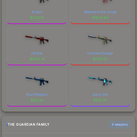
Knight
Welcome to the Jungle
$
2723.11
$
1820.69
Hot Rod
Imminent Danger
$
1625.31
$
1021.67
Blue Phosphor
Icarus Fell
$
611.92
$
519.36
THE GUARDIAN FAMILY
4 weapons