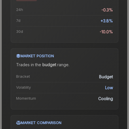
24h
-0.3%
7d
+3.8%
30d
-10.0%
MARKET POSITION
Trades in the
budget
range
.
Bracket
Budget
Volatility
Low
Momentum
Cooling
MARKET COMPARISON