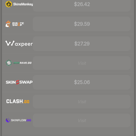
$26.42
$29.59
$27.29
Visit
$25.06
Visit
Visit