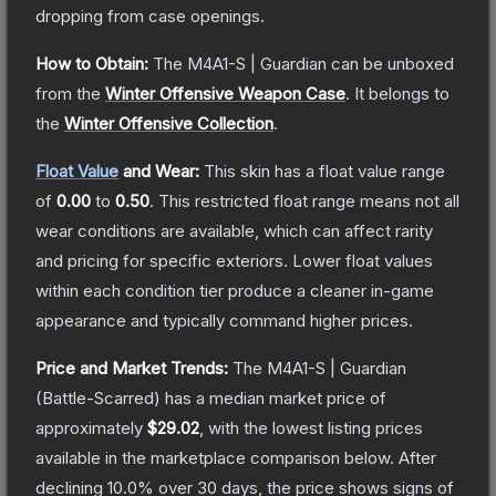
dropping from case openings.
How to Obtain:
The
M4A1-S | Guardian
can be unboxed
from the
Winter Offensive Weapon Case
.
It belongs to
the
Winter Offensive Collection
.
Float Value
and Wear:
This skin has a float value range
of
0.00
to
0.50
.
This restricted float range means not all
wear conditions are available, which can affect rarity
and pricing for specific exteriors.
Lower float values
within each condition tier produce a cleaner in-game
appearance and typically command higher prices.
Price and Market Trends:
The
M4A1-S | Guardian
(Battle-Scarred)
has a median market price of
approximately
$29.02
, with the lowest listing prices
available in the marketplace comparison below.
After
declining
10.0
% over 30 days, the price shows signs of