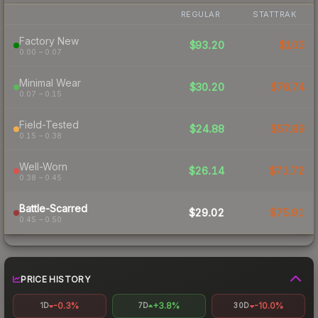
REGULAR
STATTRAK
Factory New
$93.20
$103
0.00 – 0.07
Minimal Wear
$30.20
$76.74
0.07 – 0.15
Field-Tested
$24.88
$57.89
0.15 – 0.38
Well-Worn
$26.14
$71.72
0.38 – 0.45
Battle-Scarred
$29.02
$75.91
0.45 – 0.50
PRICE HISTORY
-0.3%
+3.8%
-10.0%
1D
7D
30D