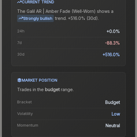
CURRENT TREND
The
Galil AR | Amber Fade (Well-Worn)
shows a
trend.
+516.0% (30d).
Strongly bullish
24h
+0.0%
7d
-88.3%
30d
+516.0%
MARKET POSITION
Trades in the
budget
range
.
Bracket
Budget
Volatility
Low
Momentum
Neutral