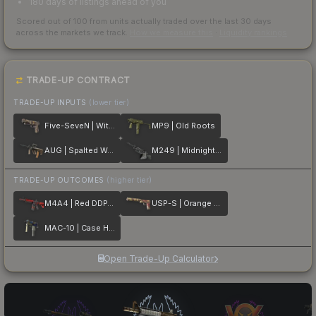
180 days of listings ahead of you
Scored out of 100 from units actually traded over the last
30
days
across the markets we track.
How we measure this
·
Liquidity rankings
TRADE-UP CONTRACT
TRADE-UP INPUTS
(lower tier)
Five-SeveN | Withered Vine
MP9 | Old Roots
AUG | Spalted Wood
M249 | Midnight Palm
TRADE-UP OUTCOMES
(higher tier)
M4A4 | Red DDPAT
USP-S | Orange Anolis
MAC-10 | Case Hardened
Open Trade-Up Calculator