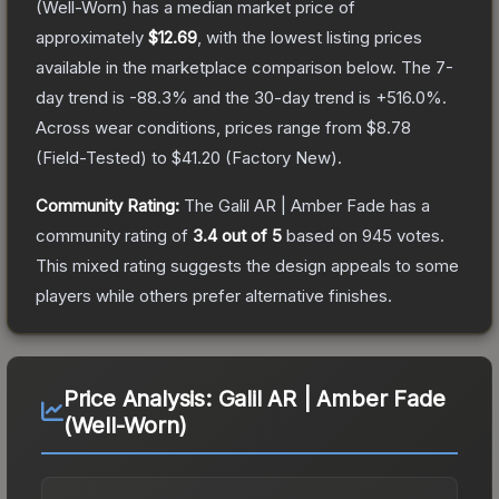
(Well-Worn)
has a median market price of
approximately
$12.69
, with the lowest listing prices
available in the marketplace comparison below.
The 7-
day trend is
-88.3
% and the 30-day trend is
+
516.0
%.
Across wear conditions, prices range from
$8.78
(
Field-Tested
) to
$41.20
(
Factory New
).
Community Rating:
The
Galil AR | Amber Fade
has a
community rating of
3.4
out of 5
based on
945
votes
.
This mixed rating suggests the design appeals to some
players while others prefer alternative finishes.
Price Analysis:
Galil AR | Amber Fade
(Well-Worn)