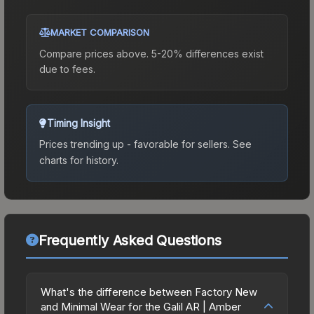
MARKET COMPARISON
Compare prices above. 5-20% differences exist
due to fees.
Timing Insight
Prices trending up - favorable for sellers.
See
charts for history.
Frequently Asked Questions
What's the difference between Factory New
and Minimal Wear for the Galil AR | Amber