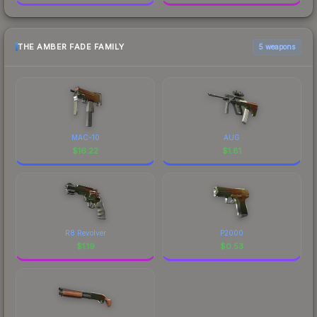
THE AMBER FADE FAMILY
5 weapons
MAC-10
AUG
$
16.22
$
1.81
R8 Revolver
P2000
$
1.19
$
0.53