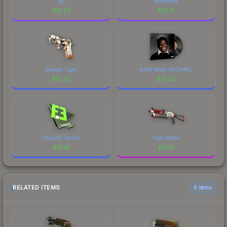
jks
Wingshot
$
15.22
$
15.21
Bengal Tiger
Killer Mike, MICHAEL
$
15.20
$
15.20
Flipsid3 Tactics
High Roller
$
15.18
$
15.18
RELATED ITEMS
6 items