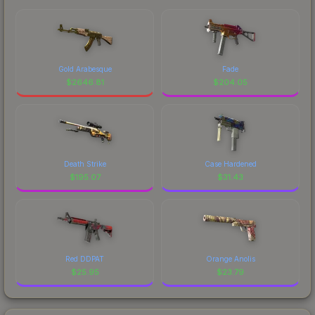
Gold Arabesque
Fade
$
2646.81
$
204.05
Death Strike
Case Hardened
$
195.07
$
31.43
Red DDPAT
Orange Anolis
$
25.95
$
23.79