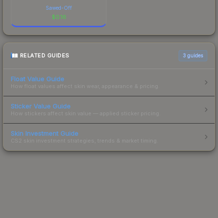
Sawed-Off
$
0.16
RELATED GUIDES
3
guides
Float Value Guide
How float values affect skin wear, appearance & pricing.
Sticker Value Guide
How stickers affect skin value — applied sticker pricing.
Skin Investment Guide
CS2 skin investment strategies, trends & market timing.