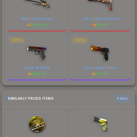
AWP | Dragon Lore
USP-S | Kill Confirmed
$
4847.06
$
57.24
PISTOL
PISTOL
Glock-18 | Fade
Desert Eagle | Blaze
$
1801.50
$
742.29
SIMILARLY PRICED ITEMS
6 items