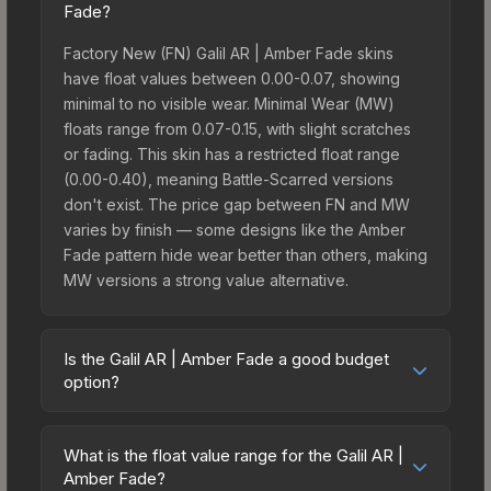
Fade?
Factory New (FN) Galil AR | Amber Fade skins
have float values between 0.00-0.07, showing
minimal to no visible wear. Minimal Wear (MW)
floats range from 0.07-0.15, with slight scratches
or fading. This skin has a restricted float range
(0.00-0.40), meaning Battle-Scarred versions
don't exist. The price gap between FN and MW
varies by finish — some designs like the Amber
Fade pattern hide wear better than others, making
MW versions a strong value alternative.
Is the Galil AR | Amber Fade a good budget
option?
Yes, the Galil AR | Amber Fade is an excellent
budget-friendly choice. Priced affordably, it offers
What is the float value range for the Galil AR |
the Amber Fade aesthetic without breaking the
Amber Fade?