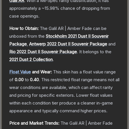
Galil AR
.
With a
Mil-Spec
rarity classification, it has
approximately a
~15.98%
chance of dropping from
case openings.
How to Obtain:
The
Galil AR | Amber Fade
can be
unboxed from the
Stockholm 2021 Dust II Souvenir
Package
,
Antwerp 2022 Dust II Souvenir Package
and
Rio 2022 Dust II Souvenir Package
.
It belongs to the
2021 Dust 2 Collection
.
Float Value
and Wear:
This skin has a float value range
of
0.00
to
0.40
.
This restricted float range means not all
wear conditions are available, which can affect rarity
and pricing for specific exteriors.
Lower float values
within each condition tier produce a cleaner in-game
appearance and typically command higher prices.
Price and Market Trends:
The
Galil AR | Amber Fade