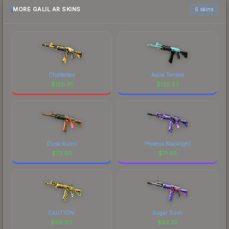
MORE GALIL AR SKINS
6 skins
Chatterbox
Aqua Terrace
$
120.91
$
120.53
Dusk Ruins
Phoenix Blacklight
$
73.90
$
71.85
CAUTION!
Sugar Rush
$
66.60
$
62.32