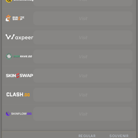
Visit
Visit
Visit
Visit
Visit
Visit
REGULAR
SOUVENIR