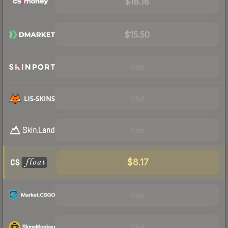
$18.18
$15.50
Visit
Visit
Visit
$8.17
Visit
Visit