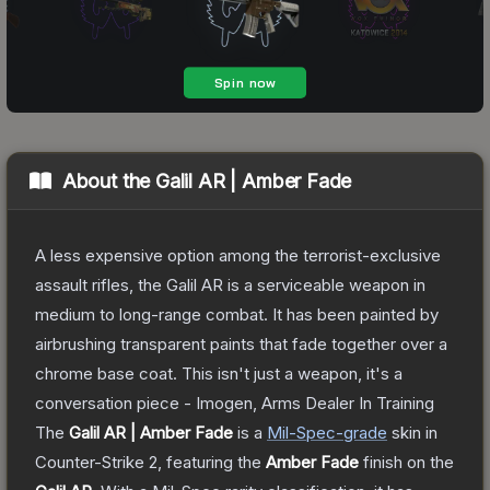
About the
Galil AR | Amber Fade
A less expensive option among the terrorist-exclusive
assault rifles, the Galil AR is a serviceable weapon in
medium to long-range combat. It has been painted by
airbrushing transparent paints that fade together over a
chrome base coat. This isn't just a weapon, it's a
conversation piece - Imogen, Arms Dealer In Training
The
Galil AR | Amber Fade
is a
Mil-Spec
-grade
skin
in
Counter-Strike 2
, featuring the
Amber Fade
finish on the