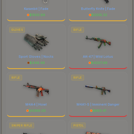
Karambit | Fade
Butterfly Knife | Fade
$
1933.99
$
2335.32
GLOVES
RIFLE
Sport Gloves | Nocts
AK-47 | Wild Lotus
$
449.46
$
4207.49
RIFLE
RIFLE
M4A4 | Howl
M4A1-S | Imminent Danger
$
4388.05
$
663.41
SNIPER RIFLE
PISTOL