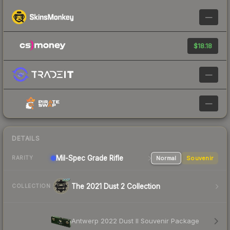
—
$18.18
—
—
DETAILS
Mil-Spec Grade Rifle
Normal
Souvenir
RARITY
The 2021 Dust 2 Collection
COLLECTION
Antwerp 2022 Dust II Souvenir Package