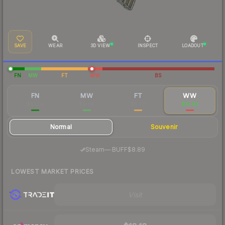
SAVE
WEAR
3D VIEW
INSPECT
LOADOUT
FN
MW
FT
WW
BS
FN
MW
FT
WW
$41.20
$9.84
$8.78
$12.69
Normal
Souvenir
·
Steam
—
BUFF
$8.89
LOWEST MARKET PRICES
Visit