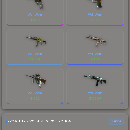
Well-Worn
Well-Worn
$
2.78
$
1.22
Well-Worn
Well-Worn
$
0.08
$
0.39
Well-Worn
Well-Worn
$
4.52
$
155.67
FROM THE 2021 DUST 2 COLLECTION
6 skins