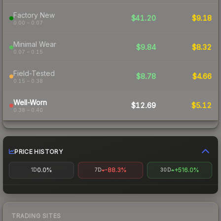
Factory New
$41.20
$9.18
0.00 – 0.07
Minimal Wear
$9.84
$8.32
0.07 – 0.15
Field-Tested
$8.78
$4.66
0.15 – 0.38
Well-Worn
$12.69
$5.12
0.38 – 0.40
PRICE HISTORY
0.0%
-88.3%
+516.0%
1D
7D
30D
TRADING SITES