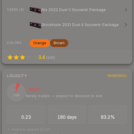
Rio 2022 Dust II Souvenir Package
CASES (3)
Stockholm 2021 Dust II Souvenir Package
Orange
Brown
COLORS
3.4
(
945
)
LIQUIDITY
RANKINGS
7
Illiquid
Rarely trades — expect to discount to exit
/ 100
TRADES / DAY
LISTINGS AHEAD
BUY/SELL SPREAD
0.23
180 days
83.2%
bid/ask spread 83.2%