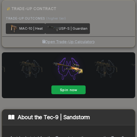
TRADE-UP CONTRACT
TRADE-UP OUTCOMES
(higher tier)
MAC-10 | Heat
USP-S | Guardian
Open Trade-Up Calculator
About the
Tec-9 | Sandstorm