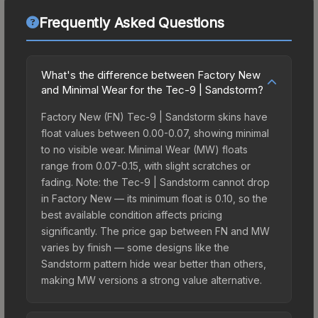
Frequently Asked Questions
What's the difference between Factory New
and Minimal Wear for the Tec-9 | Sandstorm?
Factory New (FN) Tec-9 | Sandstorm skins have
float values between 0.00-0.07, showing minimal
to no visible wear. Minimal Wear (MW) floats
range from 0.07-0.15, with slight scratches or
fading. Note: the Tec-9 | Sandstorm cannot drop
in Factory New — its minimum float is 0.10, so the
best available condition affects pricing
significantly. The price gap between FN and MW
varies by finish — some designs like the
Sandstorm pattern hide wear better than others,
making MW versions a strong value alternative.