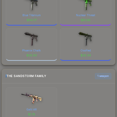
Blue Titanium
Nuclear Threat
$
54.77
$
51.56
Phoenix Chalk
Ossified
$
25.93
$
25.34
THE SANDSTORM FAMILY
1 weapon
Galil AR
$
1.75