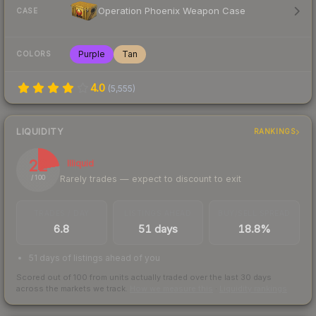
Operation Phoenix Weapon Case
CASE
Purple
Tan
COLORS
4.0
(
5,555
)
LIQUIDITY
RANKINGS
22
Illiquid
Rarely trades — expect to discount to exit
/ 100
TRADES / DAY
LISTINGS AHEAD
BUY/SELL SPREAD
6.8
51 days
18.8%
51 days of listings ahead of you
Scored out of 100 from units actually traded over the last
30
days
across the markets we track.
How we measure this
·
Liquidity rankings