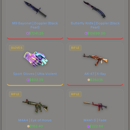
M9 Bayonet | Doppler
(Black
Butterfly Knife | Doppler
(Black
Pearl)
Pearl)
$
7241.28
$
10699.00
GLOVES
RIFLE
Sport Gloves | Ultra Violent
AK-47 | X-Ray
$
603.39
$
383.18
RIFLE
RIFLE
M4A4 | Eye of Horus
M4A1-S | Fade
$
182.40
$
222.86