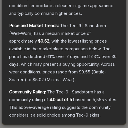
condition tier produce a cleaner in-game appearance
and typically command higher prices.
Price and Market Trends:
The
Tec-9 | Sandstorm
(Well-Worn)
has a median market price of
approximately
$0.62
, with the lowest listing prices
available in the marketplace comparison below.
The
price has declined
6.1
% over 7 days and
17.3
% over 30
days, which may present a buying opportunity.
Across
wear conditions, prices range from
$0.55
(
Battle-
Scarred
) to
$5.02
(
Minimal Wear
).
Community Rating:
The
Tec-9 | Sandstorm
has a
community rating of
4.0
out of 5
based on
5,555
votes
.
This above-average rating suggests the community
considers it a solid choice among
Tec-9
skins.