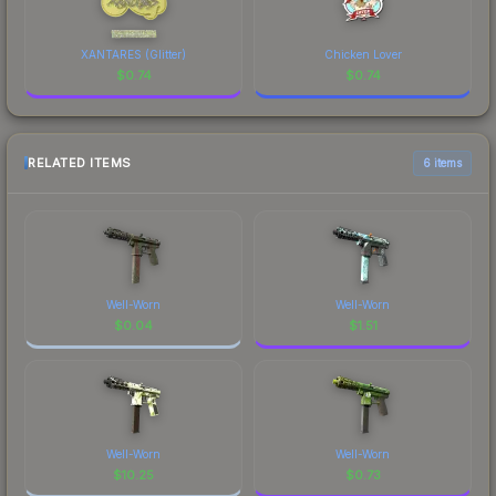
XANTARES (Glitter)
Chicken Lover
$
0.74
$
0.74
RELATED ITEMS
6 items
Well-Worn
Well-Worn
$
0.04
$
1.51
Well-Worn
Well-Worn
$
10.25
$
0.73