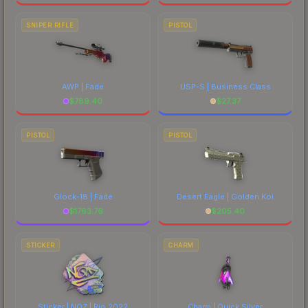
SNIPER RIFLE
PISTOL
AWP | Fade
USP-S | Business Class
$
789.40
$
27.37
PISTOL
PISTOL
Glock-18 | Fade
Desert Eagle | Golden Koi
$
1763.76
$
205.40
STICKER
CHARM
Sticker | NQZ | Rio 2022
Charm | Quick Silver