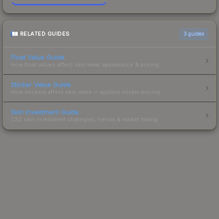
RELATED GUIDES
3
guides
Float Value Guide
How float values affect skin wear, appearance & pricing.
Sticker Value Guide
How stickers affect skin value — applied sticker pricing.
Skin Investment Guide
CS2 skin investment strategies, trends & market timing.