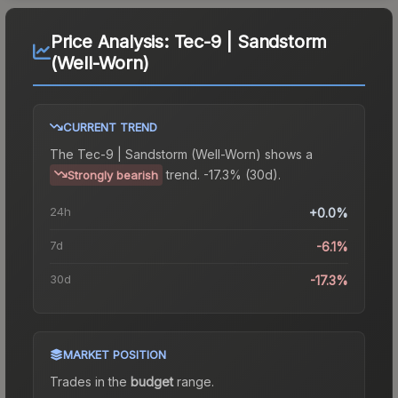
Price Analysis:
Tec-9 | Sandstorm
(Well-Worn)
CURRENT TREND
The
Tec-9 | Sandstorm (Well-Worn)
shows a
trend.
-17.3% (30d).
Strongly bearish
24h
+0.0%
7d
-6.1%
30d
-17.3%
MARKET POSITION
Trades in the
budget
range
.