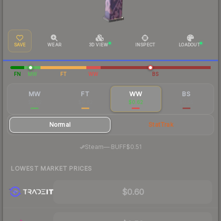
SAVE
WEAR
3D VIEW
INSPECT
LOADOUT
FN
MW
FT
WW
BS
MW
FT
WW
BS
$5.02
$0.62
$0.62
$0.55
Normal
StatTrak
·
Steam
—
BUFF
$0.51
LOWEST MARKET PRICES
$0.60