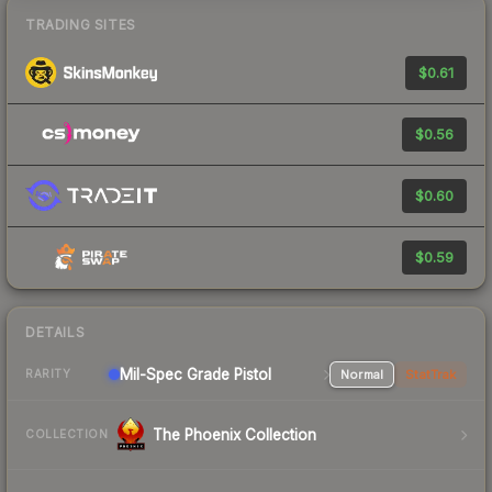
TRADING SITES
$0.61
$0.56
$0.60
$0.59
DETAILS
Mil-Spec Grade Pistol
Normal
StatTrak
RARITY
The Phoenix Collection
COLLECTION