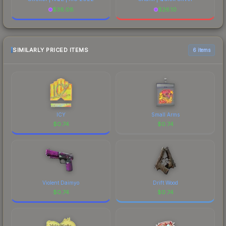
$
38.08
$
26.10
SIMILARLY PRICED ITEMS
6 items
ICY
Small Arms
$
0.74
$
0.74
Violent Daimyo
Drift Wood
$
0.74
$
0.74