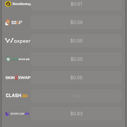
$0.61
$0.59
$0.56
$0.55
$0.56
Visit
$0.83