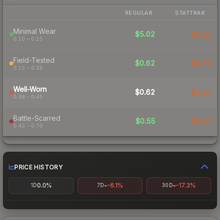
REGULAR
STATTRAK
Minimal Wear
$5.02
$5.32
0.10 – 0.15
Field-Tested
$0.62
$0.71
0.15 – 0.38
Well-Worn
$0.62
$1.16
0.38 – 0.45
Battle-Scarred
$0.55
$0.60
0.45 – 0.70
PRICE HISTORY
0.0%
-6.1%
-17.3%
1D
7D
30D