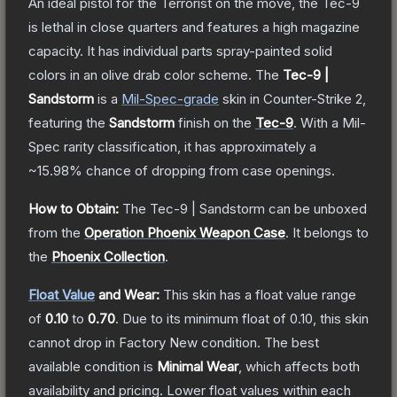
An ideal pistol for the Terrorist on the move, the Tec-9
is lethal in close quarters and features a high magazine
capacity. It has individual parts spray-painted solid
colors in an olive drab color scheme.
The
Tec-9 |
Sandstorm
is a
Mil-Spec
-grade
skin
in Counter-Strike 2
,
featuring the
Sandstorm
finish on the
Tec-9
.
With a
Mil-
Spec
rarity classification, it has approximately a
~15.98%
chance of dropping from case openings.
How to Obtain:
The
Tec-9 | Sandstorm
can be unboxed
from the
Operation Phoenix Weapon Case
.
It belongs to
the
Phoenix Collection
.
Float Value
and Wear:
This skin has a float value range
of
0.10
to
0.70
.
Due to its minimum float of
0.10
, this skin
cannot drop in Factory New condition. The best
available condition is
Minimal Wear
, which affects both
availability and pricing.
Lower float values within each