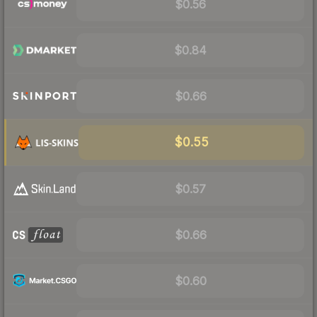
$0.56
$0.84
$0.66
$0.55
$0.57
$0.66
$0.60