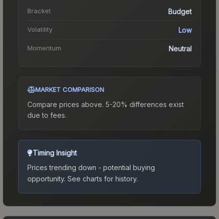
Bracket
Budget
Volatility
Low
Momentum
Neutral
MARKET COMPARISON
Compare prices above. 5-20% differences exist
due to fees.
Timing Insight
Prices trending down - potential buying
opportunity.
See charts for history.