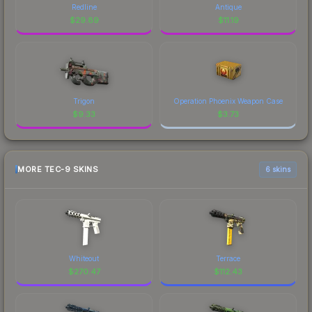
Redline
Antique
$
29.89
$
11.19
Trigon
Operation Phoenix Weapon Case
$
9.33
$
3.73
MORE TEC-9 SKINS
6 skins
Whiteout
Terrace
$
270.47
$
112.43