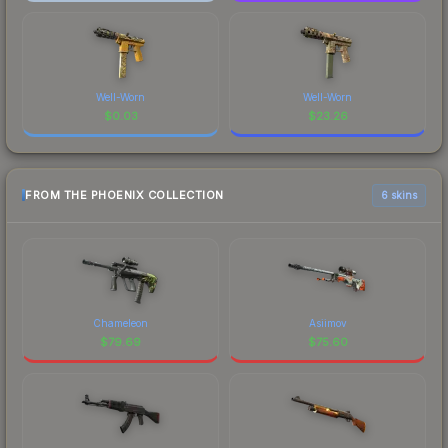
Well-Worn
Well-Worn
$
0.03
$
23.26
FROM THE PHOENIX COLLECTION
6 skins
Chameleon
Asiimov
$
79.69
$
75.60