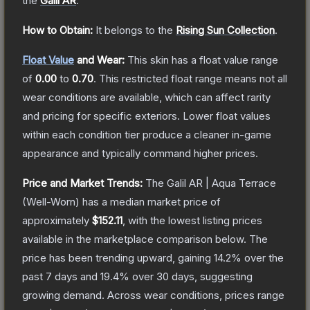
the
Galil AR
.
How to Obtain:
It belongs to the
Rising Sun Collection
.
Float Value
and Wear:
This skin has a float value range
of
0.00
to
0.70
.
This restricted float range means not all
wear conditions are available, which can affect rarity
and pricing for specific exteriors.
Lower float values
within each condition tier produce a cleaner in-game
appearance and typically command higher prices.
Price and Market Trends:
The
Galil AR | Aqua Terrace
(Well-Worn)
has a median market price of
approximately
$152.11
, with the lowest listing prices
available in the marketplace comparison below.
The
price has been trending upward, gaining
14.2
% over the
past 7 days and
19.4
% over 30 days, suggesting
growing demand.
Across wear conditions, prices range