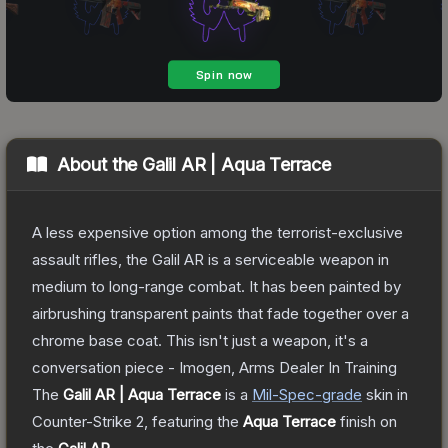
About the
Galil AR | Aqua Terrace
A less expensive option among the terrorist-exclusive
assault rifles, the Galil AR is a serviceable weapon in
medium to long-range combat. It has been painted by
airbrushing transparent paints that fade together over a
chrome base coat. This isn't just a weapon, it's a
conversation piece - Imogen, Arms Dealer In Training
The
Galil AR | Aqua Terrace
is a
Mil-Spec
-grade
skin
in
Counter-Strike 2
, featuring the
Aqua Terrace
finish on