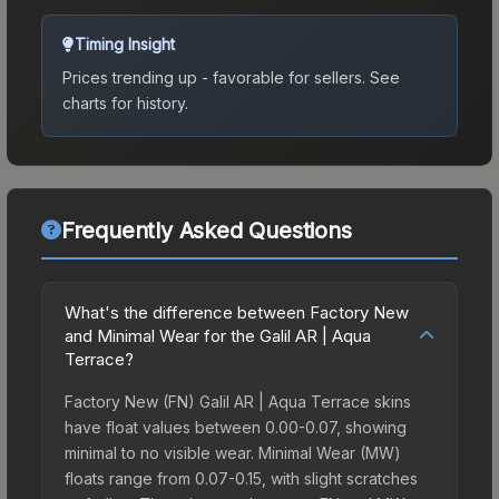
Timing Insight
Prices trending up - favorable for sellers.
See
charts for history.
Frequently Asked Questions
What's the difference between Factory New
and Minimal Wear for the Galil AR | Aqua
Terrace?
Factory New (FN) Galil AR | Aqua Terrace skins
have float values between 0.00-0.07, showing
minimal to no visible wear. Minimal Wear (MW)
floats range from 0.07-0.15, with slight scratches