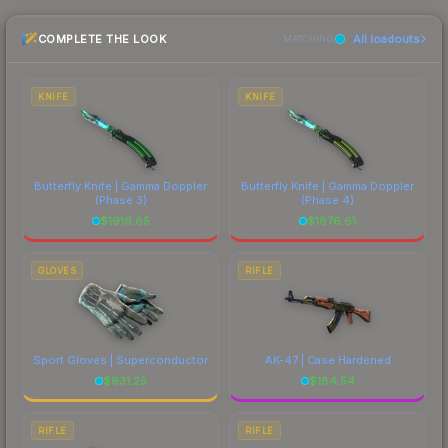
checking the marketplace comparison table
this skin a recognizable part of CS2's visual
COMPLETE THE LOOK
All loadouts
above for the most current prices, and remember
MATCHING
identity.
to factor in each marketplace's fees when
comparing total costs.
KNIFE
KNIFE
Butterfly Knife | Gamma Doppler
Butterfly Knife | Gamma Doppler
(Phase 3)
(Phase 4)
$
1916.85
$
1876.61
GLOVES
RIFLE
Sport Gloves | Superconductor
AK-47 | Case Hardened
$
931.25
$
184.54
RIFLE
RIFLE