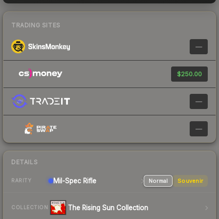
TRADING SITES
—
$250.00
—
—
DETAILS
Mil-Spec
Rifle
Normal
Souvenir
RARITY
The Rising Sun Collection
COLLECTION