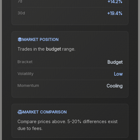
7d
+14.2%
30d
+19.4%
MARKET POSITION
Trades in the
budget
range
.
Bracket
Budget
Volatility
Low
Momentum
Cooling
MARKET COMPARISON
Compare prices above. 5-20% differences exist
due to fees.