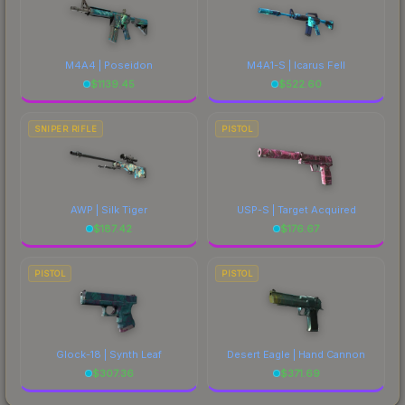
M4A4 | Poseidon
M4A1-S | Icarus Fell
$
1139.45
$
522.60
SNIPER RIFLE
PISTOL
AWP | Silk Tiger
USP-S | Target Acquired
$
187.42
$
176.67
PISTOL
PISTOL
Glock-18 | Synth Leaf
Desert Eagle | Hand Cannon
$
307.36
$
371.69