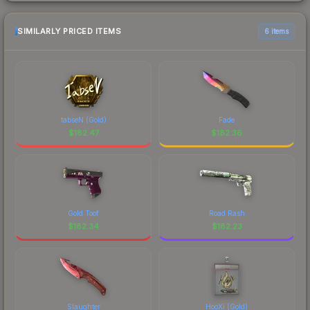
SIMILARLY PRICED ITEMS
6 items
tabseN (Gold)
Fade
$
182.47
$
182.36
Gold Toof
Road Rash
$
182.34
$
182.23
Slaughter
HooXi (Gold)