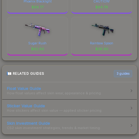
Phoenix Blacklight
CAUTION!
$
69.77
$
64.79
Sugar Rush
Rainbow Spoon
$
62.80
$
36.90
RELATED GUIDES
3
guides
Float Value Guide
How float values affect skin wear, appearance & pricing.
Sticker Value Guide
How stickers affect skin value — applied sticker pricing.
Skin Investment Guide
CS2 skin investment strategies, trends & market timing.