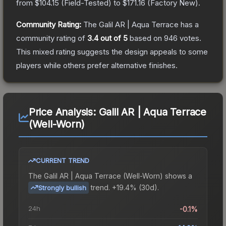
from
$104.15
(
Field-Tested
) to
$171.16
(
Factory New
).
Community Rating:
The
Galil AR | Aqua Terrace
has a
community rating of
3.4
out of 5
based on
946
votes
.
This mixed rating suggests the design appeals to some
players while others prefer alternative finishes.
Price Analysis:
Galil AR | Aqua Terrace
(Well-Worn)
CURRENT TREND
The
Galil AR | Aqua Terrace (Well-Worn)
shows a
trend.
+19.4% (30d).
Strongly bullish
24h
-0.1%