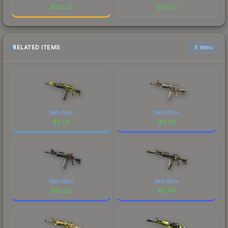
$
182.22
$
182.21
RELATED ITEMS
6 items
Well-Worn
Well-Worn
$
0.08
$
0.36
Well-Worn
Well-Worn
$
85.26
$
0.49