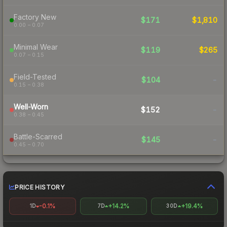
Factory New
$171
$1,810
0.00 – 0.07
Minimal Wear
$119
$265
0.07 – 0.15
Field-Tested
$104
-
0.15 – 0.38
Well-Worn
$152
-
0.38 – 0.45
Battle-Scarred
$145
-
0.45 – 0.70
PRICE HISTORY
-0.1%
+14.2%
+19.4%
1D
7D
30D