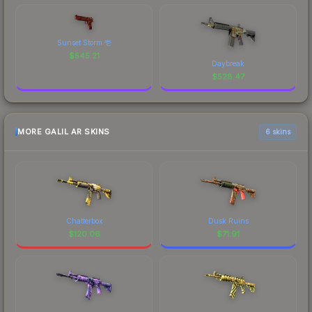
Sunset Storm 壱
$
545.21
Daybreak
$
528.47
MORE GALIL AR SKINS
6 skins
Chatterbox
Dusk Ruins
$
120.06
$
71.91