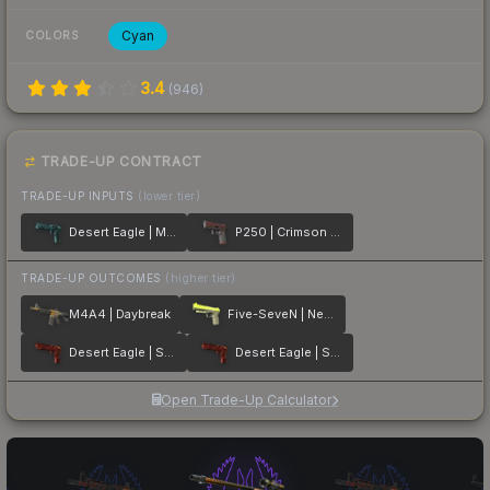
Cyan
COLORS
3.4
(
946
)
TRADE-UP CONTRACT
TRADE-UP INPUTS
(lower tier)
Desert Eagle | Midnight Storm
P250 | Crimson Kimono
TRADE-UP OUTCOMES
(higher tier)
M4A4 | Daybreak
Five-SeveN | Neon Kimono
Desert Eagle | Sunset Storm 弐
Desert Eagle | Sunset Storm 壱
Open Trade-Up Calculator