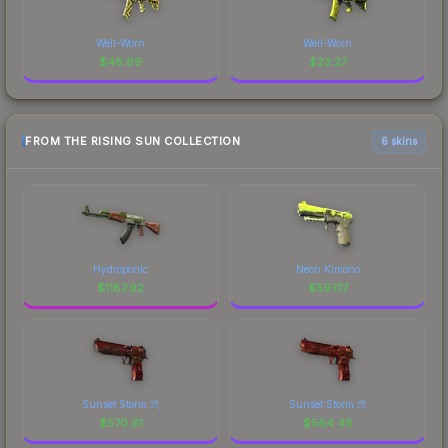
Well-Worn
Well-Worn
$
48.89
$
23.27
FROM THE RISING SUN COLLECTION
6 skins
Hydroponic
Neon Kimono
$
1187.92
$
597.17
Sunset Storm 弐
Sunset Storm 弐
$
570.61
$
564.48