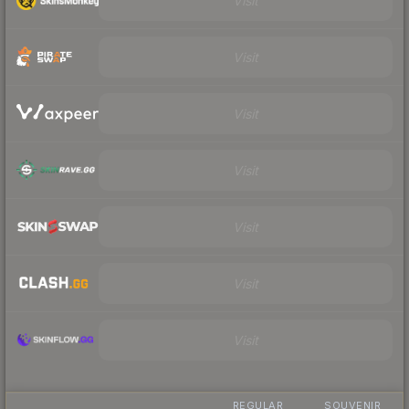
Visit
Visit
Visit
Visit
Visit
Visit
Visit
REGULAR
SOUVENIR