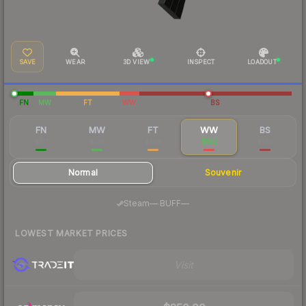
SAVE
WEAR
3D VIEW
INSPECT
LOADOUT
FN
MW
FT
WW
BS
FN
MW
FT
WW
BS
$171
$119
$104
$152
$145
Normal
Souvenir
·
Steam
—
BUFF
—
LOWEST MARKET PRICES
Visit