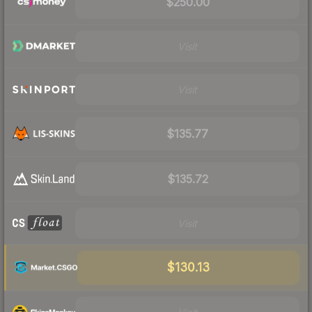
$250.00
Visit
Visit
$135.77
$135.72
Visit
$130.13