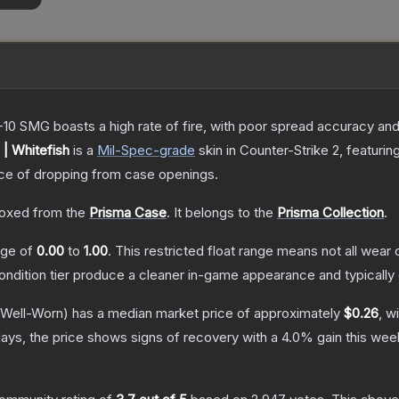
-10 SMG boasts a high rate of fire, with poor spread accuracy and 
| Whitefish
is a
Mil-Spec
-grade
skin
in Counter-Strike 2
, featurin
e of dropping from case openings.
oxed from the
Prisma Case
.
It belongs to the
Prisma Collection
.
ange of
0.00
to
1.00
.
This restricted float range means not all wear c
condition tier produce a cleaner in-game appearance and typicall
Well-Worn)
has a median market price of approximately
$0.26
, w
ays, the price shows signs of recovery with a
4.0
% gain this wee