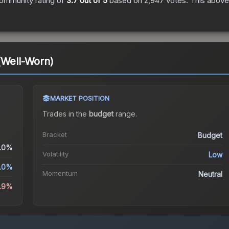
ommunity rating of
3.7
out of 5
based on
2,947
votes
.
This above-
(Well-Worn)
MARKET POSITION
Trades in the
budget
range
.
Bracket
Budget
.0%
Volatility
Low
.0%
Momentum
Neutral
5.9%