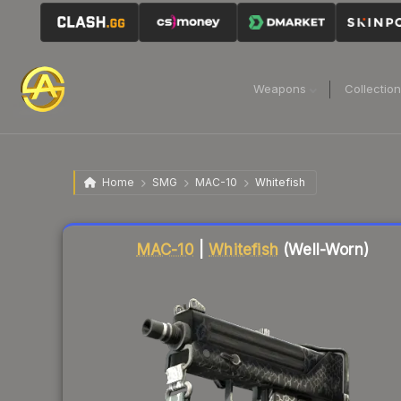
Weapons
Collectio
Home
SMG
MAC-10
Whitefish
Liquidity score
73
out of 100.
MAC-10
|
Whitefish
(Well-Worn)