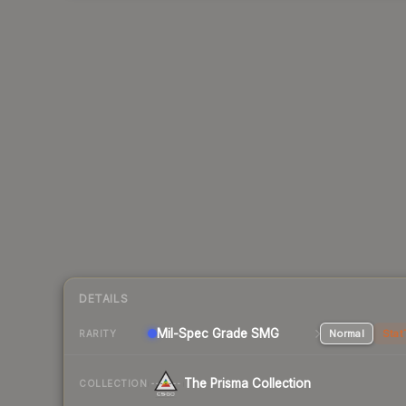
DETAILS
Mil-Spec Grade SMG
Normal
Stat
RARITY
The Prisma Collection
COLLECTION