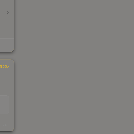
INGS
s
kings