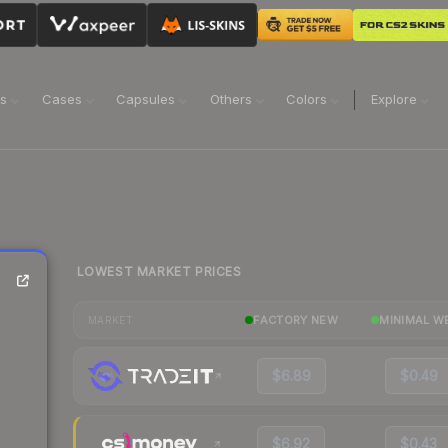
ns
Cases
Capsules
Others
Colors
Explore
LOWEST MARKET PRICES
FACTORY NEW
MINIMAL W
MARKET
$6.89
$0.49
$6.92
$0.43