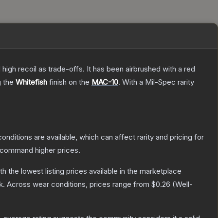
high recoil as trade-offs. It has been airbrushed with a red
g the
Whitefish
finish on the
MAC-10
.
With a
Mil-Spec
rarity
onditions are available, which can affect rarity and pricing for
y command higher prices.
ith the lowest listing prices available in the marketplace
k.
Across wear conditions, prices range from
$0.26
(
Well-