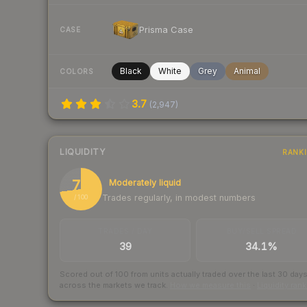
Prisma Case
CASE
Black
White
Grey
Animal
COLORS
3.7
(
2,947
)
LIQUIDITY
RANK
73
Moderately liquid
Trades regularly, in modest numbers
/ 100
TRADES / DAY
BUY/SELL SPREAD
39
34.1%
Scored out of 100 from units actually traded over the last
30
day
across the markets we track.
How we measure this
·
Liquidity ran