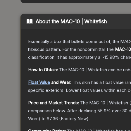
About the
MAC-10 | Whitefish
Essentially a box that bullets come out of, the MAC
hibiscus pattern. For the noncommittal
The
MAC-10 
classification, it has approximately a
~15.98%
chanc
How to Obtain:
The
MAC-10 | Whitefish
can be unb
Float Value
and Wear:
This skin has a float value r
specific exteriors.
Lower float values within each 
Price and Market Trends:
The
MAC-10 | Whitefish
(
comparison below.
After declining
55.9
% over 30 d
Worn
) to
$7.36
(
Factory New
).