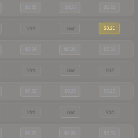
$0.35
$0.25
$0.23
Visit
Visit
$0.21
$0.34
$0.28
$0.31
Visit
Visit
Visit
$0.32
$0.25
$0.26
Visit
Visit
Visit
$0.37
$0.28
$0.31