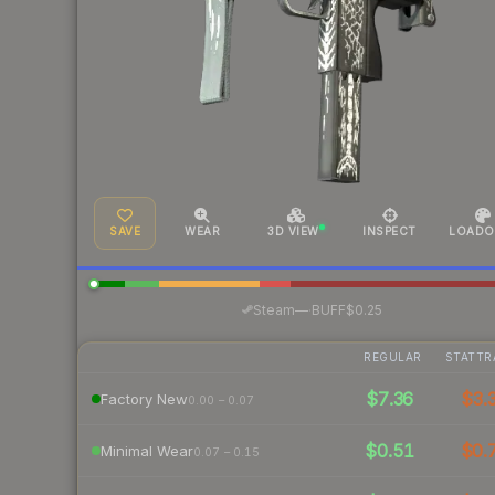
SAVE
WEAR
3D VIEW
INSPECT
LOADO
·
Steam
—
BUFF
$0.25
REGULAR
STATTR
$7.36
$3.
Factory New
0.00 – 0.07
$0.51
$0.
Minimal Wear
0.07 – 0.15