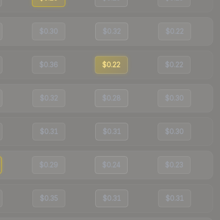
$0.30
$0.32
$0.22
$0.36
$0.22
$0.22
$0.32
$0.28
$0.30
$0.31
$0.31
$0.30
$0.29
$0.24
$0.23
$0.35
$0.31
$0.31