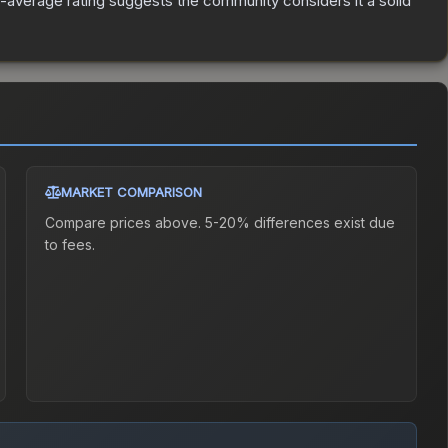
average rating suggests the community considers it a solid
MARKET COMPARISON
Compare prices above. 5-20% differences exist due
to fees.