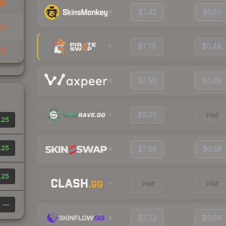
38
$7.42
$0.53
25
$7.75
$0.49
25
$7.56
$0.48
$8.01
Visit
.25
.25
$7.06
$0.44
.25
Visit
Visit
—
$7.22
$0.69