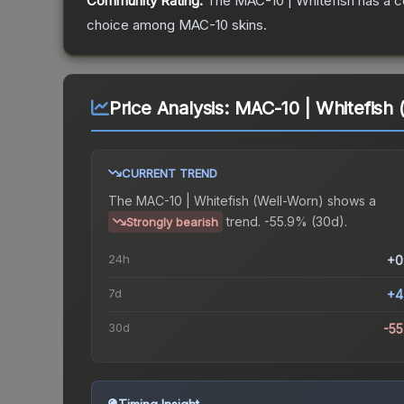
Community Rating:
The
MAC-10 | Whitefish
has a c
choice among
MAC-10
skins.
Price Analysis:
MAC-10 | Whitefish 
CURRENT TREND
The
MAC-10 | Whitefish (Well-Worn)
shows a
trend.
-55.9% (30d).
Strongly bearish
24h
+0
7d
+4
30d
-5