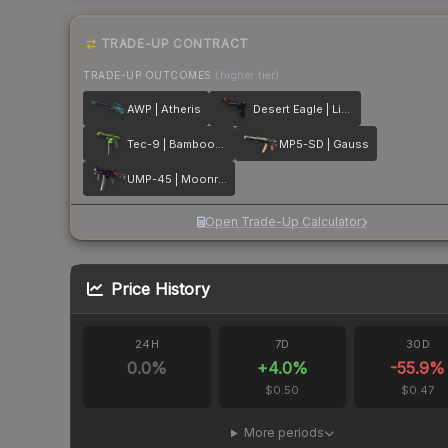
TRADE-UP CONTRACT
TRADE-UP OUTCOMES
(higher tier)
AWP | Atheris
Desert Eagle | Light Rail
Tec-9 | Bamboozle
MP5-SD | Gauss
UMP-45 | Moonrise
Open Trade-Up Calculator
Price History
24H
7D
30D
0.0
%
+
4.0
%
-55.9
%
$0.50
$0.47
More periods