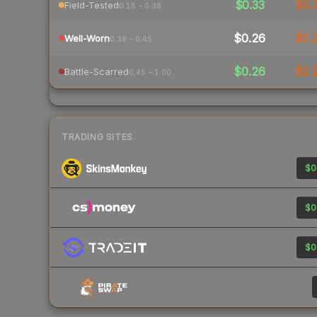
$0.33
$0.
Field-Tested
0.15 – 0.38
$0.26
$0.
Well-Worn
0.38 – 0.45
$0.26
$0.
Battle-Scarred
0.45 – 1.00
TRADING SITES
$0
$0
$0