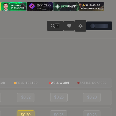
K
EAR
FIELD-TESTED
WELL-WORN
BATTLE-SCARRED
$0.32
$0.25
$0.26
$0.29
$0.25
$0.23