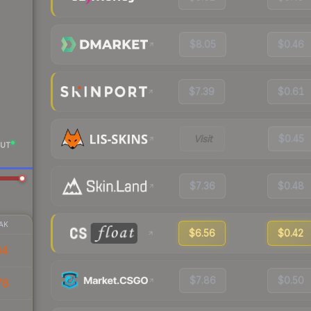
$8.05
$0.46
$7.39
$0.61
Visit
$0.45
UT
$7.36
$0.48
AK
$6.56
$0.42
34
$7.86
$0.50
78