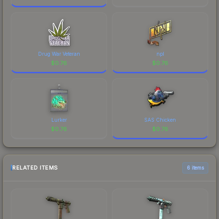
Drug War Veteran
npl
$
0.76
$
0.76
Lurker
SAS Chicken
$
0.76
$
0.76
RELATED ITEMS
6 items