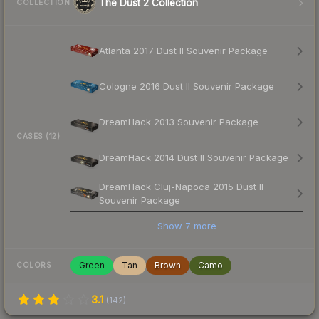
The Dust 2 Collection
COLLECTION
Atlanta 2017 Dust II Souvenir Package
Cologne 2016 Dust II Souvenir Package
DreamHack 2013 Souvenir Package
CASES (12)
DreamHack 2014 Dust II Souvenir Package
DreamHack Cluj-Napoca 2015 Dust II
Souvenir Package
Show
7
more
Green
Tan
Brown
Camo
COLORS
3.1
(
142
)