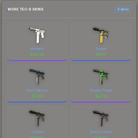
MORE TEC-9 SKINS
6 skins
Whiteout
Terrace
$
259.09
$
117.11
Blue Titanium
Nuclear Threat
$
57.65
$
52.19
Ossified
Phoenix Chalk
$
26.34
$
25.82