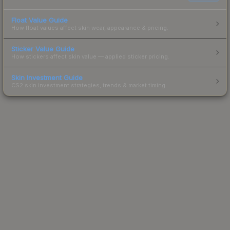
Float Value Guide
How float values affect skin wear, appearance & pricing.
Sticker Value Guide
How stickers affect skin value — applied sticker pricing.
Skin Investment Guide
CS2 skin investment strategies, trends & market timing.