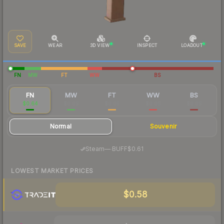
SAVE
WEAR
3D VIEW
INSPECT
LOADOUT
FN
MW
FT
WW
BS
FN
MW
FT
WW
BS
$0.64
$0.09
$0.05
$0.06
$0.09
Normal
Souvenir
·
Steam
—
BUFF
$0.61
LOWEST MARKET PRICES
$0.58