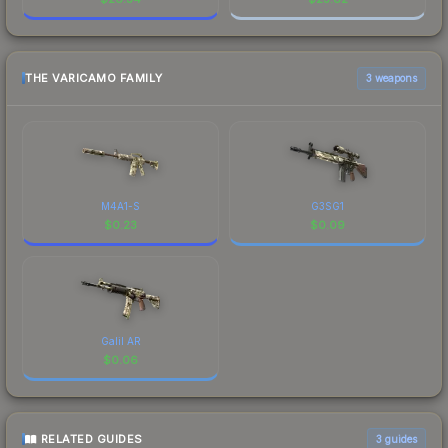
THE VARICAMO FAMILY
3 weapons
M4A1-S
G3SG1
$
0.23
$
0.09
Galil AR
$
0.06
RELATED GUIDES
3
guides