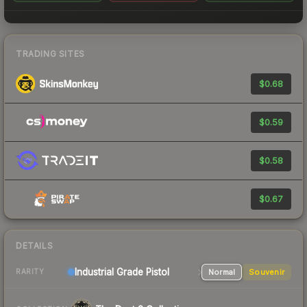
TRADING SITES
$0.68
$0.59
$0.58
$0.67
DETAILS
Industrial Grade Pistol
Normal
Souvenir
RARITY