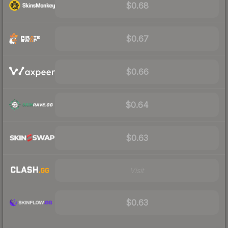
$0.68
$0.67
$0.66
$0.64
$0.63
Visit
$0.63