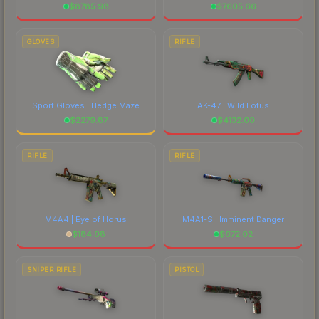
$
8785.98
$
7605.66
GLOVES
RIFLE
Sport Gloves | Hedge Maze
AK-47 | Wild Lotus
$
2279.87
$
4132.00
RIFLE
RIFLE
M4A4 | Eye of Horus
M4A1-S | Imminent Danger
$
184.08
$
672.02
SNIPER RIFLE
PISTOL