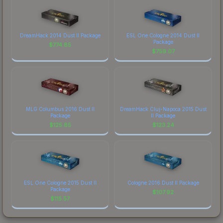
DreamHack 2014 Dust II Package
ESL One Cologne 2014 Dust II
Package
$
774.85
$
759.07
MLG Columbus 2016 Dust II
DreamHack Cluj-Napoca 2015 Dust
Package
II Package
$
125.85
$
123.24
ESL One Cologne 2015 Dust II
Cologne 2016 Dust II Package
Package
$
107.92
$
115.57