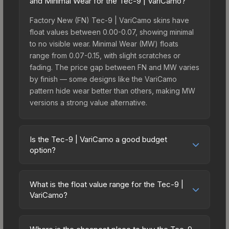
and Minimal Wear for the Tec-9 | VariCamo?
Factory New (FN) Tec-9 | VariCamo skins have
float values between 0.00-0.07, showing minimal
to no visible wear. Minimal Wear (MW) floats
range from 0.07-0.15, with slight scratches or
fading. The price gap between FN and MW varies
by finish — some designs like the VariCamo
pattern hide wear better than others, making MW
versions a strong value alternative.
Is the Tec-9 | VariCamo a good budget
option?
Yes, the Tec-9 | VariCamo is an excellent budget-
friendly choice. Priced affordably, it offers the
What is the float value range for the Tec-9 |
VariCamo aesthetic without breaking the bank.
VariCamo?
Budget skins like this are ideal for players building
Float values in CS2 determine a skin's wear level
their first inventory or those who prefer spending
on a scale from 0.00 (perfect) to 1.00 (maximum
on multiple skins rather than one expensive item.