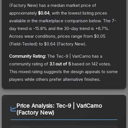
(Factory New)
has a median market price of
approximately
$0.64
, with the lowest listing prices
available in the marketplace comparison below.
The 7-
day trend is
-15.8
% and the 30-day trend is
+
6.7
%.
Across wear conditions, prices range from
$0.05
(
Field-Tested
) to
$0.64
(
Factory New
).
Community Rating:
The
Tec-9 | VariCamo
has a
community rating of
3.1
out of 5
based on
142
votes
.
This mixed rating suggests the design appeals to some
players while others prefer alternative finishes.
Price Analysis:
Tec-9 | VariCamo
(Factory New)