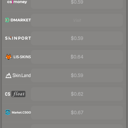
$0.59
Visit
$0.59
$0.64
$0.59
$0.62
$0.67