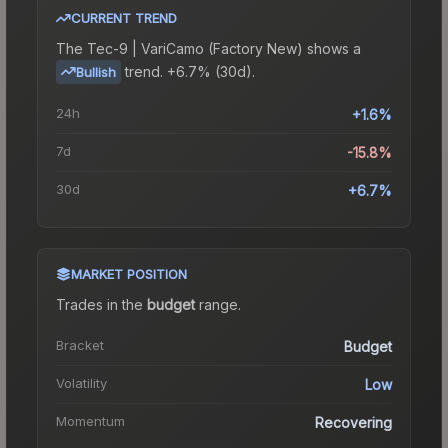
CURRENT TREND
The
Tec-9 | VariCamo (Factory New)
shows a
trend.
+6.7% (30d).
Bullish
24h
+1.6%
7d
-15.8%
30d
+6.7%
MARKET POSITION
Trades in the
budget
range
.
Bracket
Budget
Volatility
Low
Momentum
Recovering