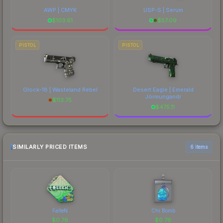
AWP | CMYK
USP-S | Serum
$
103.61
$
57.09
PISTOL
PISTOL
Glock-18 | Wasteland Rebel
Desert Eagle | Emerald
Jörmungandr
$
113.75
$
475.11
SIMILARLY PRICED ITEMS
6 items
FalleN
Chi Bomb
$
0.76
$
0.76