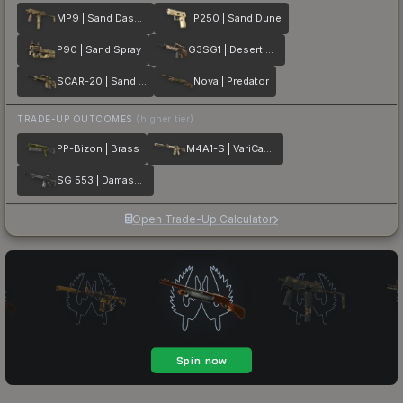
MP9 | Sand Dashed
P250 | Sand Dune
P90 | Sand Spray
G3SG1 | Desert Storm
SCAR-20 | Sand Mesh
Nova | Predator
TRADE-UP OUTCOMES
(higher tier)
PP-Bizon | Brass
M4A1-S | VariCamo
SG 553 | Damascus Steel
Open Trade-Up Calculator