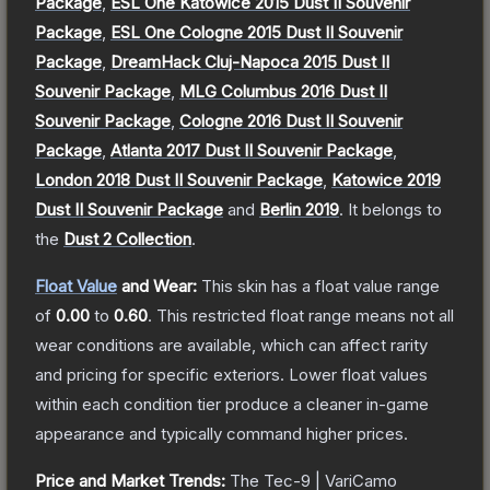
Package
,
ESL One Katowice 2015 Dust II Souvenir
Package
,
ESL One Cologne 2015 Dust II Souvenir
Package
,
DreamHack Cluj-Napoca 2015 Dust II
Souvenir Package
,
MLG Columbus 2016 Dust II
Souvenir Package
,
Cologne 2016 Dust II Souvenir
Package
,
Atlanta 2017 Dust II Souvenir Package
,
London 2018 Dust II Souvenir Package
,
Katowice 2019
Dust II Souvenir Package
and
Berlin 2019
.
It belongs to
the
Dust 2 Collection
.
Float Value
and Wear:
This skin has a float value range
of
0.00
to
0.60
.
This restricted float range means not all
wear conditions are available, which can affect rarity
and pricing for specific exteriors.
Lower float values
within each condition tier produce a cleaner in-game
appearance and typically command higher prices.
Price and Market Trends:
The
Tec-9 | VariCamo