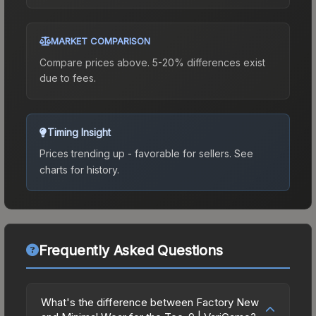
MARKET COMPARISON
Compare prices above. 5-20% differences exist
due to fees.
Timing Insight
Prices trending up - favorable for sellers.
See
charts for history.
Frequently Asked Questions
What's the difference between Factory New