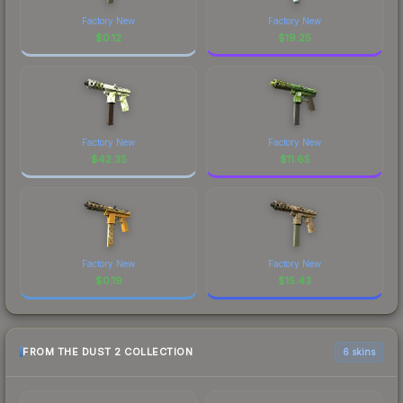
Factory New
Factory New
$
0.12
$
19.25
Factory New
Factory New
$
42.35
$
11.65
Factory New
Factory New
$
0.19
$
15.43
FROM THE DUST 2 COLLECTION
6 skins