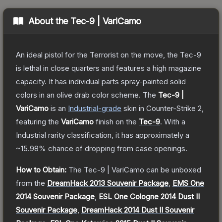
About the
Tec-9 | VariCamo
An ideal pistol for the Terrorist on the move, the Tec-9
is lethal in close quarters and features a high magazine
capacity. It has individual parts spray-painted solid
colors in an olive drab color scheme.
The
Tec-9 |
VariCamo
is a
n
Industrial
-grade
skin
in Counter-Strike 2
,
featuring the
VariCamo
finish on the
Tec-9
.
With a
Industrial
rarity classification, it has approximately a
~15.98%
chance of dropping from case openings.
How to Obtain:
The
Tec-9 | VariCamo
can be unboxed
from the
DreamHack 2013 Souvenir Package
,
EMS One
2014 Souvenir Package
,
ESL One Cologne 2014 Dust II
Souvenir Package
,
DreamHack 2014 Dust II Souvenir