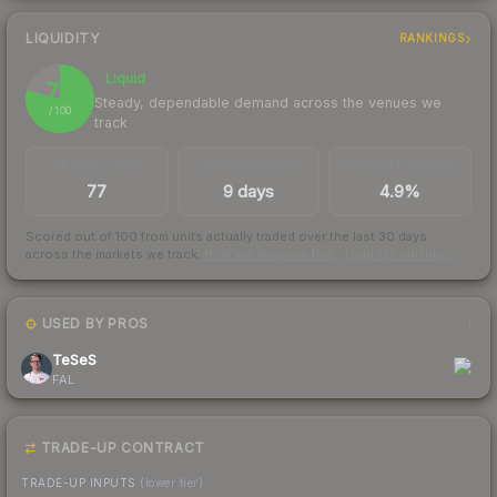
LIQUIDITY
RANKINGS
Liquid
79
Steady, dependable demand across the venues we
/ 100
track
TRADES / DAY
LISTINGS AHEAD
BUY/SELL SPREAD
77
9 days
4.9%
Scored out of 100 from units actually traded over the last
30
days
across the markets we track.
How we measure this
·
Liquidity rankings
USED BY PROS
1
TeSeS
FAL
TRADE-UP CONTRACT
TRADE-UP INPUTS
(lower tier)