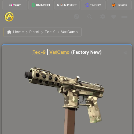
$0.64
Tec-9 | VariCamo
Factory New
Home
Pistol
Tec-9
VariCamo
↓
Dropped 15.8% this week — buy opportunity
Liquidity score
79
out of 100.
Tec-9
|
VariCamo
(Factory New)