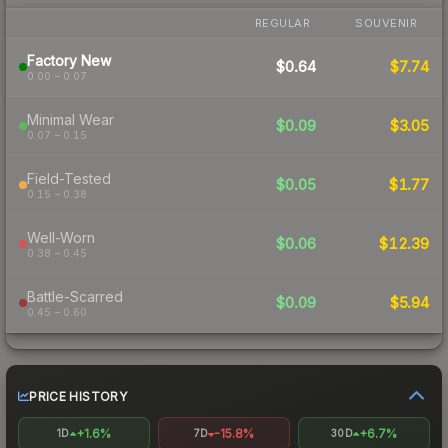
REGULAR
SOUVENIR
Factory New
$0.64
$7.74
0.00 – 0.07
Minimal Wear
$0.09
$3.05
0.07 – 0.15
Field-Tested
$0.05
$1.77
0.15 – 0.38
Well-Worn
$0.06
$12.39
0.38 – 0.45
Battle-Scarred
$0.09
$5.94
0.45 – 0.60
PRICE HISTORY
+1.6%
-15.8%
+6.7%
1D
7D
30D