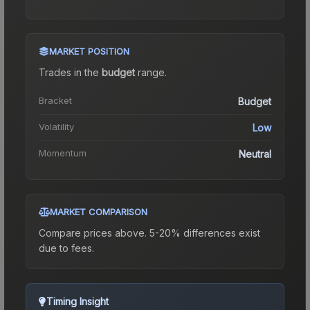
MARKET POSITION
Trades in the
budget
range
.
Bracket
Budget
Volatility
Low
Momentum
Neutral
MARKET COMPARISON
Compare prices above. 5-20% differences exist
due to fees.
Timing Insight