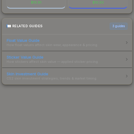
$
10.81
$
10.50
RELATED GUIDES
3
guides
Float Value Guide
How float values affect skin wear, appearance & pricing.
Sticker Value Guide
How stickers affect skin value — applied sticker pricing.
Skin Investment Guide
CS2 skin investment strategies, trends & market timing.