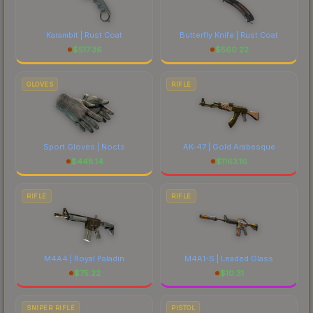
Karambit | Rust Coat
Butterfly Knife | Rust Coat
$
517.36
$
560.22
GLOVES
RIFLE
Sport Gloves | Nocts
AK-47 | Gold Arabesque
$
448.14
$
1163.16
RIFLE
RIFLE
M4A4 | Royal Paladin
M4A1-S | Leaded Glass
$
75.22
$
10.31
SNIPER RIFLE
PISTOL