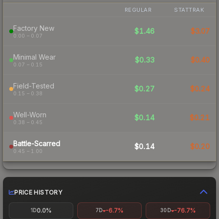
REGULAR
STATTRAK
Factory New
$1.46
$3.07
0.00 – 0.07
Minimal Wear
$0.33
$0.40
0.07 – 0.15
Field-Tested
$0.27
$0.24
0.15 – 0.38
Well-Worn
$0.14
$0.21
0.38 – 0.45
Battle-Scarred
$0.14
$0.20
0.45 – 1.00
PRICE HISTORY
0.0%
-6.7%
-76.7%
1D
7D
30D