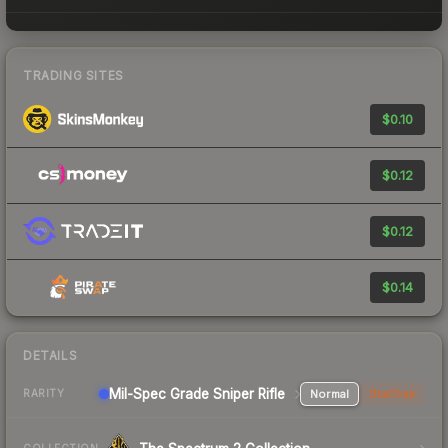
TRADING SITES
$0.10
$0.12
$0.12
$0.14
DETAILS
Mil-Spec Grade Sniper Rifle
Normal
StatTrak
RARITY