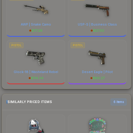
AWP | Snake Camo
USP-S | Business Class
$
77.26
$
27.50
PISTOL
PISTOL
Glock-18 | Wasteland Rebel
Desert Eagle | Pilot
$
114.34
$
80.27
SIMILARLY PRICED ITEMS
6 items