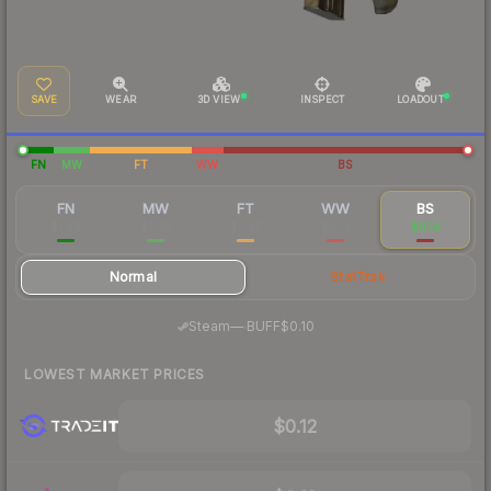
SAVE
WEAR
3D VIEW
INSPECT
LOADOUT
FN
MW
FT
WW
BS
FN
MW
FT
WW
BS
$1.46
$0.33
$0.27
$0.14
$0.14
Normal
StatTrak
·
Steam
—
BUFF
$0.10
LOWEST MARKET PRICES
$0.12