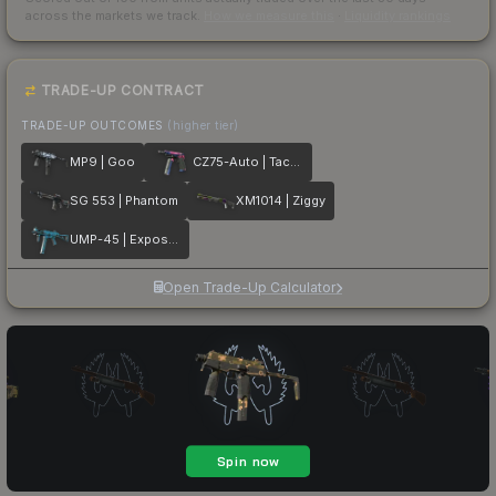
across the markets we track.
How we measure this
·
Liquidity rankings
TRADE-UP CONTRACT
TRADE-UP OUTCOMES
(higher tier)
MP9 | Goo
CZ75-Auto | Tacticat
SG 553 | Phantom
XM1014 | Ziggy
UMP-45 | Exposure
Open Trade-Up Calculator