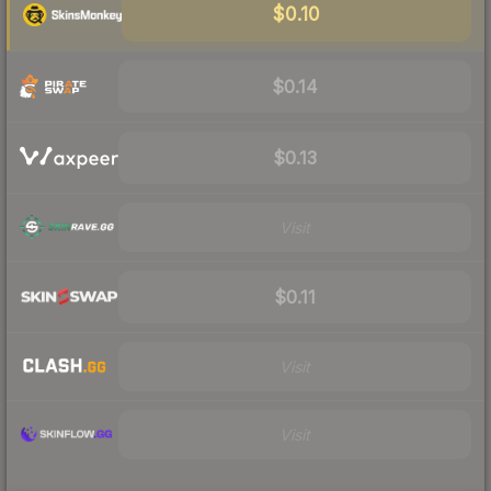
$0.10
$0.14
$0.13
Visit
$0.11
Visit
Visit