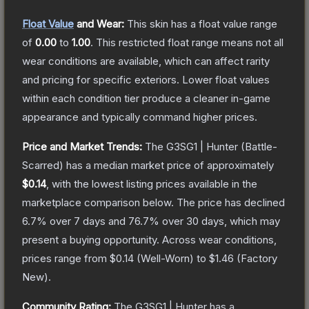
Float Value
and Wear:
This skin has a float value range
of
0.00
to
1.00
.
This restricted float range means not all
wear conditions are available, which can affect rarity
and pricing for specific exteriors.
Lower float values
within each condition tier produce a cleaner in-game
appearance and typically command higher prices.
Price and Market Trends:
The
G3SG1 | Hunter
(Battle-
Scarred)
has a median market price of approximately
$0.14
, with the lowest listing prices available in the
marketplace comparison below.
The price has declined
6.7
% over 7 days and
76.7
% over 30 days, which may
present a buying opportunity.
Across wear conditions,
prices range from
$0.14
(
Well-Worn
) to
$1.46
(
Factory
New
).
Community Rating:
The
G3SG1 | Hunter
has a