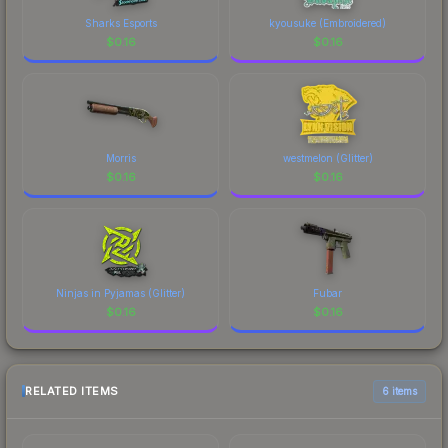
Sharks Esports
kyousuke (Embroidered)
$
0.16
$
0.16
Morris
westmelon (Glitter)
$
0.16
$
0.16
Ninjas in Pyjamas (Glitter)
Fubar
$
0.16
$
0.16
RELATED ITEMS
6 items