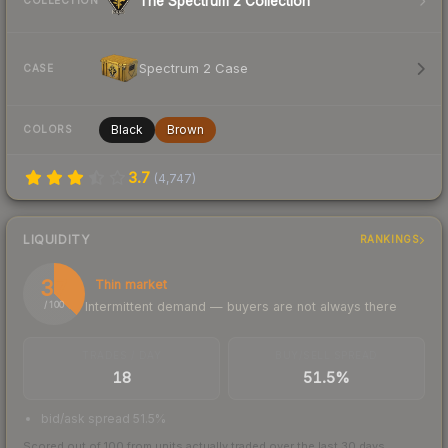
The Spectrum 2 Collection
COLLECTION
Spectrum 2 Case
CASE
Black
Brown
COLORS
3.7
(
4,747
)
LIQUIDITY
RANKINGS
37
Thin market
Intermittent demand — buyers are not always there
/ 100
TRADES / DAY
BUY/SELL SPREAD
18
51.5%
bid/ask spread 51.5%
Scored out of 100 from units actually traded over the last
30
days