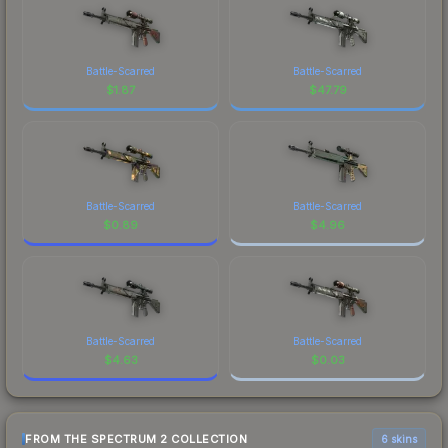
Battle-Scarred
Battle-Scarred
$
1.87
$
47.79
Battle-Scarred
Battle-Scarred
$
0.89
$
4.96
Battle-Scarred
Battle-Scarred
$
4.63
$
0.03
FROM THE SPECTRUM 2 COLLECTION
6 skins