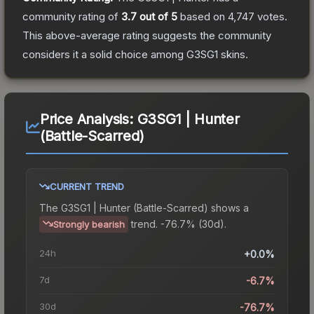
community rating of
3.7
out of 5
based on
4,747
votes
.
This above-average rating suggests the community
considers it a solid choice among
G3SG1
skins.
Price Analysis:
G3SG1 | Hunter
(Battle-Scarred)
CURRENT TREND
The
G3SG1 | Hunter (Battle-Scarred)
shows a
trend.
-76.7% (30d).
Strongly bearish
24h
+0.0%
7d
-6.7%
30d
-76.7%