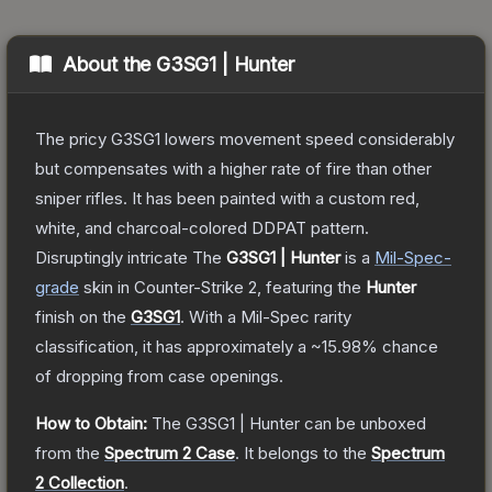
About the
G3SG1 | Hunter
The pricy G3SG1 lowers movement speed considerably
but compensates with a higher rate of fire than other
sniper rifles. It has been painted with a custom red,
white, and charcoal-colored DDPAT pattern.
Disruptingly intricate
The
G3SG1 | Hunter
is a
Mil-Spec
-
grade
skin
in Counter-Strike 2
, featuring the
Hunter
finish on the
G3SG1
.
With a
Mil-Spec
rarity
classification, it has approximately a
~15.98%
chance
of dropping from case openings.
How to Obtain:
The
G3SG1 | Hunter
can be unboxed
from the
Spectrum 2 Case
.
It belongs to the
Spectrum
2 Collection
.