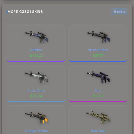
MORE G3SG1 SKINS
6 skins
Chronos
Violet Murano
$
431.22
$
37.77
Arctic Camo
Flux
$
25.24
$
12.22
Orange Kimono
New Roots