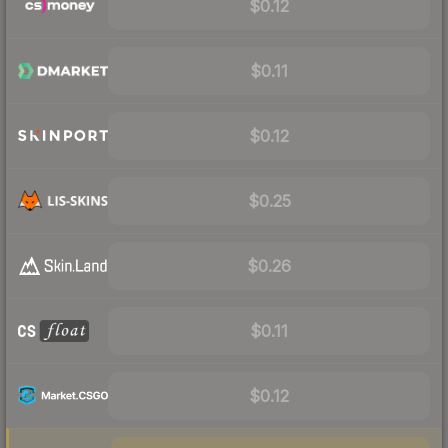
$0.12
$0.11
$0.12
$0.25
$0.26
$0.11
$0.12