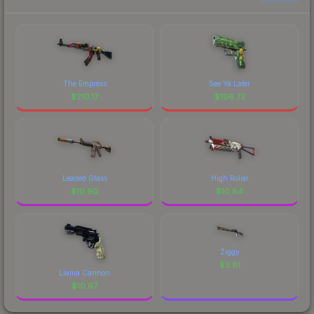
The Empress
See Ya Later
$
210.17
$
106.72
Leaded Glass
High Roller
$
10.90
$
10.84
Ziggy
$
3.81
Llama Cannon
$
10.67