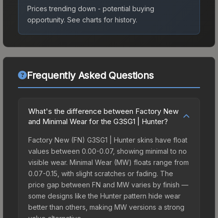
Prices trending down - potential buying
opportunity.
See charts for history.
Frequently Asked Questions
What's the difference between Factory New
and Minimal Wear for the G3SG1 | Hunter?
Factory New (FN) G3SG1 | Hunter skins have float
values between 0.00-0.07, showing minimal to no
visible wear. Minimal Wear (MW) floats range from
0.07-0.15, with slight scratches or fading. The
price gap between FN and MW varies by finish —
some designs like the Hunter pattern hide wear
better than others, making MW versions a strong