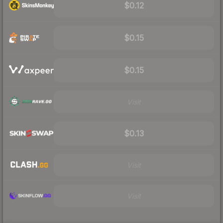
$0.12
$0.15
$0.15
Visit
$0.13
Visit
Visit