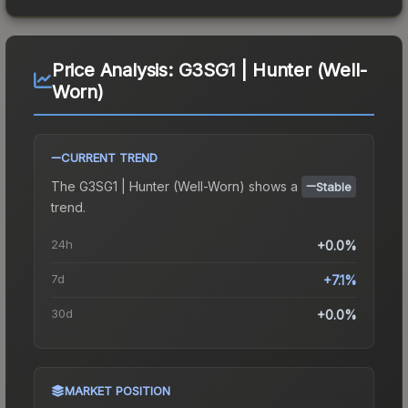
Price Analysis:
G3SG1 | Hunter (Well-
Worn)
CURRENT TREND
The
G3SG1 | Hunter (Well-Worn)
shows a
Stable
trend.
24h
+0.0%
7d
+7.1%
30d
+0.0%
MARKET POSITION