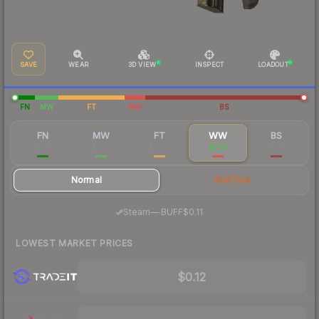
SAVE
WEAR
3D VIEW
INSPECT
LOADOUT
FN
MW
FT
WW
BS
FN
MW
FT
WW
BS
$1.54
$0.33
$0.29
$0.15
$0.15
Normal
StatTrak
·
Steam
—
BUFF
$0.11
LOWEST MARKET PRICES
$0.12