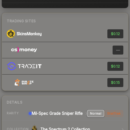
TRADING SITES
$0.12
—
$0.12
$0.15
DETAILS
Mil-Spec Grade Sniper Rifle
Normal
StatTrak
RARITY
The Spectrum 2 Collection
COLLECTION