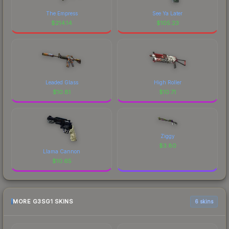
The Empress
See Ya Later
$
214.14
$
105.23
Leaded Glass
High Roller
$
10.81
$
10.71
Ziggy
$
3.80
Llama Cannon
$
10.65
MORE G3SG1 SKINS
6 skins