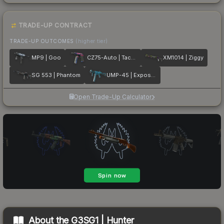
TRADE-UP CONTRACT
TRADE-UP OUTCOMES
(higher tier)
MP9 | Goo
CZ75-Auto | Tacticat
XM1014 | Ziggy
SG 553 | Phantom
UMP-45 | Exposure
Open Trade-Up Calculator
About the
G3SG1 | Hunter