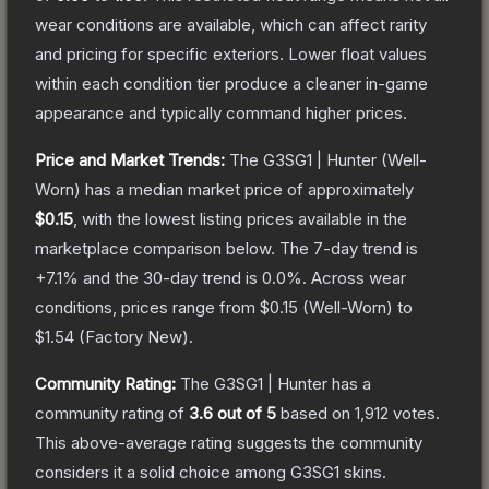
wear conditions are available, which can affect rarity
and pricing for specific exteriors.
Lower float values
within each condition tier produce a cleaner in-game
appearance and typically command higher prices.
Price and Market Trends:
The
G3SG1 | Hunter
(Well-
Worn)
has a median market price of approximately
$0.15
, with the lowest listing prices available in the
marketplace comparison below.
The 7-day trend is
+
7.1
% and the 30-day trend is
0.0
%.
Across wear
conditions, prices range from
$0.15
(
Well-Worn
) to
$1.54
(
Factory New
).
Community Rating:
The
G3SG1 | Hunter
has a
community rating of
3.6
out of 5
based on
1,912
votes
.
This above-average rating suggests the community
considers it a solid choice among
G3SG1
skins.