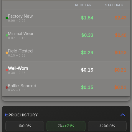
REGULAR
STATTRAK
Factory New
$1.54
$2.43
0.00 – 0.07
Minimal Wear
$0.33
$0.40
0.07 – 0.15
Field-Tested
$0.29
$0.23
0.15 – 0.38
Well-Worn
$0.15
$0.21
0.38 – 0.45
Battle-Scarred
$0.15
$0.21
0.45 – 1.00
PRICE HISTORY
0.0%
+7.1%
0.0%
1D
7D
30D