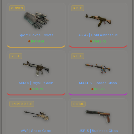
GLOVES
RIFLE
Sport Gloves | Nocts
AK-47 | Gold Arabesque
$
448.14
$
1142.72
RIFLE
RIFLE
M4A4 | Royal Paladin
M4A1-S | Leaded Glass
$
73.78
$
10.25
SNIPER RIFLE
PISTOL
AWP | Snake Camo
USP-S | Business Class