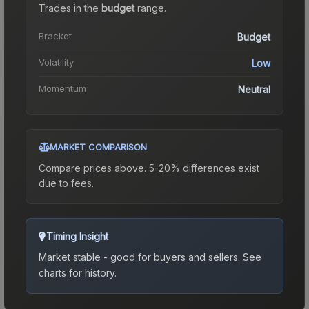
Trades in the
budget
range
.
Bracket
Budget
Volatility
Low
Momentum
Neutral
MARKET COMPARISON
Compare prices above. 5-20% differences exist
due to fees.
Timing Insight
Market stable - good for buyers and sellers.
See
charts for history.