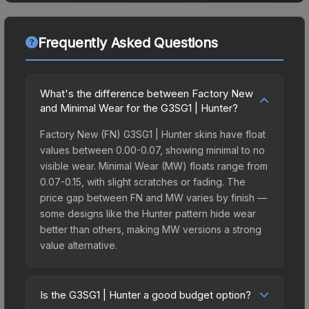
Frequently Asked Questions
What's the difference between Factory New
and Minimal Wear for the G3SG1 | Hunter?
Factory New (FN) G3SG1 | Hunter skins have float
values between 0.00-0.07, showing minimal to no
visible wear. Minimal Wear (MW) floats range from
0.07-0.15, with slight scratches or fading. The
price gap between FN and MW varies by finish —
some designs like the Hunter pattern hide wear
better than others, making MW versions a strong
value alternative.
Is the G3SG1 | Hunter a good budget option?