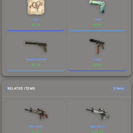
ropz
Tilted
$
0.18
$
0.18
Desert Tactical
Fubar
$
0.18
$
0.18
RELATED ITEMS
6 items
Well-Worn
Well-Worn
$
3.01
$
33.83