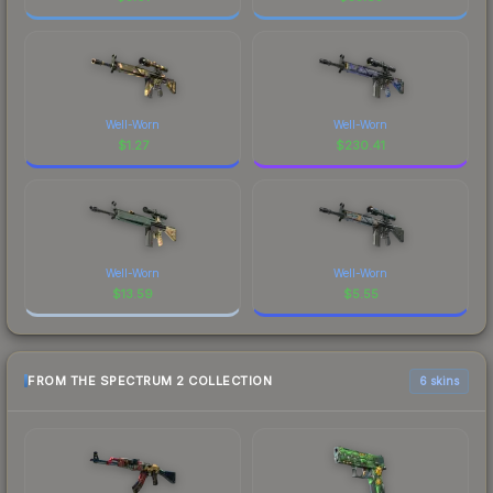
Well-Worn
Well-Worn
$
1.27
$
230.41
Well-Worn
Well-Worn
$
13.59
$
5.55
FROM THE SPECTRUM 2 COLLECTION
6 skins