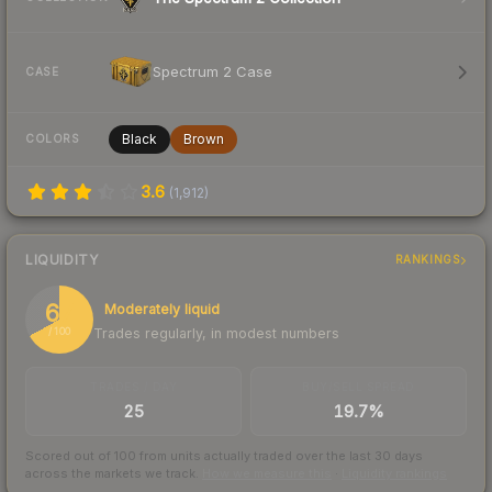
Spectrum 2 Case
CASE
Black
Brown
COLORS
3.6
(
1,912
)
LIQUIDITY
RANKINGS
67
Moderately liquid
Trades regularly, in modest numbers
/ 100
TRADES / DAY
BUY/SELL SPREAD
25
19.7%
Scored out of 100 from units actually traded over the last
30
days
across the markets we track.
How we measure this
·
Liquidity rankings