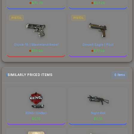
$
75.78
$
27.26
PISTOL
PISTOL
Glock-18 | Wasteland Rebel
Desert Eagle | Pilot
$
111.98
$
77.59
SIMILARLY PRICED ITEMS
6 items
KENSi (Glitter)
Night Riot
$
0.18
$
0.18