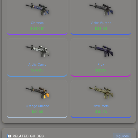
Chronos
Violet Murano
$
430.81
$
36.43
Arctic Camo
Flux
$
24.83
$
12.29
Orange Kimono
New Roots
$
10.65
$
10.26
RELATED GUIDES
3
guides