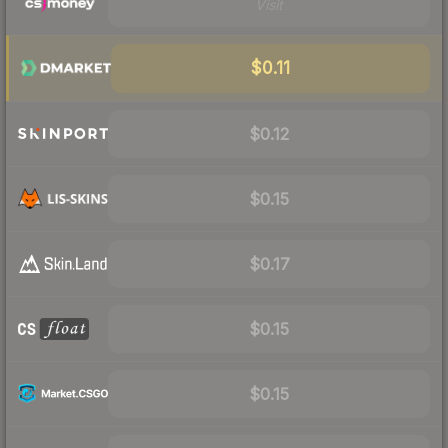
Visit
$0.11
$0.12
$0.15
$0.17
$0.15
$0.15