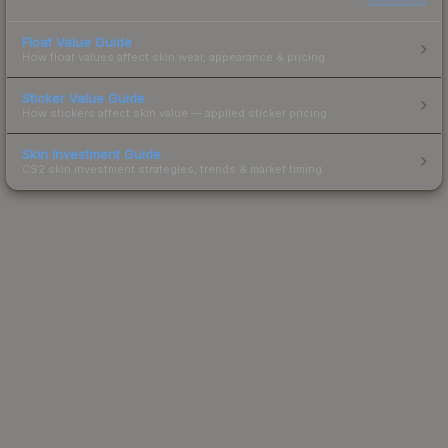
Float Value Guide
How float values affect skin wear, appearance & pricing.
Sticker Value Guide
How stickers affect skin value — applied sticker pricing.
Skin Investment Guide
CS2 skin investment strategies, trends & market timing.