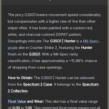
The pricy G3SG1 lowers movement speed considerably
but compensates with a higher rate of fire than other
sniper rifles. It has been painted with a custom red,
white, and charcoal-colored DDPAT pattern.
Disruptingly intricate
The
G3SG1 | Hunter
is a
Mil-Spec
-
grade
skin
in Counter-Strike 2
, featuring the
Hunter
finish on the
G3SG1
.
With a
Mil-Spec
rarity
classification, it has approximately a
~15.98%
chance
of dropping from case openings.
How to Obtain:
The
G3SG1 | Hunter
can be unboxed
from the
Spectrum 2 Case
.
It belongs to the
Spectrum
2 Collection
.
Float Value
and Wear:
This skin has a float value range
of
0.00
to
1.00
.
This restricted float range means not all