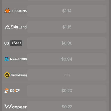
$1.14
$1.15
$0.90
$0.94
Visit
$0.20
$0.22