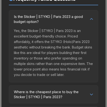
Is the Sticker | STYKO | Paris 2023 a good
budget option?
Yes, the Sticker | STYKO | Paris 2023 is an
excellent budget-friendly choice. Priced
affordably, it offers the STYKO (Holo)Paris 2023
aesthetic without breaking the bank. Budget skins
like this are ideal for players building their first
inventory or those who prefer spending on
multiple skins rather than one expensive item. The
lower price point also means less financial risk if
you decide to trade or sell later.
Where is the cheapest place to buy the
Sticker | STYKO | Paris 2023?
Prices for the Sticker | STYKO | Paris 2023 vary