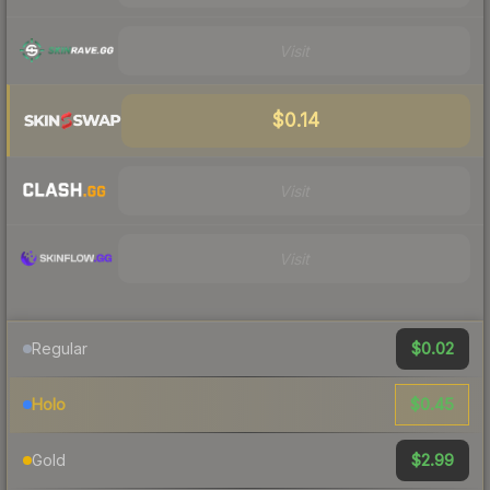
Visit
$0.14
Visit
Visit
$0.02
Regular
$0.45
Holo
$2.99
Gold