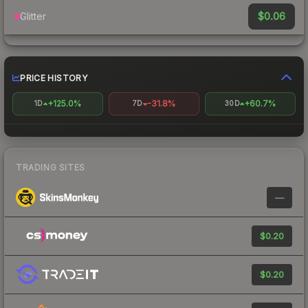
$0.06
Glitter
PRICE HISTORY
+125.0%
-31.8%
+60.7%
1D
7D
30D
TRADING SITES
—
$0.20
$0.20