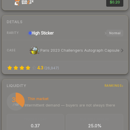
$0.20
DETAILS
High
Sticker
Normal
RARITY
Paris 2023 Challengers Autograph Capsule
CASE
4.3
(
26,947
)
LIQUIDITY
RANKINGS
36
Thin market
Intermittent demand — buyers are not always there
/ 100
TRADES / DAY
BUY/SELL SPREAD
0.37
25.0%