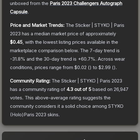
unboxed from the
Paris 2023 Challengers Autograph
Capsule
.
Price and Market Trends:
The
Sticker | STYKO | Paris
2023
has a median market price of approximately
$0.45
, with the lowest listing prices available in the
marketplace comparison below.
The 7-day trend is
-31.8
% and the 30-day trend is
+
60.7
%.
Across wear
conditions, prices range from
$0.02
(
) to
$2.99
(
).
Community Rating:
The
Sticker | STYKO | Paris 2023
has a community rating of
4.3
out of 5
based on
26,947
votes
.
This above-average rating suggests the
community considers it a solid choice among
STYKO
(Holo)Paris 2023
skins.