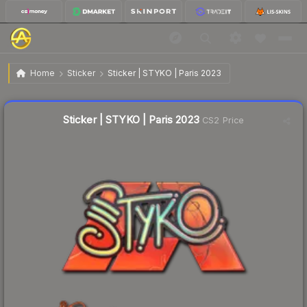
$0.45
Sticker | STYKO | Paris 2023
Home
Sticker
Sticker | STYKO | Paris 2023
↓
Dropped 31.8% this week — buy opportunity
Liquidity score
36
out of 100.
Sticker | STYKO | Paris 2023
CS2 Price