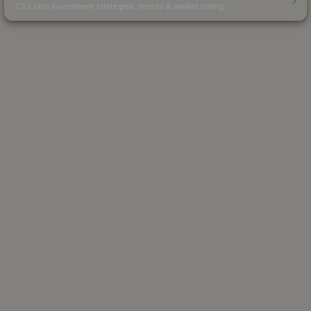
CS2 skin investment strategies, trends & market timing.