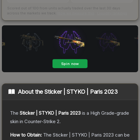
Scored out of 100 from units actually traded over the last
30
days
across the markets we track.
How we measure this
·
Liquidity rankings
About the
Sticker | STYKO | Paris 2023
The
Sticker | STYKO | Paris 2023
is a
High Grade
-grade
skin
in Counter-Strike 2
.
How to Obtain:
The
Sticker | STYKO | Paris 2023
can be