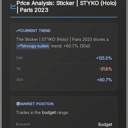
Price Analysis:
Sticker | STYKO (Holo)
| Paris 2023
CURRENT TREND
The
Sticker | STYKO (Holo) | Paris 2023
shows a
trend.
+60.7% (30d).
Strongly bullish
24h
+125.0%
7d
-31.8%
30d
+60.7%
MARKET POSITION
Trades in the
budget
range
.
Bracket
Budget