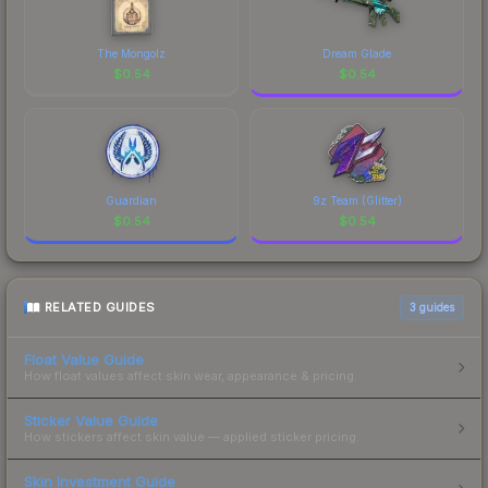
The Mongolz
Dream Glade
$
0.54
$
0.54
Guardian
9z Team (Glitter)
$
0.54
$
0.54
RELATED GUIDES
3
guides
Float Value Guide
How float values affect skin wear, appearance & pricing.
Sticker Value Guide
How stickers affect skin value — applied sticker pricing.
Skin Investment Guide