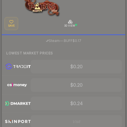
SAVE
3D VIEW
·
Steam
—
BUFF
$0.17
LOWEST MARKET PRICES
$0.20
$0.20
$0.24
Visit