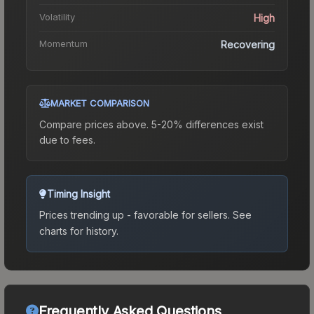
Volatility
High
Momentum
Recovering
MARKET COMPARISON
Compare prices above. 5-20% differences exist
due to fees.
Timing Insight
Prices trending up - favorable for sellers.
See
charts for history.
Frequently Asked Questions