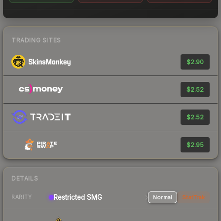
TRADING SITES
$2.90
$2.52
$2.52
$2.95
DETAILS
Restricted SMG
Normal
StatTrak
RARITY