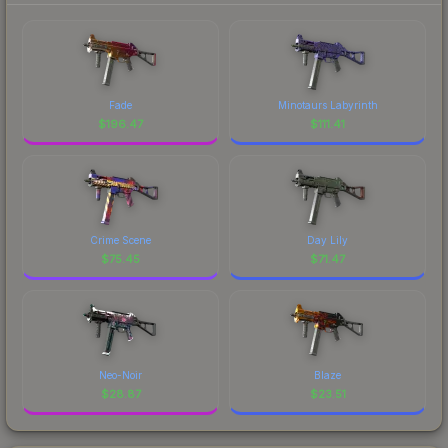
Fade
Minotaurs Labyrinth
$
196.47
$
111.41
Crime Scene
Day Lily
$
75.45
$
71.47
Neo-Noir
Blaze
$
28.87
$
23.51