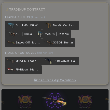
TRADE-UP CONTRACT
TRADE-UP INPUTS
(lower tier)
Glock-18 | Off World
Tec-9 | Cracked Opal
AUG | Triqua
MAC-10 | Oceanic
Sawed-Off | Morris
G3SG1 | Hunter
TRADE-UP OUTCOMES
(higher tier)
M4A1-S | Leaded Glass
R8 Revolver | Llama Cannon
PP-Bizon | High Roller
Open Trade-Up Calculator