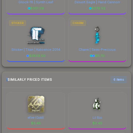
Glock-18 | Synth Leaf
Desert Eagle | Hand Cannon
$
301.09
$
376.02
STICKER
CHARM
Sticker | Titan | Katowice 2014
Charm | Semi-Precious
$
3803.50
$
11.70
SIMILARLY PRICED ITEMS
6 items
efire (Gold)
Lil Eco
$
3.45
$
3.45