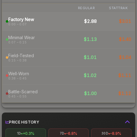
REGULAR
STATTRAK
Factory New
$2.88
$3.01
0.00 – 0.07
Minimal Wear
$1.13
$1.40
0.07 – 0.15
Field-Tested
$1.01
$1.04
0.15 – 0.38
Well-Worn
$1.02
$1.11
0.38 – 0.45
Battle-Scarred
$1.00
$1.12
0.45 – 0.55
PRICE HISTORY
+0.3%
-6.8%
-8.9%
1D
7D
30D