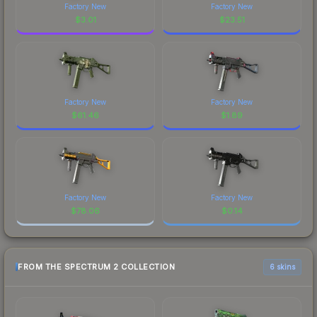
Factory New
Factory New
$
3.01
$
23.51
Factory New
Factory New
$
61.46
$
1.89
Factory New
Factory New
$
78.06
$
0.14
FROM THE SPECTRUM 2 COLLECTION
6 skins