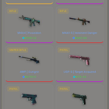
RIFLE
RIFLE
M4A4 | Poseidon
M4A1-S | Imminent Danger
$
1139.02
$
683.68
SNIPER RIFLE
PISTOL
AWP | Gungnir
USP-S | Target Acquired
$
6730.11
$
176.44
PISTOL
PISTOL