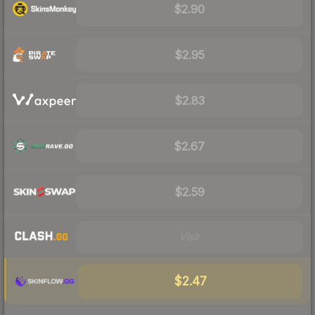
$2.90
$2.95
$2.83
$2.67
$2.59
Visit
$2.47