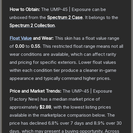
How to Obtain:
The
UMP-45 | Exposure
can be
unboxed from the
Spectrum 2 Case
.
It belongs to the
Spectrum 2 Collection
.
Float Value
and Wear:
This skin has a float value range
of
0.00
to
0.55
.
This restricted float range means not all
wear conditions are available, which can affect rarity
and pricing for specific exteriors.
Lower float values
within each condition tier produce a cleaner in-game
appearance and typically command higher prices.
Price and Market Trends:
The
UMP-45 | Exposure
(Factory New)
has a median market price of
approximately
$2.88
, with the lowest listing prices
available in the marketplace comparison below.
The
price has declined
6.8
% over 7 days and
8.9
% over 30
days, which may present a buying opportunity.
Across