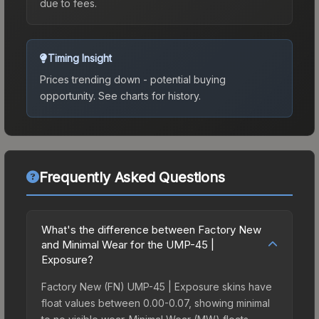
due to fees.
Timing Insight
Prices trending down - potential buying
opportunity.
See charts for history.
Frequently Asked Questions
What's the difference between Factory New
and Minimal Wear for the UMP-45 |
Exposure?
Factory New (FN) UMP-45 | Exposure skins have
float values between 0.00-0.07, showing minimal