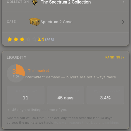
The Spectrum 2 Collection
COLLECTION
Spectrum 2 Case
CASE
3.4
(
268
)
LIQUIDITY
RANKINGS
30
Thin market
Intermittent demand — buyers are not always there
/ 100
TRADES / DAY
LISTINGS AHEAD
BUY/SELL SPREAD
11
45 days
3.4%
45 days of listings ahead of you
Scored out of 100 from units actually traded over the last
30
days
across the markets we track.
How we measure this
·
Liquidity rankings