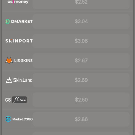
$2.52
$3.04
$3.06
$2.67
$2.69
$2.50
$2.86