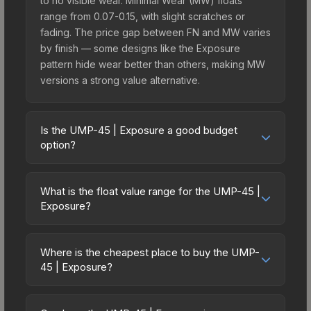
to no visible wear. Minimal Wear (MW) floats
range from 0.07-0.15, with slight scratches or
fading. The price gap between FN and MW varies
by finish — some designs like the Exposure
pattern hide wear better than others, making MW
versions a strong value alternative.
Is the UMP-45 | Exposure a good budget
option?
Yes, the UMP-45 | Exposure is an excellent
budget-friendly choice. Priced affordably, it offers
What is the float value range for the UMP-45 |
the Exposure aesthetic without breaking the bank.
Exposure?
Budget skins like this are ideal for players building
Float values in CS2 determine a skin's wear level
their first inventory or those who prefer spending
on a scale from 0.00 (perfect) to 1.00 (maximum
on multiple skins rather than one expensive item.
Where is the cheapest place to buy the UMP-
wear). With a float range of 0.00 to 0.55, this skin
45 | Exposure?
The lower price point also means less financial
has specific wear availability that affects pricing.
risk if you decide to trade or sell later.
Prices for the UMP-45 | Exposure vary across
Lower float values within any condition category
marketplaces due to fees, regional pricing, and