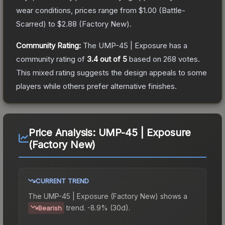
wear conditions, prices range from
$1.00
(
Battle-
Scarred
) to
$2.88
(
Factory New
).
Community Rating:
The
UMP-45 | Exposure
has a
community rating of
3.4
out of 5
based on
268
votes
.
This mixed rating suggests the design appeals to some
players while others prefer alternative finishes.
Price Analysis:
UMP-45 | Exposure
(Factory New)
CURRENT TREND
The
UMP-45 | Exposure (Factory New)
shows a
trend.
-8.9% (30d).
Bearish