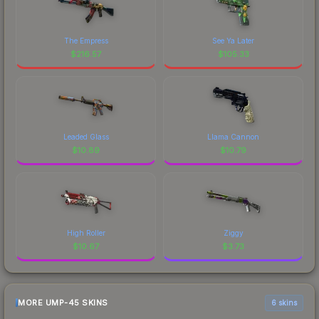
The Empress
See Ya Later
$
216.57
$
105.33
Leaded Glass
Llama Cannon
$
10.89
$
10.79
High Roller
Ziggy
$
10.67
$
3.73
MORE UMP-45 SKINS
6 skins