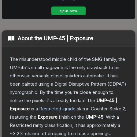
About the
UMP-45 | Exposure
The misunderstood middle child of the SMG family, the
UMP45's small magazine is the only drawback to an
otherwise versatile close-quarters automatic. It has
been painted using a Digital Disruptive Pattern (DDPAT)
hydrographic. By the time you're close enough to
notice the pixels it's already too late
The
UMP-45 |
Exposure
is a
Restricted
-grade
skin
in Counter-Strike 2
,
featuring the
Exposure
finish on the
UMP-45
.
With a
Restricted
rarity classification, it has approximately a
~3.2%
chance of dropping from case openings.