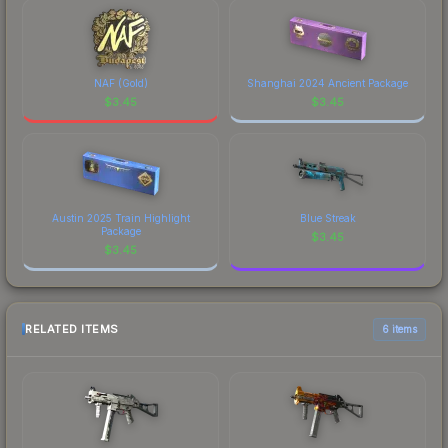
NAF (Gold)
Shanghai 2024 Ancient Package
$
3.45
$
3.45
Austin 2025 Train Highlight
Blue Streak
Package
$
3.45
$
3.45
RELATED ITEMS
6 items