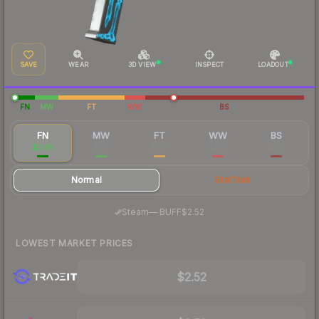
SAVE
WEAR
3D VIEW
INSPECT
LOADOUT
FN
MW
FT
WW
BS
FN
MW
FT
WW
BS
$2.88
$1.13
$1.01
$1.02
$1.00
Normal
StatTrak
·
Steam
—
BUFF
$2.52
LOWEST MARKET PRICES
$2.52