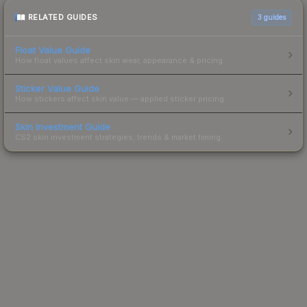
RELATED GUIDES
3
guides
Float Value Guide
How float values affect skin wear, appearance & pricing.
Sticker Value Guide
How stickers affect skin value — applied sticker pricing.
Skin Investment Guide
CS2 skin investment strategies, trends & market timing.