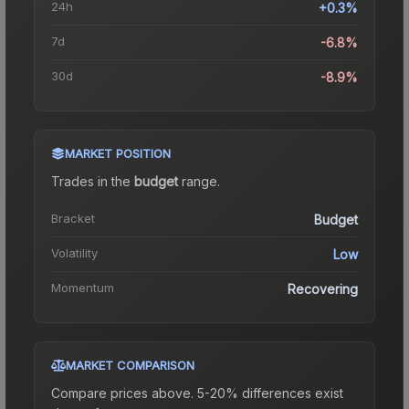
24h
+0.3%
7d
-6.8%
30d
-8.9%
MARKET POSITION
Trades in the
budget
range
.
Bracket
Budget
Volatility
Low
Momentum
Recovering
MARKET COMPARISON
Compare prices above. 5-20% differences exist