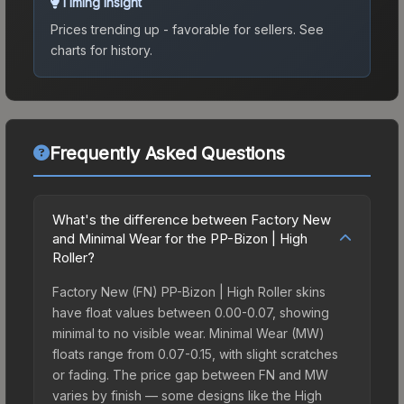
Timing Insight
Prices trending up - favorable for sellers.
See
charts for history.
Frequently Asked Questions
What's the difference between Factory New
and Minimal Wear for the PP-Bizon | High
Roller?
Factory New (FN) PP-Bizon | High Roller skins
have float values between 0.00-0.07, showing
minimal to no visible wear. Minimal Wear (MW)
floats range from 0.07-0.15, with slight scratches
or fading. The price gap between FN and MW
varies by finish — some designs like the High