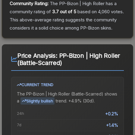
Community Rating:
The
PP-Bizon | High Roller
has a
community rating of
3.7
out of 5
based on
4,060
votes
.
This above-average rating suggests the community
considers it a solid choice among
PP-Bizon
skins.
Price Analysis:
PP-Bizon | High Roller
(Battle-Scarred)
CURRENT TREND
The
PP-Bizon | High Roller (Battle-Scarred)
shows
a
trend.
+4.9% (30d).
Slightly bullish
24h
+0.2%
7d
+1.4%