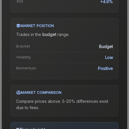
30d
+4.9%
MARKET POSITION
Trades in the
budget
range
.
Bracket
Budget
Volatility
Low
Momentum
Positive
MARKET COMPARISON
Compare prices above. 5-20% differences exist
due to fees.