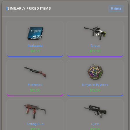
SIMILARLY PRICED ITEMS
6 items
freakazoid
Torque
$
12.21
$
12.20
Bloomstick
Ninjas in Pyjamas
$
12.20
$
12.20
Setting Sun
Djinn
$
12.19
$
12.19