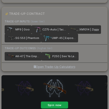
TRADE-UP CONTRACT
TRADE-UP INPUTS
(lower tier)
MP9 | Goo
CZ75-Auto | Tacticat
XM1014 | Ziggy
SG 553 | Phantom
UMP-45 | Exposure
TRADE-UP OUTCOMES
(higher tier)
AK-47 | The Empress
P250 | See Ya Later
Open Trade-Up Calculator