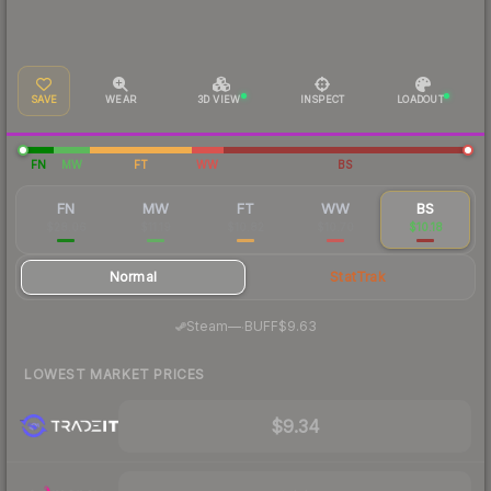
SAVE
WEAR
3D VIEW
INSPECT
LOADOUT
FN
MW
FT
WW
BS
FN
MW
FT
WW
BS
$28.06
$11.19
$10.82
$10.70
$10.18
Normal
StatTrak
·
Steam
—
BUFF
$9.63
LOWEST MARKET PRICES
$9.34