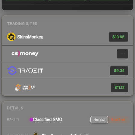
TRADING SITES
$10.65
—
$9.34
$11.12
DETAILS
Classified SMG
Normal
StatTrak
RARITY