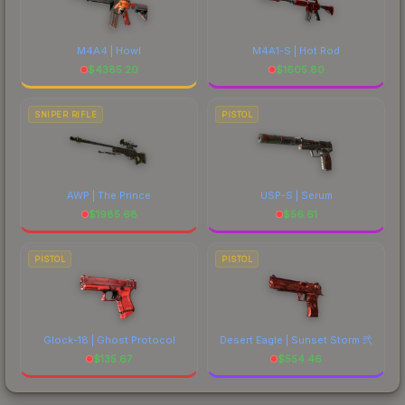
M4A4 | Howl
M4A1-S | Hot Rod
$
4385.20
$
1605.80
SNIPER RIFLE
PISTOL
AWP | The Prince
USP-S | Serum
$
1985.68
$
56.61
PISTOL
PISTOL
Glock-18 | Ghost Protocol
Desert Eagle | Sunset Storm 弐
$
135.67
$
554.46