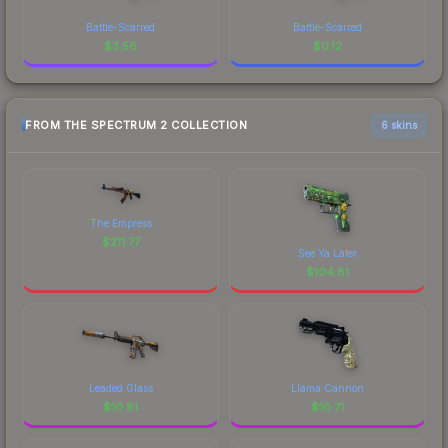
Battle-Scarred
Battle-Scarred
$
3.56
$
0.12
FROM THE SPECTRUM 2 COLLECTION
6 skins
The Empress
$
211.77
See Ya Later
$
104.81
Leaded Glass
Llama Cannon
$
10.81
$
10.71