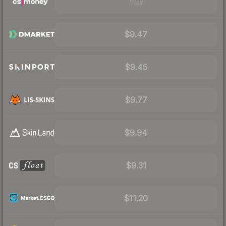
Visit
$9.47
$9.45
$9.77
$9.94
$9.31
$11.20