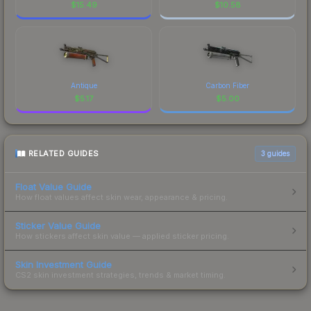
$
15.49
$
10.58
Antique
Carbon Fiber
$
5.17
$
5.00
RELATED GUIDES
3
guides
Float Value Guide
How float values affect skin wear, appearance & pricing.
Sticker Value Guide
How stickers affect skin value — applied sticker pricing.
Skin Investment Guide
CS2 skin investment strategies, trends & market timing.