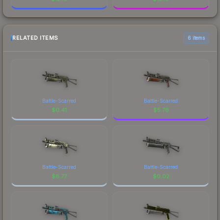
RELATED ITEMS
6 items
Battle-Scarred
Battle-Scarred
$
0.41
$
5.76
Battle-Scarred
Battle-Scarred
$
8.77
$
0.02