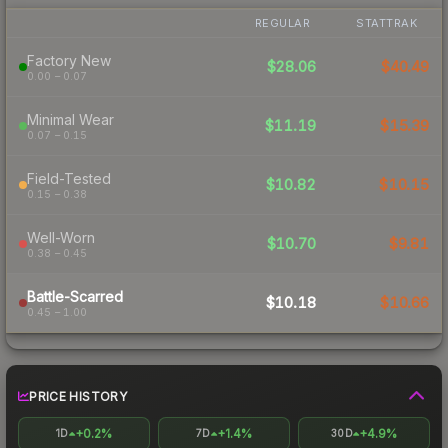
REGULAR
STATTRAK
Factory New
$28.06
$40.49
0.00 – 0.07
Minimal Wear
$11.19
$15.39
0.07 – 0.15
Field-Tested
$10.82
$10.15
0.15 – 0.38
Well-Worn
$10.70
$9.81
0.38 – 0.45
Battle-Scarred
$10.18
$10.66
0.45 – 1.00
PRICE HISTORY
+0.2%
+1.4%
+4.9%
1D
7D
30D