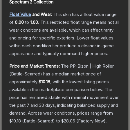
Spectrum 2 Collection
.
Float Value
and Wear:
This skin has a float value range
of
0.00
to
1.00
.
This restricted float range means not all
wear conditions are available, which can affect rarity
and pricing for specific exteriors.
Lower float values
within each condition tier produce a cleaner in-game
appearance and typically command higher prices.
Price and Market Trends:
The
PP-Bizon | High Roller
(Battle-Scarred)
has a median market price of
approximately
$10.18
, with the lowest listing prices
available in the marketplace comparison below.
The
price has remained stable with minimal movement over
the past 7 and 30 days, indicating balanced supply and
demand.
Across wear conditions, prices range from
$10.18
(
Battle-Scarred
) to
$28.06
(
Factory New
).