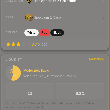
The Spectrum 2 Collection
COLLECTION
Spectrum 2 Case
CASE
White
Red
Black
COLORS
3.7
(
4,060
)
LIQUIDITY
RANKINGS
55
Moderately liquid
Trades regularly, in modest numbers
/ 100
TRADES / DAY
BUY/SELL SPREAD
11
6.2%
Scored out of 100 from units actually traded over the last
30
days
across the markets we track.
How we measure this
·
Liquidity rankings