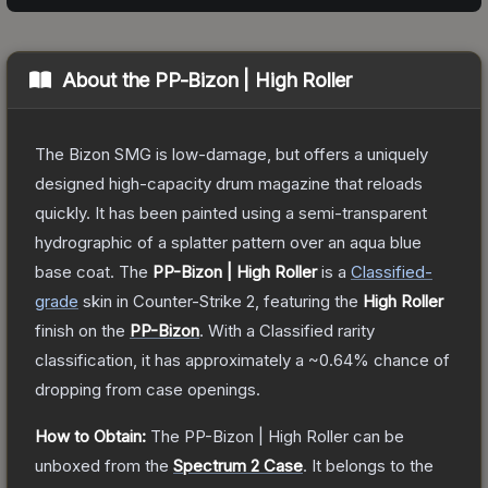
About the
PP-Bizon | High Roller
The Bizon SMG is low-damage, but offers a uniquely
designed high-capacity drum magazine that reloads
quickly. It has been painted using a semi-transparent
hydrographic of a splatter pattern over an aqua blue
base coat.
The
PP-Bizon | High Roller
is a
Classified
-
grade
skin
in Counter-Strike 2
, featuring the
High Roller
finish on the
PP-Bizon
.
With a
Classified
rarity
classification, it has approximately a
~0.64%
chance of
dropping from case openings.
How to Obtain:
The
PP-Bizon | High Roller
can be
unboxed from the
Spectrum 2 Case
.
It belongs to the