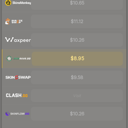
$10.65
$11.12
$10.26
$8.95
$9.58
Visit
$10.26