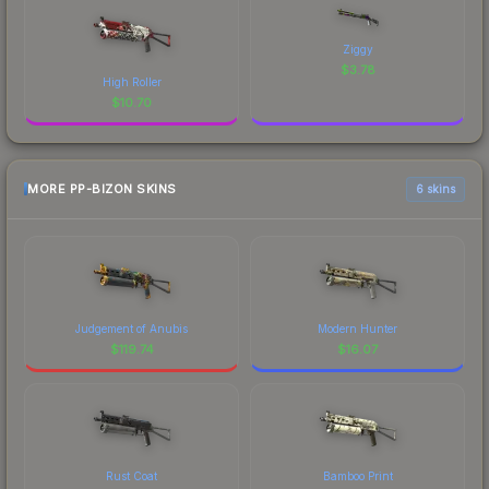
Ziggy
$
3.78
High Roller
$
10.70
MORE PP-BIZON SKINS
6 skins
Judgement of Anubis
Modern Hunter
$
119.74
$
16.07
Rust Coat
Bamboo Print