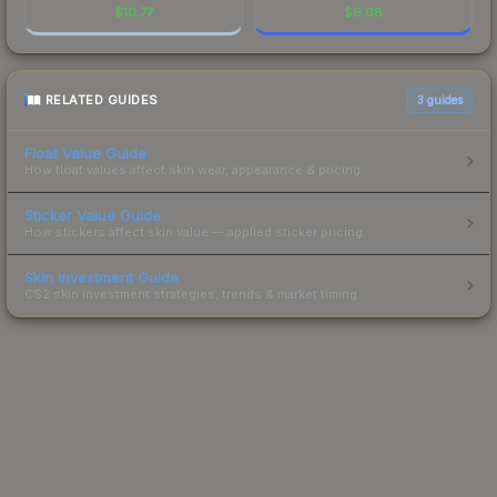
$
10.77
$
9.08
RELATED GUIDES
3
guides
Float Value Guide
How float values affect skin wear, appearance & pricing.
Sticker Value Guide
How stickers affect skin value — applied sticker pricing.
Skin Investment Guide
CS2 skin investment strategies, trends & market timing.