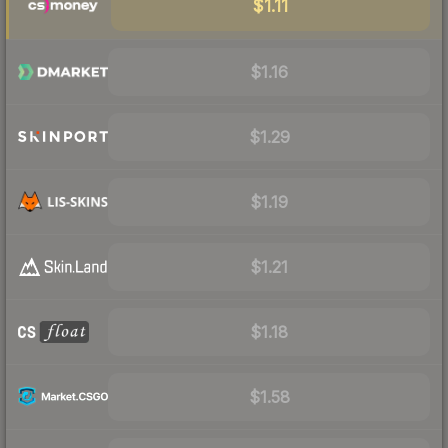
$1.11
$1.16
$1.29
$1.19
$1.21
$1.18
$1.58