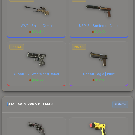
AWP | Snake Camo
USP-S | Business Class
$
76.49
$
28.72
PISTOL
PISTOL
Glock-18 | Wasteland Rebel
Desert Eagle | Pilot
$
114.22
$
77.70
SIMILARLY PRICED ITEMS
6 items