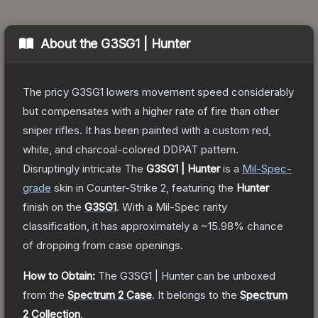
About the
G3SG1 | Hunter
The pricy G3SG1 lowers movement speed considerably
but compensates with a higher rate of fire than other
sniper rifles. It has been painted with a custom red,
white, and charcoal-colored DDPAT pattern.
Disruptingly intricate
The
G3SG1 | Hunter
is a
Mil-Spec
-
grade
skin
in Counter-Strike 2
, featuring the
Hunter
finish on the
G3SG1
.
With a
Mil-Spec
rarity
classification, it has approximately a
~15.98%
chance
of dropping from case openings.
How to Obtain:
The
G3SG1 | Hunter
can be unboxed
from the
Spectrum 2 Case
.
It belongs to the
Spectrum
2 Collection
.