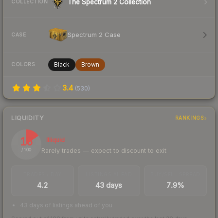
The Spectrum 2 Collection
COLLECTION
Spectrum 2 Case
CASE
Black
Brown
COLORS
3.4
(
530
)
LIQUIDITY
RANKINGS
15
Illiquid
Rarely trades — expect to discount to exit
/ 100
TRADES / DAY
LISTINGS AHEAD
BUY/SELL SPREAD
4.2
43 days
7.9%
43 days of listings ahead of you