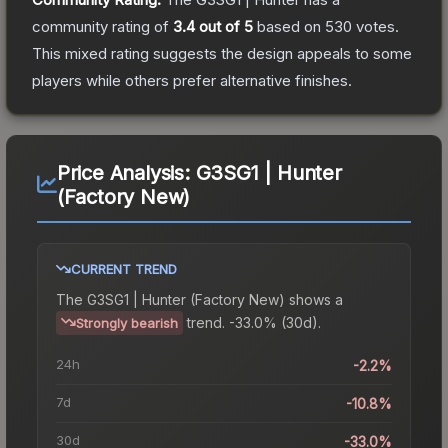
community rating of
3.4
out of 5
based on
530
votes
.
This mixed rating suggests the design appeals to some
players while others prefer alternative finishes.
Price Analysis:
G3SG1 | Hunter
(Factory New)
CURRENT TREND
The
G3SG1 | Hunter (Factory New)
shows a
trend.
-33.0% (30d).
Strongly bearish
24h
-2.2%
7d
-10.8%
30d
-33.0%