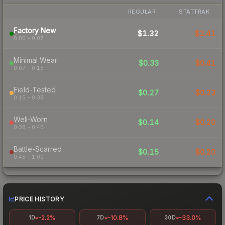
REGULAR
STATTRAK
Factory New
$1.32
$2.41
0.00 – 0.07
Minimal Wear
$0.33
$0.41
0.07 – 0.15
Field-Tested
$0.27
$0.23
0.15 – 0.38
Well-Worn
$0.14
$0.20
0.38 – 0.45
Battle-Scarred
$0.15
$0.20
0.45 – 1.00
PRICE HISTORY
-2.2%
-10.8%
-33.0%
1D
7D
30D