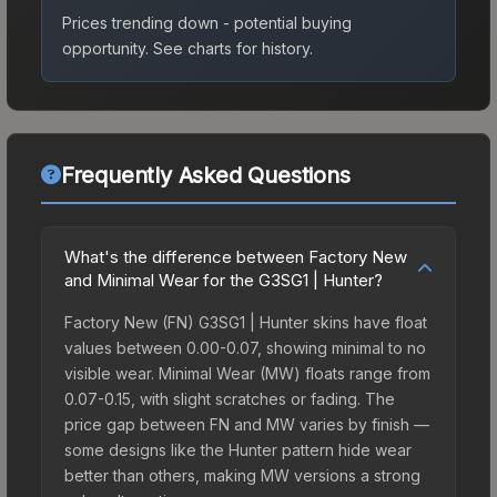
Prices trending down - potential buying
opportunity.
See charts for history.
Frequently Asked Questions
What's the difference between Factory New
and Minimal Wear for the G3SG1 | Hunter?
Factory New (FN) G3SG1 | Hunter skins have float
values between 0.00-0.07, showing minimal to no
visible wear. Minimal Wear (MW) floats range from
0.07-0.15, with slight scratches or fading. The
price gap between FN and MW varies by finish —
some designs like the Hunter pattern hide wear
better than others, making MW versions a strong