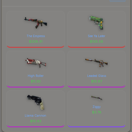
The Empress
See Ya Later
$
208.41
$
105.58
High Roller
Leaded Glass
$
11.30
$
10.87
Ziggy
$
3.78
Llama Cannon
$
10.63