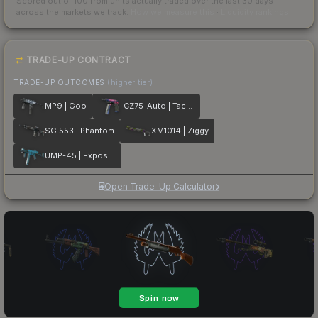
Scored out of 100 from units actually traded over the last
30
days
across the markets we track.
How we measure this
·
Liquidity rankings
TRADE-UP CONTRACT
TRADE-UP OUTCOMES
(higher tier)
MP9 | Goo
CZ75-Auto | Tacticat
SG 553 | Phantom
XM1014 | Ziggy
UMP-45 | Exposure
Open Trade-Up Calculator