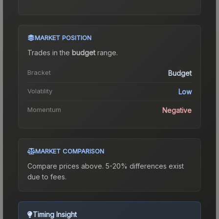
MARKET POSITION
Trades in the
budget
range
.
Bracket
Budget
Volatility
Low
Momentum
Negative
MARKET COMPARISON
Compare prices above. 5-20% differences exist
due to fees.
Timing Insight