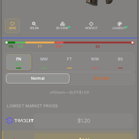
SAVE
WEAR
3D VIEW
INSPECT
LOADOUT
FN
MW
FT
WW
BS
FN
MW
FT
WW
BS
$1.32
$0.33
$0.27
$0.14
$0.15
Normal
StatTrak
·
Steam
—
BUFF
$1.09
LOWEST MARKET PRICES
$1.20