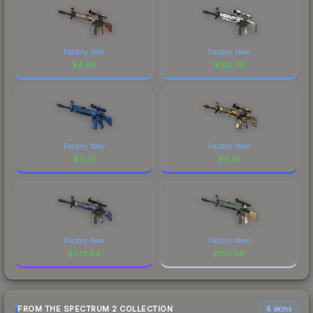
Factory New
Factory New
$
4.66
$
162.70
Factory New
Factory New
$
3.25
$
4.41
Factory New
Factory New
$
373.84
$
105.59
FROM THE SPECTRUM 2 COLLECTION
6 skins