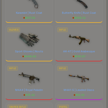
Karambit | Rust Coat
Butterfly Knife | Rust Coat
$
517.30
$
556.52
GLOVES
RIFLE
Sport Gloves | Nocts
AK-47 | Gold Arabesque
$
446.65
$
1141.67
RIFLE
RIFLE
M4A4 | Royal Paladin
M4A1-S | Leaded Glass
$
75.42
$
10.33
SNIPER RIFLE
PISTOL