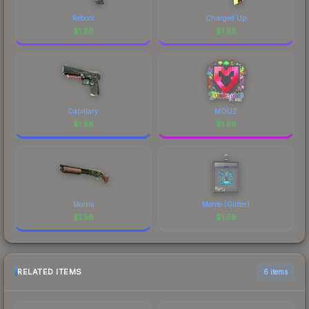
Reboot
Charged Up
$
1.58
$
1.58
Capillary
MOUZ
$
1.58
$
1.58
Morris
Monte (Glitter)
$
1.58
$
1.58
RELATED ITEMS
6 items