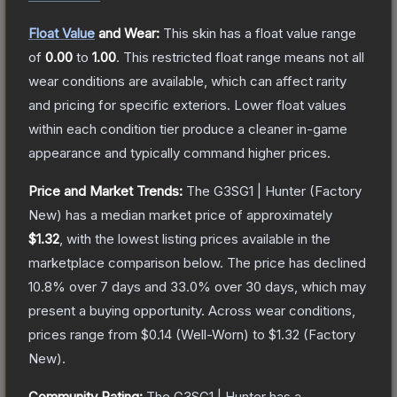
Float Value
and Wear:
This skin has a float value range
of
0.00
to
1.00
.
This restricted float range means not all
wear conditions are available, which can affect rarity
and pricing for specific exteriors.
Lower float values
within each condition tier produce a cleaner in-game
appearance and typically command higher prices.
Price and Market Trends:
The
G3SG1 | Hunter
(Factory
New)
has a median market price of approximately
$1.32
, with the lowest listing prices available in the
marketplace comparison below.
The price has declined
10.8
% over 7 days and
33.0
% over 30 days, which may
present a buying opportunity.
Across wear conditions,
prices range from
$0.14
(
Well-Worn
) to
$1.32
(
Factory
New
).
Community Rating:
The
G3SG1 | Hunter
has a