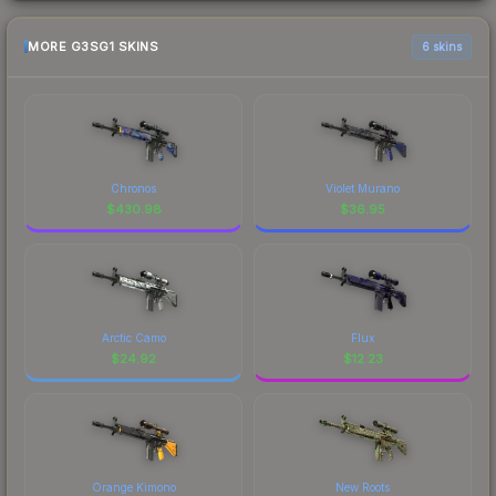
MORE G3SG1 SKINS
6 skins
Chronos
Violet Murano
$
430.98
$
36.95
Arctic Camo
Flux
$
24.92
$
12.23
Orange Kimono
New Roots