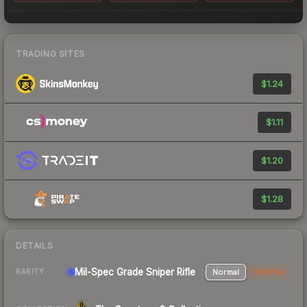
TRADING SITES
$1.24
$1.11
$1.20
$1.28
DETAILS
Mil-Spec Grade Sniper Rifle
Normal
StatTrak
RARITY