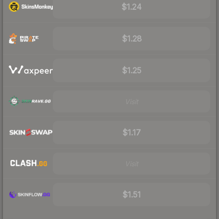
$1.24
$1.28
$1.25
Visit
$1.17
Visit
$1.51