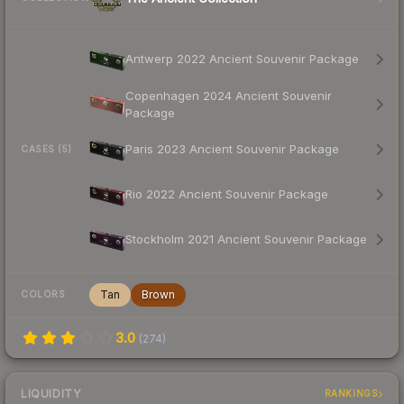
Antwerp 2022 Ancient Souvenir Package
Copenhagen 2024 Ancient Souvenir
Package
Paris 2023 Ancient Souvenir Package
CASES (5)
Rio 2022 Ancient Souvenir Package
Stockholm 2021 Ancient Souvenir Package
Tan
Brown
COLORS
3.0
(
274
)
LIQUIDITY
RANKINGS