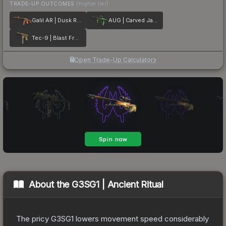
TRADE-UP OUTCOMES
(higher tier)
Galil AR | Dusk Ruins
AUG | Carved Jade
Tec-9 | Blast From the Past
Open Trade-Up Calculator
About the
G3SG1 | Ancient Ritual
The pricy G3SG1 lowers movement speed considerably