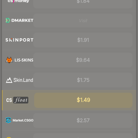
$1.84
Visit
$1.91
$9.64
$1.75
$1.49
$2.57