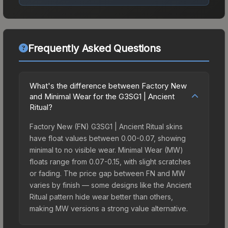
Frequently Asked Questions
What's the difference between Factory New
and Minimal Wear for the G3SG1 | Ancient
Ritual?
Factory New (FN) G3SG1 | Ancient Ritual skins
have float values between 0.00-0.07, showing
minimal to no visible wear. Minimal Wear (MW)
floats range from 0.07-0.15, with slight scratches
or fading. The price gap between FN and MW
varies by finish — some designs like the Ancient
Ritual pattern hide wear better than others,
making MW versions a strong value alternative.