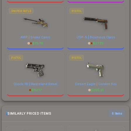
SNIPER RIFLE
PISTOL
AWP | Snake Camo
USP-S | Business Class
$
75.78
$
27.25
PISTOL
PISTOL
Glock-18 | Wasteland Rebel
Desert Eagle | Golden Koi
$
112.17
$
205.51
SIMILARLY PRICED ITEMS
6 items