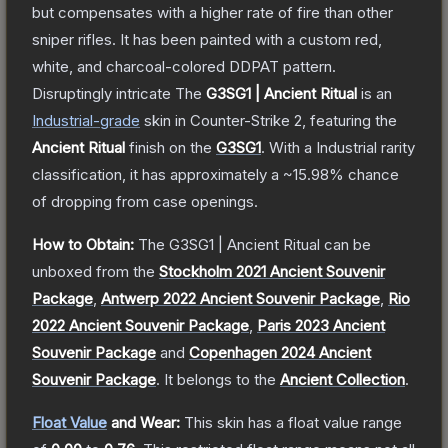
but compensates with a higher rate of fire than other
sniper rifles. It has been painted with a custom red,
white, and charcoal-colored DDPAT pattern.
Disruptingly intricate
The
G3SG1 | Ancient Ritual
is a
n
Industrial
-grade
skin
in Counter-Strike 2
, featuring the
Ancient Ritual
finish on the
G3SG1
.
With a
Industrial
rarity
classification, it has approximately a
~15.98%
chance
of dropping from case openings.
How to Obtain:
The
G3SG1 | Ancient Ritual
can be
unboxed from the
Stockholm 2021 Ancient Souvenir
Package
,
Antwerp 2022 Ancient Souvenir Package
,
Rio
2022 Ancient Souvenir Package
,
Paris 2023 Ancient
Souvenir Package
and
Copenhagen 2024 Ancient
Souvenir Package
.
It belongs to the
Ancient Collection
.
Float Value
and Wear:
This skin has a float value range