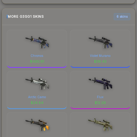
MORE G3SG1 SKINS
6 skins
Chronos
Violet Murano
$
430.81
$
36.43
Arctic Camo
Flux
$
24.84
$
12.29