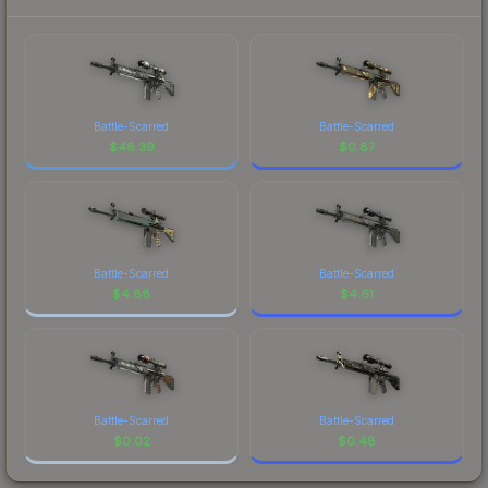
Battle-Scarred
Battle-Scarred
$
48.39
$
0.87
Battle-Scarred
Battle-Scarred
$
4.88
$
4.61
Battle-Scarred
Battle-Scarred
$
0.02
$
0.48