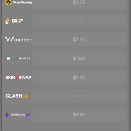
$2.02
Visit
$2.41
$1.80
$2.50
Visit
$9.61