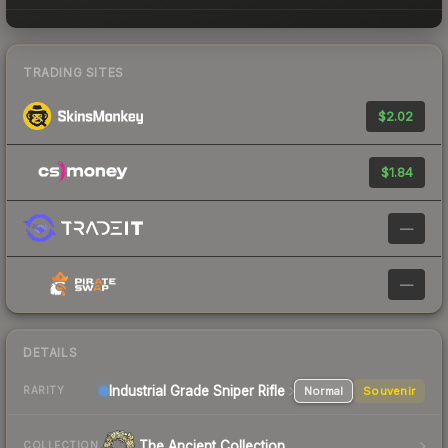
TRADING SITES
$2.02
$1.84
—
—
DETAILS
Industrial Grade Sniper Rifle
Normal
Souvenir
RARITY
The Ancient Collection
COLLECTION