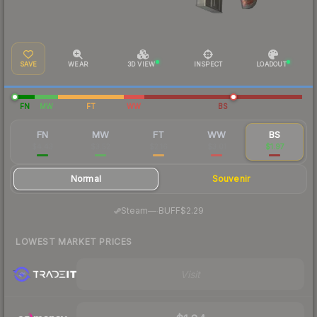
SAVE
WEAR
3D VIEW
INSPECT
LOADOUT
FN
MW
FT
WW
BS
FN
MW
FT
WW
BS
$4.43
$3.52
$2.16
$3.01
$1.97
Normal
Souvenir
·
Steam
—
BUFF
$2.29
LOWEST MARKET PRICES
Visit