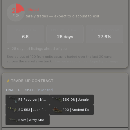
22
Illiquid
Rarely trades — expect to discount to exit
/ 100
TRADES / DAY
LISTINGS AHEAD
BUY/SELL SPREAD
6.8
28 days
27.6%
28 days of listings ahead of you
Scored out of 100 from units actually traded over the last
30
days
across the markets we track.
How we measure this
·
Liquidity rankings
TRADE-UP CONTRACT
TRADE-UP INPUTS
(lower tier)
R8 Revolver | Night
SSG 08 | Jungle Dashed
SG 553 | Lush Ruins
P90 | Ancient Earth
Nova | Army Sheen