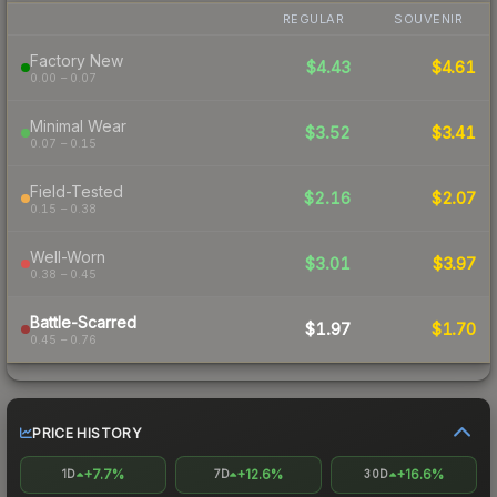
REGULAR
SOUVENIR
Factory New
$4.43
$4.61
0.00 – 0.07
Minimal Wear
$3.52
$3.41
0.07 – 0.15
Field-Tested
$2.16
$2.07
0.15 – 0.38
Well-Worn
$3.01
$3.97
0.38 – 0.45
Battle-Scarred
$1.97
$1.70
0.45 – 0.76
PRICE HISTORY
+7.7%
+12.6%
+16.6%
1D
7D
30D