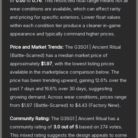
of
0.00
to
0.76
.
This restricted float range means not all
wear conditions are available, which can affect rarity
and pricing for specific exteriors.
Lower float values
within each condition tier produce a cleaner in-game
appearance and typically command higher prices.
Price and Market Trends:
The
G3SG1 | Ancient Ritual
(Battle-Scarred)
has a median market price of
approximately
$1.97
, with the lowest listing prices
available in the marketplace comparison below.
The
price has been trending upward, gaining
12.6
% over the
past 7 days and
16.6
% over 30 days, suggesting
growing demand.
Across wear conditions, prices range
from
$1.97
(
Battle-Scarred
) to
$4.43
(
Factory New
).
Community Rating:
The
G3SG1 | Ancient Ritual
has a
community rating of
3.0
out of 5
based on
274
votes
.
This mixed rating suggests the design appeals to some