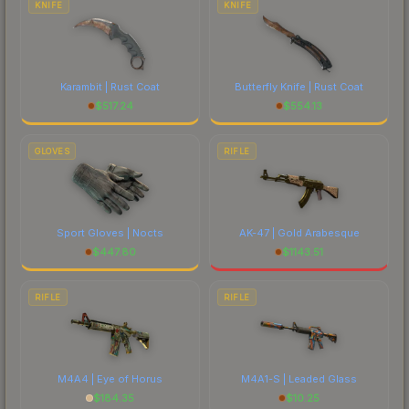
KNIFE
KNIFE
Karambit | Rust Coat
Butterfly Knife | Rust Coat
$
517.24
$
554.13
GLOVES
RIFLE
Sport Gloves | Nocts
AK-47 | Gold Arabesque
$
447.80
$
1143.51
RIFLE
RIFLE
M4A4 | Eye of Horus
M4A1-S | Leaded Glass
$
184.35
$
10.25