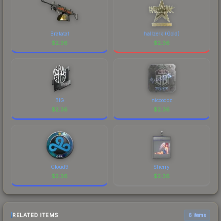
Bratatat
hallzerk (Gold)
$
2.36
$
2.36
BIG
nicoodoz
$
2.36
$
2.36
Cloud9
Sherry
$
2.36
$
2.36
RELATED ITEMS
6 items