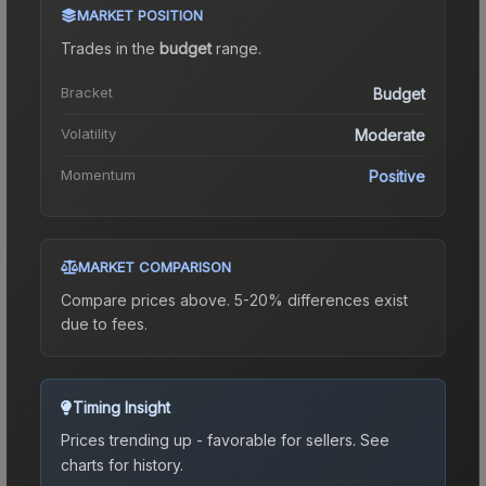
MARKET POSITION
Trades in the
budget
range
.
Bracket
Budget
Volatility
Moderate
Momentum
Positive
MARKET COMPARISON
Compare prices above. 5-20% differences exist
due to fees.
Timing Insight
Prices trending up - favorable for sellers.
See
charts for history.