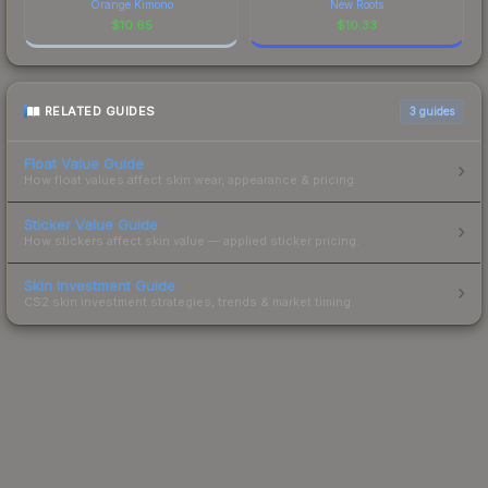
Orange Kimono
New Roots
$
10.65
$
10.33
RELATED GUIDES
3
guides
Float Value Guide
How float values affect skin wear, appearance & pricing.
Sticker Value Guide
How stickers affect skin value — applied sticker pricing.
Skin Investment Guide
CS2 skin investment strategies, trends & market timing.