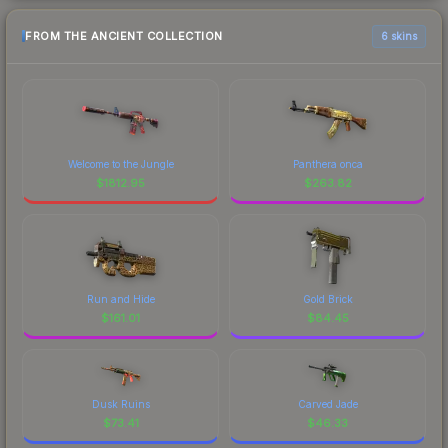
FROM THE ANCIENT COLLECTION
6 skins
Welcome to the Jungle
Panthera onca
$
1812.95
$
263.82
Run and Hide
Gold Brick
$
161.01
$
84.45
Dusk Ruins
Carved Jade
$
73.41
$
46.33