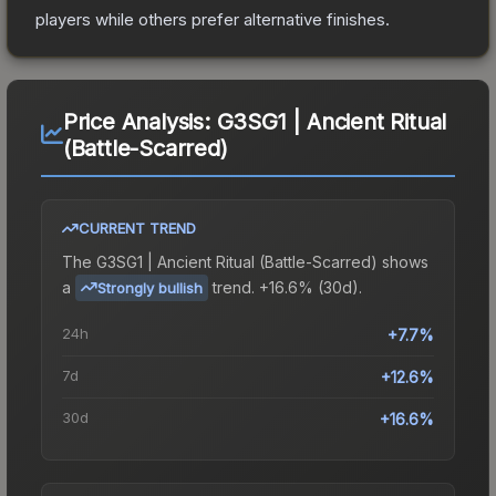
players while others prefer alternative finishes.
Price Analysis:
G3SG1 | Ancient Ritual
(Battle-Scarred)
CURRENT TREND
The
G3SG1 | Ancient Ritual (Battle-Scarred)
shows
a
trend.
+16.6% (30d).
Strongly bullish
24h
+7.7%
7d
+12.6%
30d
+16.6%