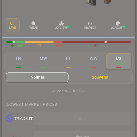
SAVE
WEAR
3D VIEW
INSPECT
LOADOUT
FN
MW
FT
WW
BS
FN
MW
FT
WW
BS
$0.64
$0.04
$0.03
$0.02
$0.02
Normal
Souvenir
·
Steam
—
BUFF
—
LOWEST MARKET PRICES
Visit