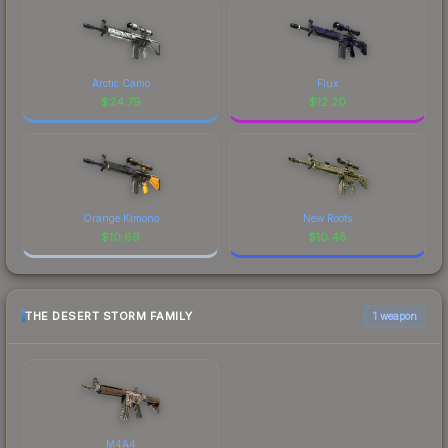
Arctic Camo
Flux
$
24.79
$
12.20
Orange Kimono
New Roots
$
10.69
$
10.48
THE DESERT STORM FAMILY
1 weapon
M4A4