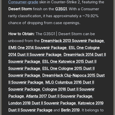
Consumer
-grade
skin
in Counter-Strike 2
, featuring the
Desert Storm
finish on the
G3SG1
.
With a
Consumer
rarity classification, it has approximately a
~79.92%
chance of dropping from case openings.
How to Obtain:
The
G3SG1 | Desert Storm
can be
unboxed from the
DreamHack 2013 Souvenir Package
,
EMS One 2014 Souvenir Package
,
ESL One Cologne
2014 Dust II Souvenir Package
,
DreamHack 2014 Dust II
Souvenir Package
,
ESL One Katowice 2015 Dust II
Souvenir Package
,
ESL One Cologne 2015 Dust II
Souvenir Package
,
DreamHack Cluj-Napoca 2015 Dust
II Souvenir Package
,
MLG Columbus 2016 Dust II
Souvenir Package
,
Cologne 2016 Dust II Souvenir
Package
,
Atlanta 2017 Dust II Souvenir Package
,
London 2018 Dust II Souvenir Package
,
Katowice 2019
Dust II Souvenir Package
and
Berlin 2019
.
It belongs to