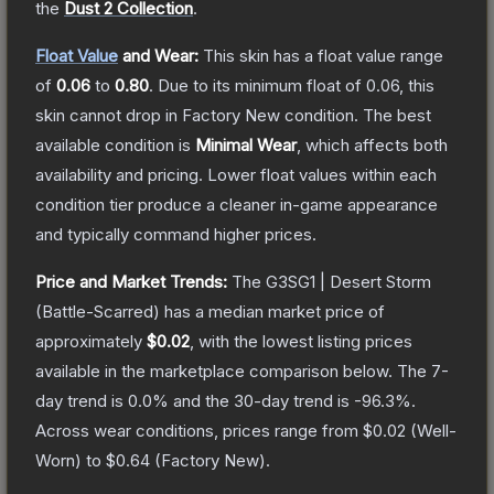
the
Dust 2 Collection
.
Float Value
and Wear:
This skin has a float value range
of
0.06
to
0.80
.
Due to its minimum float of
0.06
, this
skin cannot drop in Factory New condition. The best
available condition is
Minimal Wear
, which affects both
availability and pricing.
Lower float values within each
condition tier produce a cleaner in-game appearance
and typically command higher prices.
Price and Market Trends:
The
G3SG1 | Desert Storm
(Battle-Scarred)
has a median market price of
approximately
$0.02
, with the lowest listing prices
available in the marketplace comparison below.
The 7-
day trend is
0.0
% and the 30-day trend is
-96.3
%.
Across wear conditions, prices range from
$0.02
(
Well-
Worn
) to
$0.64
(
Factory New
).