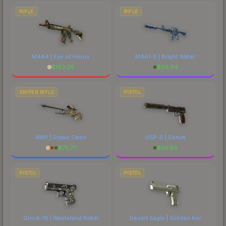
RIFLE
RIFLE
M4A4 | Eye of Horus
M4A1-S | Bright Water
$
183.28
$
36.44
SNIPER RIFLE
PISTOL
AWP | Snake Camo
USP-S | Serum
$
75.77
$
56.85
PISTOL
PISTOL
Glock-18 | Wasteland Rebel
Desert Eagle | Golden Koi