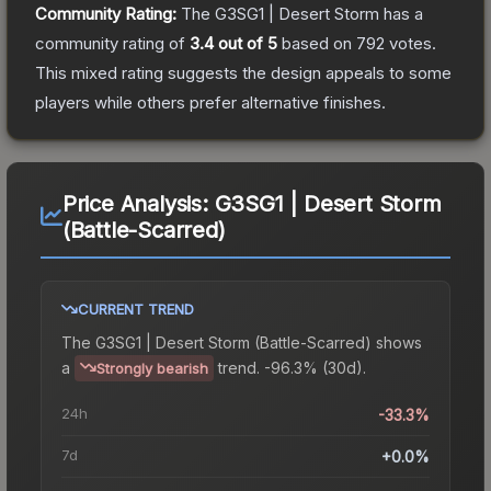
Community Rating:
The
G3SG1 | Desert Storm
has a
community rating of
3.4
out of 5
based on
792
votes
.
This mixed rating suggests the design appeals to some
players while others prefer alternative finishes.
Price Analysis:
G3SG1 | Desert Storm
(Battle-Scarred)
CURRENT TREND
The
G3SG1 | Desert Storm (Battle-Scarred)
shows
a
trend.
-96.3% (30d).
Strongly bearish
24h
-33.3%
7d
+0.0%