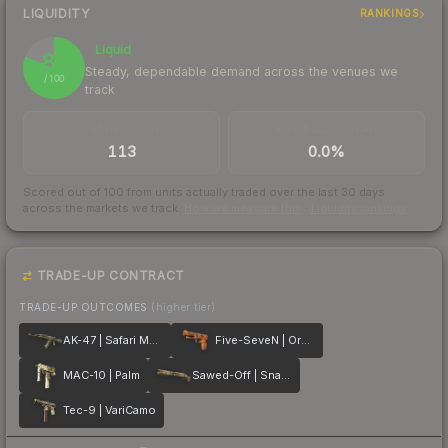
LIQUIDITY
RANKINGS
Liquid
81
Steady, dependable demand across the venues we
/ 100
track
TRADES / DAY
BUY/SELL SPREAD
113
0.0%
Scored out of 100 from units actually traded over the last
30
days
across the markets we track.
How we measure this
·
Liquidity rankings
TRADE-UP CONTRACT
TRADE-UP OUTCOMES
(higher tier)
AK-47 | Safari Mesh
Five-SeveN | Orange Peel
MAC-10 | Palm
Sawed-Off | Snake Camo
Tec-9 | VariCamo