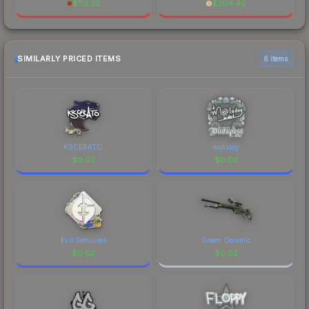
$
113.33
$
204.40
SIMILARLY PRICED ITEMS
6 items
KSCERATO
molodoy
$
0.02
$
0.02
Evil Geniuses
Green Ceramic
$
0.02
$
0.02