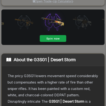
Open Trade-Up Calculator
About the
G3SG1 | Desert Storm
The pricy G3SG1 lowers movement speed considerably
but compensates with a higher rate of fire than other
sniper rifles. It has been painted with a custom red,
white, and charcoal-colored DDPAT pattern.
Disruptingly intricate
The
G3SG1 | Desert Storm
is a