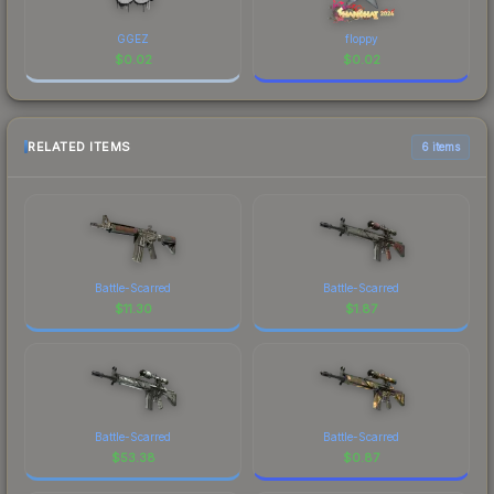
GGEZ
floppy
$
0.02
$
0.02
RELATED ITEMS
6 items
Battle-Scarred
Battle-Scarred
$
11.30
$
1.87
Battle-Scarred
Battle-Scarred
$
53.38
$
0.87