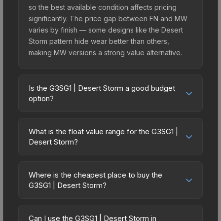
so the best available condition affects pricing
significantly. The price gap between FN and MW
varies by finish — some designs like the Desert
Storm pattern hide wear better than others,
making MW versions a strong value alternative.
Is the G3SG1 | Desert Storm a good budget
option?
Yes, the G3SG1 | Desert Storm is an excellent
budget-friendly choice. Priced affordably, it offers
What is the float value range for the G3SG1 |
the Desert Storm aesthetic without breaking the
Desert Storm?
bank. Budget skins like this are ideal for players
Float values in CS2 determine a skin's wear level
building their first inventory or those who prefer
on a scale from 0.00 (perfect) to 1.00 (maximum
spending on multiple skins rather than one
Where is the cheapest place to buy the
wear). This skin cannot be obtained in Factory
G3SG1 | Desert Storm?
expensive item. The lower price point also means
New condition due to its minimum float of 0.06.
less financial risk if you decide to trade or sell
Prices for the G3SG1 | Desert Storm vary across
The best possible condition is Minimal Wear.
later.
marketplaces due to fees, regional pricing, and
Lower float values within any condition category
Can I use the G3SG1 | Desert Storm in