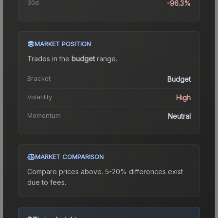
30d
-96.3%
MARKET POSITION
Trades in the
budget
range
.
Bracket
Budget
Volatility
High
Momentum
Neutral
MARKET COMPARISON
Compare prices above. 5-20% differences exist
due to fees.