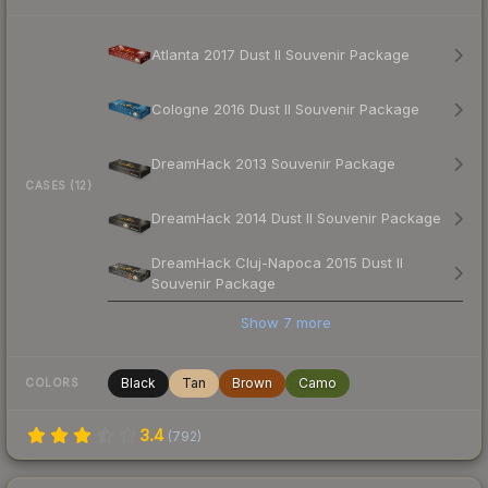
Atlanta 2017 Dust II Souvenir Package
Cologne 2016 Dust II Souvenir Package
DreamHack 2013 Souvenir Package
CASES (12)
DreamHack 2014 Dust II Souvenir Package
DreamHack Cluj-Napoca 2015 Dust II
Souvenir Package
Show
7
more
Black
Tan
Brown
Camo
COLORS
3.4
(
792
)