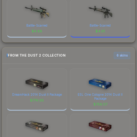
Battle-Scarred
Battle-Scarred
$
4.88
$
4.61
FROM THE DUST 2 COLLECTION
6 skins
DreamHack 2014 Dust II Package
ESL One Cologne 2014 Dust II
Package
$
774.85
$
759.07