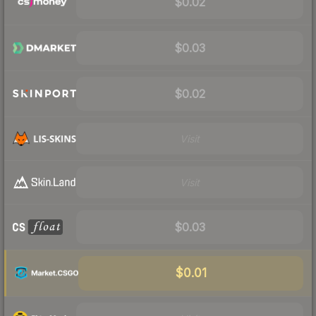
$0.02
$0.03
$0.02
Visit
Visit
$0.03
$0.01