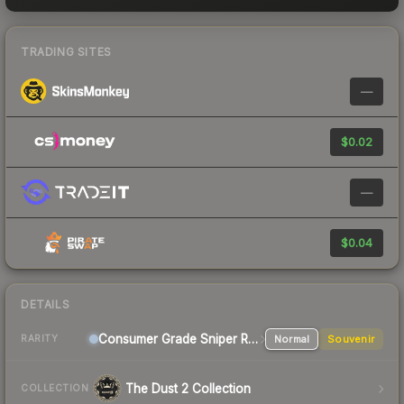
TRADING SITES
—
$0.02
—
$0.04
DETAILS
Consumer Grade Sniper Rifle
Normal
Souvenir
RARITY
The Dust 2 Collection
COLLECTION