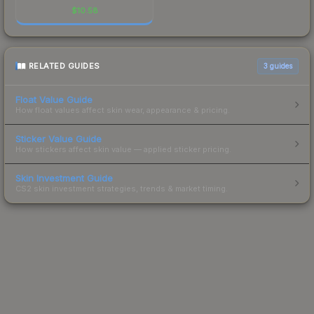
$
10.58
RELATED GUIDES
3
guides
Float Value Guide
How float values affect skin wear, appearance & pricing.
Sticker Value Guide
How stickers affect skin value — applied sticker pricing.
Skin Investment Guide
CS2 skin investment strategies, trends & market timing.