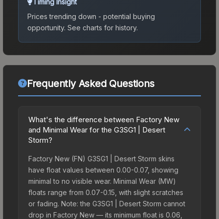
Timing Insight
Prices trending down - potential buying
opportunity.
See charts for history.
Frequently Asked Questions
What's the difference between Factory New
and Minimal Wear for the G3SG1 | Desert
Storm?
Factory New (FN) G3SG1 | Desert Storm skins
have float values between 0.00-0.07, showing
minimal to no visible wear. Minimal Wear (MW)
floats range from 0.07-0.15, with slight scratches
or fading. Note: the G3SG1 | Desert Storm cannot
drop in Factory New — its minimum float is 0.06,