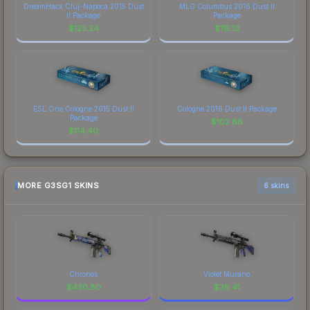
DreamHack Cluj-Napoca 2015 Dust
MLG Columbus 2016 Dust II
II Package
Package
$
123.24
$
115.13
ESL One Cologne 2015 Dust II
Cologne 2016 Dust II Package
Package
$
102.88
$
114.40
MORE G3SG1 SKINS
6 skins
Chronos
Violet Murano
$
430.80
$
36.41