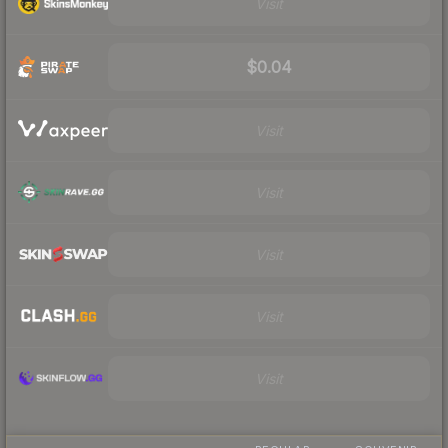
Visit
$0.04
Visit
Visit
Visit
Visit
Visit