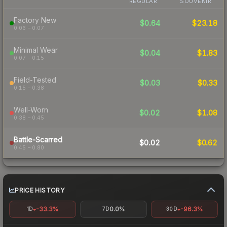
REGULAR
SOUVENIR
Factory New
$0.64
$23.18
0.06 – 0.07
Minimal Wear
$0.04
$1.83
0.07 – 0.15
Field-Tested
$0.03
$0.33
0.15 – 0.38
Well-Worn
$0.02
$1.08
0.38 – 0.45
Battle-Scarred
$0.02
$0.62
0.45 – 0.80
PRICE HISTORY
-33.3%
0.0%
-96.3%
1D
7D
30D