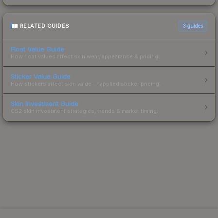
RELATED GUIDES
3
guides
Float Value Guide
How float values affect skin wear, appearance & pricing.
Sticker Value Guide
How stickers affect skin value — applied sticker pricing.
Skin Investment Guide
CS2 skin investment strategies, trends & market timing.