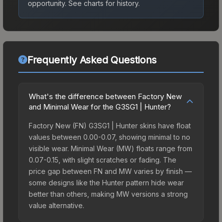
opportunity.
See charts for history.
Frequently Asked Questions
What's the difference between Factory New
and Minimal Wear for the G3SG1 | Hunter?
Factory New (FN) G3SG1 | Hunter skins have float
values between 0.00-0.07, showing minimal to no
visible wear. Minimal Wear (MW) floats range from
0.07-0.15, with slight scratches or fading. The
price gap between FN and MW varies by finish —
some designs like the Hunter pattern hide wear
better than others, making MW versions a strong
value alternative.