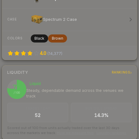
Spectrum 2 Case
CASE
Black
Brown
COLORS
4.0
(
14,377
)
LIQUIDITY
RANKINGS
Liquid
77
Steady, dependable demand across the venues we
/ 100
track
TRADES / DAY
BUY/SELL SPREAD
52
14.3%
Scored out of 100 from units actually traded over the last
30
days
across the markets we track.
How we measure this
·
Liquidity rankings