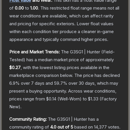
Float Value
and Wear:
This skin has a float value range
of
0.00
to
1.00
.
This restricted float range means not all
wear conditions are available, which can affect rarity
and pricing for specific exteriors.
Lower float values
within each condition tier produce a cleaner in-game
appearance and typically command higher prices.
Price and Market Trends:
The
G3SG1 | Hunter
(Field-
Tested)
has a median market price of approximately
$0.27
, with the lowest listing prices available in the
marketplace comparison below.
The price has declined
6.9
% over 7 days and
59.7
% over 30 days, which may
present a buying opportunity.
Across wear conditions,
prices range from
$0.14
(
Well-Worn
) to
$1.33
(
Factory
New
).
Community Rating:
The
G3SG1 | Hunter
has a
community rating of
4.0
out of 5
based on
14,377
votes
.