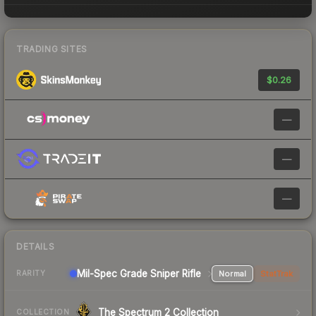
TRADING SITES
$0.26
—
—
—
DETAILS
Mil-Spec Grade Sniper Rifle
Normal
StatTrak
RARITY
The Spectrum 2 Collection
COLLECTION