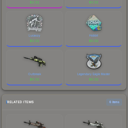
$
0.32
$
0.32
Lucaozy
Hobbit
$
0.32
$
0.32
Outbreak
Legendary Eagle Master
$
0.32
$
0.32
RELATED ITEMS
6 items