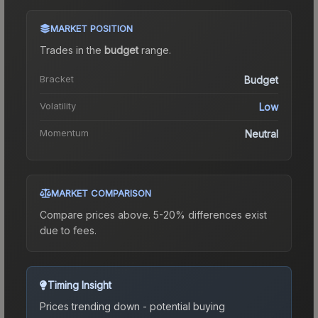
MARKET POSITION
Trades in the
budget
range
.
Bracket
Budget
Volatility
Low
Momentum
Neutral
MARKET COMPARISON
Compare prices above. 5-20% differences exist
due to fees.
Timing Insight
Prices trending down - potential buying