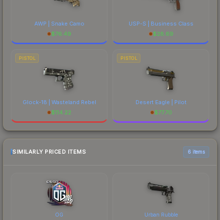
AWP | Snake Camo
USP-S | Business Class
$
76.49
$
28.69
PISTOL
PISTOL
Glock-18 | Wasteland Rebel
Desert Eagle | Pilot
$
114.22
$
77.70
SIMILARLY PRICED ITEMS
6 items
OG
Urban Rubble