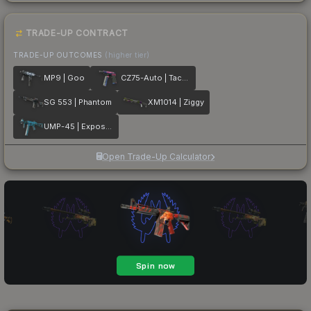
TRADE-UP CONTRACT
TRADE-UP OUTCOMES
(higher tier)
MP9 | Goo
CZ75-Auto | Tacticat
SG 553 | Phantom
XM1014 | Ziggy
UMP-45 | Exposure
Open Trade-Up Calculator