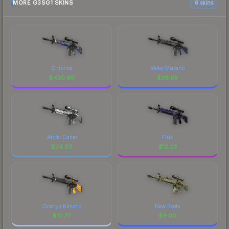
MORE G3SG1 SKINS
6 skins
Chronos
Violet Murano
$
430.98
$
36.95
Arctic Camo
Flux
$
24.93
$
12.23
Orange Kimono
New Roots
$
10.77
$
9.00