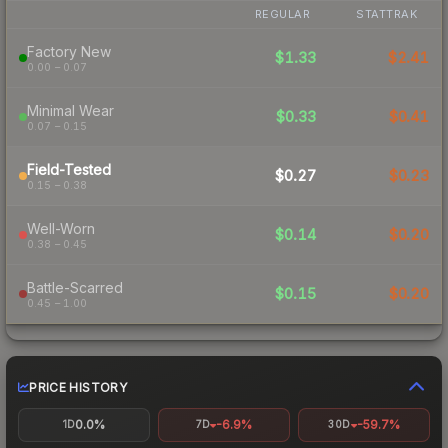
REGULAR
STATTRAK
Factory New
$1.33
$2.41
0.00 – 0.07
Minimal Wear
$0.33
$0.41
0.07 – 0.15
Field-Tested
$0.27
$0.23
0.15 – 0.38
Well-Worn
$0.14
$0.20
0.38 – 0.45
Battle-Scarred
$0.15
$0.20
0.45 – 1.00
PRICE HISTORY
0.0%
-6.9%
-59.7%
1D
7D
30D