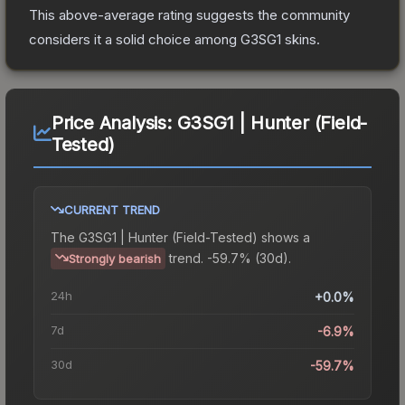
This above-average rating suggests the community
considers it a solid choice among
G3SG1
skins.
Price Analysis:
G3SG1 | Hunter (Field-
Tested)
CURRENT TREND
The
G3SG1 | Hunter (Field-Tested)
shows a
trend.
-59.7% (30d).
Strongly bearish
24h
+0.0%
7d
-6.9%
30d
-59.7%