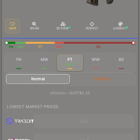
SAVE
WEAR
3D VIEW
INSPECT
LOADOUT
FN
MW
FT
WW
BS
FN
MW
FT
WW
BS
$1.33
$0.33
$0.27
$0.14
$0.15
Normal
StatTrak
·
Steam
—
BUFF
$0.26
LOWEST MARKET PRICES
Visit