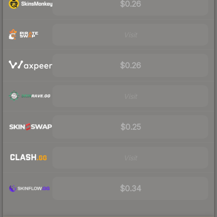
$0.26
Visit
$0.26
Visit
$0.25
Visit
$0.34