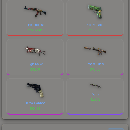
The Empress
See Ya Later
$
208.88
$
105.55
High Roller
Leaded Glass
$
11.30
$
10.87
Ziggy
$
3.78
Llama Cannon
$
10.63