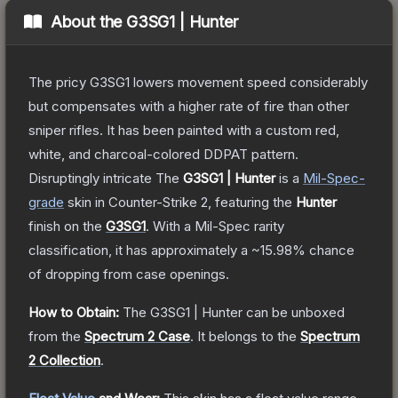
About the
G3SG1 | Hunter
The pricy G3SG1 lowers movement speed considerably
but compensates with a higher rate of fire than other
sniper rifles. It has been painted with a custom red,
white, and charcoal-colored DDPAT pattern.
Disruptingly intricate
The
G3SG1 | Hunter
is a
Mil-Spec
-
grade
skin
in Counter-Strike 2
, featuring the
Hunter
finish on the
G3SG1
.
With a
Mil-Spec
rarity
classification, it has approximately a
~15.98%
chance
of dropping from case openings.
How to Obtain:
The
G3SG1 | Hunter
can be unboxed
from the
Spectrum 2 Case
.
It belongs to the
Spectrum
2 Collection
.