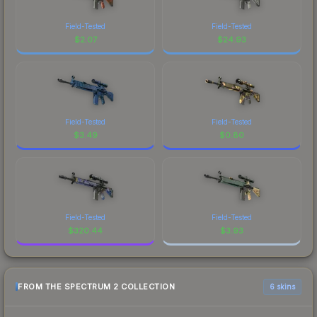
Field-Tested
Field-Tested
$
2.07
$
24.93
Field-Tested
Field-Tested
$
3.49
$
0.80
Field-Tested
Field-Tested
$
320.44
$
3.93
FROM THE SPECTRUM 2 COLLECTION
6 skins