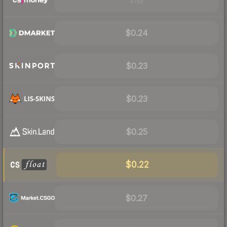
Visit
$0.24
$0.23
$0.23
$0.25
$0.22
$0.27