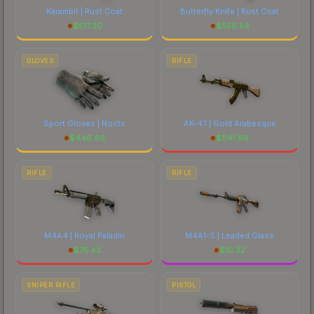
Karambit | Rust Coat
Butterfly Knife | Rust Coat
$
517.30
$
556.54
GLOVES
RIFLE
Sport Gloves | Nocts
AK-47 | Gold Arabesque
$
446.66
$
1141.69
RIFLE
RIFLE
M4A4 | Royal Paladin
M4A1-S | Leaded Glass
$
75.43
$
10.32
SNIPER RIFLE
PISTOL