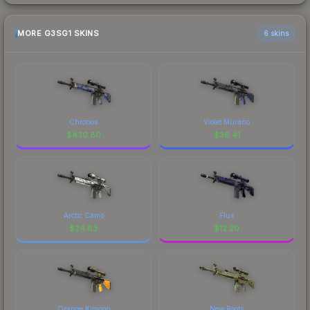
MORE G3SG1 SKINS
6 skins
Chronos
Violet Murano
$
430.80
$
36.41
Arctic Camo
Flux
$
24.83
$
12.20
Orange Kimono
New Roots