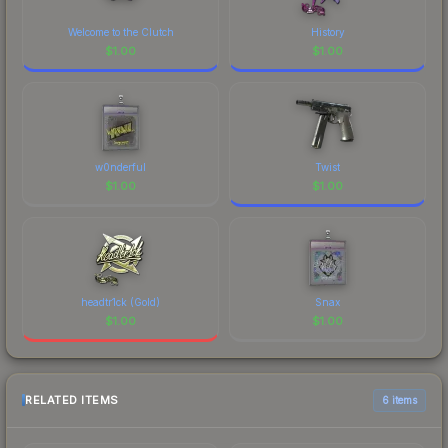
Welcome to the Clutch
History
$
1.00
$
1.00
w0nderful
Twist
$
1.00
$
1.00
headtr1ck (Gold)
Snax
$
1.00
$
1.00
RELATED ITEMS
6 items