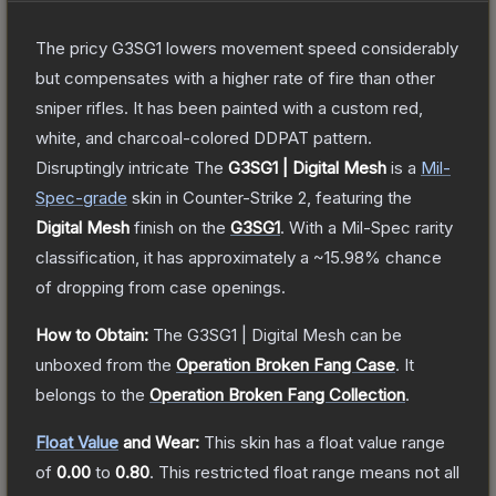
The pricy G3SG1 lowers movement speed considerably
but compensates with a higher rate of fire than other
sniper rifles. It has been painted with a custom red,
white, and charcoal-colored DDPAT pattern.
Disruptingly intricate
The
G3SG1 | Digital Mesh
is a
Mil-
Spec
-grade
skin
in Counter-Strike 2
, featuring the
Digital Mesh
finish on the
G3SG1
.
With a
Mil-Spec
rarity
classification, it has approximately a
~15.98%
chance
of dropping from case openings.
How to Obtain:
The
G3SG1 | Digital Mesh
can be
unboxed from the
Operation Broken Fang Case
.
It
belongs to the
Operation Broken Fang Collection
.
Float Value
and Wear:
This skin has a float value range
of
0.00
to
0.80
.
This restricted float range means not all