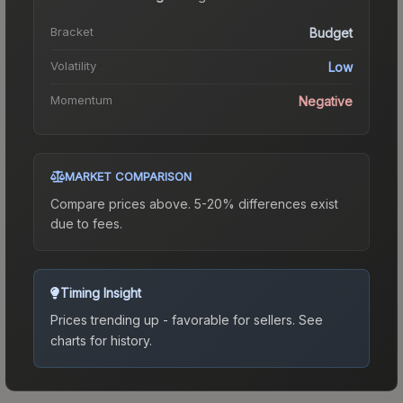
Bracket
Budget
Volatility
Low
Momentum
Negative
MARKET COMPARISON
Compare prices above. 5-20% differences exist
due to fees.
Timing Insight
Prices trending up - favorable for sellers.
See
charts for history.