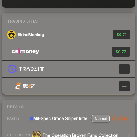
TRADING SITES
$0.71
$0.72
—
—
DETAILS
Mil-Spec Grade Sniper Rifle
Normal
StatTrak
RARITY
The Operation Broken Fang Collection
COLLECTION