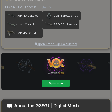
TRADE-UP OUTCOMES
(higher tier)
AWP | Exoskeleton
Dual Berettas | Dezastre
Nova | Clear Polymer
SSG 08 | Parallax
UMP-45 | Gold Bismuth
Open Trade-Up Calculator
About the
G3SG1 | Digital Mesh