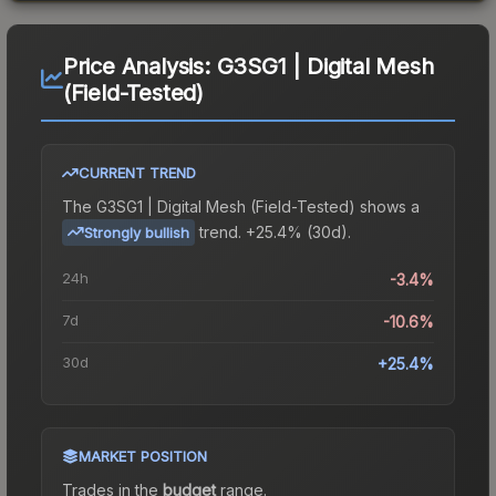
Price Analysis:
G3SG1 | Digital Mesh
(Field-Tested)
CURRENT TREND
The
G3SG1 | Digital Mesh (Field-Tested)
shows a
trend.
+25.4% (30d).
Strongly bullish
24h
-3.4%
7d
-10.6%
30d
+25.4%
MARKET POSITION
Trades in the
budget
range
.