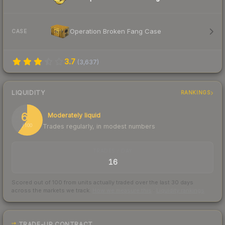
Operation Broken Fang Case
CASE
3.7
(
3,637
)
LIQUIDITY
RANKINGS
60
Moderately liquid
Trades regularly, in modest numbers
/ 100
TRADES / DAY
16
Scored out of 100 from units actually traded over the last
30
days
across the markets we track.
How we measure this
·
Liquidity rankings
TRADE-UP CONTRACT