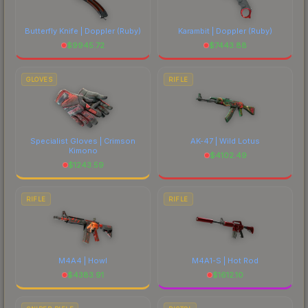
Butterfly Knife | Doppler
(Ruby)
Karambit | Doppler
(Ruby)
$
9945.72
$
7443.88
GLOVES
RIFLE
Specialist Gloves | Crimson
AK-47 | Wild Lotus
Kimono
$
4102.49
$
1243.59
RIFLE
RIFLE
M4A4 | Howl
M4A1-S | Hot Rod
$
4383.91
$
1612.10