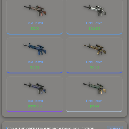
Field-Tested
Field-Tested
$
2.10
$
24.83
Field-Tested
Field-Tested
$
3.39
$
0.81
Field-Tested
Field-Tested
$
328.08
$
3.84
6 skins