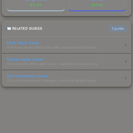
$
10.69
$
10.48
RELATED GUIDES
3
guides
Float Value Guide
How float values affect skin wear, appearance & pricing.
Sticker Value Guide
How stickers affect skin value — applied sticker pricing.
Skin Investment Guide
CS2 skin investment strategies, trends & market timing.