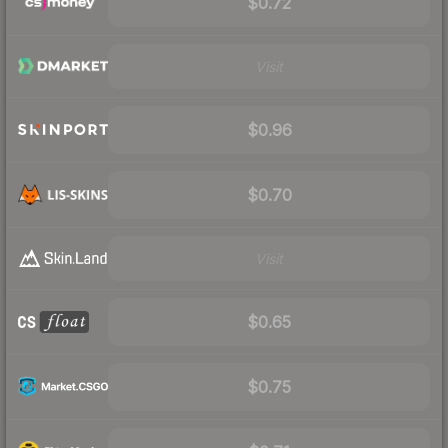
$0.72
Visit
$0.96
$0.70
Visit
$0.65
$0.75