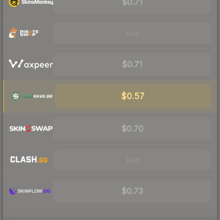
$0.71
Visit
$0.71
$0.57
$0.70
Visit
$0.73