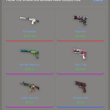
FROM THE OPERATION BROKEN FANG COLLECTION
Printstream
Neo-Noir
$
295.06
$
54.99
Monster Mashup
Fairy Tale
$
36.21
$
22.56
Cyber Security
Contaminant
$
17.52
$
7.80