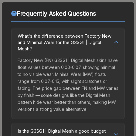
Frequently Asked Questions
What's the difference between Factory New
and Minimal Wear for the G3SG1 | Digital
Mesh?
Factory New (FN) G3SG1 | Digital Mesh skins have
float values between 0.00-0.07, showing minimal
to no visible wear. Minimal Wear (MW) floats
range from 0.07-0.15, with slight scratches or
fading. The price gap between FN and MW varies
by finish — some designs like the Digital Mesh
pattern hide wear better than others, making MW
versions a strong value alternative.
Is the G3SG1 | Digital Mesh a good budget