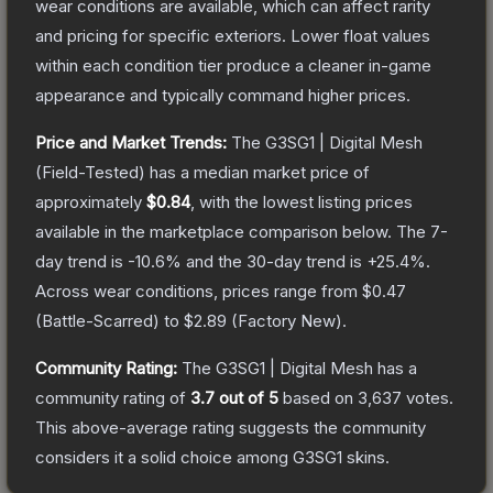
wear conditions are available, which can affect rarity
and pricing for specific exteriors.
Lower float values
within each condition tier produce a cleaner in-game
appearance and typically command higher prices.
Price and Market Trends:
The
G3SG1 | Digital Mesh
(Field-Tested)
has a median market price of
approximately
$0.84
, with the lowest listing prices
available in the marketplace comparison below.
The 7-
day trend is
-10.6
% and the 30-day trend is
+
25.4
%.
Across wear conditions, prices range from
$0.47
(
Battle-Scarred
) to
$2.89
(
Factory New
).
Community Rating:
The
G3SG1 | Digital Mesh
has a
community rating of
3.7
out of 5
based on
3,637
votes
.
This above-average rating suggests the community
considers it a solid choice among
G3SG1
skins.