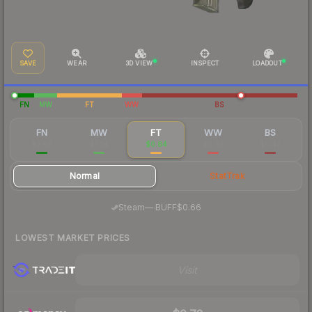
SAVE
WEAR
3D VIEW
INSPECT
LOADOUT
FN
MW
FT
WW
BS
FN
MW
FT
WW
BS
$2.89
$1.24
$0.84
$0.93
$0.47
Normal
StatTrak
·
Steam
—
BUFF
$0.66
LOWEST MARKET PRICES
Visit