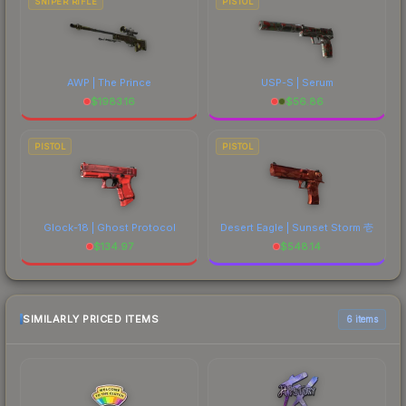
SNIPER RIFLE
PISTOL
AWP | The Prince
USP-S | Serum
$
1983.16
$
56.86
PISTOL
PISTOL
Glock-18 | Ghost Protocol
Desert Eagle | Sunset Storm 壱
$
134.97
$
548.14
SIMILARLY PRICED ITEMS
6 items