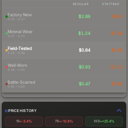
REGULAR
STATTRAK
Factory New
$2.89
$9.45
0.00 – 0.07
Minimal Wear
$1.24
$1.48
0.07 – 0.15
Field-Tested
$0.84
$0.68
0.15 – 0.38
Well-Worn
$0.93
$1.13
0.38 – 0.45
Battle-Scarred
$0.47
$0.68
0.45 – 0.80
PRICE HISTORY
-3.4%
-10.6%
+25.4%
1D
7D
30D