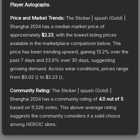
Player Autographs
.
Price and Market Trends:
The
Sticker | sjuush (Gold) |
Shanghai 2024
has a median market price of
approximately
$2.23
, with the lowest listing prices
available in the marketplace comparison below.
The
price has been trending upward, gaining
13.2
% over the
past 7 days and
23.9
% over 30 days, suggesting
growing demand.
Across wear conditions, prices range
from
$0.02
(
) to
$2.23
(
).
Community Rating:
The
Sticker | sjuush (Gold) |
Shanghai 2024
has a community rating of
4.0
out of 5
based on
11,526
votes
.
This above-average rating
suggests the community considers it a solid choice
among
HEROIC
skins.