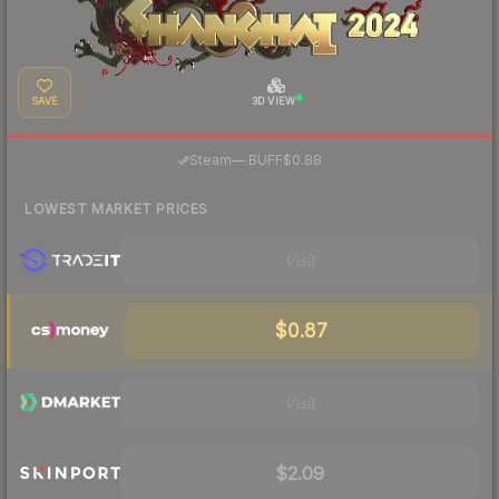
SAVE
3D VIEW
·
Steam
—
BUFF
$0.88
LOWEST MARKET PRICES
Visit
$0.87
Visit
$2.09