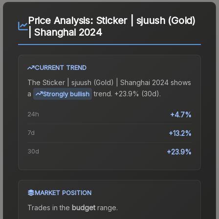
Price Analysis:
Sticker | sjuush (Gold)
| Shanghai 2024
CURRENT TREND
The
Sticker | sjuush (Gold) | Shanghai 2024
shows
a
trend.
+23.9% (30d).
Strongly bullish
24h
+4.7%
7d
+13.2%
30d
+23.9%
MARKET POSITION
Trades in the
budget
range
.