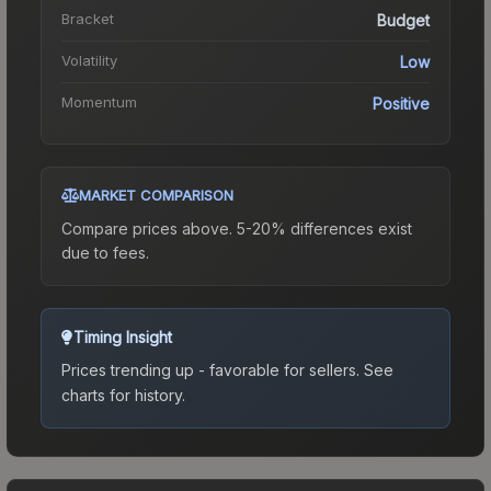
Bracket
Budget
Volatility
Low
Momentum
Positive
MARKET COMPARISON
Compare prices above. 5-20% differences exist
due to fees.
Timing Insight
Prices trending up - favorable for sellers.
See
charts for history.