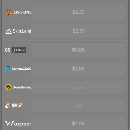
$2.30
$2.31
$0.98
$2.95
Visit
Visit
$2.89