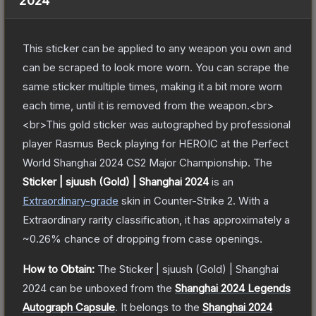
2024
This sticker can be applied to any weapon you own and
can be scraped to look more worn. You can scrape the
same sticker multiple times, making it a bit more worn
each time, until it is removed from the weapon.<br>
<br>This gold sticker was autographed by professional
player Rasmus Beck playing for HEROIC at the Perfect
World Shanghai 2024 CS2 Major Championship.
The
Sticker | sjuush (Gold) | Shanghai 2024
is a
n
Extraordinary
-grade
skin
in Counter-Strike 2
.
With a
Extraordinary
rarity classification, it has approximately a
~0.26%
chance of dropping from case openings.
How to Obtain:
The
Sticker | sjuush (Gold) | Shanghai
2024
can be unboxed from the
Shanghai 2024 Legends
Autograph Capsule
.
It belongs to the
Shanghai 2024