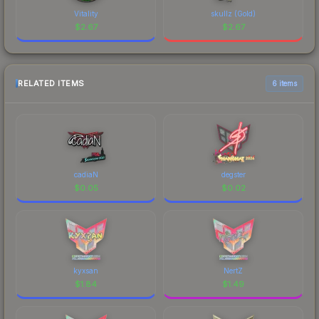
Vitality
skullz (Gold)
$
2.67
$
2.67
RELATED ITEMS
6 items
cadiaN
degster
$
0.05
$
0.02
kyxsan
NertZ
$
1.84
$
1.49