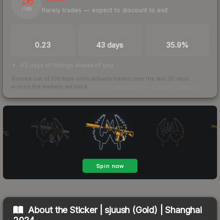
16
Rarely trades — expect to discount to exit
/ 100
TRADES / DAY
LISTINGS AHEAD
BUY/SELL SPREAD
0.23
43 days
35.9%
43 days of listings ahead of you
Scored out of 100 from units actually traded over the last
30
days
across the markets we track.
How we measure this
·
Liquidity rankings
About the
Sticker | sjuush (Gold) | Shanghai