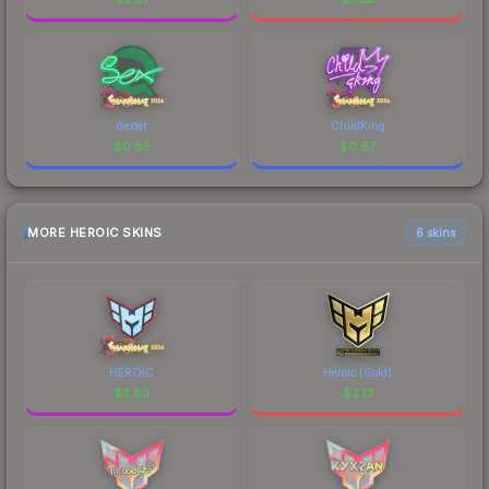
dexter
ChildKing
$
0.85
$
0.67
MORE HEROIC SKINS
6 skins
HEROIC
Heroic (Gold)
$
3.83
$
2.13