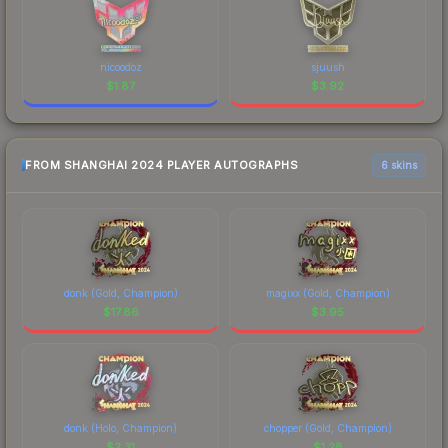
nicoodoz
sjuush
$
1.87
$
3.92
FROM SHANGHAI 2024 PLAYER AUTOGRAPHS
6 skins
donk (Gold, Champion)
magixx (Gold, Champion)
$
17.86
$
3.95
donk (Holo, Champion)
chopper (Gold, Champion)
$
2.31
$
1.28