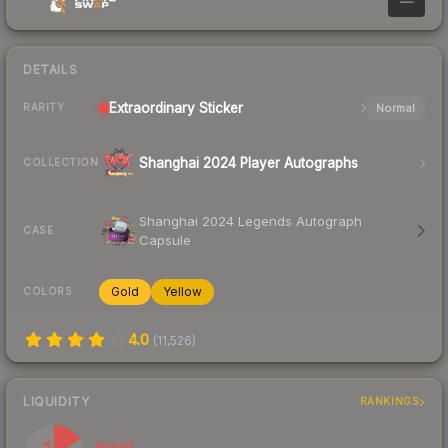
—
DETAILS
Extraordinary
Sticker
Normal
RARITY
Shanghai 2024 Player Autographs
COLLECTION
Shanghai 2024 Legends Autograph
CASE
Capsule
Gold
Yellow
COLORS
4.0
(
11,526
)
LIQUIDITY
RANKINGS
Illiquid