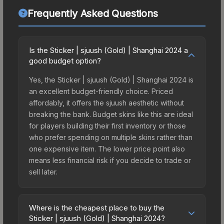
Frequently Asked Questions
Is the Sticker | sjuush (Gold) | Shanghai 2024 a
good budget option?
Yes, the Sticker | sjuush (Gold) | Shanghai 2024 is
an excellent budget-friendly choice. Priced
affordably, it offers the sjuush aesthetic without
breaking the bank. Budget skins like this are ideal
for players building their first inventory or those
who prefer spending on multiple skins rather than
one expensive item. The lower price point also
means less financial risk if you decide to trade or
sell later.
Where is the cheapest place to buy the
Sticker | sjuush (Gold) | Shanghai 2024?