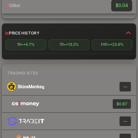
$0.04
Glitter
PRICE HISTORY
+4.7%
+13.2%
+23.9%
1D
7D
30D
TRADING SITES
—
$0.87
—