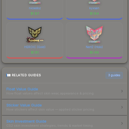
nicoodoz
kyxsan
$
1.87
$
1.84
HEROIC (Gold)
NertZ (Holo)
$
1.81
$
1.49
RELATED GUIDES
3
guides
Float Value Guide
How float values affect skin wear, appearance & pricing.
Sticker Value Guide
How stickers affect skin value — applied sticker pricing.
Skin Investment Guide
CS2 skin investment strategies, trends & market timing.