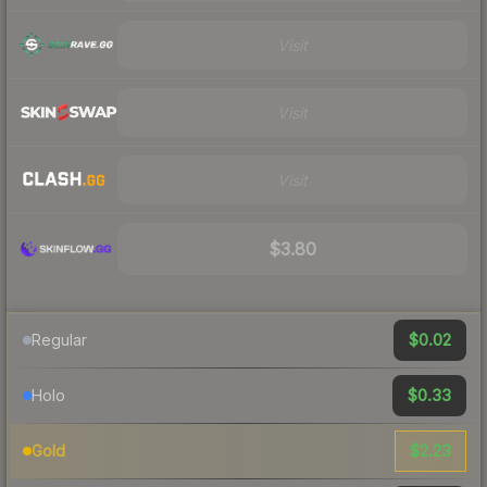
Visit
Visit
Visit
$3.80
$0.02
Regular
$0.33
Holo
$2.23
Gold