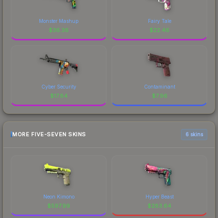
Monster Mashup
Fairy Tale
$
36.36
$
22.46
Cyber Security
Contaminant
$
17.84
$
7.96
MORE FIVE-SEVEN SKINS
6 skins
Neon Kimono
Hyper Beast
$
597.99
$
283.64