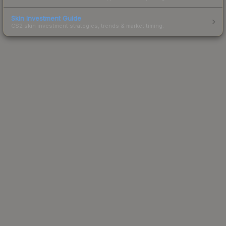
Skin Investment Guide
CS2 skin investment strategies, trends & market timing.