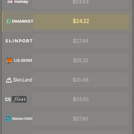
$24.84
$24.22
$27.94
$25.22
$25.48
$24.63
$27.80