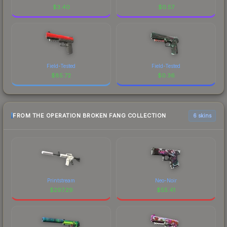
$
3.40
$
0.57
Field-Tested
Field-Tested
$
85.72
$
0.36
FROM THE OPERATION BROKEN FANG COLLECTION
6 skins
Printstream
Neo-Noir
$
297.29
$
55.41