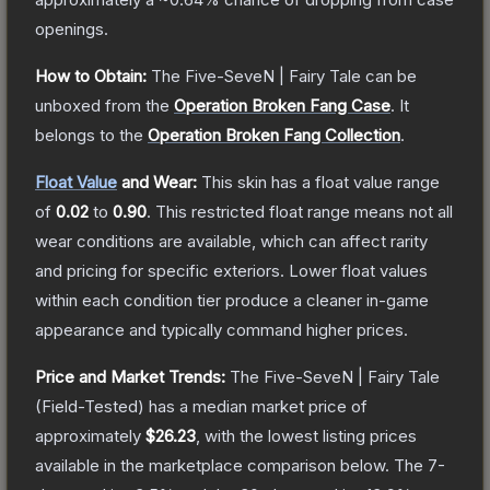
openings.
How to Obtain:
The
Five-SeveN | Fairy Tale
can be
unboxed from the
Operation Broken Fang Case
.
It
belongs to the
Operation Broken Fang Collection
.
Float Value
and Wear:
This skin has a float value range
of
0.02
to
0.90
.
This restricted float range means not all
wear conditions are available, which can affect rarity
and pricing for specific exteriors.
Lower float values
within each condition tier produce a cleaner in-game
appearance and typically command higher prices.
Price and Market Trends:
The
Five-SeveN | Fairy Tale
(Field-Tested)
has a median market price of
approximately
$26.23
, with the lowest listing prices
available in the marketplace comparison below.
The 7-