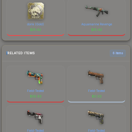
donk (Gold)
Aquamarine Revenge
$
31.42
$
31.42
RELATED ITEMS
6 items
Field-Tested
Field-Tested
$
55.62
$
0.02
Field-Tested
Field-Tested