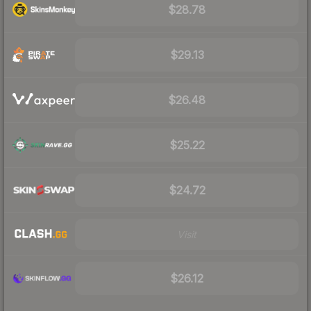
$28.78
$29.13
$26.48
$25.22
$24.72
Visit
$26.12