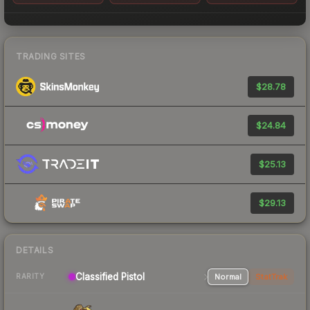
TRADING SITES
$28.78
$24.84
$25.13
$29.13
DETAILS
Classified Pistol
Normal
StatTrak
RARITY