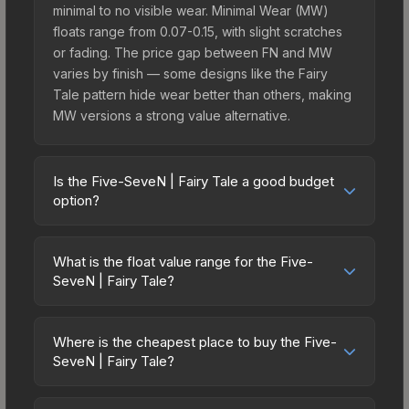
minimal to no visible wear. Minimal Wear (MW)
floats range from 0.07-0.15, with slight scratches
or fading. The price gap between FN and MW
varies by finish — some designs like the Fairy
Tale pattern hide wear better than others, making
MW versions a strong value alternative.
Is the Five-SeveN | Fairy Tale a good budget
option?
Yes, the Five-SeveN | Fairy Tale is an excellent
budget-friendly choice. Priced affordably, it offers
What is the float value range for the Five-
the Fairy Tale aesthetic without breaking the
SeveN | Fairy Tale?
bank. Budget skins like this are ideal for players
Float values in CS2 determine a skin's wear level
building their first inventory or those who prefer
on a scale from 0.00 (perfect) to 1.00 (maximum
spending on multiple skins rather than one
Where is the cheapest place to buy the Five-
wear). With a float range of 0.02 to 0.90, this skin
SeveN | Fairy Tale?
expensive item. The lower price point also means
has specific wear availability that affects pricing.
less financial risk if you decide to trade or sell
Prices for the Five-SeveN | Fairy Tale vary across
Lower float values within any condition category
later.