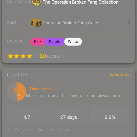
The Operation Broken Fang Collection
COLLECTION
Operation Broken Fang Case
CASE
Pink
Purple
White
COLORS
3.8
(
3,233
)
LIQUIDITY
RANKINGS
48
Thin market
Intermittent demand — buyers are not always there
/ 100
TRADES / DAY
LISTINGS AHEAD
BUY/SELL SPREAD
4.7
27 days
6.3%
27 days of listings ahead of you