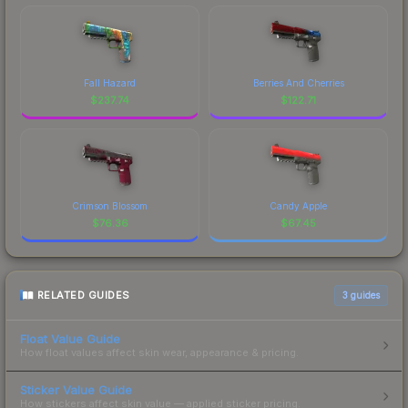
Fall Hazard
Berries And Cherries
$
237.74
$
122.71
Crimson Blossom
Candy Apple
$
76.36
$
67.45
RELATED GUIDES
3
guides
Float Value Guide
How float values affect skin wear, appearance & pricing.
Sticker Value Guide
How stickers affect skin value — applied sticker pricing.