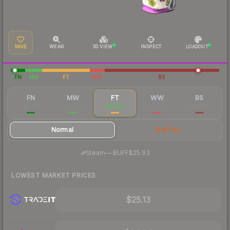
SAVE
WEAR
3D VIEW
INSPECT
LOADOUT
FN
MW
FT
WW
BS
FN
MW
FT
WW
BS
$266
$55.39
$26.23
$22.46
$22.76
Normal
StatTrak
·
Steam
—
BUFF
$25.93
LOWEST MARKET PRICES
$25.13