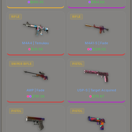
$
610.45
$
184.66
RIFLE
RIFLE
M4A4 | Temukau
M4A1-S | Fade
$
29.56
$
226.52
SNIPER RIFLE
PISTOL
AWP | Fade
USP-S | Target Acquired
$
791.26
$
175.67
PISTOL
PISTOL