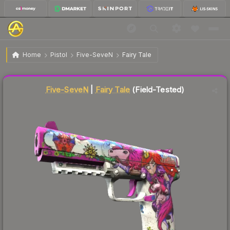
$26.23
Five-SeveN | Fairy Tale
Field-Tested
Home
Pistol
Five-SeveN
Fairy Tale
Liquidity score
48
out of 100.
Five-SeveN
|
Fairy Tale
(Field-Tested)