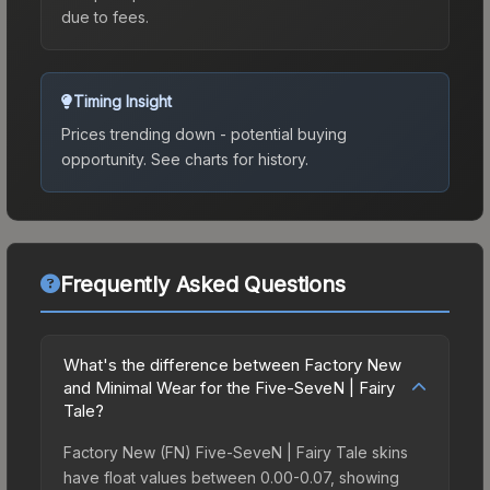
due to fees.
Timing Insight
Prices trending down - potential buying
opportunity.
See charts for history.
Frequently Asked Questions
What's the difference between Factory New
and Minimal Wear for the Five-SeveN | Fairy
Tale?
Factory New (FN) Five-SeveN | Fairy Tale skins
have float values between 0.00-0.07, showing