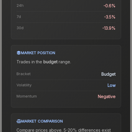
24h
-0.6%
7d
-3.5%
30d
-13.9%
MARKET POSITION
Trades in the
budget
range
.
Bracket
Budget
Volatility
Low
Momentum
Negative
MARKET COMPARISON
Compare prices above. 5-20% differences exist