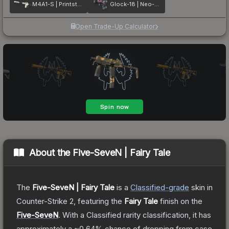
M4A1-S | Printstream
Glock-18 | Neo-Noir
Open Trade-Up Calculator
About the
Five-SeveN | Fairy Tale
The
Five-SeveN | Fairy Tale
is a
Classified
-grade
skin
in
Counter-Strike 2
, featuring the
Fairy Tale
finish on the
Five-SeveN
.
With a
Classified
rarity classification, it has
approximately a
~0.64%
chance of dropping from case