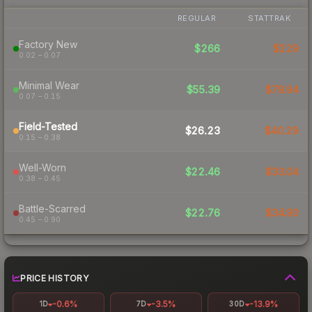
REGULAR
STATTRAK
Factory New
$266
$229
0.02 – 0.07
Minimal Wear
$55.39
$79.94
0.07 – 0.15
Field-Tested
$26.23
$40.29
0.15 – 0.38
Well-Worn
$22.46
$33.04
0.38 – 0.45
Battle-Scarred
$22.76
$34.90
0.45 – 0.90
PRICE HISTORY
-0.6%
-3.5%
-13.9%
1D
7D
30D