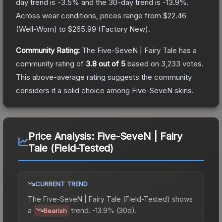
day trend is
-3.5
% and the 30-day trend is
-13.9
%.
Across wear conditions, prices range from
$22.46
(
Well-Worn
) to
$265.99
(
Factory New
).
Community Rating:
The
Five-SeveN | Fairy Tale
has a
community rating of
3.8
out of 5
based on
3,233
votes
.
This above-average rating suggests the community
considers it a solid choice among
Five-SeveN
skins.
Price Analysis:
Five-SeveN | Fairy
Tale (Field-Tested)
CURRENT TREND
The
Five-SeveN | Fairy Tale (Field-Tested)
shows
a
trend.
-13.9% (30d).
Bearish