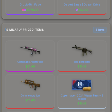
Glock-18 | Fade
Desert Eagle | Ocean Drive
$
1778.36
$
62.09
SIMILARLY PRICED ITEMS
6 items
Chromatic Aberration
The Battlestar
$
31.46
$
31.45
Commemoration
Copenhagen 2024 Viewer Pass + 3
Tokens
$
31.45
$
31.45