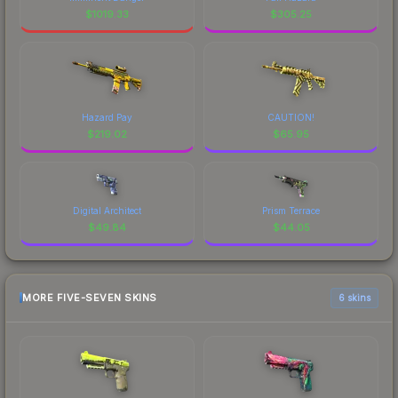
$
1019.33
$
305.25
Hazard Pay
CAUTION!
$
219.02
$
65.95
Digital Architect
Prism Terrace
$
49.84
$
44.05
MORE FIVE-SEVEN SKINS
6 skins