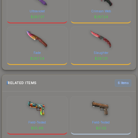
Ultraviolet
Crimson Web
$
287.37
$
287.24
Fade
Slaughter
$
287.24
$
287.21
RELATED ITEMS
6 items
Field-Tested
Field-Tested
$
55.68
$
0.02