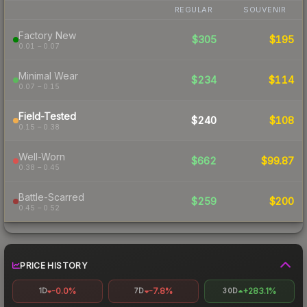
REGULAR
SOUVENIR
Factory New
$305
$195
0.01 – 0.07
Minimal Wear
$234
$114
0.07 – 0.15
Field-Tested
$240
$108
0.15 – 0.38
Well-Worn
$662
$99.87
0.38 – 0.45
Battle-Scarred
$259
$200
0.45 – 0.52
PRICE HISTORY
-0.0%
-7.8%
+283.1%
1D
7D
30D