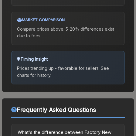
MARKET COMPARISON
Compare prices above. 5-20% differences exist
due to fees.
Timing Insight
Prices trending up - favorable for sellers.
See
charts for history.
Frequently Asked Questions
What's the difference between Factory New