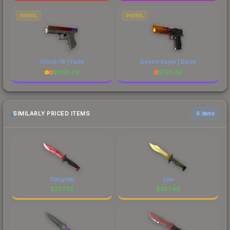
PISTOL
PISTOL
Glock-18 | Fade
Desert Eagle | Blaze
$
1782.24
$
728.39
SIMILARLY PRICED ITEMS
6 items
Slaughter
Lore
$
287.52
$
287.49