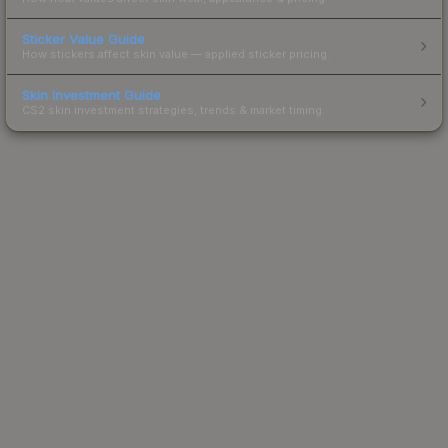
Sticker Value Guide
How stickers affect skin value — applied sticker pricing.
Skin Investment Guide
CS2 skin investment strategies, trends & market timing.