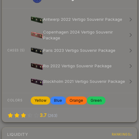
Antwerp 2022 Vertigo Souvenir Package
Copenhagen 2024 Vertigo Souvenir
Package
Paris 2023 Vertigo Souvenir Package
CASES (5)
Rio 2022 Vertigo Souvenir Package
Stockholm 2021 Vertigo Souvenir Package
Yellow
Blue
Orange
Green
COLORS
3.7
(
263
)
LIQUIDITY
RANKINGS