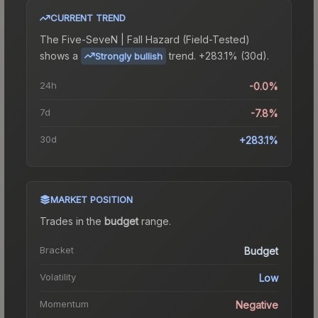
CURRENT TREND
The
Five-SeveN | Fall Hazard (Field-Tested)
shows a
trend.
+283.1% (30d).
Strongly bullish
24h
-0.0%
7d
-7.8%
30d
+283.1%
MARKET POSITION
Trades in the
budget
range
.
Bracket
Budget
Volatility
Low
Momentum
Negative