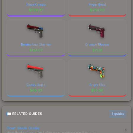
Neon Kimono
Hyper Beast
$
599.87
$
284.60
Berries And Cherries
Crimson Blossom
$
124.07
$
71.01
Candy Apple
Angry Mob
$
68.02
$
55.68
RELATED GUIDES
3
guides
Float Value Guide
How float values affect skin wear, appearance & pricing.