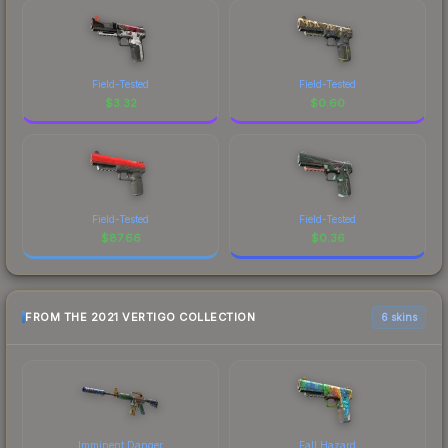
Field-Tested
Field-Tested
$
3.32
$
0.60
Field-Tested
Field-Tested
$
87.66
$
0.36
FROM THE 2021 VERTIGO COLLECTION
6 skins
Imminent Danger
Fall Hazard