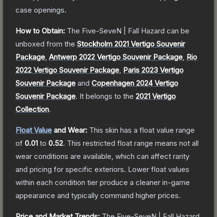
case openings.
How to Obtain:
The
Five-SeveN | Fall Hazard
can be
unboxed from the
Stockholm 2021 Vertigo Souvenir
Package
,
Antwerp 2022 Vertigo Souvenir Package
,
Rio
2022 Vertigo Souvenir Package
,
Paris 2023 Vertigo
Souvenir Package
and
Copenhagen 2024 Vertigo
Souvenir Package
.
It belongs to the
2021 Vertigo
Collection
.
Float Value
and Wear:
This skin has a float value range
of
0.01
to
0.52
.
This restricted float range means not all
wear conditions are available, which can affect rarity
and pricing for specific exteriors.
Lower float values
within each condition tier produce a cleaner in-game
appearance and typically command higher prices.
Price and Market Trends:
The
Five-SeveN | Fall Hazard