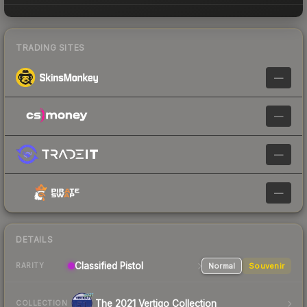
TRADING SITES
—
—
—
—
DETAILS
Classified Pistol
Normal
Souvenir
RARITY
The 2021 Vertigo Collection
COLLECTION