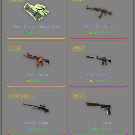
Sport Gloves | Hedge Maze
AK-47 | Wild Lotus
$
2267.10
$
4174.95
RIFLE
RIFLE
M4A4 | Howl
M4A1-S | Knight
$
4401.63
$
2718.89
SNIPER RIFLE
PISTOL
AWP | Gungnir
USP-S | Serum
$
6706.32
$
57.19