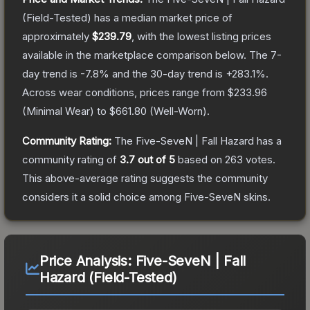
(Field-Tested)
has a median market price of
approximately
$239.79
, with the lowest listing prices
available in the marketplace comparison below.
The 7-
day trend is
-7.8
% and the 30-day trend is
+
283.1
%.
Across wear conditions, prices range from
$233.96
(
Minimal Wear
) to
$661.80
(
Well-Worn
).
Community Rating:
The
Five-SeveN | Fall Hazard
has a
community rating of
3.7
out of 5
based on
263
votes
.
This above-average rating suggests the community
considers it a solid choice among
Five-SeveN
skins.
Price Analysis:
Five-SeveN | Fall
Hazard (Field-Tested)