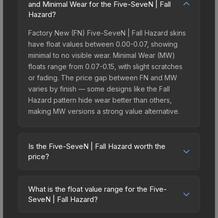
and Minimal Wear for the Five-SeveN | Fall
Hazard?
Factory New (FN) Five-SeveN | Fall Hazard skins
have float values between 0.00-0.07, showing
minimal to no visible wear. Minimal Wear (MW)
floats range from 0.07-0.15, with slight scratches
or fading. The price gap between FN and MW
varies by finish — some designs like the Fall
Hazard pattern hide wear better than others,
making MW versions a strong value alternative.
Is the Five-SeveN | Fall Hazard worth the
price?
The Five-SeveN | Fall Hazard sits in the mid-to-
high price bracket. It features a distinctive Fall
What is the float value range for the Five-
Hazard design that stands out in-game and
SeveN | Fall Hazard?
maintains good trading liquidity. It's part of the
Float values in CS2 determine a skin's wear level