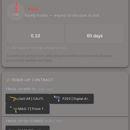
3
Illiquid
Rarely trades — expect to discount to exit
/ 100
TRADES / DAY
LISTINGS AHEAD
0.10
60 days
60 days of listings ahead of you
Scored out of 100 from units actually traded over the last
30
days
across the markets we track.
How we measure this
·
Liquidity rankings
TRADE-UP CONTRACT
TRADE-UP INPUTS
(lower tier)
Galil AR | CAUTION!
P250 | Digital Architect
MAG-7 | Prism Terrace
TRADE-UP OUTCOMES
(higher tier)