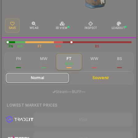
SAVE
WEAR
3D VIEW
INSPECT
LOADOUT
FN
MW
FT
WW
BS
FN
MW
FT
WW
BS
$305
$234
$240
$662
$259
Normal
Souvenir
·
Steam
—
BUFF
—
LOWEST MARKET PRICES
Visit