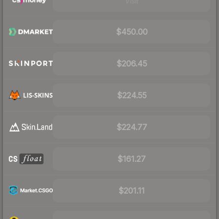
Visit
$450.00
$206.45
$224.55
$224.77
$161.27
$201.11