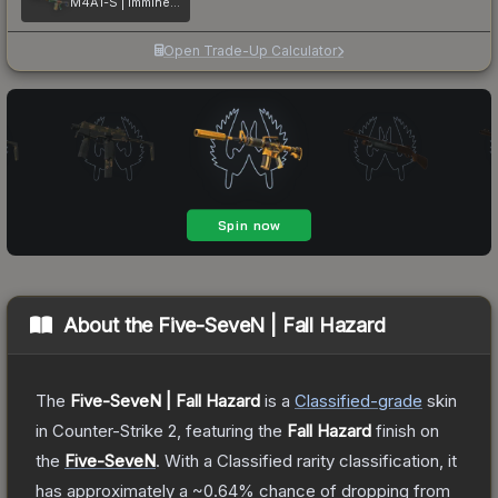
M4A1-S | Imminent Danger
Open Trade-Up Calculator
About the
Five-SeveN | Fall Hazard
The
Five-SeveN | Fall Hazard
is a
Classified
-grade
skin
in Counter-Strike 2
, featuring the
Fall Hazard
finish on
the
Five-SeveN
.
With a
Classified
rarity classification, it
has approximately a
~0.64%
chance of dropping from