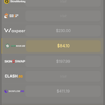
Visit
Visit
$230.00
$84.10
$197.99
Visit
$411.19