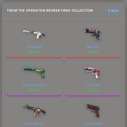
FROM THE OPERATION BROKEN FANG COLLECTION
6 skins
Printstream
Neo-Noir
$
296.32
$
55.91
Monster Mashup
Fairy Tale
$
35.84
$
22.37
Cyber Security
Contaminant