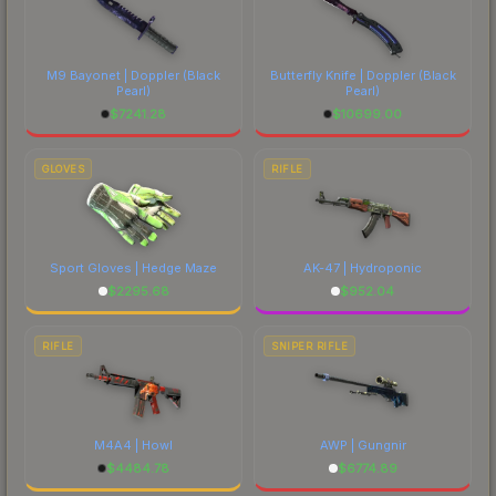
M9 Bayonet | Doppler
(Black
Butterfly Knife | Doppler
(Black
Pearl)
Pearl)
$
7241.28
$
10699.00
GLOVES
RIFLE
Sport Gloves | Hedge Maze
AK-47 | Hydroponic
$
2295.68
$
952.04
RIFLE
SNIPER RIFLE
M4A4 | Howl
AWP | Gungnir
$
4484.78
$
6774.89