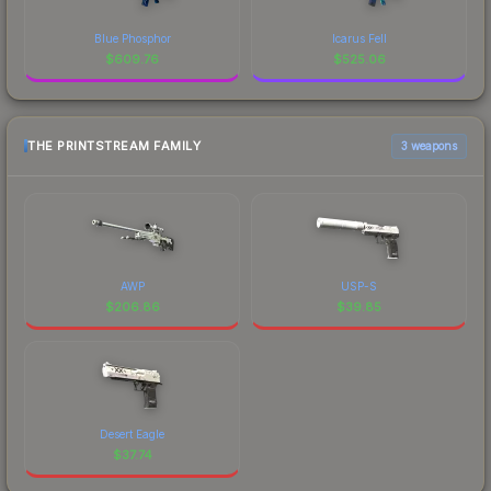
Blue Phosphor
Icarus Fell
$
609.76
$
525.06
THE PRINTSTREAM FAMILY
3 weapons
AWP
USP-S
$
206.86
$
39.85
Desert Eagle
$
37.74