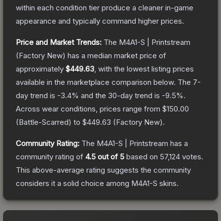
within each condition tier produce a cleaner in-game
appearance and typically command higher prices.
Price and Market Trends:
The
M4A1-S | Printstream
(Factory New)
has a median market price of
approximately
$449.63
, with the lowest listing prices
available in the marketplace comparison below.
The 7-
day trend is
-3.4
% and the 30-day trend is
-9.5
%.
Across wear conditions, prices range from
$150.00
(
Battle-Scarred
) to
$449.63
(
Factory New
).
Community Rating:
The
M4A1-S | Printstream
has a
community rating of
4.5
out of 5
based on
57,124
votes
.
This above-average rating suggests the community
considers it a solid choice among
M4A1-S
skins.