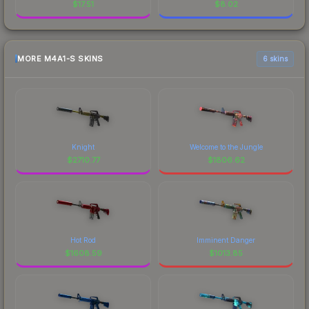
$
17.51
$
8.02
MORE M4A1-S SKINS
6 skins
Knight
Welcome to the Jungle
$
2710.77
$
1806.62
Hot Rod
Imminent Danger
$
1608.59
$
1013.85