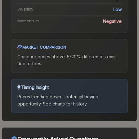
Volatility
Low
Momentum
Negative
MARKET COMPARISON
Compare prices above. 5-20% differences exist
due to fees.
Timing Insight
Prices trending down - potential buying
opportunity.
See charts for history.