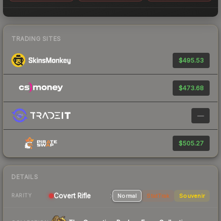
TRADING SITES
$495.53
$473.68
—
$505.27
DETAILS
Covert Rifle
Normal
StatTrak
Souvenir
RARITY