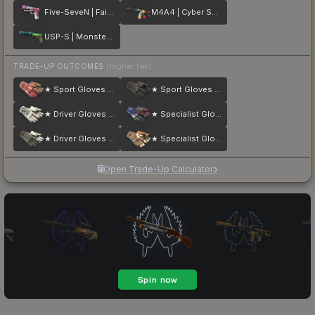
Five-SeveN | Fairy Tale
M4A4 | Cyber Security
USP-S | Monster Mashup
TRADE-UP OUTCOMES
(higher tier)
★ Sport Gloves | Slingshot
★ Sport Gloves | Nocts
★ Driver Gloves | Snow Leopard
★ Specialist Gloves | Marble Fade
★ Driver Gloves | Black Tie
★ Specialist Gloves | Tiger Strike
Open Trade-Up Calculator