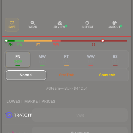
SAVE
WEAR
3D VIEW
INSPECT
LOADOUT
FN
MW
FT
WW
BS
FN
MW
FT
WW
BS
$450
$296
$200
$191
$150
Normal
StatTrak
Souvenir
·
Steam
—
BUFF
$442.51
LOWEST MARKET PRICES
Visit