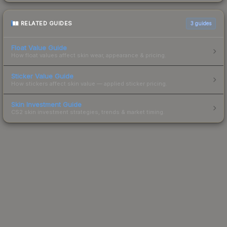
RELATED GUIDES
3
guides
Float Value Guide
How float values affect skin wear, appearance & pricing.
Sticker Value Guide
How stickers affect skin value — applied sticker pricing.
Skin Investment Guide
CS2 skin investment strategies, trends & market timing.