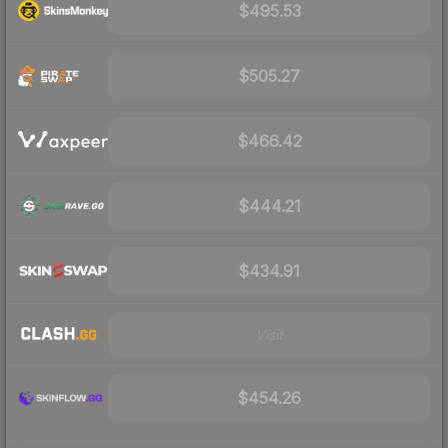
$495.53
$505.27
$466.42
$444.21
$434.91
Visit
$454.26