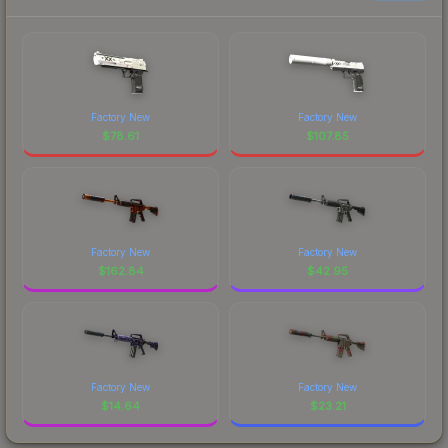
Factory New
Factory New
$
78.61
$
107.85
Factory New
Factory New
$
162.84
$
42.95
Factory New
Factory New
$
14.64
$
23.21