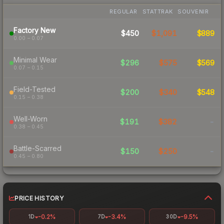
REGULAR
STATTRAK
SOUVENIR
Factory New
$450
$1,091
$889
0.00 – 0.07
Minimal Wear
$296
$575
$569
0.07 – 0.15
Field-Tested
$200
$340
$548
0.15 – 0.38
Well-Worn
$191
$382
-
0.38 – 0.45
Battle-Scarred
$150
$250
-
0.45 – 0.80
PRICE HISTORY
-0.2%
-3.4%
-9.5%
1D
7D
30D