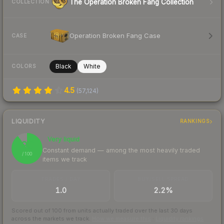
The Operation Broken Fang Collection
COLLECTION
Operation Broken Fang Case
CASE
Black
White
COLORS
4.5
(
57,124
)
LIQUIDITY
RANKINGS
Very liquid
90
Constant demand — among the most heavily traded
/ 100
items we track
TRADES / DAY
BUY/SELL SPREAD
1.0
2.2%
Scored out of 100 from units actually traded over the last
30
days
across the markets we track.
How we measure this
·
Liquidity rankings