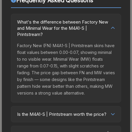
Frequently Asked Questions
What's the difference between Factory New
and Minimal Wear for the M4A1-S |
Printstream?
Factory New (FN) M4A1-S | Printstream skins have
float values between 0.00-0.07, showing minimal
to no visible wear. Minimal Wear (MW) floats
range from 0.07-0.15, with slight scratches or
fading. The price gap between FN and MW varies
by finish — some designs like the Printstream
pattern hide wear better than others, making MW
versions a strong value alternative.
Is the M4A1-S | Printstream worth the price?
The M4A1-S | Printstream sits in the mid-to-high