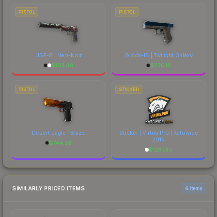
PISTOL
PISTOL
USP-S | Neo-Noir
Glock-18 | Twilight Galaxy
$
102.36
$
225.18
PISTOL
STICKER
Desert Eagle | Blaze
Sticker | Virtus.Pro | Katowice
2014
$
744.26
$
1261.50
SIMILARLY PRICED ITEMS
6 items