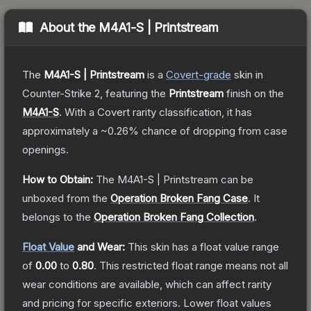
About the
M4A1-S | Printstream
The
M4A1-S | Printstream
is a
Covert
-grade
skin
in
Counter-Strike 2
, featuring the
Printstream
finish on the
M4A1-S
.
With a
Covert
rarity classification, it has
approximately a
~0.26%
chance of dropping from case
openings.
How to Obtain:
The
M4A1-S | Printstream
can be
unboxed from the
Operation Broken Fang Case
.
It
belongs to the
Operation Broken Fang Collection
.
Float Value
and Wear:
This skin has a float value range
of
0.00
to
0.80
.
This restricted float range means not all
wear conditions are available, which can affect rarity
and pricing for specific exteriors.
Lower float values