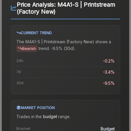
Price Analysis:
M4A1-S | Printstream
(Factory New)
CURRENT TREND
The
M4A1-S | Printstream (Factory New)
shows a
trend.
-9.5% (30d).
Bearish
24h
-0.2%
7d
-3.4%
30d
-9.5%
MARKET POSITION
Trades in the
budget
range
.
Bracket
Budget