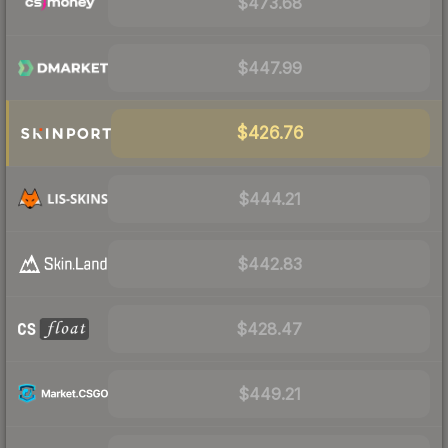
$473.68
$447.99
$426.76
$444.21
$442.83
$428.47
$449.21