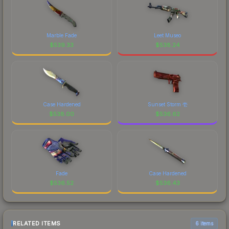
Marble Fade
Leet Museo
$
539.33
$
538.24
Case Hardened
Sunset Storm 壱
$
538.00
$
536.62
Fade
Case Hardened
$
536.52
$
536.43
RELATED ITEMS
6 items