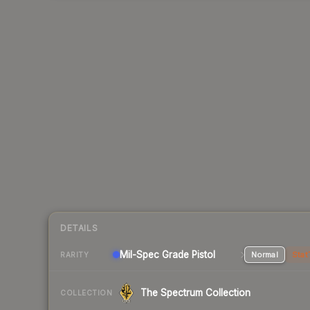
DETAILS
Mil-Spec Grade Pistol
Normal
Stat
RARITY
The Spectrum Collection
COLLECTION