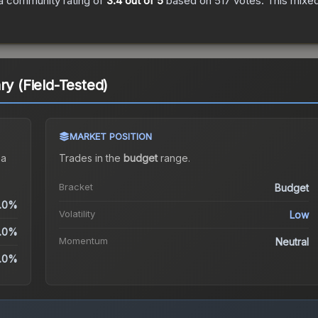
a community rating of
3.4
out of 5
based on
517
votes
.
This mixed
ry (Field-Tested)
MARKET POSITION
 a
Trades in the
budget
range
.
Bracket
Budget
.0%
Volatility
Low
.0%
Momentum
Neutral
.0%