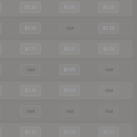
$0.36
$0.36
$0.36
$0.38
Visit
$0.29
$0.37
$0.35
$0.34
Visit
$0.65
Visit
$0.35
$0.33
Visit
Visit
Visit
Visit
$0.35
$0.33
$0.27