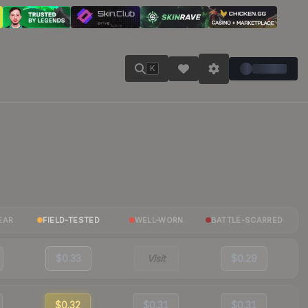
K
EAR
FIELD-TESTED
WELL-WORN
BATTLE-SCARRED
$0.33
Visit
$0.29
$0.32
$0.31
$0.31