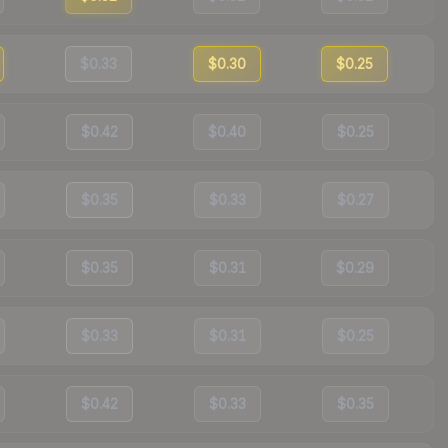
$0.33
$0.30
$0.25
$0.42
$0.40
$0.25
$0.35
$0.33
$0.27
$0.35
$0.31
$0.29
$0.33
$0.31
$0.25
$0.42
$0.33
$0.35