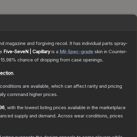
magazine and forgiving recoil. It has individual parts spray-
he
Five-SeveN | Capillary
is a
Mil-Spec
-grade
skin
in Counter-
~15.98%
chance of dropping from case openings.
ection
.
conditions are available, which can affect rarity and pricing
ally command higher prices.
36
, with the lowest listing prices available in the marketplace
alanced supply and demand.
Across wear conditions, prices