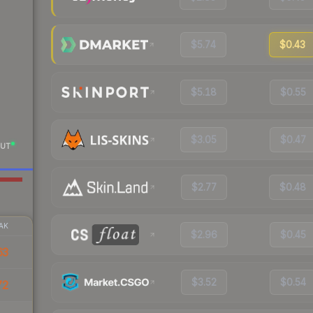
$5.74
$0.43
$5.18
$0.55
$3.05
$0.47
UT
$2.77
$0.48
AK
$2.96
$0.45
63
$3.52
$0.54
72