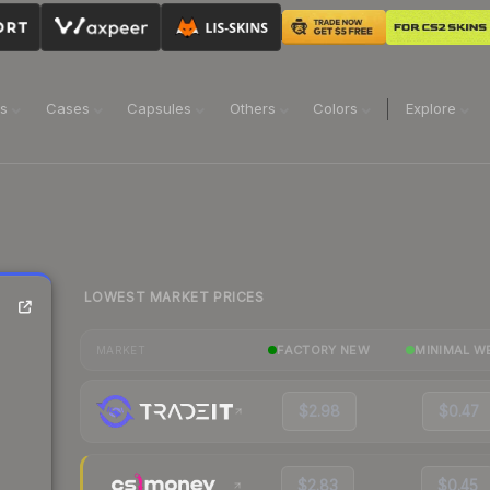
ns
Cases
Capsules
Others
Colors
Explore
LOWEST MARKET PRICES
FACTORY NEW
MINIMAL W
MARKET
$2.98
$0.47
$2.83
$0.45