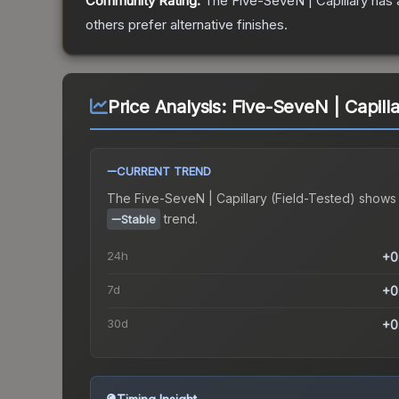
Community Rating:
The
Five-SeveN | Capillary
has 
others prefer alternative finishes.
Price Analysis:
Five-SeveN | Capilla
CURRENT TREND
The
Five-SeveN | Capillary (Field-Tested)
shows
trend.
Stable
24h
+0
7d
+0
30d
+0