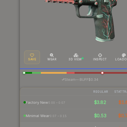
SAVE
WEAR
3D VIEW
INSPECT
LOADO
·
Steam
—
BUFF
$0.34
REGULAR
STATTR
$3.82
$1.
Factory New
0.00 – 0.07
$0.53
$0.
Minimal Wear
0.07 – 0.15