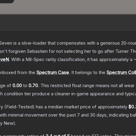
Seven is a slow-loader that compensates with a generous 20-round 
sn't forgiven Sebastien for not selecting her to go after Turner
T
eveN
.
With a
Mil-Spec
rarity classification, it has approximately a
nboxed from the
Spectrum Case
.
It belongs to the
Spectrum Coll
ange of
0.00
to
0.70
.
This restricted float range means not all wear 
ch condition tier produce a cleaner in-game appearance and typic
ry
(Field-Tested)
has a median market price of approximately
$0.
with minimal movement over the past 7 and 30 days, indicating b
ry New
).