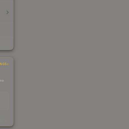
INGS
 we
s
kings