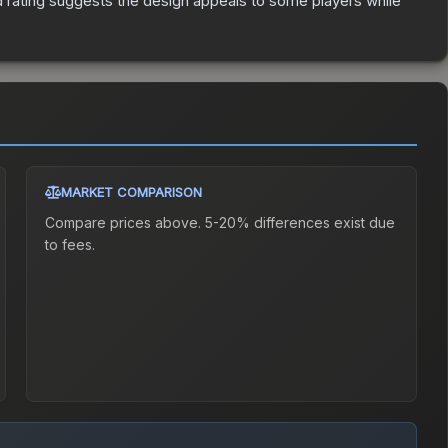
 rating suggests the design appeals to some players while
MARKET COMPARISON
Compare prices above. 5-20% differences exist due
to fees.