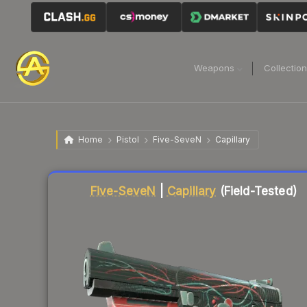
Weapons
Collectio
Home
Pistol
Five-SeveN
Capillary
Liquidity score
78
out of 100.
Five-SeveN
|
Capillary
(Field-Tested)