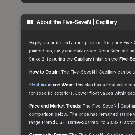
About the
Five-SeveN | Capillary
Highly accurate and armor-piercing, the pricy Five-
painted tan, navy and dark green. Rona Sabri still ha
Strike 2
, featuring the
Capillary
finish on the
Five-S
How to Obtain:
The
Five-SeveN | Capillary
can be u
Float Value
and Wear:
This skin has a float value r
for specific exteriors.
Lower float values within ea
Price and Market Trends:
The
Five-SeveN | Capilla
comparison below.
The price has remained stable 
range from
$0.32
(
Battle-Scarred
) to
$3.82
(
Facto