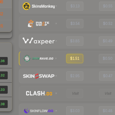
36
$3.13
$0.55
62
$3.54
$0.52
35
$3.85
$0.49
$1.51
$0.50
.36
.32
$2.95
$0.47
.33
Visit
Visit
.38
$3.03
$0.48