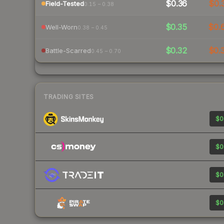
$0.36
$0.
Field-Tested
0.15 – 0.38
$0.35
$0.
Well-Worn
0.38 – 0.45
$0.32
$0.
Battle-Scarred
0.45 – 0.70
TRADING SITES
$0
$0
$0
$0