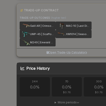
TRADE-UP CONTRACT
TRADE-UP OUTCOMES
(higher tier)
Galil AR | Crimson Tsunami
MAC-10 | Last Dive
UMP-45 | Scaffold
XM1014 | Seasons
M249 | Emerald Poison Dart
Open Trade-Up Calculator
Price History
24H
7D
30D
0.0
%
0.0
%
0.0
%
$0.76
$0.76
More periods