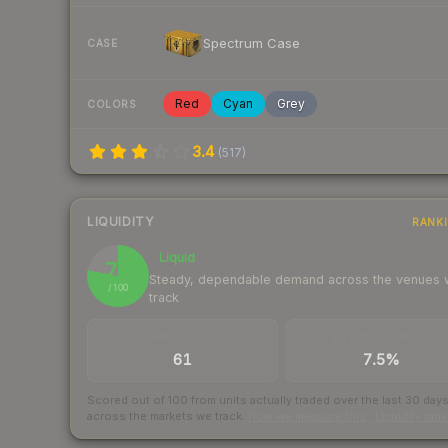
Spectrum Case
CASE
Red
Cyan
Grey
COLORS
3.4
(
517
)
LIQUIDITY
RANK
Liquid
78
Steady, dependable demand across the venues
/ 100
track
TRADES / DAY
BUY/SELL SPREAD
61
7.5%
Scored out of 100 from units actually traded over the last
30
day
across the markets we track.
How we measure this
·
Liquidity ran