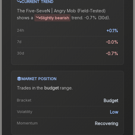
CURRENT TREND
The
Five-SeveN | Angry Mob (Field-Tested)
shows a
trend.
-0.7% (30d).
Slightly bearish
24h
+0.1%
7d
-0.0%
30d
-0.7%
MARKET POSITION
Trades in the
budget
range
.
Bracket
Budget
Volatility
Low
Momentum
Recovering