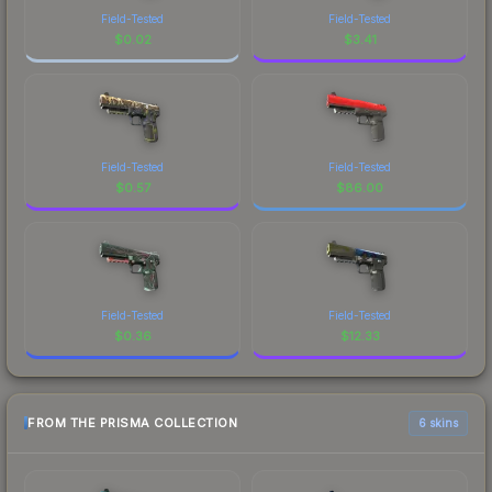
Field-Tested
Field-Tested
$
0.02
$
3.41
Field-Tested
Field-Tested
$
0.57
$
86.00
Field-Tested
Field-Tested
$
0.36
$
12.33
FROM THE PRISMA COLLECTION
6 skins