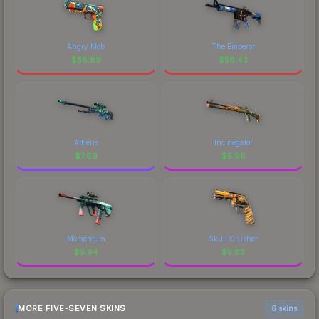
Angry Mob
The Emperor
$
58.89
$
56.43
Atheris
Incinegator
$
7.89
$
5.96
Momentum
Skull Crusher
$
5.94
$
5.63
MORE FIVE-SEVEN SKINS
6 skins