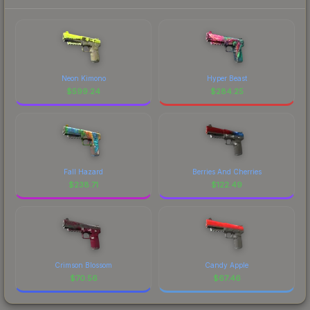
Neon Kimono
Hyper Beast
$
599.24
$
284.25
Fall Hazard
Berries And Cherries
$
238.71
$
122.49
Crimson Blossom
Candy Apple
$
70.56
$
67.46