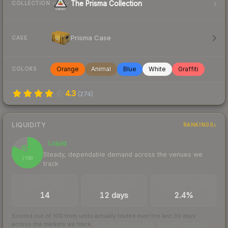
The Prisma Collection
COLLECTION
Prisma Case
CASE
Orange
Animal
Blue
White
Graffiti
COLORS
4.3
(
274
)
LIQUIDITY
RANKINGS
Liquid
82
Steady, dependable demand across the venues we
/ 100
track
TRADES / DAY
LISTINGS AHEAD
BUY/SELL SPREAD
14
12 days
2.4%
Scored out of 100 from units actually traded over the last
30
days
across the markets we track.
How we measure this
·
Liquidity rankings