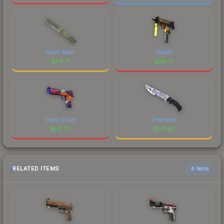
Safari Mesh
Stalker
$
66.71
$
66.71
Ocean Drive
Freehand
$
66.70
$
66.65
RELATED ITEMS
6 items