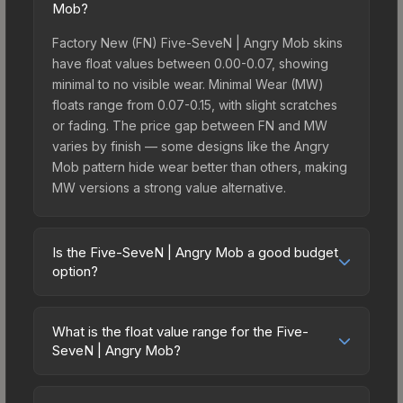
Mob?
Factory New (FN) Five-SeveN | Angry Mob skins
have float values between 0.00-0.07, showing
minimal to no visible wear. Minimal Wear (MW)
floats range from 0.07-0.15, with slight scratches
or fading. The price gap between FN and MW
varies by finish — some designs like the Angry
Mob pattern hide wear better than others, making
MW versions a strong value alternative.
Is the Five-SeveN | Angry Mob a good budget
option?
Yes, the Five-SeveN | Angry Mob is an excellent
budget-friendly choice. Priced affordably, it offers
What is the float value range for the Five-
the Angry Mob aesthetic without breaking the
SeveN | Angry Mob?
bank. Budget skins like this are ideal for players
Float values in CS2 determine a skin's wear level
building their first inventory or those who prefer