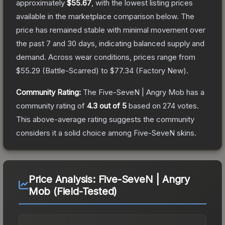
approximately
$55.67
, with the lowest listing prices
available in the marketplace comparison below.
The
price has remained stable with minimal movement over
the past 7 and 30 days, indicating balanced supply and
demand.
Across wear conditions, prices range from
$55.29
(
Battle-Scarred
) to
$77.34
(
Factory New
).
Community Rating:
The
Five-SeveN | Angry Mob
has a
community rating of
4.3
out of 5
based on
274
votes
.
This above-average rating suggests the community
considers it a solid choice among
Five-SeveN
skins.
Price Analysis:
Five-SeveN | Angry
Mob (Field-Tested)