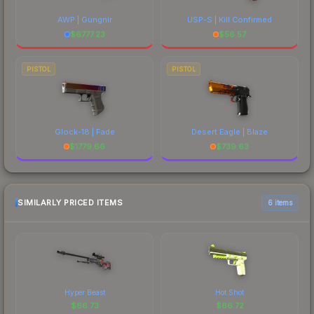
AWP | Gungnir
USP-S | Kill Confirmed
$
6777.23
$
56.57
PISTOL
PISTOL
Glock-18 | Fade
Desert Eagle | Blaze
$
1779.66
$
739.63
SIMILARLY PRICED ITEMS
6 items
Hyper Beast
Hot Shot
$
66.73
$
66.72