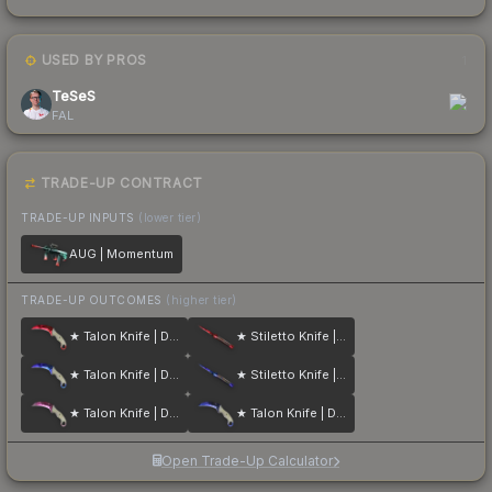
USED BY PROS
1
TeSeS
FAL
TRADE-UP CONTRACT
TRADE-UP INPUTS
(lower tier)
AUG | Momentum
TRADE-UP OUTCOMES
(higher tier)
★ Talon Knife | Doppler
★ Stiletto Knife | Doppler
★ Talon Knife | Doppler
★ Stiletto Knife | Doppler
★ Talon Knife | Doppler
★ Talon Knife | Doppler
Open Trade-Up Calculator