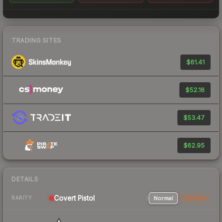
TRADING SITES
$61.41
$52.16
$53.47
$62.95
DETAILS
Covert Pistol
Normal
StatTrak
RARITY