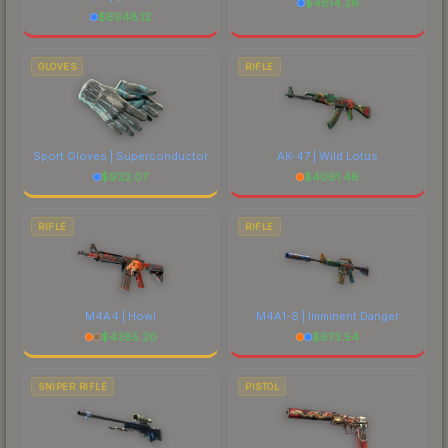
$
4814.26
$
6948.12
GLOVES
RIFLE
Sport Gloves | Superconductor
AK-47 | Wild Lotus
$
932.07
$
4061.46
RIFLE
RIFLE
M4A4 | Howl
M4A1-S | Imminent Danger
$
4385.20
$
673.54
SNIPER RIFLE
PISTOL