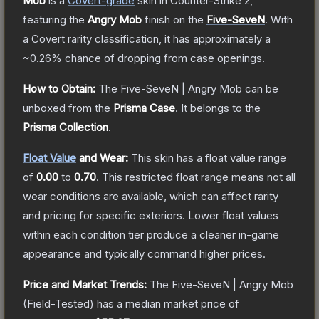
Mob
is a
Covert
-grade
skin
in Counter-Strike 2
,
featuring the
Angry Mob
finish on the
Five-SeveN
.
With
a
Covert
rarity classification, it has approximately a
~0.26%
chance of dropping from case openings.
How to Obtain:
The
Five-SeveN | Angry Mob
can be
unboxed from the
Prisma Case
.
It belongs to the
Prisma Collection
.
Float Value
and Wear:
This skin has a float value range
of
0.00
to
0.70
.
This restricted float range means not all
wear conditions are available, which can affect rarity
and pricing for specific exteriors.
Lower float values
within each condition tier produce a cleaner in-game
appearance and typically command higher prices.
Price and Market Trends:
The
Five-SeveN | Angry Mob
(Field-Tested)
has a median market price of