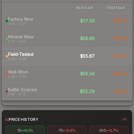
REGULAR
STATTRAK
Factory New
$77.34
$89.13
0.00 – 0.07
Minimal Wear
$58.89
$59.35
0.07 – 0.15
Field-Tested
$55.67
$55.07
0.15 – 0.38
Well-Worn
$56.34
$65.20
0.38 – 0.45
Battle-Scarred
$55.29
$60.94
0.45 – 0.70
PRICE HISTORY
+0.1%
-0.0%
-0.7%
1D
7D
30D