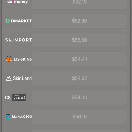
$52.16
$52.30
$56.50
$54.41
$54.32
$54.00
$56.16