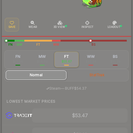
SAVE
WEAR
3D VIEW
INSPECT
LOADOUT
FN
MW
FT
WW
BS
FN
MW
FT
WW
BS
$77.34
$58.89
$55.67
$56.34
$55.29
Normal
StatTrak
·
Steam
—
BUFF
$54.37
LOWEST MARKET PRICES
$53.47