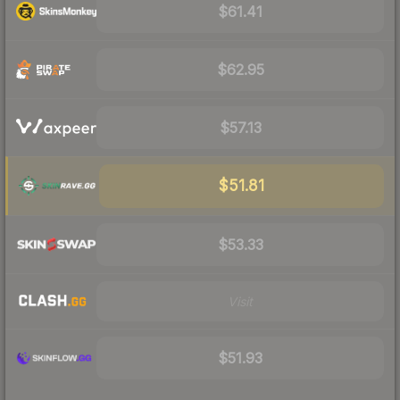
$61.41
$62.95
$57.13
$51.81
$53.33
Visit
$51.93