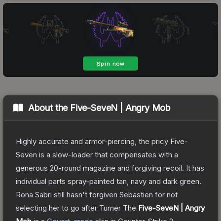
About the
Five-SeveN | Angry Mob
Highly accurate and armor-piercing, the pricy Five-
Seven is a slow-loader that compensates with a
generous 20-round magazine and forgiving recoil. It has
individual parts spray-painted tan, navy and dark green.
Rona Sabri still hasn't forgiven Sebastien for not
selecting her to go after Turner
The
Five-SeveN | Angry