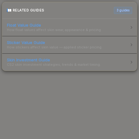
RELATED GUIDES
3
guides
Float Value Guide
How float values affect skin wear, appearance & pricing.
Sticker Value Guide
How stickers affect skin value — applied sticker pricing.
Skin Investment Guide
CS2 skin investment strategies, trends & market timing.