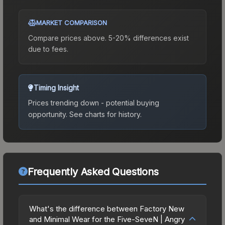
MARKET COMPARISON
Compare prices above. 5-20% differences exist
due to fees.
Timing Insight
Prices trending down - potential buying
opportunity.
See charts for history.
Frequently Asked Questions
What's the difference between Factory New
and Minimal Wear for the Five-SeveN | Angry