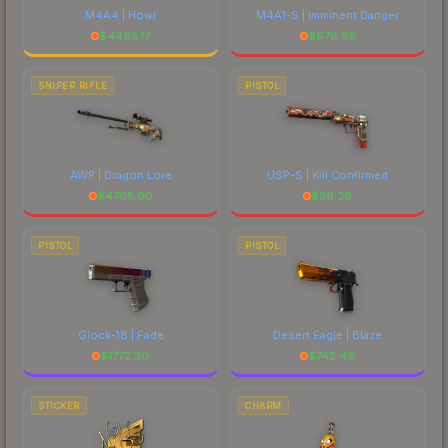
M4A4 | Howl
M4A1-S | Imminent Danger
$
4485.17
$
678.65
SNIPER RIFLE
PISTOL
AWP | Dragon Lore
USP-S | Kill Confirmed
$
4765.00
$
56.39
PISTOL
PISTOL
Glock-18 | Fade
Desert Eagle | Blaze
$
1772.30
$
742.49
STICKER
CHARM