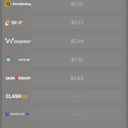
$5.70
$5.72
$5.46
$5.33
$4.84
Visit
Visit