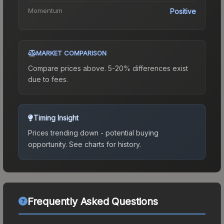
Momentum
Positive
MARKET COMPARISON
Compare prices above. 5-20% differences exist
due to fees.
Timing Insight
Prices trending down - potential buying
opportunity.
See charts for history.
Frequently Asked Questions