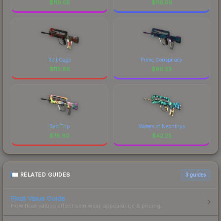
$
119.05
$
116.59
Roll Cage
Prime Conspiracy
$
115.86
$
90.23
Bad Trip
Waters of Nephthys
$
78.60
$
42.25
RELATED GUIDES
3
guides
Float Value Guide
How float values affect skin wear, appearance & pricing.