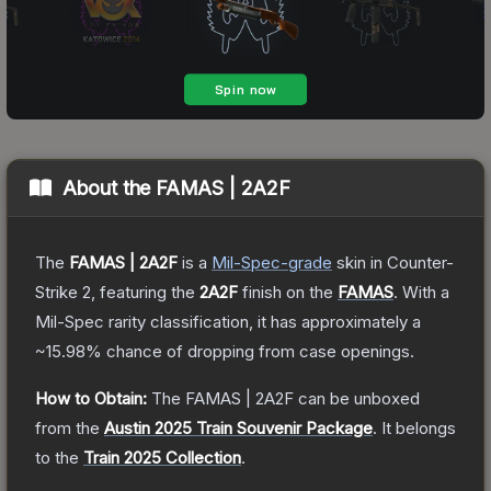
About the
FAMAS | 2A2F
The
FAMAS | 2A2F
is a
Mil-Spec
-grade
skin
in Counter-
Strike 2
, featuring the
2A2F
finish on the
FAMAS
.
With a
Mil-Spec
rarity classification, it has approximately a
~15.98%
chance of dropping from case openings.
How to Obtain:
The
FAMAS | 2A2F
can be unboxed
from the
Austin 2025 Train Souvenir Package
.
It belongs
to the
Train 2025 Collection
.