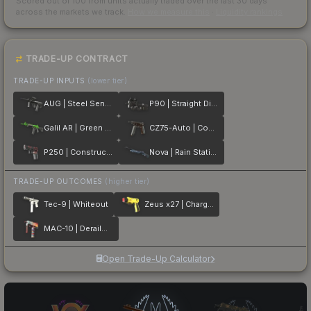
Scored out of 100 from units actually traded over the last
30
days
across the markets we track.
How we measure this
·
Liquidity rankings
TRADE-UP CONTRACT
TRADE-UP INPUTS
(lower tier)
AUG | Steel Sentinel
P90 | Straight Dimes
Galil AR | Green Apple
CZ75-Auto | Copper Fiber
P250 | Constructivist
Nova | Rain Station
TRADE-UP OUTCOMES
(higher tier)
Tec-9 | Whiteout
Zeus x27 | Charged Up
MAC-10 | Derailment
Open Trade-Up Calculator