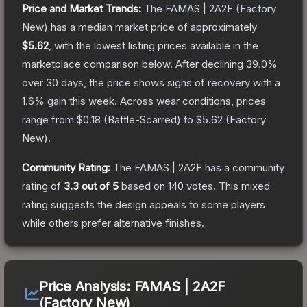
Price and Market Trends:
The
FAMAS | 2A2F
(Factory
New)
has a median market price of approximately
$5.62
, with the lowest listing prices available in the
marketplace comparison below.
After declining
39.0
%
over 30 days, the price shows signs of recovery with a
1.6
% gain this week.
Across wear conditions, prices
range from
$0.18
(
Battle-Scarred
) to
$5.62
(
Factory
New
).
Community Rating:
The
FAMAS | 2A2F
has a community
rating of
3.3
out of 5
based on
140
votes
.
This mixed
rating suggests the design appeals to some players
while others prefer alternative finishes.
Price Analysis:
FAMAS | 2A2F
(Factory New)