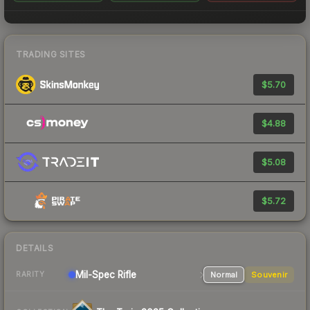
TRADING SITES
$5.70
$4.88
$5.08
$5.72
DETAILS
Mil-Spec
Rifle
Normal
Souvenir
RARITY