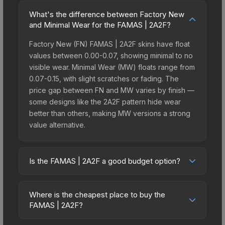
What's the difference between Factory New
and Minimal Wear for the FAMAS | 2A2F?
Factory New (FN) FAMAS | 2A2F skins have float
values between 0.00-0.07, showing minimal to no
visible wear. Minimal Wear (MW) floats range from
0.07-0.15, with slight scratches or fading. The
price gap between FN and MW varies by finish —
some designs like the 2A2F pattern hide wear
better than others, making MW versions a strong
value alternative.
Is the FAMAS | 2A2F a good budget option?
Yes, the FAMAS | 2A2F is an excellent budget-
friendly choice. Priced affordably, it offers the
Where is the cheapest place to buy the
2A2F aesthetic without breaking the bank. Budget
FAMAS | 2A2F?
skins like this are ideal for players building their
Prices for the FAMAS | 2A2F vary across