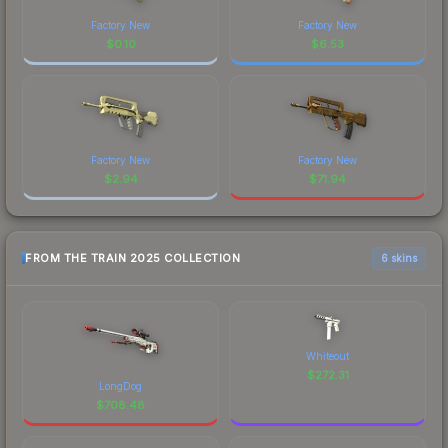
Factory New
Factory New
$
0.10
$
6.53
Factory New
Factory New
$
2.94
$
71.94
FROM THE TRAIN 2025 COLLECTION
6 skins
Whiteout
$
272.31
LongDog
$
708.48