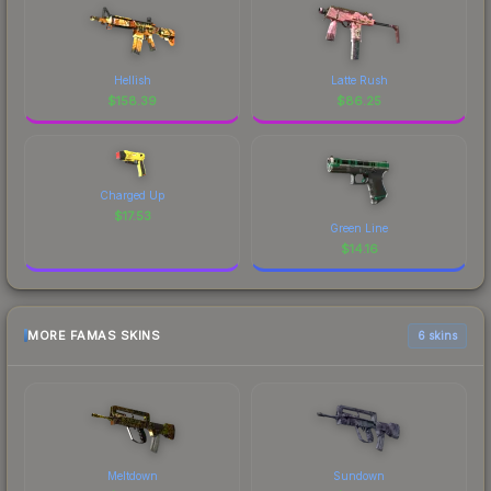
Hellish
Latte Rush
$
158.39
$
86.25
Charged Up
$
17.53
Green Line
$
14.16
MORE FAMAS SKINS
6 skins
Meltdown
Sundown