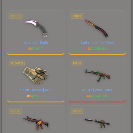
each marketplace's fees when comparing total
costs.
KNIFE
KNIFE
Karambit | Fade
Butterfly Knife | Fade
$
1941.11
$
2358.65
GLOVES
RIFLE
Sport Gloves | Arid
AK-47 | Wild Lotus
$
295.77
$
4046.46
RIFLE
RIFLE