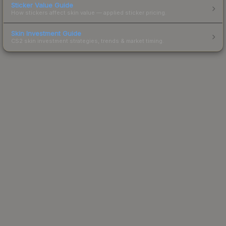
Sticker Value Guide
How stickers affect skin value — applied sticker pricing.
Skin Investment Guide
CS2 skin investment strategies, trends & market timing.