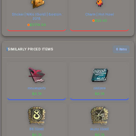
Sticker | NiKo (Gold) | Boston
Charm | Hot Howl
2018
$
23.43
$
3774.99
SIMILARLY PRICED ITEMS
6 items
mousesports
coldzera
$
6.74
$
6.74
B8 (Gold)
skullz (Gold)
$
6.74
$
6.74