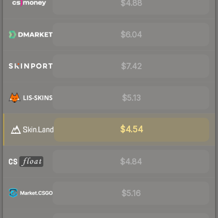
$4.88
$6.04
$7.42
$5.13
$4.54
$4.84
$5.16