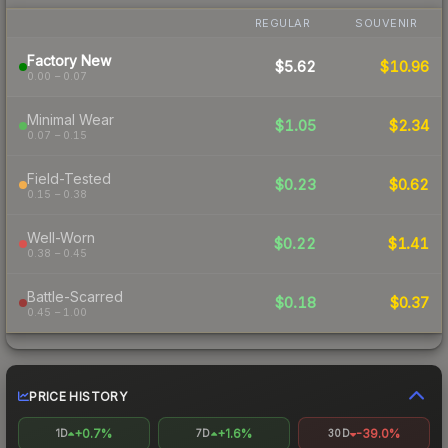
REGULAR
SOUVENIR
Factory New
$5.62
$10.96
0.00 – 0.07
Minimal Wear
$1.05
$2.34
0.07 – 0.15
Field-Tested
$0.23
$0.62
0.15 – 0.38
Well-Worn
$0.22
$1.41
0.38 – 0.45
Battle-Scarred
$0.18
$0.37
0.45 – 1.00
PRICE HISTORY
+0.7%
+1.6%
-39.0%
1D
7D
30D