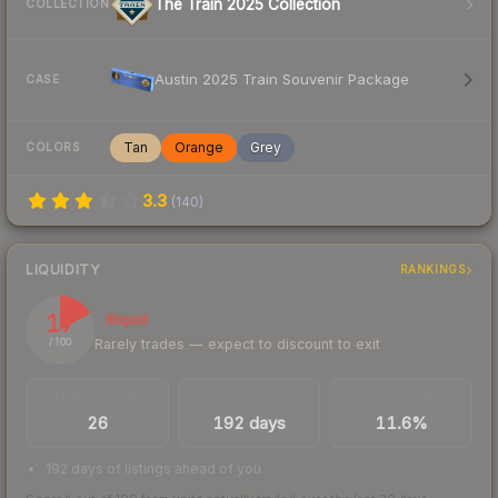
The Train 2025 Collection
COLLECTION
Austin 2025 Train Souvenir Package
CASE
Tan
Orange
Grey
COLORS
3.3
(
140
)
LIQUIDITY
RANKINGS
17
Illiquid
Rarely trades — expect to discount to exit
/ 100
TRADES / DAY
LISTINGS AHEAD
BUY/SELL SPREAD
26
192 days
11.6%
192 days of listings ahead of you