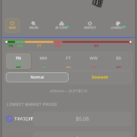
SAVE
WEAR
3D VIEW
INSPECT
LOADOUT
FN
MW
FT
WW
BS
FN
MW
FT
WW
BS
$5.62
$1.05
$0.23
$0.22
$0.18
Normal
Souvenir
·
Steam
—
BUFF
$5.10
LOWEST MARKET PRICES
$5.08