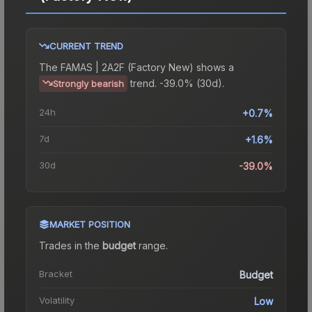
CURRENT TREND
The
FAMAS | 2A2F (Factory New)
shows a
trend.
-39.0% (30d).
Strongly bearish
24h
+0.7%
7d
+1.6%
30d
-39.0%
MARKET POSITION
Trades in the
budget
range
.
Bracket
Budget
Volatility
Low