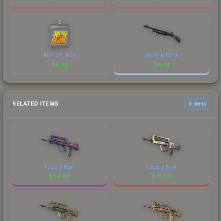
Run CT, Run
Moon in Libra
$
6.74
$
6.74
RELATED ITEMS
6 items
Factory New
Factory New
$
64.69
$
78.60