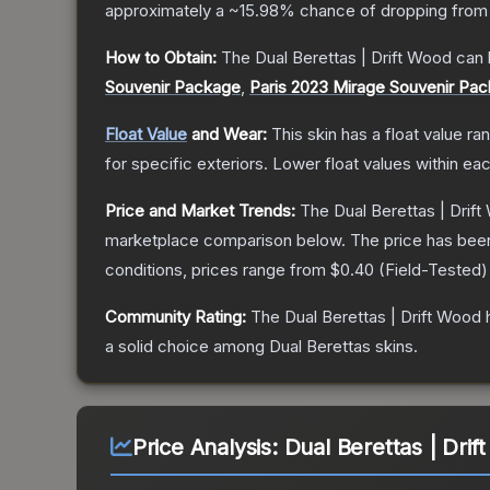
approximately a
~15.98%
chance of dropping from
How to Obtain:
The
Dual Berettas | Drift Wood
can 
Souvenir Package
,
Paris 2023 Mirage Souvenir Pa
Float Value
and Wear:
This skin has a float value r
for specific exteriors.
Lower float values within ea
Price and Market Trends:
The
Dual Berettas | Drif
marketplace comparison below.
The price has bee
conditions, prices range from
$0.40
(
Field-Tested
)
Community Rating:
The
Dual Berettas | Drift Wood
h
a solid choice among
Dual Berettas
skins.
Price Analysis:
Dual Berettas | Drif