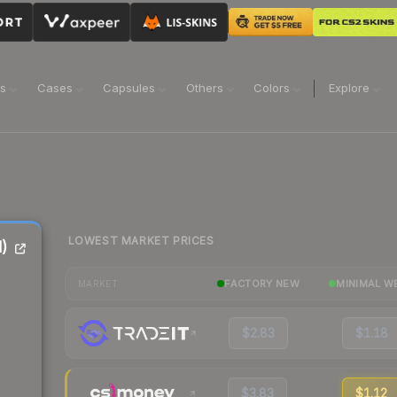
ns
Cases
Capsules
Others
Colors
Explore
LOWEST MARKET PRICES
)
FACTORY NEW
MINIMAL W
MARKET
$2.83
$1.18
$3.83
$1.12