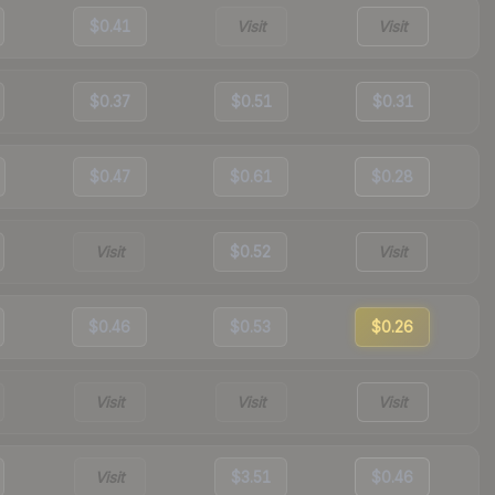
$0.41
Visit
Visit
$0.37
$0.51
$0.31
$0.47
$0.61
$0.28
Visit
$0.52
Visit
$0.46
$0.53
$0.26
Visit
Visit
Visit
Visit
$3.51
$0.46