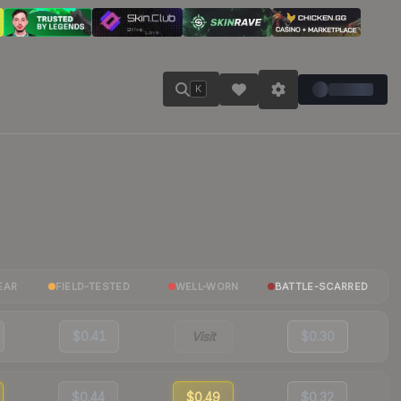
K
EAR
FIELD-TESTED
WELL-WORN
BATTLE-SCARRED
$0.41
Visit
$0.30
$0.44
$0.49
$0.32