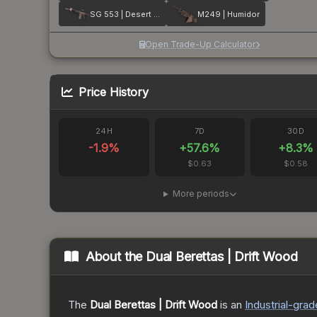
SG 553 | Desert Blossom
M249 | Humidor
Open Trade-Up Calculator
Price History
24H
7D
30D
-1.9
%
+
57.6
%
+
8.3
%
$0.63
$0.58
More periods
About the
Dual Berettas | Drift Wood
The
Dual Berettas | Drift Wood
is a
n
Industrial
-grad