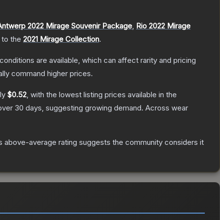
Antwerp 2022 Mirage Souvenir Package
,
Rio 2022 Mirage
 to the
2021 Mirage Collection
.
conditions are available, which can affect rarity and pricing
ally command higher prices.
ely
$0.52
, with the lowest listing prices available in the
ver 30 days, suggesting growing demand.
Across wear
s above-average rating suggests the community considers it