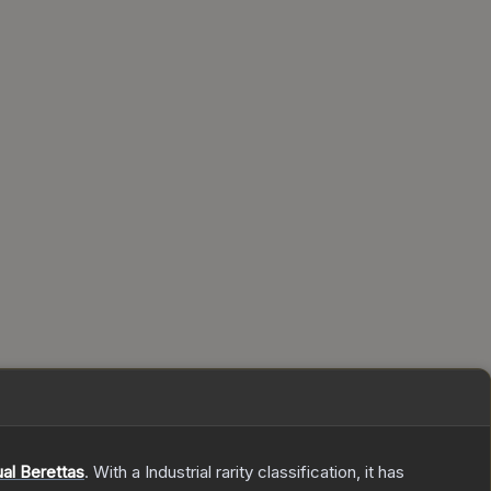
al Berettas
.
With a
Industrial
rarity classification, it has