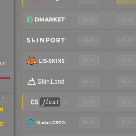
$3.90
$1.18
$2.49
$1.17
$3.11
$1.32
UT
$2.42
$1.25
IR
$2.66
$1.18
91
$2.75
$1.37
27