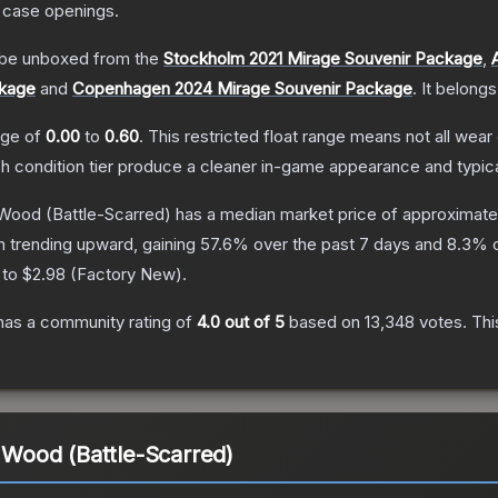
 case openings.
be unboxed from the
Stockholm 2021 Mirage Souvenir Package
,
ckage
and
Copenhagen 2024 Mirage Souvenir Package
.
It belongs
ange of
0.00
to
0.60
.
This restricted float range means not all wear 
ch condition tier produce a cleaner in-game appearance and typic
t Wood
(Battle-Scarred)
has a median market price of approximat
n trending upward, gaining
57.6
% over the past 7 days and
8.3
% o
 to
$2.98
(
Factory New
).
as a community rating of
4.0
out of 5
based on
13,348
votes
.
Thi
t Wood (Battle-Scarred)