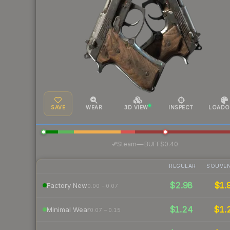
SAVE
WEAR
3D VIEW
INSPECT
LOADO
·
Steam
—
BUFF
$0.40
REGULAR
SOUVEN
$2.98
$1.
Factory New
0.00 – 0.07
$1.24
$1.
Minimal Wear
0.07 – 0.15