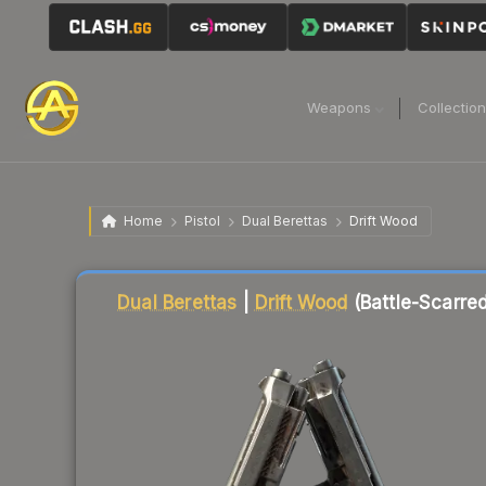
Weapons
Collectio
Home
Pistol
Dual Berettas
Drift Wood
Liquidity score
4
out of 100.
Dual Berettas
|
Drift Wood
(Battle-Scarred