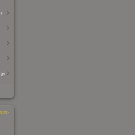
ge
age
INGS