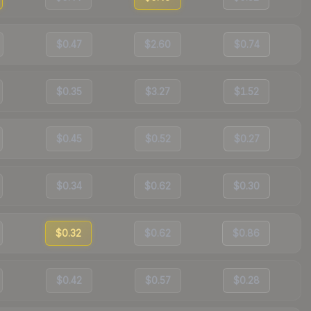
$0.47
$2.60
$0.74
$0.35
$3.27
$1.52
$0.45
$0.52
$0.27
$0.34
$0.62
$0.30
$0.32
$0.62
$0.86
$0.42
$0.57
$0.28