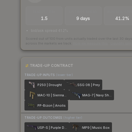
TRADES / DAY
LISTINGS AHEAD
BUY/SELL SPR
1.5
9 days
41.2%
bid/ask spread 41.2%
Scored out of 100 from units actually traded over the last
30
day
across the markets we track.
How we measure this
·
Liquidity ran
TRADE-UP CONTRACT
TRADE-UP INPUTS
(lower tier)
P250 | Drought
SSG 08 | Prey
MAC-10 | Sienna Damask
MAG-7 | Navy Sheen
PP-Bizon | Anolis
TRADE-UP OUTCOMES
(higher tier)
USP-S | Purple DDPAT
MP9 | Music Box