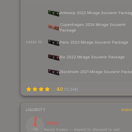
Antwerp 2022 Mirage Souvenir Packa
Copenhagen 2024 Mirage Souvenir
Package
Paris 2023 Mirage Souvenir Package
CASES (5)
Rio 2022 Mirage Souvenir Package
Stockholm 2021 Mirage Souvenir Pack
4.0
(
13,348
)
LIQUIDITY
RANK
4
Illiquid
Rarely trades — expect to discount to exit
/ 100