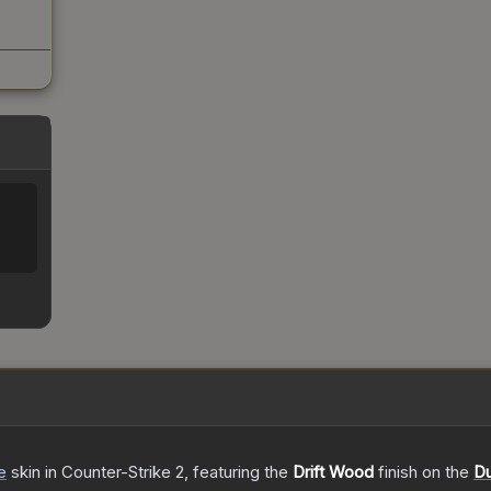
e
skin
in Counter-Strike 2
, featuring the
Drift Wood
finish on the
Du