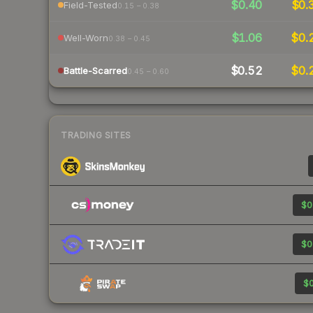
$0.40
$0.
Field-Tested
0.15 – 0.38
$1.06
$0.
Well-Worn
0.38 – 0.45
$0.52
$0.
Battle-Scarred
0.45 – 0.60
TRADING SITES
$0
$0
$0