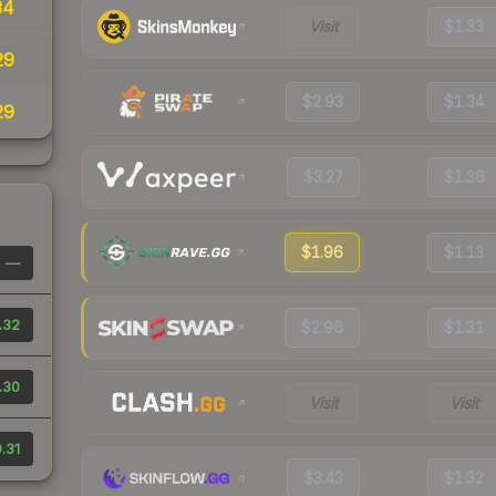
34
Visit
$1.33
29
$2.93
$1.34
29
$3.27
$1.36
$1.96
$1.13
—
.32
$2.96
$1.31
.30
Visit
Visit
.31
$3.43
$1.32