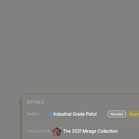
DETAILS
Industrial Grade Pistol
Normal
Souv
RARITY
The 2021 Mirage Collection
COLLECTION