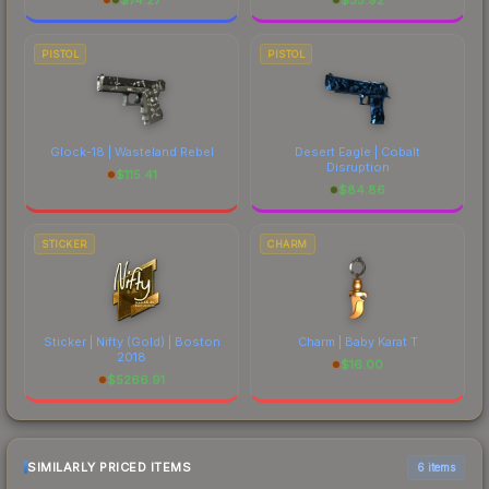
PISTOL
PISTOL
Glock-18 | Wasteland Rebel
Desert Eagle | Cobalt
Disruption
$
115.41
$
84.86
STICKER
CHARM
Sticker | Nifty (Gold) | Boston
Charm | Baby Karat T
2018
$
16.00
$
5266.91
SIMILARLY PRICED ITEMS
6 items