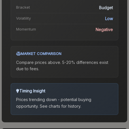
Bracket
Budget
Volatility
Low
Momentum
Negative
MARKET COMPARISON
Compare prices above. 5-20% differences exist
due to fees.
Timing Insight
Prices trending down - potential buying
opportunity.
See charts for history.