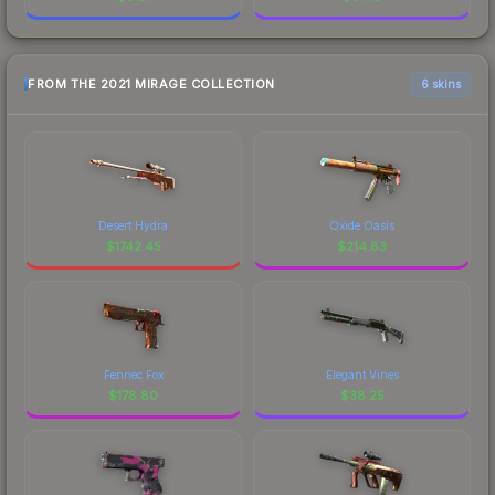
FROM THE 2021 MIRAGE COLLECTION
6 skins
Desert Hydra
Oxide Oasis
$
1742.45
$
214.83
Fennec Fox
Elegant Vines
$
178.80
$
38.25