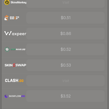
Visit
$0.51
$0.86
$0.52
$0.53
Visit
$3.52