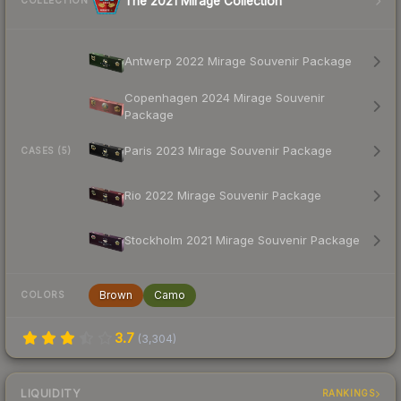
The 2021 Mirage Collection
COLLECTION
Antwerp 2022 Mirage Souvenir Package
Copenhagen 2024 Mirage Souvenir
Package
Paris 2023 Mirage Souvenir Package
CASES (5)
Rio 2022 Mirage Souvenir Package
Stockholm 2021 Mirage Souvenir Package
Brown
Camo
COLORS
3.7
(
3,304
)
LIQUIDITY
RANKINGS