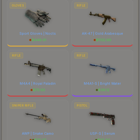
GLOVES
RIFLE
Sport Gloves | Nocts
AK-47 | Gold Arabesque
$
446.61
$
1132.68
RIFLE
RIFLE
M4A4 | Royal Paladin
M4A1-S | Bright Water
$
73.93
$
36.12
SNIPER RIFLE
PISTOL
AWP | Snake Camo
USP-S | Serum
$
74.27
$
55.92