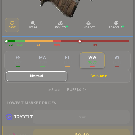
SAVE
WEAR
3D VIEW
INSPECT
LOADOUT
FN
MW
FT
WW
BS
FN
MW
FT
WW
BS
$2.91
$1.38
$0.51
$0.73
$0.49
Normal
Souvenir
·
Steam
—
BUFF
$0.44
LOWEST MARKET PRICES
Visit