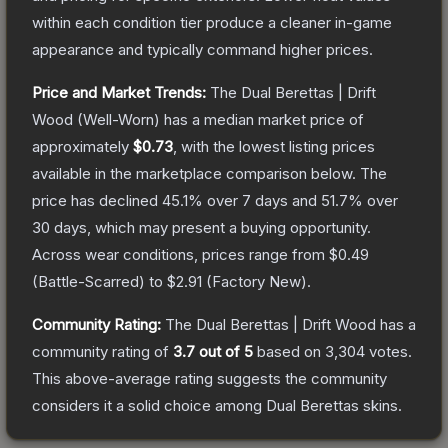
within each condition tier produce a cleaner in-game
appearance and typically command higher prices.
Price and Market Trends:
The
Dual Berettas | Drift
Wood
(Well-Worn)
has a median market price of
approximately
$0.73
, with the lowest listing prices
available in the marketplace comparison below.
The
price has declined
45.1
% over 7 days and
51.7
% over
30 days, which may present a buying opportunity.
Across wear conditions, prices range from
$0.49
(
Battle-Scarred
) to
$2.91
(
Factory New
).
Community Rating:
The
Dual Berettas | Drift Wood
has a
community rating of
3.7
out of 5
based on
3,304
votes
.
This above-average rating suggests the community
considers it a solid choice among
Dual Berettas
skins.