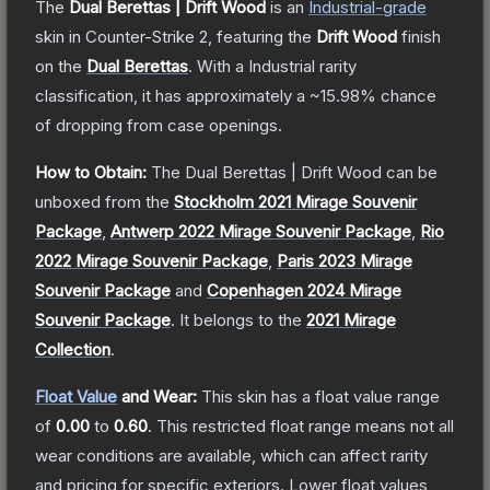
The
Dual Berettas | Drift Wood
is a
n
Industrial
-grade
skin
in Counter-Strike 2
, featuring the
Drift Wood
finish
on the
Dual Berettas
.
With a
Industrial
rarity
classification, it has approximately a
~15.98%
chance
of dropping from case openings.
How to Obtain:
The
Dual Berettas | Drift Wood
can be
unboxed from the
Stockholm 2021 Mirage Souvenir
Package
,
Antwerp 2022 Mirage Souvenir Package
,
Rio
2022 Mirage Souvenir Package
,
Paris 2023 Mirage
Souvenir Package
and
Copenhagen 2024 Mirage
Souvenir Package
.
It belongs to the
2021 Mirage
Collection
.
Float Value
and Wear:
This skin has a float value range
of
0.00
to
0.60
.
This restricted float range means not all
wear conditions are available, which can affect rarity
and pricing for specific exteriors.
Lower float values