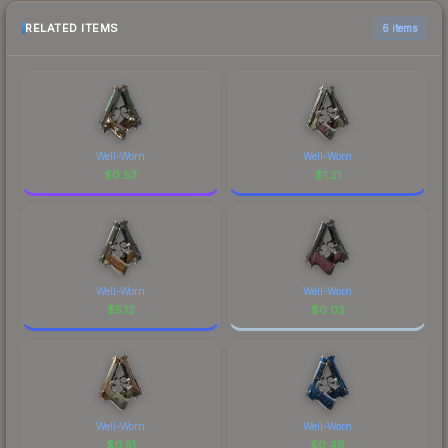
RELATED ITEMS
6 items
Well-Worn
Well-Worn
$
0.53
$
1.21
Well-Worn
Well-Worn
$
5.12
$
0.02
Well-Worn
Well-Worn
$
0.51
$
0.49