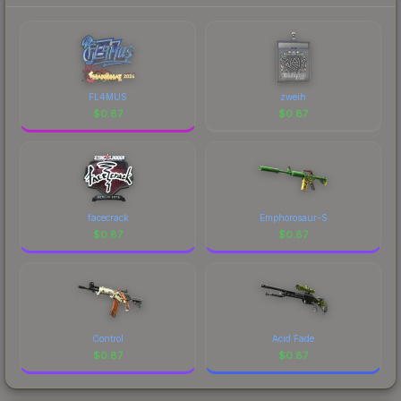
FL4MUS
zweih
$
0.87
$
0.87
facecrack
Emphorosaur-S
$
0.87
$
0.87
Control
Acid Fade
$
0.87
$
0.87