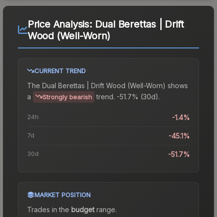
Price Analysis:
Dual Berettas | Drift
Wood (Well-Worn)
CURRENT TREND
The
Dual Berettas | Drift Wood (Well-Worn)
shows
a
trend.
-51.7% (30d).
Strongly bearish
24h
-1.4%
7d
-45.1%
30d
-51.7%
MARKET POSITION
Trades in the
budget
range
.