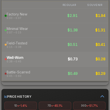
REGULAR
SOUVENIR
Factory New
$2.91
$1.94
0.00 – 0.07
Minimal Wear
$1.38
$1.31
0.07 – 0.15
Field-Tested
$0.51
$0.41
0.15 – 0.38
Well-Worn
$0.73
$0.28
0.38 – 0.45
Battle-Scarred
$0.49
$0.29
0.45 – 0.60
PRICE HISTORY
-1.4%
-45.1%
-51.7%
1D
7D
30D