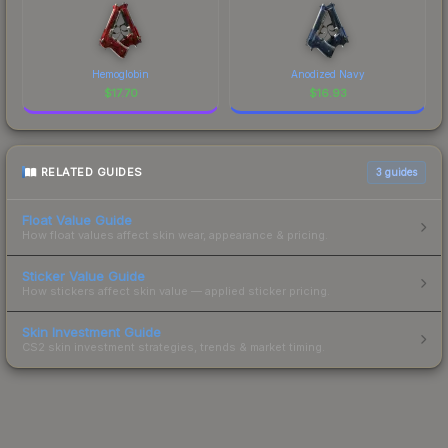
Hemoglobin
Anodized Navy
$
17.70
$
16.93
RELATED GUIDES
3
guides
Float Value Guide
How float values affect skin wear, appearance & pricing.
Sticker Value Guide
How stickers affect skin value — applied sticker pricing.
Skin Investment Guide
CS2 skin investment strategies, trends & market timing.