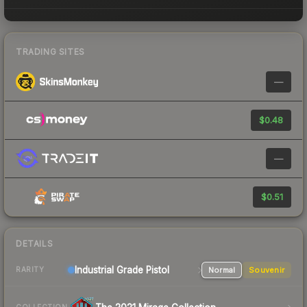
TRADING SITES
—
$0.48
—
$0.51
DETAILS
Industrial Grade Pistol
Normal
Souvenir
RARITY