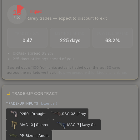
13
Illiquid
Rarely trades — expect to discount to exit
/ 100
TRADES / DAY
LISTINGS AHEAD
BUY/SELL SPREAD
0.47
225 days
63.2%
bid/ask spread 63.2%
225 days of listings ahead of you
Scored out of 100 from units actually traded over the last
30
days
across the markets we track.
How we measure this
·
Liquidity rankings
TRADE-UP CONTRACT
TRADE-UP INPUTS
(lower tier)
P250 | Drought
SSG 08 | Prey
MAC-10 | Sienna Damask
MAG-7 | Navy Sheen
PP-Bizon | Anolis