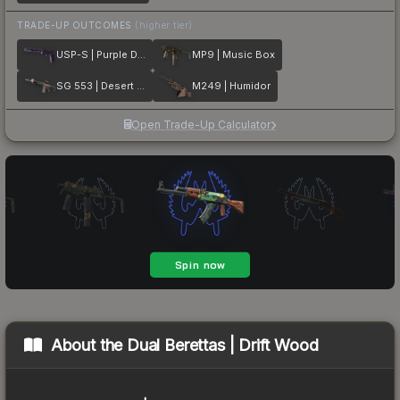
TRADE-UP OUTCOMES
(higher tier)
USP-S | Purple DDPAT
MP9 | Music Box
SG 553 | Desert Blossom
M249 | Humidor
Open Trade-Up Calculator
About the
Dual Berettas | Drift Wood