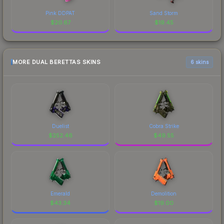
Pink DDPAT
Sand Storm
$
20.67
$
19.45
MORE DUAL BERETTAS SKINS
6 skins
Duelist
Cobra Strike
$
252.46
$
49.55
Emerald
Demolition
$
43.34
$
19.00