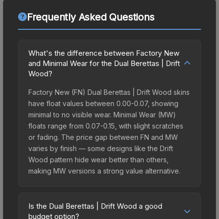
Frequently Asked Questions
What's the difference between Factory New
and Minimal Wear for the Dual Berettas | Drift
Wood?
Factory New (FN) Dual Berettas | Drift Wood skins
have float values between 0.00-0.07, showing
minimal to no visible wear. Minimal Wear (MW)
floats range from 0.07-0.15, with slight scratches
or fading. The price gap between FN and MW
varies by finish — some designs like the Drift
Wood pattern hide wear better than others,
making MW versions a strong value alternative.
Is the Dual Berettas | Drift Wood a good
budget option?