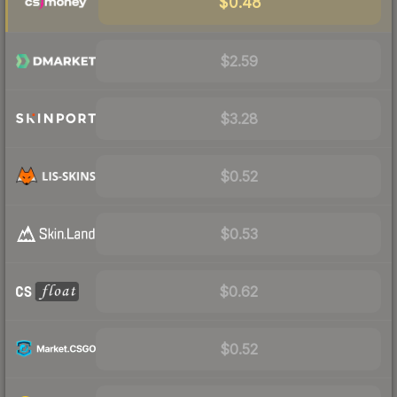
$0.48
$2.59
$3.28
$0.52
$0.53
$0.62
$0.52