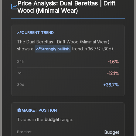
Price Analysis:
Dual Berettas | Drift
Wood (Minimal Wear)
CURRENT TREND
The
Dual Berettas | Drift Wood (Minimal Wear)
shows a
trend.
+36.7% (30d).
Strongly bullish
24h
-1.6%
7d
-12.1%
30d
+36.7%
MARKET POSITION
Trades in the
budget
range
.
Bracket
Budget