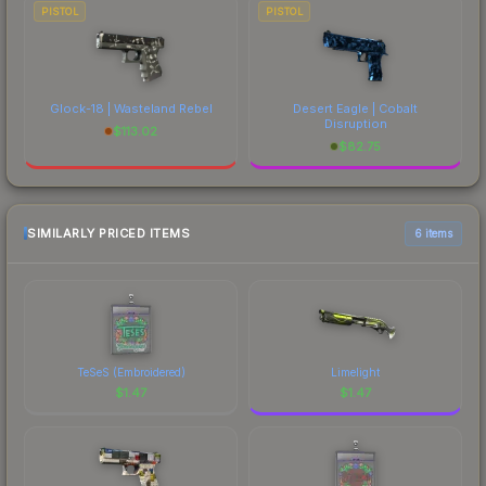
PISTOL
PISTOL
Glock-18 | Wasteland Rebel
Desert Eagle | Cobalt
Disruption
$
113.02
$
82.75
SIMILARLY PRICED ITEMS
6 items
TeSeS (Embroidered)
Limelight
$
1.47
$
1.47