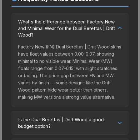
What's the difference between Factory New
and Minimal Wear for the Dual Berettas | Drift
Wood?
Factory New (FN) Dual Berettas | Drift Wood skins
have float values between 0.00-0.07, showing
minimal to no visible wear. Minimal Wear (MW)
floats range from 0.07-0.15, with slight scratches
or fading. The price gap between FN and MW
varies by finish — some designs like the Drift
Wood pattern hide wear better than others,
making MW versions a strong value alternative.
Is the Dual Berettas | Drift Wood a good
budget option?
Yes, the Dual Berettas | Drift Wood is an excellent