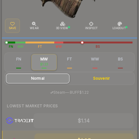
SAVE
WEAR
3D VIEW
INSPECT
LOADOUT
FN
MW
FT
WW
BS
FN
MW
FT
WW
BS
$2.78
$1.23
$0.41
$1.06
$0.52
Normal
Souvenir
·
Steam
—
BUFF
$1.22
LOWEST MARKET PRICES
$1.14