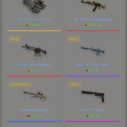
Sport Gloves | Nocts
AK-47 | Gold Arabesque
$
446.87
$
1143.48
RIFLE
RIFLE
M4A4 | Royal Paladin
M4A1-S | Bright Water
$
74.27
$
36.45
SNIPER RIFLE
PISTOL
AWP | Snake Camo
USP-S | Serum
$
75.49
$
56.61