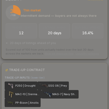
31
Thin market
Intermittent demand — buyers are not always there
/ 100
TRADES / DAY
LISTINGS AHEAD
BUY/SELL SPREAD
12
20 days
16.4%
20 days of listings ahead of you
Scored out of 100 from units actually traded over the last
30
days
across the markets we track.
How we measure this
·
Liquidity rankings
TRADE-UP CONTRACT
TRADE-UP INPUTS
(lower tier)
P250 | Drought
SSG 08 | Prey
MAC-10 | Sienna Damask
MAG-7 | Navy Sheen
PP-Bizon | Anolis