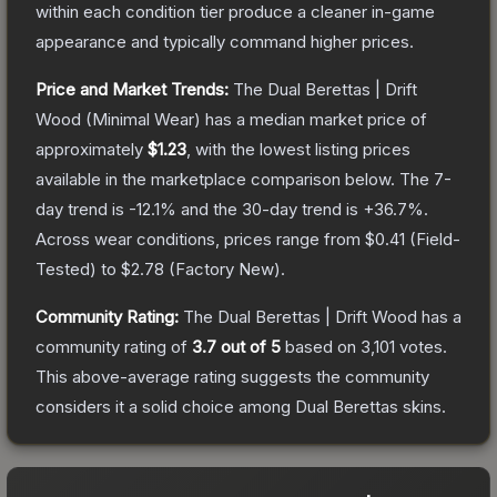
within each condition tier produce a cleaner in-game
appearance and typically command higher prices.
Price and Market Trends:
The
Dual Berettas | Drift
Wood
(Minimal Wear)
has a median market price of
approximately
$1.23
, with the lowest listing prices
available in the marketplace comparison below.
The 7-
day trend is
-12.1
% and the 30-day trend is
+
36.7
%.
Across wear conditions, prices range from
$0.41
(
Field-
Tested
) to
$2.78
(
Factory New
).
Community Rating:
The
Dual Berettas | Drift Wood
has a
community rating of
3.7
out of 5
based on
3,101
votes
.
This above-average rating suggests the community
considers it a solid choice among
Dual Berettas
skins.