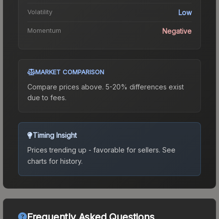
Volatility
Low
Momentum
Negative
MARKET COMPARISON
Compare prices above. 5-20% differences exist
due to fees.
Timing Insight
Prices trending up - favorable for sellers.
See
charts for history.
Frequently Asked Questions