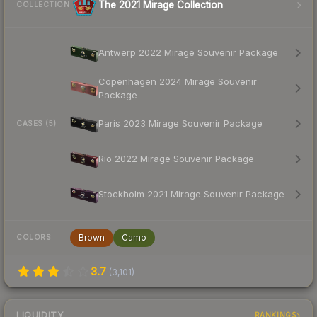
The 2021 Mirage Collection
COLLECTION
Antwerp 2022 Mirage Souvenir Package
Copenhagen 2024 Mirage Souvenir
Package
Paris 2023 Mirage Souvenir Package
CASES (5)
Rio 2022 Mirage Souvenir Package
Stockholm 2021 Mirage Souvenir Package
Brown
Camo
COLORS
3.7
(
3,101
)
LIQUIDITY
RANKINGS