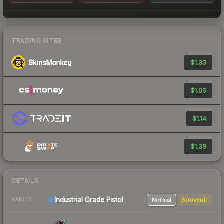
TRADING SITES
$1.33
$1.05
$1.14
$1.38
DETAILS
Industrial Grade Pistol
Normal
Souvenir
RARITY