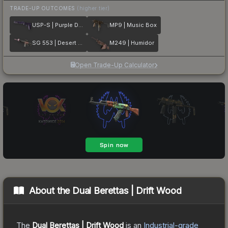
TRADE-UP OUTCOMES
(higher tier)
USP-S | Purple DDPAT
MP9 | Music Box
SG 553 | Desert Blossom
M249 | Humidor
Open Trade-Up Calculator
About the
Dual Berettas | Drift Wood
The
Dual Berettas | Drift Wood
is a
n
Industrial
-grade