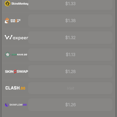
$1.33
$1.38
$1.32
$1.13
$1.28
Visit
$1.26