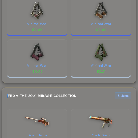
Minimal Wear
Minimal Wear
$
2.90
$
6.92
Minimal Wear
Minimal Wear
$
0.03
$
2.21
FROM THE 2021 MIRAGE COLLECTION
6 skins
Desert Hydra
Oxide Oasis