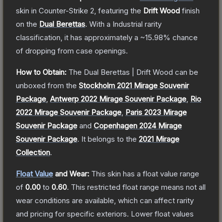
skin
in Counter-Strike 2
, featuring the
Drift Wood
finish
on the
Dual Berettas
.
With a
Industrial
rarity
classification, it has approximately a
~15.98%
chance
of dropping from case openings.
How to Obtain:
The
Dual Berettas | Drift Wood
can be
unboxed from the
Stockholm 2021 Mirage Souvenir
Package
,
Antwerp 2022 Mirage Souvenir Package
,
Rio
2022 Mirage Souvenir Package
,
Paris 2023 Mirage
Souvenir Package
and
Copenhagen 2024 Mirage
Souvenir Package
.
It belongs to the
2021 Mirage
Collection
.
Float Value
and Wear:
This skin has a float value range
of
0.00
to
0.60
.
This restricted float range means not all
wear conditions are available, which can affect rarity
and pricing for specific exteriors.
Lower float values