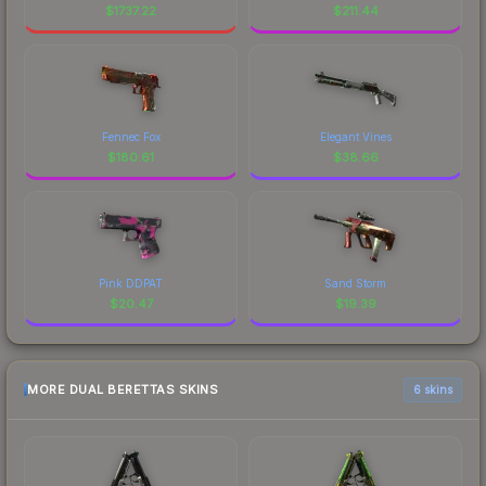
$
1737.22
$
211.44
Fennec Fox
Elegant Vines
$
180.61
$
38.66
Pink DDPAT
Sand Storm
$
20.47
$
19.39
MORE DUAL BERETTAS SKINS
6 skins