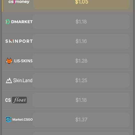
$1.05
$1.18
$1.16
$1.28
$1.25
$1.18
$1.37