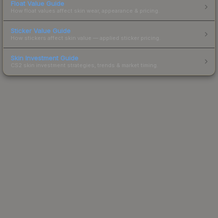
Float Value Guide
How float values affect skin wear, appearance & pricing.
Sticker Value Guide
How stickers affect skin value — applied sticker pricing.
Skin Investment Guide
CS2 skin investment strategies, trends & market timing.