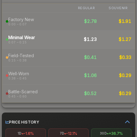
REGULAR
SOUVENIR
Factory New
$2.78
$1.91
0.00 – 0.07
Minimal Wear
$1.23
$1.27
0.07 – 0.15
Field-Tested
$0.41
$0.33
0.15 – 0.38
Well-Worn
$1.06
$0.29
0.38 – 0.45
Battle-Scarred
$0.52
$0.29
0.45 – 0.60
PRICE HISTORY
-1.6%
-12.1%
+36.7%
1D
7D
30D