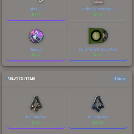
Block-18
Brollan (Embroidered)
$
1.47
$
1.47
Pegasus
Ben Bromfield, Rabbit Hole
$
1.47
$
1.47
RELATED ITEMS
6 items
Minimal Wear
Minimal Wear
$
1.44
$
18.55