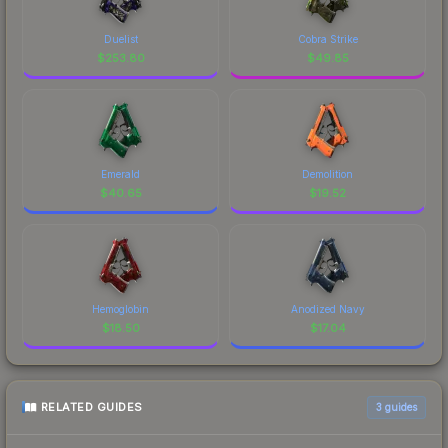
Duelist
Cobra Strike
$
253.80
$
49.85
Emerald
Demolition
$
40.65
$
19.52
Hemoglobin
Anodized Navy
$
18.50
$
17.04
RELATED GUIDES
3
guides