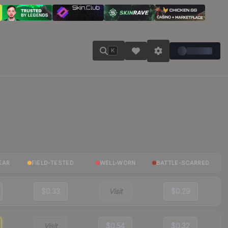
K
EAR
FIELD-TESTED
WELL-WORN
BATTLE-SCARRED
$0.33
Visit
$0.29
Visit
$0.54
$0.32