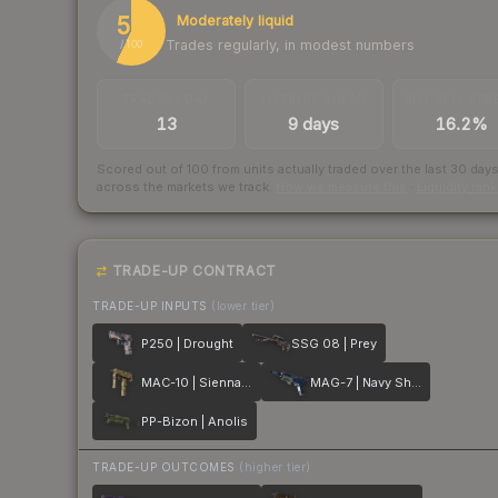
57
Moderately liquid
Trades regularly, in modest numbers
/ 100
TRADES / DAY
LISTINGS AHEAD
BUY/SELL SPR
13
9 days
16.2%
Scored out of 100 from units actually traded over the last
30
day
across the markets we track.
How we measure this
·
Liquidity ran
TRADE-UP CONTRACT
TRADE-UP INPUTS
(lower tier)
P250 | Drought
SSG 08 | Prey
MAC-10 | Sienna Damask
MAG-7 | Navy Sheen
PP-Bizon | Anolis
TRADE-UP OUTCOMES
(higher tier)