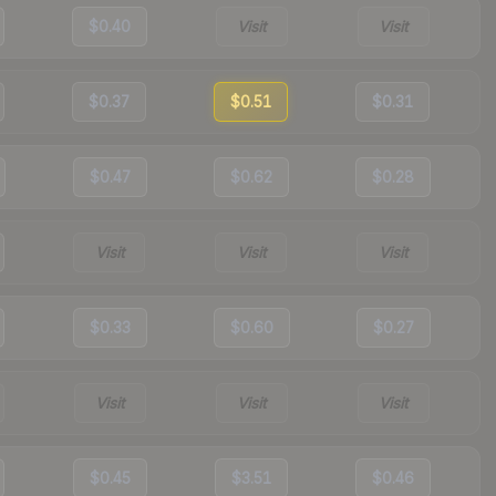
$0.40
Visit
Visit
$0.37
$0.51
$0.31
$0.47
$0.62
$0.28
Visit
Visit
Visit
$0.33
$0.60
$0.27
Visit
Visit
Visit
$0.45
$3.51
$0.46