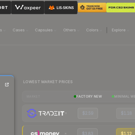
ns
Cases
Capsules
Others
Colors
Explore
LOWEST MARKET PRICES
FACTORY NEW
MINIMAL W
MARKET
$2.59
$1.18
$3.83
$1.12