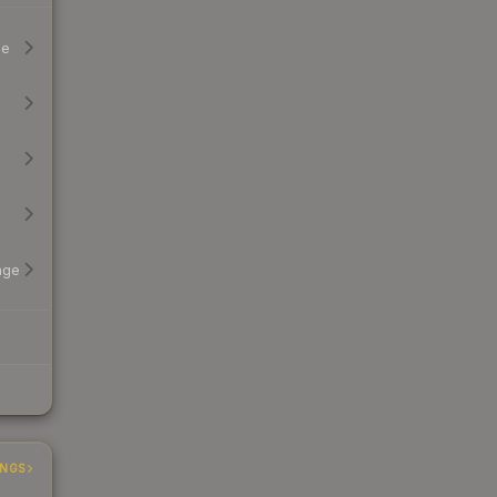
ge
age
INGS