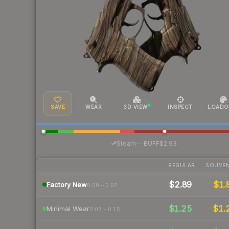
SAVE
WEAR
3D VIEW
INSPECT
LOADO
·
Steam
—
BUFF
$2.93
REGULAR
SOUVEN
$2.89
$1.
Factory New
0.00 – 0.07
$1.25
$1.
Minimal Wear
0.07 – 0.15