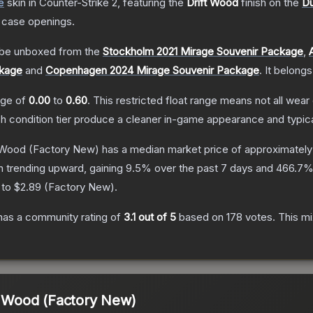
e
skin
in Counter-Strike 2
, featuring the
Drift Wood
finish on the
Du
 case openings.
be unboxed from the
Stockholm 2021 Mirage Souvenir Package
,
ckage
and
Copenhagen 2024 Mirage Souvenir Package
.
It belongs
ange of
0.00
to
0.60
.
This restricted float range means not all wear 
ch condition tier produce a cleaner in-game appearance and typic
t Wood
(Factory New)
has a median market price of approximatel
n trending upward, gaining
9.5
% over the past 7 days and
466.7
%
 to
$2.89
(
Factory New
).
as a community rating of
3.1
out of 5
based on
178
votes
.
This mi
ft Wood (Factory New)