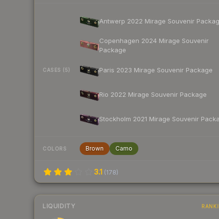
Antwerp 2022 Mirage Souvenir Packa
Copenhagen 2024 Mirage Souvenir
Package
Paris 2023 Mirage Souvenir Package
CASES (5)
Rio 2022 Mirage Souvenir Package
Stockholm 2021 Mirage Souvenir Pack
Brown
Camo
COLORS
3.1
(
178
)
LIQUIDITY
RANK