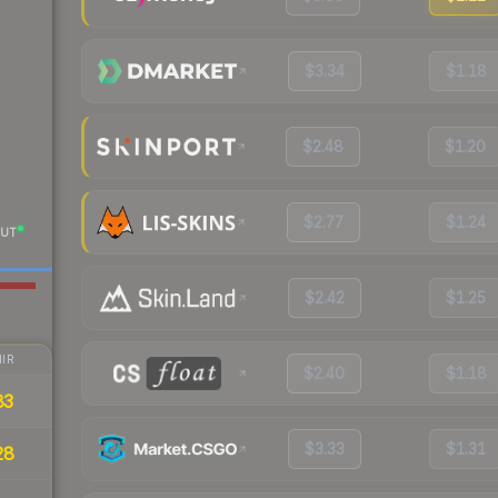
$3.34
$1.18
$2.48
$1.20
$2.77
$1.24
UT
$2.42
$1.25
IR
$2.40
$1.18
83
$3.33
$1.31
28