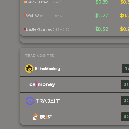
$0.39
$0.
Field-Tested
0.15 – 0.38
$1.27
$0.
Well-Worn
0.38 – 0.45
$0.52
$0.
Battle-Scarred
0.45 – 0.60
TRADING SITES
$2
$3
$2
$2