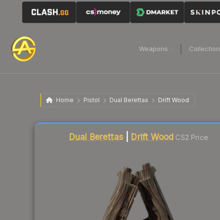
Weapons
Collectio
Home
Pistol
Dual Berettas
Drift Wood
Liquidity score
57
out of 100.
Dual Berettas
|
Drift Wood
CS2 Price