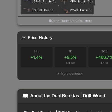
USP-S | Purple DDPAT
MP9 | Music Box
SG 553 | Desert Blossom
M249 | Humidor
Open Trade-Up Calculator
Price History
24H
7D
30D
+
1.4
%
+
9.5
%
+
466.7
$4.89
$4.13
More periods
About the
Dual Berettas | Drift Wood