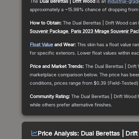
The
Dual Berettas | Drift Wood
is a
n
Industrial
-grad
approximately a
~15.98%
chance of dropping from
How to Obtain:
The
Dual Berettas | Drift Wood
can 
Souvenir Package
,
Paris 2023 Mirage Souvenir Pa
Float Value
and Wear:
This skin has a float value r
for specific exteriors.
Lower float values within ea
Price and Market Trends:
The
Dual Berettas | Drif
marketplace comparison below.
The price has bee
conditions, prices range from
$0.39
(
Field-Tested
)
Community Rating:
The
Dual Berettas | Drift Wood
h
while others prefer alternative finishes.
Price Analysis:
Dual Berettas | Dri