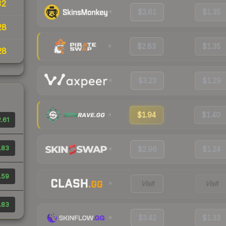
32
$2.61
$1.35
28
$2.83
$1.35
28
$3.23
$1.29
$1.94
$1.40
.61
.83
$2.96
$1.24
.59
Visit
Visit
.83
$3.42
$1.33