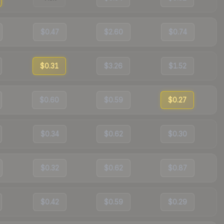
$0.47
$2.60
$0.74
$0.31
$3.26
$1.52
$0.60
$0.59
$0.27
$0.34
$0.62
$0.30
$0.32
$0.62
$0.87
$0.42
$0.59
$0.29