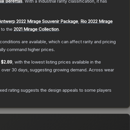
al Berettas
.
With a
Industrial
rarity classification, it has
Antwerp 2022 Mirage Souvenir Package
,
Rio 2022 Mirage
 to the
2021 Mirage Collection
.
conditions are available, which can affect rarity and pricing
ally command higher prices.
y
$2.89
, with the lowest listing prices available in the
 over 30 days, suggesting growing demand.
Across wear
xed rating suggests the design appeals to some players