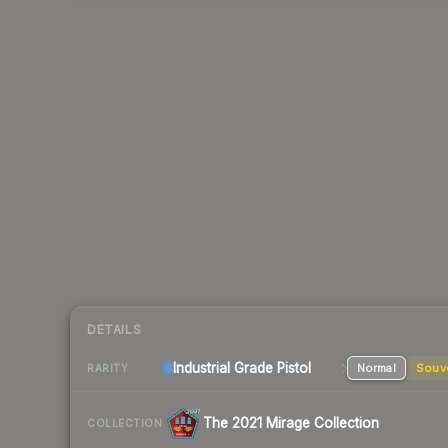
DETAILS
Industrial Grade Pistol
Normal
Souv
RARITY
The 2021 Mirage Collection
COLLECTION