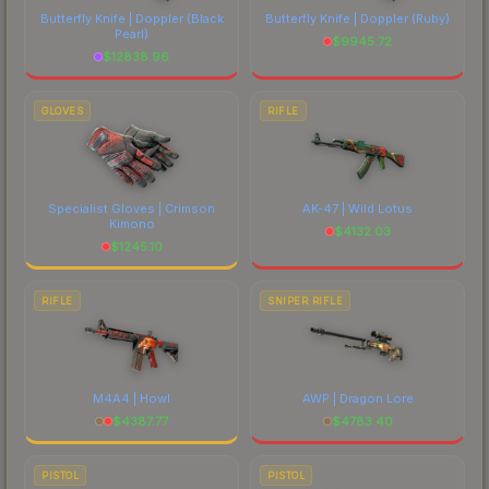
Butterfly Knife | Doppler
(Black
Butterfly Knife | Doppler
(Ruby)
Pearl)
$
9945.72
$
12838.96
GLOVES
RIFLE
Specialist Gloves | Crimson
AK-47 | Wild Lotus
Kimono
$
4132.03
$
1245.10
RIFLE
SNIPER RIFLE
M4A4 | Howl
AWP | Dragon Lore
$
4387.77
$
4783.40
PISTOL
PISTOL