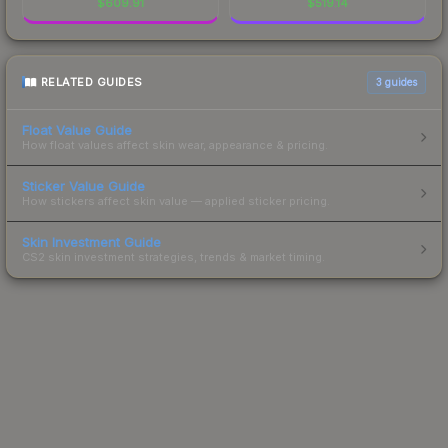
$
609.91
$
519.14
RELATED GUIDES
3
guides
Float Value Guide
How float values affect skin wear, appearance & pricing.
Sticker Value Guide
How stickers affect skin value — applied sticker pricing.
Skin Investment Guide
CS2 skin investment strategies, trends & market timing.