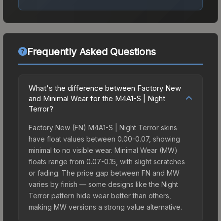
Frequently Asked Questions
What's the difference between Factory New
and Minimal Wear for the M4A1-S | Night
Terror?
Factory New (FN) M4A1-S | Night Terror skins
have float values between 0.00-0.07, showing
minimal to no visible wear. Minimal Wear (MW)
floats range from 0.07-0.15, with slight scratches
or fading. The price gap between FN and MW
varies by finish — some designs like the Night
Terror pattern hide wear better than others,
making MW versions a strong value alternative.