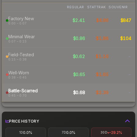
REGULAR
STATTRAK
SOUVENIR
Factory New
$2.41
$4.66
$847
0.00 – 0.07
Minimal Wear
$0.86
$1.86
$104
0.07 – 0.15
Field-Tested
$0.62
$1.16
-
0.15 – 0.38
Well-Worn
$0.65
$1.65
-
0.38 – 0.45
Battle-Scarred
$0.68
$2.39
-
0.45 – 0.70
PRICE HISTORY
0.0%
0.0%
-29.2%
1D
7D
30D