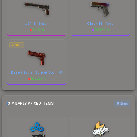
USP-S | Serum
Glock-18 | Fade
$
57.09
$
1787.70
PISTOL
Desert Eagle | Sunset Storm 壱
$
544.93
SIMILARLY PRICED ITEMS
6 items