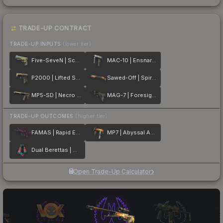
TRADE-UP CONTRACT
TRADE-UP INPUTS
(lower tier)
Five-SeveN | Scrawl
MAC-10 | Ensnared
P2000 | Lifted Spirits
Sawed-Off | Spirit Board
MP5-SD | Necro Jr.
MAG-7 | Foresight
TRADE-UP OUTCOMES
(higher tier)
FAMAS | Rapid Eye Movement
MP7 | Abyssal Apparition
Dual Berettas | Melondrama
Open Trade-Up Calculator