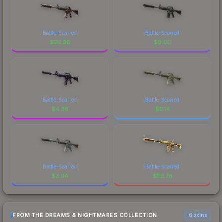
Battle-Scarred
Battle-Scarred
$
26.96
$
9.00
Battle-Scarred
Battle-Scarred
$
4.36
$
0.14
Battle-Scarred
Battle-Scarred
$
3.94
$
113.76
FROM THE DREAMS & NIGHTMARES COLLECTION
6 skins