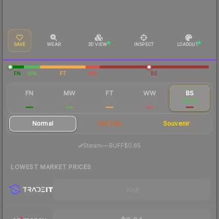
SAVE
WEAR
3D VIEW
INSPECT
LOADOUT
FN
MW
FT
WW
BS
FN
MW
FT
WW
BS
$2.41
$0.86
$0.62
$0.65
$0.68
Normal
StatTrak
Souvenir
·
Steam
—
BUFF
$0.65
LOWEST MARKET PRICES
Visit