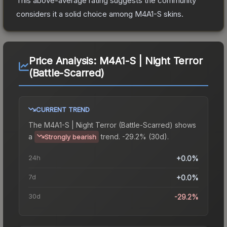
This above-average rating suggests the community
considers it a solid choice among
M4A1-S
skins.
Price Analysis:
M4A1-S | Night Terror
(Battle-Scarred)
CURRENT TREND
The
M4A1-S | Night Terror (Battle-Scarred)
shows
a
trend.
-29.2% (30d).
Strongly bearish
24h
+0.0%
7d
+0.0%
30d
-29.2%