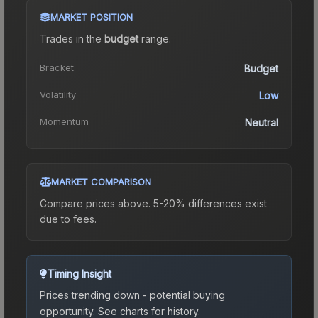
MARKET POSITION
Trades in the
budget
range
.
Bracket
Budget
Volatility
Low
Momentum
Neutral
MARKET COMPARISON
Compare prices above. 5-20% differences exist
due to fees.
Timing Insight
Prices trending down - potential buying
opportunity.
See charts for history.