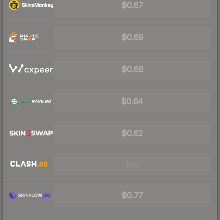
$0.67
$0.69
$0.66
$0.64
$0.62
Visit
$0.77