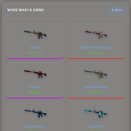
MORE M4A1-S SKINS
6 skins
Knight
Welcome to the Jungle
$
2714.34
$
1813.93
Hot Rod
Imminent Danger
$
1621.63
$
1017.61
Blue Phosphor
Icarus Fell