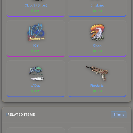
Cloud9 (Glitter)
Blitzkrieg
$
0.81
$
0.81
ICY
Cluck
$
0.81
$
0.81
xfl0ud
Firestarter
$
0.81
$
0.81
RELATED ITEMS
6 items