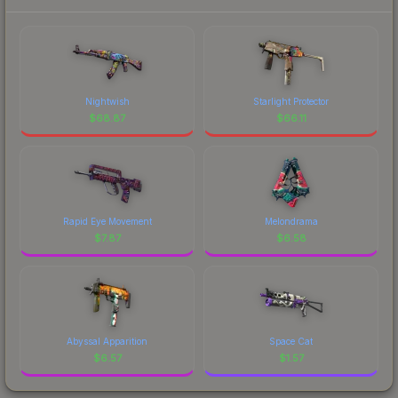
Nightwish
Starlight Protector
$
68.87
$
66.11
Rapid Eye Movement
Melondrama
$
7.87
$
6.58
Abyssal Apparition
Space Cat
$
6.57
$
1.57