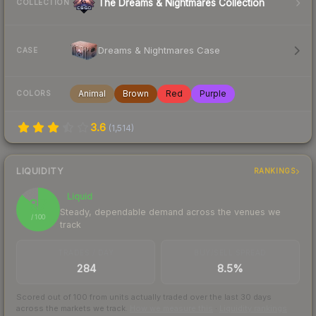
The Dreams & Nightmares Collection
COLLECTION
Dreams & Nightmares Case
CASE
Animal
Brown
Red
Purple
COLORS
3.6
(
1,514
)
LIQUIDITY
RANKINGS
Liquid
87
Steady, dependable demand across the venues we
/ 100
track
TRADES / DAY
BUY/SELL SPREAD
284
8.5%
Scored out of 100 from units actually traded over the last
30
days
across the markets we track.
How we measure this
·
Liquidity rankings