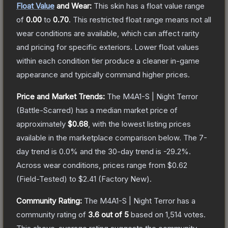
Float Value
and Wear:
This skin has a float value range
of
0.00
to
0.70
.
This restricted float range means not all
wear conditions are available, which can affect rarity
and pricing for specific exteriors.
Lower float values
within each condition tier produce a cleaner in-game
appearance and typically command higher prices.
Price and Market Trends:
The
M4A1-S | Night Terror
(Battle-Scarred)
has a median market price of
approximately
$0.68
, with the lowest listing prices
available in the marketplace comparison below.
The 7-
day trend is
0.0
% and the 30-day trend is
-29.2
%.
Across wear conditions, prices range from
$0.62
(
Field-Tested
) to
$2.41
(
Factory New
).
Community Rating:
The
M4A1-S | Night Terror
has a
community rating of
3.6
out of 5
based on
1,514
votes
.