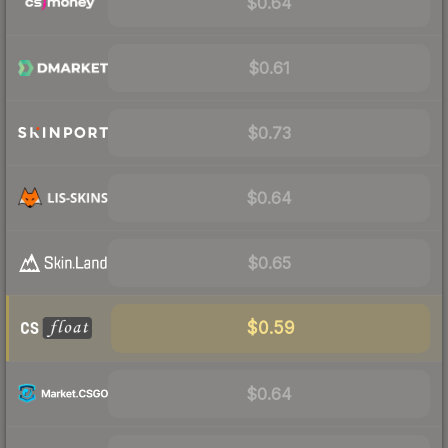
$0.64
$0.61
$0.73
$0.64
$0.65
$0.59
$0.64