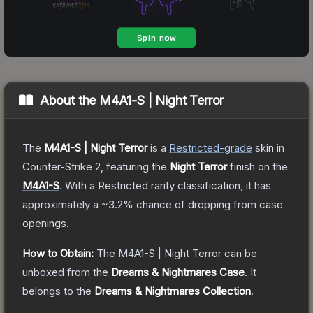
About the
M4A1-S | Night Terror
The
M4A1-S | Night Terror
is a
Restricted
-grade
skin
in
Counter-Strike 2
, featuring the
Night Terror
finish on the
M4A1-S
.
With a
Restricted
rarity classification, it has
approximately a
~3.2%
chance of dropping from case
openings.
How to Obtain:
The
M4A1-S | Night Terror
can be
unboxed from the
Dreams & Nightmares Case
.
It
belongs to the
Dreams & Nightmares Collection
.