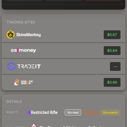
TRADING SITES
$0.67
$0.64
—
$0.69
DETAILS
Restricted Rifle
Normal
StatTrak
Souvenir
RARITY