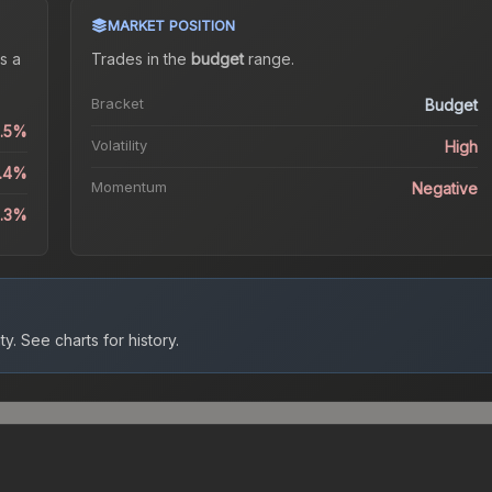
MARKET POSITION
s a
Trades in the
budget
range
.
Bracket
Budget
2.5%
Volatility
High
6.4%
Momentum
Negative
6.3%
ty.
See charts for history.