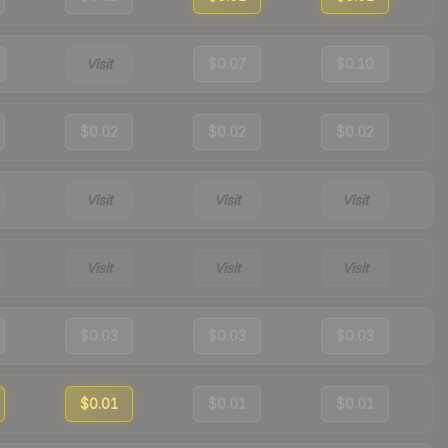
Visit
$0.07
$0.10
$0.02
$0.02
$0.02
Visit
Visit
Visit
Visit
Visit
Visit
$0.03
$0.03
$0.03
$0.01
$0.01
$0.01