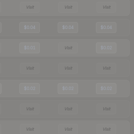
Visit
Visit
Visit
$0.04
$0.04
$0.04
$0.01
Visit
$0.02
Visit
Visit
Visit
$0.02
$0.02
$0.02
Visit
Visit
Visit
Visit
Visit
Visit