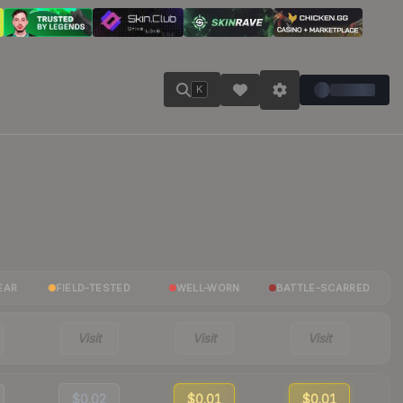
K
EAR
FIELD-TESTED
WELL-WORN
BATTLE-SCARRED
Visit
Visit
Visit
$0.02
$0.01
$0.01