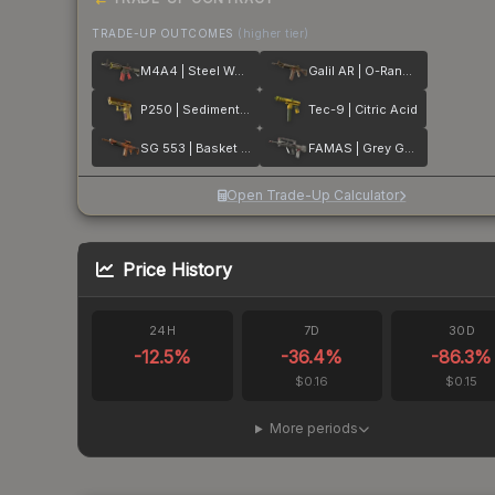
TRADE-UP OUTCOMES
(higher tier)
M4A4 | Steel Work
Galil AR | O-Ranger
P250 | Sedimentary
Tec-9 | Citric Acid
SG 553 | Basket Halftone
FAMAS | Grey Ghost
Open Trade-Up Calculator
Price History
24H
7D
30D
-12.5
%
-36.4
%
-86.3
%
$0.16
$0.15
More periods