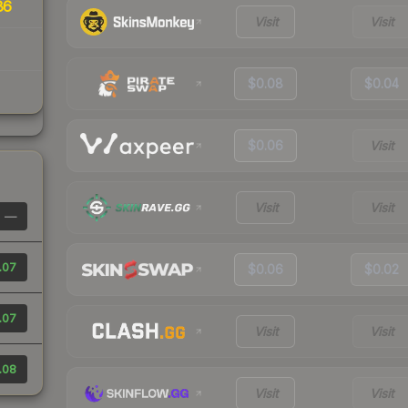
86
Visit
Visit
$0.08
$0.04
$0.06
Visit
Visit
Visit
—
.07
$0.06
$0.02
.07
Visit
Visit
.08
Visit
Visit