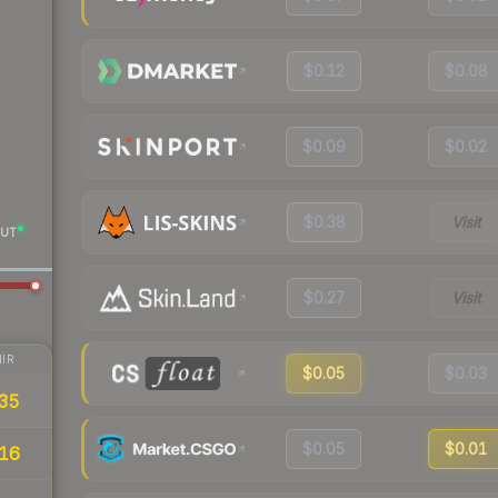
$0.12
$0.08
$0.09
$0.02
$0.38
Visit
UT
$0.27
Visit
IR
$0.05
$0.03
35
$0.05
$0.01
16