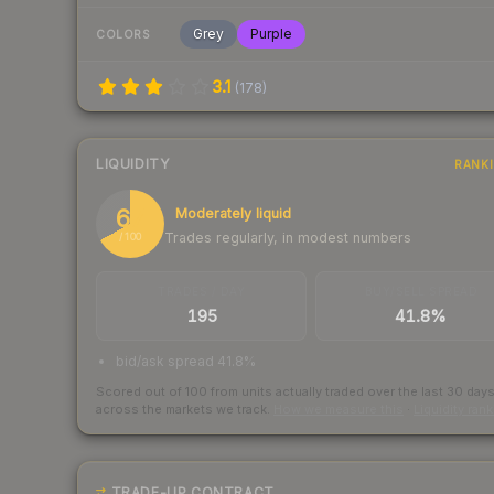
Grey
Purple
COLORS
3.1
(
178
)
LIQUIDITY
RANK
67
Moderately liquid
Trades regularly, in modest numbers
/ 100
TRADES / DAY
BUY/SELL SPREAD
195
41.8%
bid/ask spread 41.8%
Scored out of 100 from units actually traded over the last
30
day
across the markets we track.
How we measure this
·
Liquidity ran
TRADE-UP CONTRACT