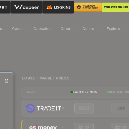
ns
Cases
Capsules
Others
Colors
Explore
LOWEST MARKET PRICES
FACTORY NEW
MINIMAL W
MARKET
$0.07
Visit
$0.07
$0.02