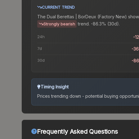
CURRENT TREND
The
Dual Berettas | BorDeux (Factory New)
show
trend.
-86.3% (30d).
Strongly bearish
24h
-1
7d
-3
30d
-8
Timing Insight
Prices trending down - potential buying opportuni
Frequently Asked Questions