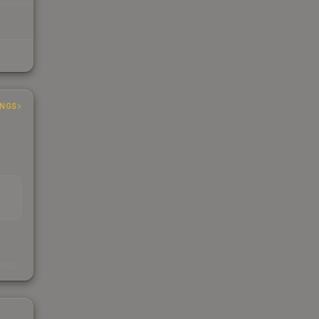
INGS
s
kings