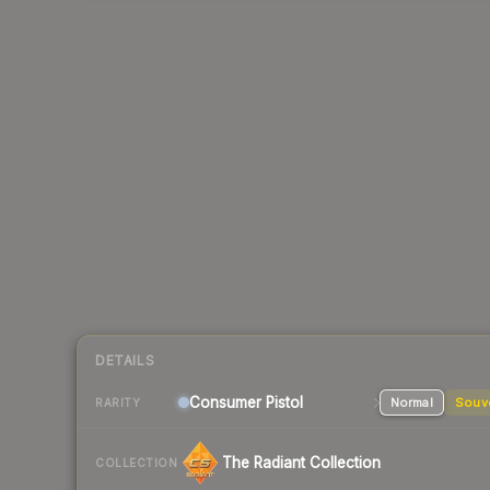
DETAILS
Consumer
Pistol
Normal
Souv
RARITY
The Radiant Collection
COLLECTION