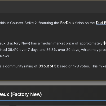
skin
in Counter-Strike 2
, featuring the
BorDeux
finish on the
Dual B
Deux
(Factory New)
has a median market price of approximately
$
lined
36.4
% over 7 days and
86.3
% over 30 days, which may prese
 New
).
s a community rating of
3.1
out of 5
based on
178
votes
.
This mixe
Deux (Factory New)