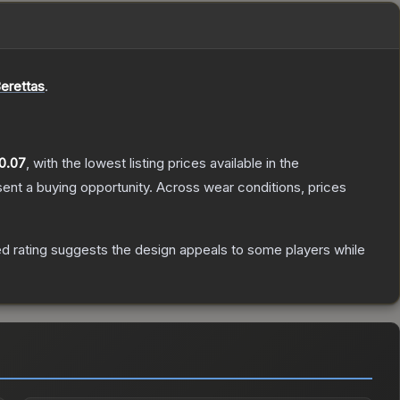
erettas
.
0.07
, with the lowest listing prices available in the
nt a buying opportunity.
Across wear conditions, prices
d rating suggests the design appeals to some players while