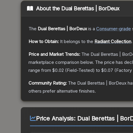
About the
Dual Berettas | BorDeux
The
Dual Berettas | BorDeux
is a
Consumer
-grade
How to Obtain:
It belongs to the
Radiant Collection
.
Price and Market Trends:
The
Dual Berettas | Bor
marketplace comparison below.
The price has dec
range from
$0.02
(
Field-Tested
) to
$0.07
(
Factory
Community Rating:
The
Dual Berettas | BorDeux
ha
others prefer alternative finishes.
Price Analysis:
Dual Berettas | Bor