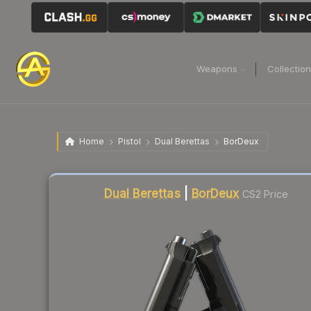
Weapons
Collectio
Home
Pistol
Dual Berettas
BorDeux
Liquidity score
67
out of 100.
Dual Berettas
|
BorDeux
CS2 Price