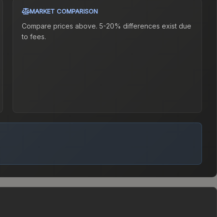
MARKET COMPARISON
Compare prices above. 5-20% differences exist due
to fees.