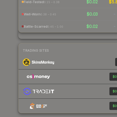
$0.02
$5.
Field-Tested
0.15 – 0.38
$0.03
-
Well-Worn
0.38 – 0.45
$0.02
-
Battle-Scarred
0.45 – 1.00
TRADING SITES
$0
$0
$0