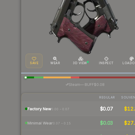
SAVE
WEAR
3D VIEW
INSPECT
LOADO
·
Steam
—
BUFF
$0.08
REGULAR
SOUVEN
$0.07
$12.
Factory New
0.00 – 0.07
$0.03
$27.
Minimal Wear
0.07 – 0.15