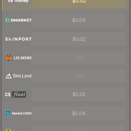
$0.02
$0.04
$0.02
Visit
Visit
$0.03
$0.04