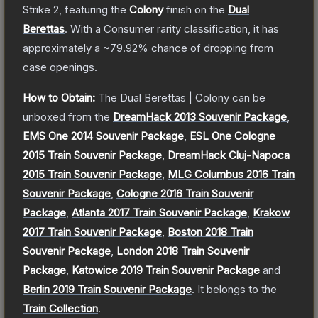
Strike 2
, featuring the
Colony
finish on the
Dual
Berettas
.
With a
Consumer
rarity classification, it has
approximately a
~79.92%
chance of dropping from
case openings.
How to Obtain:
The
Dual Berettas | Colony
can be
unboxed from the
DreamHack 2013 Souvenir Package
,
EMS One 2014 Souvenir Package
,
ESL One Cologne
2015 Train Souvenir Package
,
DreamHack Cluj-Napoca
2015 Train Souvenir Package
,
MLG Columbus 2016 Train
Souvenir Package
,
Cologne 2016 Train Souvenir
Package
,
Atlanta 2017 Train Souvenir Package
,
Krakow
2017 Train Souvenir Package
,
Boston 2018 Train
Souvenir Package
,
London 2018 Train Souvenir
Package
,
Katowice 2019 Train Souvenir Package
and
Berlin 2019 Train Souvenir Package
.
It belongs to the
Train Collection
.