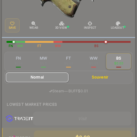
SAVE
WEAR
3D VIEW
INSPECT
LOADOUT
FN
MW
FT
WW
BS
FN
MW
FT
WW
BS
$1.54
$0.11
$0.03
$0.03
$0.03
Normal
Souvenir
·
Steam
—
BUFF
$0.01
LOWEST MARKET PRICES
Visit