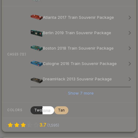
Atlanta 2017 Train Souvenir Package
Berlin 2019 Train Souvenir Package
Boston 2018 Train Souvenir Package
CASES (12)
Cologne 2016 Train Souvenir Package
DreamHack 2013 Souvenir Package
Show
7
more
Twotone
Tan
COLORS
3.7
(
1,595
)