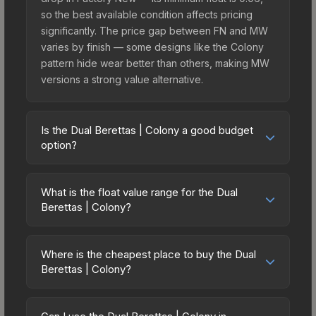
so the best available condition affects pricing
significantly. The price gap between FN and MW
varies by finish — some designs like the Colony
pattern hide wear better than others, making MW
versions a strong value alternative.
Is the Dual Berettas | Colony a good budget
option?
Yes, the Dual Berettas | Colony is an excellent
budget-friendly choice. Priced affordably, it offers
What is the float value range for the Dual
the Colony aesthetic without breaking the bank.
Berettas | Colony?
Budget skins like this are ideal for players building
Float values in CS2 determine a skin's wear level
their first inventory or those who prefer spending
on a scale from 0.00 (perfect) to 1.00 (maximum
on multiple skins rather than one expensive item.
Where is the cheapest place to buy the Dual
wear). This skin cannot be obtained in Factory
Berettas | Colony?
The lower price point also means less financial
New condition due to its minimum float of 0.06.
risk if you decide to trade or sell later.
Prices for the Dual Berettas | Colony vary across
The best possible condition is Minimal Wear.
marketplaces due to fees, regional pricing, and
Lower float values within any condition category