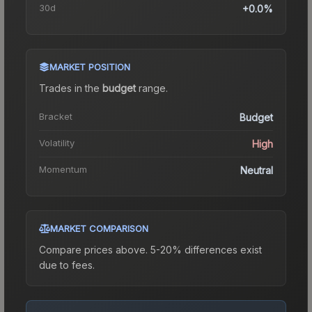
30d
+0.0%
MARKET POSITION
Trades in the
budget
range
.
Bracket
Budget
Volatility
High
Momentum
Neutral
MARKET COMPARISON
Compare prices above. 5-20% differences exist
due to fees.