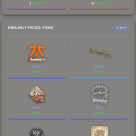
$
225.58
$
204.77
SIMILARLY PRICED ITEMS
6 items
Fnatic
XoooM
$
0.03
$
0.03
kabal
sh1ro
$
0.03
$
0.03