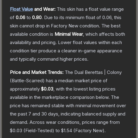
Float Value
and Wear:
This skin has a float value range
of
0.06
to
0.80
.
Due to its minimum float of
0.06
, this
skin cannot drop in Factory New condition. The best
available condition is
Minimal Wear
, which affects both
availability and pricing.
Lower float values within each
condition tier produce a cleaner in-game appearance
and typically command higher prices.
Price and Market Trends:
The
Dual Berettas | Colony
(Battle-Scarred)
has a median market price of
approximately
$0.03
, with the lowest listing prices
available in the marketplace comparison below.
The
price has remained stable with minimal movement over
the past 7 and 30 days, indicating balanced supply and
demand.
Across wear conditions, prices range from
$0.03
(
Field-Tested
) to
$1.54
(
Factory New
).