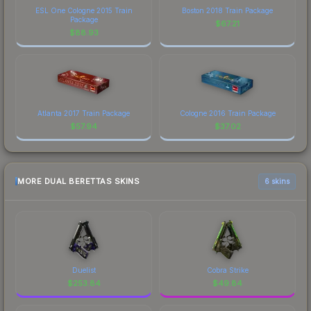
ESL One Cologne 2015 Train
Boston 2018 Train Package
Package
$
67.21
$
88.93
Atlanta 2017 Train Package
Cologne 2016 Train Package
$
57.94
$
37.02
MORE DUAL BERETTAS SKINS
6 skins
Duelist
Cobra Strike
$
253.84
$
49.84