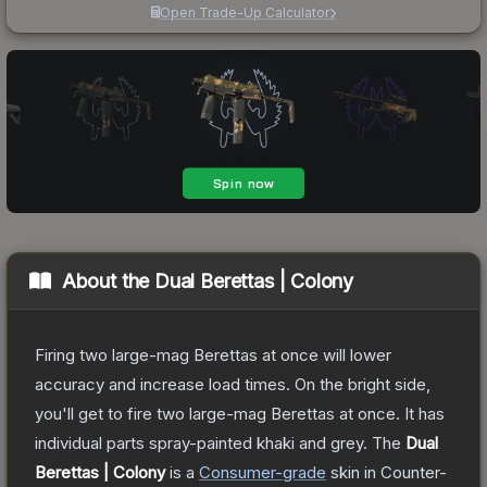
Open Trade-Up Calculator
About the
Dual Berettas | Colony
Firing two large-mag Berettas at once will lower
accuracy and increase load times. On the bright side,
you'll get to fire two large-mag Berettas at once. It has
individual parts spray-painted khaki and grey.
The
Dual
Berettas | Colony
is a
Consumer
-grade
skin
in Counter-