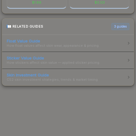
$
1.86
$
0.03
RELATED GUIDES
3
guides
Float Value Guide
How float values affect skin wear, appearance & pricing.
Sticker Value Guide
How stickers affect skin value — applied sticker pricing.
Skin Investment Guide
CS2 skin investment strategies, trends & market timing.