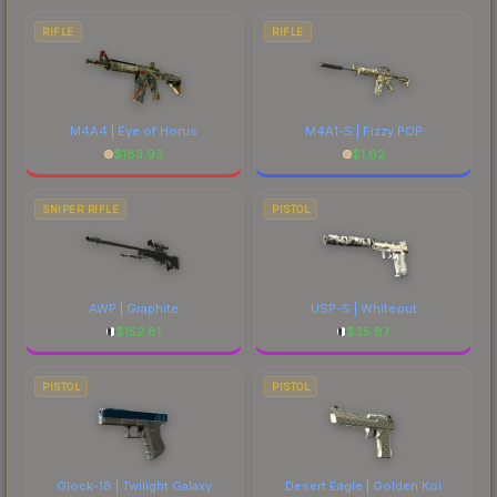
RIFLE
RIFLE
M4A4 | Eye of Horus
M4A1-S | Fizzy POP
$
183.93
$
1.62
SNIPER RIFLE
PISTOL
AWP | Graphite
USP-S | Whiteout
$
152.81
$
35.87
PISTOL
PISTOL
Glock-18 | Twilight Galaxy
Desert Eagle | Golden Koi