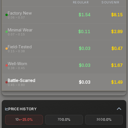
REGULAR
SOUVENIR
Factory New
$1.54
$8.15
0.06 – 0.07
Minimal Wear
$0.11
$2.89
0.07 – 0.15
Field-Tested
$0.03
$0.47
0.15 – 0.38
Well-Worn
$0.03
$1.67
0.38 – 0.45
Battle-Scarred
$0.03
$1.49
0.45 – 0.80
PRICE HISTORY
-25.0%
0.0%
0.0%
1D
7D
30D