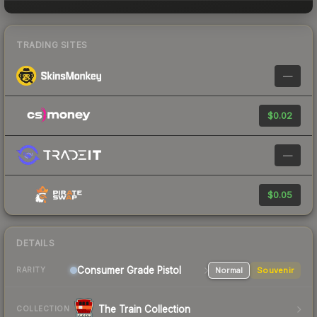
TRADING SITES
—
$0.02
—
$0.05
DETAILS
Consumer Grade Pistol
Normal
Souvenir
RARITY
The Train Collection
COLLECTION