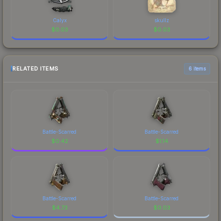
Calyx
skullz
$
0.03
$
0.03
RELATED ITEMS
6 items
Battle-Scarred
Battle-Scarred
$
0.42
$
1.14
Battle-Scarred
Battle-Scarred
$
4.73
$
0.03