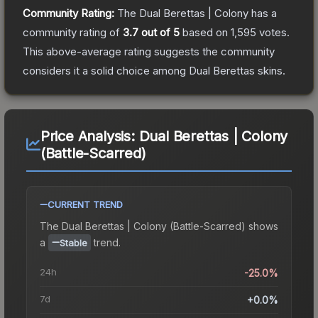
Community Rating:
The
Dual Berettas | Colony
has a
community rating of
3.7
out of 5
based on
1,595
votes
.
This above-average rating suggests the community
considers it a solid choice among
Dual Berettas
skins.
Price Analysis:
Dual Berettas | Colony
(Battle-Scarred)
CURRENT TREND
The
Dual Berettas | Colony (Battle-Scarred)
shows
a
trend.
Stable
24h
-25.0%
7d
+0.0%