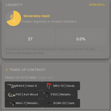
LIQUIDITY
RANKINGS
68
Moderately liquid
Trades regularly, in modest numbers
/ 100
TRADES / DAY
BUY/SELL SPREAD
27
0.0%
Scored out of 100 from units actually traded over the last
30
days
across the markets we track.
How we measure this
·
Liquidity rankings
TRADE-UP CONTRACT
TRADE-UP OUTCOMES
(higher tier)
M4A4 | Urban DDPAT
MAC-10 | Candy Apple
P90 | Ash Wood
P250 | Metallic DDPAT
MAG-7 | Metallic DDPAT
SCAR-20 | Carbon Fiber