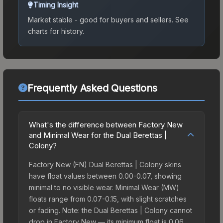
Timing Insight
Market stable - good for buyers and sellers.
See
charts for history.
Frequently Asked Questions
What's the difference between Factory New
and Minimal Wear for the Dual Berettas |
Colony?
Factory New (FN) Dual Berettas | Colony skins
have float values between 0.00-0.07, showing
minimal to no visible wear. Minimal Wear (MW)
floats range from 0.07-0.15, with slight scratches
or fading. Note: the Dual Berettas | Colony cannot
drop in Factory New — its minimum float is 0.06,