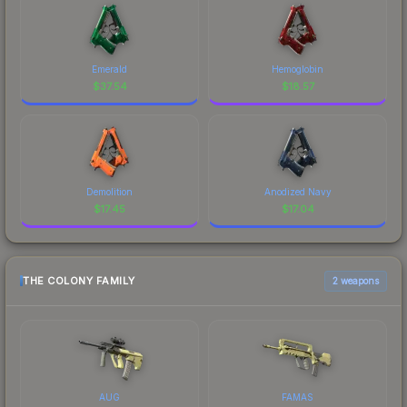
Emerald
Hemoglobin
$
37.54
$
18.57
Demolition
Anodized Navy
$
17.45
$
17.04
THE COLONY FAMILY
2 weapons
AUG
FAMAS