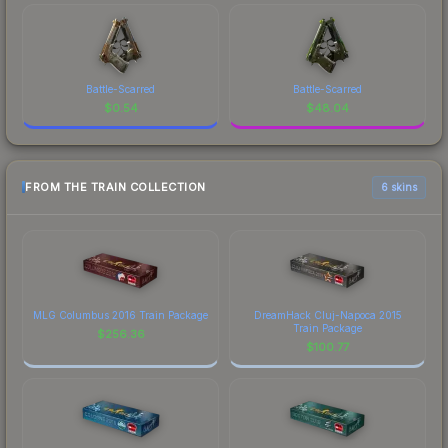
Battle-Scarred
Battle-Scarred
$
0.54
$
48.04
FROM THE TRAIN COLLECTION
6 skins
MLG Columbus 2016 Train Package
DreamHack Cluj-Napoca 2015
Train Package
$
256.36
$
100.77