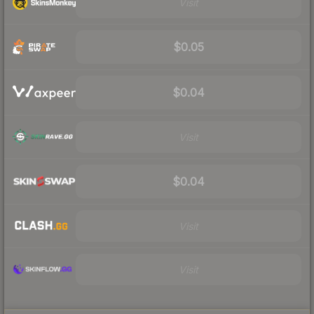
Visit
$0.05
$0.04
Visit
$0.04
Visit
Visit