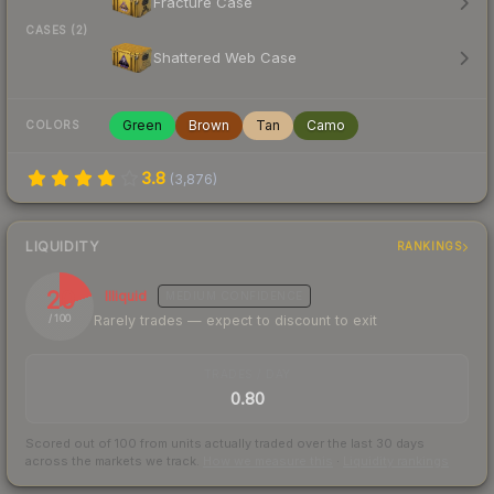
Fracture Case
CASES (2)
Shattered Web Case
Green
Brown
Tan
Camo
COLORS
3.8
(
3,876
)
LIQUIDITY
RANKINGS
20
Illiquid
MEDIUM
CONFIDENCE
Rarely trades — expect to discount to exit
/ 100
TRADES / DAY
0.80
Scored out of 100 from units actually traded over the last
30
days
across the markets we track.
How we measure this
·
Liquidity rankings