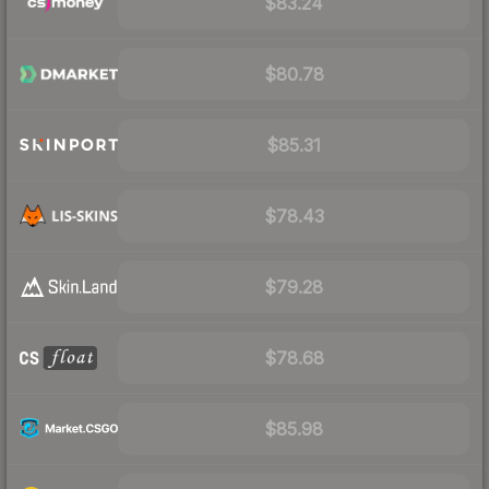
$83.24
$80.78
$85.31
$78.43
$79.28
$78.68
$85.98