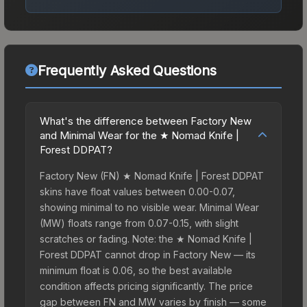
Frequently Asked Questions
What's the difference between Factory New
and Minimal Wear for the ★ Nomad Knife |
Forest DDPAT?
Factory New (FN) ★ Nomad Knife | Forest DDPAT
skins have float values between 0.00-0.07,
showing minimal to no visible wear. Minimal Wear
(MW) floats range from 0.07-0.15, with slight
scratches or fading. Note: the ★ Nomad Knife |
Forest DDPAT cannot drop in Factory New — its
minimum float is 0.06, so the best available
condition affects pricing significantly. The price
gap between FN and MW varies by finish — some