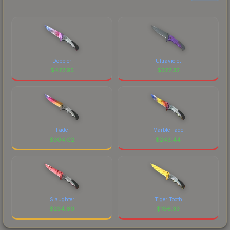
Doppler
Ultraviolet
$
427.95
$
327.32
Fade
Marble Fade
$
304.02
$
243.44
Slaughter
Tiger Tooth
$
234.60
$
196.33