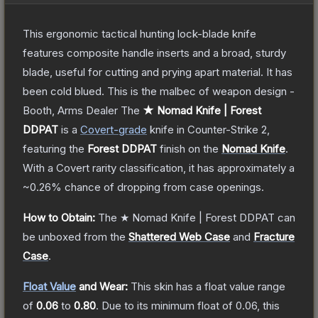
This ergonomic tactical hunting lock-blade knife
features composite handle inserts and a broad, sturdy
blade, useful for cutting and prying apart material. It has
been cold blued. This is the malbec of weapon design -
Booth, Arms Dealer
The
★ Nomad Knife | Forest
DDPAT
is a
Covert
-grade
knife
in Counter-Strike 2
,
featuring the
Forest DDPAT
finish on the
Nomad Knife
.
With a
Covert
rarity classification, it has approximately a
~0.26%
chance of dropping from case openings.
How to Obtain:
The
★ Nomad Knife | Forest DDPAT
can
be unboxed from the
Shattered Web Case
and
Fracture
Case
.
Float Value
and Wear:
This skin has a float value range
of
0.06
to
0.80
.
Due to its minimum float of
0.06
, this