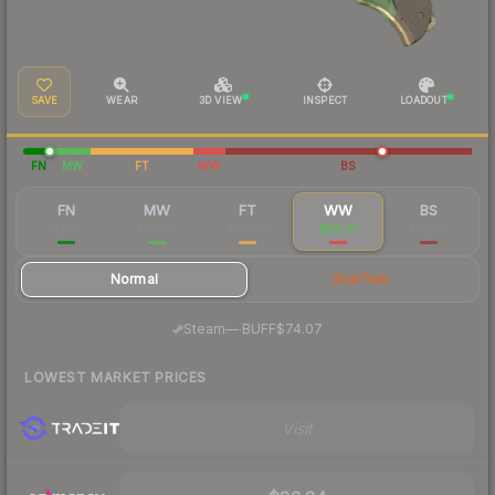
SAVE
WEAR
3D VIEW
INSPECT
LOADOUT
FN
MW
FT
WW
BS
FN
MW
FT
WW
BS
$193
$94.88
$78.79
$80.21
$78.08
Normal
StatTrak
·
Steam
—
BUFF
$74.07
LOWEST MARKET PRICES
Visit