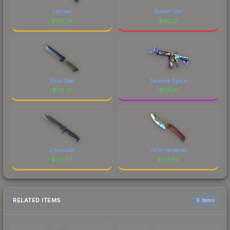
Stained
Golden Coil
$
96.24
$
96.21
Blue Steel
Desolate Space
$
96.21
$
96.10
Ultraviolet
Case Hardened
$
96.07
$
96.06
RELATED ITEMS
6 items