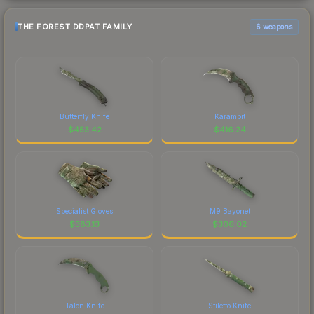
THE FOREST DDPAT FAMILY
6 weapons
Butterfly Knife
Karambit
$
453.42
$
416.24
Specialist Gloves
M9 Bayonet
$
383.13
$
306.02
Talon Knife
Stiletto Knife