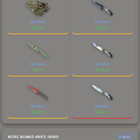
Well-Worn
Well-Worn
$
172.43
$
137.34
Well-Worn
Well-Worn
$
87.11
$
148.18
Well-Worn
Well-Worn
$
155.16
$
133.41
MORE NOMAD KNIFE SKINS
6 skins