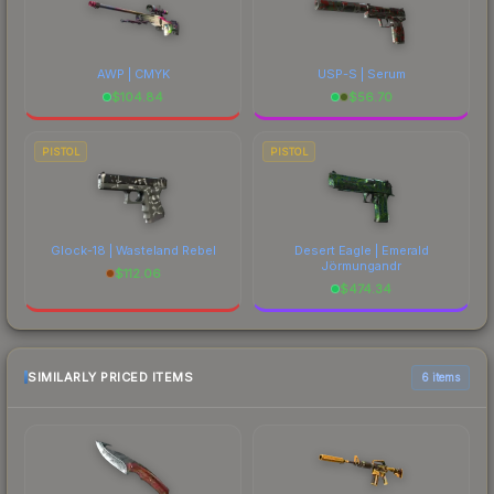
AWP | CMYK
USP-S | Serum
$
104.84
$
56.70
PISTOL
PISTOL
Glock-18 | Wasteland Rebel
Desert Eagle | Emerald
Jörmungandr
$
112.06
$
474.34
SIMILARLY PRICED ITEMS
6 items