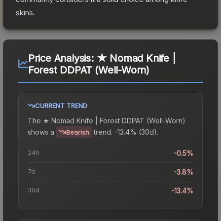
skins.
Price Analysis:
★ Nomad Knife |
Forest DDPAT (Well-Worn)
CURRENT TREND
The
★ Nomad Knife | Forest DDPAT (Well-Worn)
shows a
trend.
-13.4% (30d).
Bearish
24h
-0.5%
7d
-3.8%
30d
-13.4%