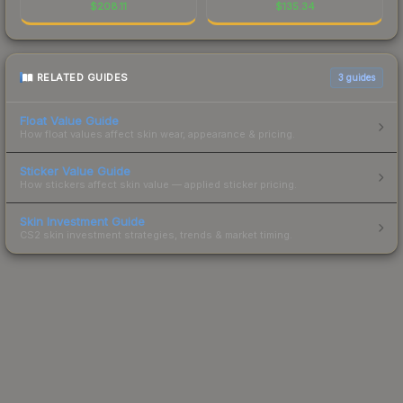
$
208.11
$
135.34
RELATED GUIDES
3
guides
Float Value Guide
How float values affect skin wear, appearance & pricing.
Sticker Value Guide
How stickers affect skin value — applied sticker pricing.
Skin Investment Guide
CS2 skin investment strategies, trends & market timing.