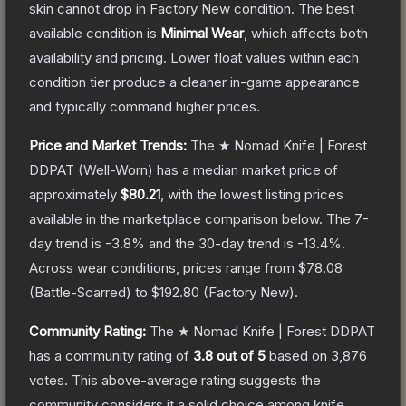
skin cannot drop in Factory New condition. The best
available condition is
Minimal Wear
, which affects both
availability and pricing.
Lower float values within each
condition tier produce a cleaner in-game appearance
and typically command higher prices.
Price and Market Trends:
The
★ Nomad Knife | Forest
DDPAT
(Well-Worn)
has a median market price of
approximately
$80.21
, with the lowest listing prices
available in the marketplace comparison below.
The 7-
day trend is
-3.8
% and the 30-day trend is
-13.4
%.
Across wear conditions, prices range from
$78.08
(
Battle-Scarred
) to
$192.80
(
Factory New
).
Community Rating:
The
★ Nomad Knife | Forest DDPAT
has a community rating of
3.8
out of 5
based on
3,876
votes
.
This above-average rating suggests the
community considers it a solid choice among
knife