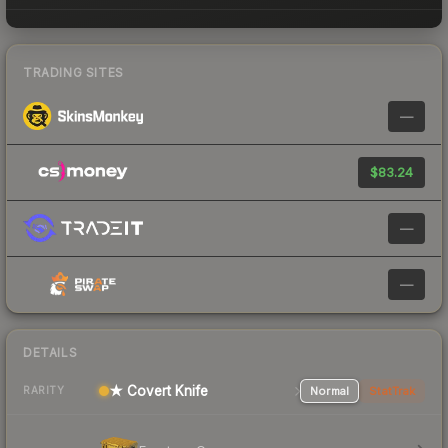
TRADING SITES
—
$83.24
—
—
DETAILS
★ Covert Knife
Normal
StatTrak
RARITY