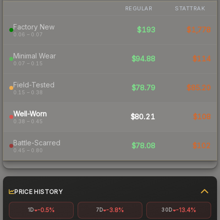
REGULAR
STATTRAK
Factory New
$193
$1,778
0.06 – 0.07
Minimal Wear
$94.88
$114
0.07 – 0.15
Field-Tested
$78.79
$85.20
0.15 – 0.38
Well-Worn
$80.21
$108
0.38 – 0.45
Battle-Scarred
$78.08
$102
0.45 – 0.80
PRICE HISTORY
-0.5%
-3.8%
-13.4%
1D
7D
30D