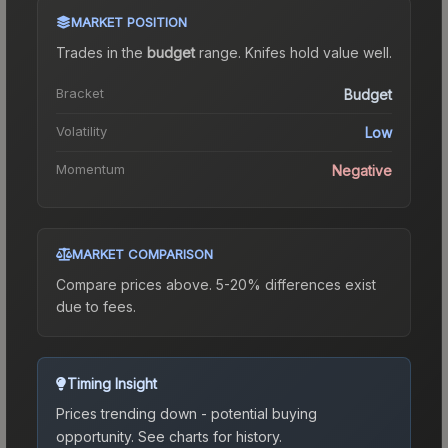
MARKET POSITION
Trades in the
budget
range
.
Knife
s hold value well.
Bracket
Budget
Volatility
Low
Momentum
Negative
MARKET COMPARISON
Compare prices above. 5-20% differences exist
due to fees.
Timing Insight
Prices trending down - potential buying
opportunity.
See charts for history.