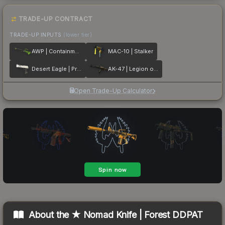
TRADE-UP CONTRACT
TRADE-UP INPUTS
(lower tier)
AWP | Containment Breach
MAC-10 | Stalker
Desert Eagle | Printstream
AK-47 | Legion of Anubis
Open Trade-Up Calculator
About the
★ Nomad Knife | Forest DDPAT