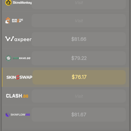
Visit
Visit
$81.66
$79.22
$76.17
Visit
$81.67