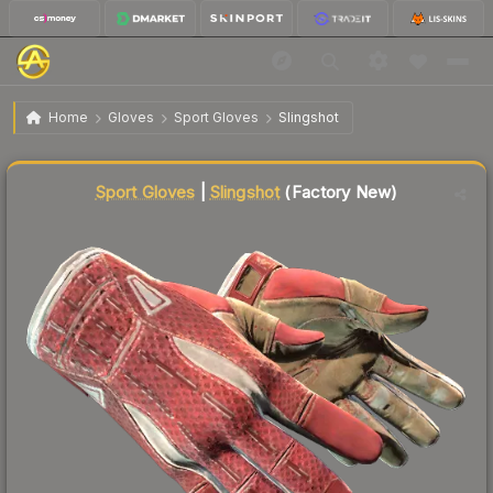
$2,893.37
★ Sport Gloves | Slingshot
Factory New
Home
Gloves
Sport Gloves
Slingshot
↓
Dropped 4.9% today — buy opportunity
Liquidity score
88
out of 100.
Sport Gloves
|
Slingshot
(Factory New)