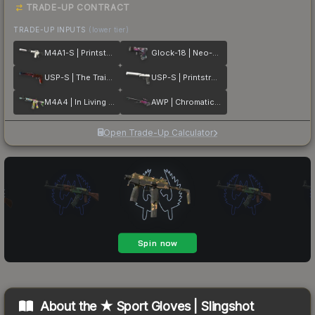
TRADE-UP CONTRACT
TRADE-UP INPUTS
(lower tier)
M4A1-S | Printstream
Glock-18 | Neo-Noir
USP-S | The Traitor
USP-S | Printstream
M4A4 | In Living Color
AWP | Chromatic Aberration
Open Trade-Up Calculator
About the
★ Sport Gloves | Slingshot