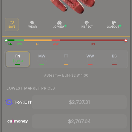
SAVE
WEAR
3D VIEW
INSPECT
LOADOUT
FN
MW
FT
WW
BS
FN
MW
FT
WW
BS
$2,893
$1,023
$379
$297
$190
·
Steam
—
BUFF
$2,814.60
LOWEST MARKET PRICES
$2,737.31
$2,767.64