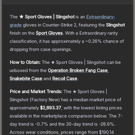
The
★ Sport Gloves | Slingshot
is a
n
Extraordinary
-
grade
gloves
in Counter-Strike 2
, featuring the
Slingshot
finish on the
Sport Gloves
.
With a
Extraordinary
rarity
classification, it has approximately a
~0.26%
chance of
dropping from case openings.
How to Obtain:
The
★ Sport Gloves | Slingshot
can be
unboxed from the
Operation Broken Fang Case
,
Snakebite Case
and
Recoil Case
.
Price and Market Trends:
The
★ Sport Gloves |
Slingshot
(Factory New)
has a median market price of
approximately
$2,893.37
, with the lowest listing prices
available in the marketplace comparison below.
The 7-
day trend is
-0.7
% and the 30-day trend is
-28.9
%.
Across wear conditions, prices range from
$190.14