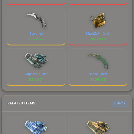
Scorched
ShahZaM (Gold)
$
3271.72
$
3149.61
Superconductor
Boreal Forest
$
3129.74
$
3061.83
RELATED ITEMS
6 items