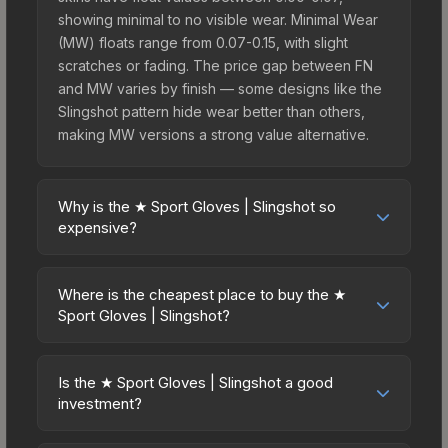
showing minimal to no visible wear. Minimal Wear
(MW) floats range from 0.07-0.15, with slight
scratches or fading. The price gap between FN
and MW varies by finish — some designs like the
Slingshot pattern hide wear better than others,
making MW versions a strong value alternative.
Why is the ★ Sport Gloves | Slingshot so
expensive?
The ★ Sport Gloves | Slingshot commands
premium prices due to several factors: First,
Where is the cheapest place to buy the ★
gloves skins are the rarest drop category in CS2,
Sport Gloves | Slingshot?
with approximately 0.26% chance from case
Prices for the ★ Sport Gloves | Slingshot vary
openings. It can be unboxed from the Operation
across marketplaces due to fees, regional
Broken Fang Case. The Slingshot finish is
Is the ★ Sport Gloves | Slingshot a good
pricing, and seller competition. This skin can be
investment?
particularly sought-after for its distinctive
obtained by opening the Operation Broken Fang
appearance, and supply is inherently limited while
Investment potential depends on several factors.
Case or purchased directly from third-party