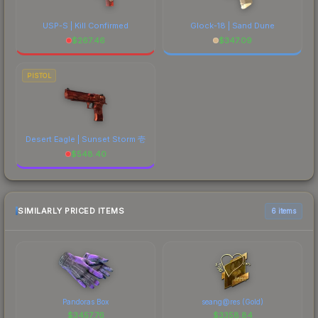
USP-S | Kill Confirmed
Glock-18 | Sand Dune
$
267.46
$
347.09
PISTOL
Desert Eagle | Sunset Storm 壱
$
548.40
SIMILARLY PRICED ITEMS
6 items
Pandoras Box
seang@res (Gold)
$
3457.76
$
3358.84