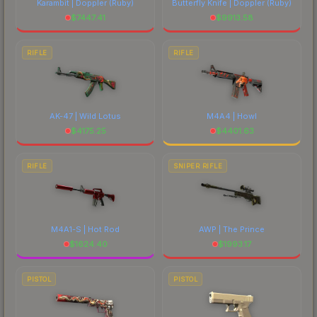
Karambit | Doppler
(Ruby)
Butterfly Knife | Doppler
(Ruby)
$
7447.41
$
9913.58
RIFLE
RIFLE
AK-47 | Wild Lotus
M4A4 | Howl
$
4175.25
$
4401.63
RIFLE
SNIPER RIFLE
M4A1-S | Hot Rod
AWP | The Prince
$
1624.40
$
1993.17
PISTOL
PISTOL