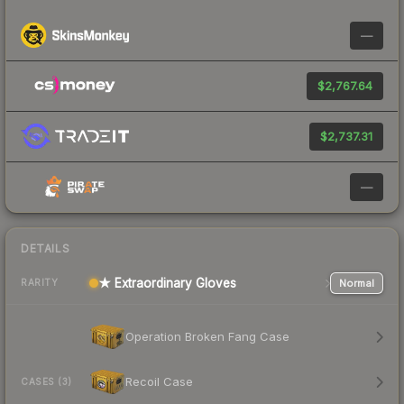
—
$2,767.64
$2,737.31
—
DETAILS
★ Extraordinary Gloves
Normal
RARITY
Operation Broken Fang Case
Recoil Case
CASES (3)