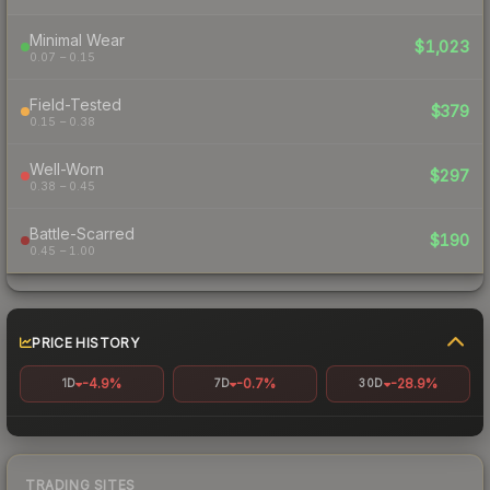
Minimal Wear
$1,023
0.07 – 0.15
Field-Tested
$379
0.15 – 0.38
Well-Worn
$297
0.38 – 0.45
Battle-Scarred
$190
0.45 – 1.00
PRICE HISTORY
-4.9%
-0.7%
-28.9%
1D
7D
30D
TRADING SITES