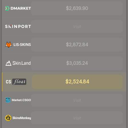
$2,639.90
Visit
$2,872.84
$3,035.24
$2,524.84
Visit
Visit