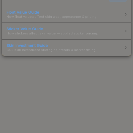
Float Value Guide
How float values affect skin wear, appearance & pricing.
Sticker Value Guide
How stickers affect skin value — applied sticker pricing.
Skin Investment Guide
CS2 skin investment strategies, trends & market timing.