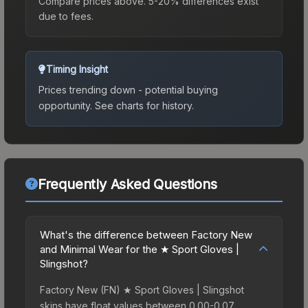
Compare prices above. 5-20% differences exist
due to fees.
Timing Insight
Prices trending down - potential buying
opportunity.
See charts for history.
Frequently Asked Questions
What's the difference between Factory New
and Minimal Wear for the ★ Sport Gloves |
Slingshot?
Factory New (FN) ★ Sport Gloves | Slingshot
skins have float values between 0.00-0.07,