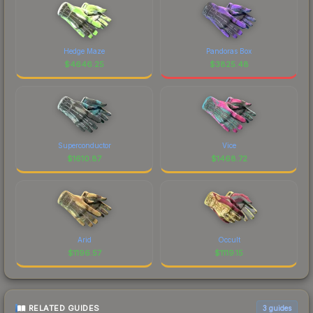
Hedge Maze
Pandoras Box
$
4646.25
$
3825.48
Superconductor
Vice
$
1610.87
$
1468.72
Arid
Occult
$
1196.57
$
1119.15
RELATED GUIDES
3
guides