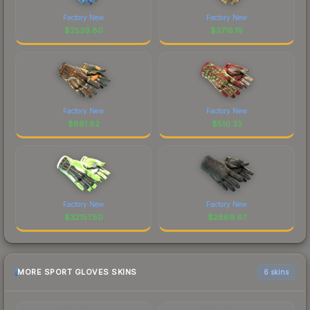
Factory New
Factory New
$
2539.80
$
3716.19
Factory New
Factory New
$
881.82
$
510.33
Factory New
Factory New
$
32157.50
$
2869.87
MORE SPORT GLOVES SKINS
6 skins