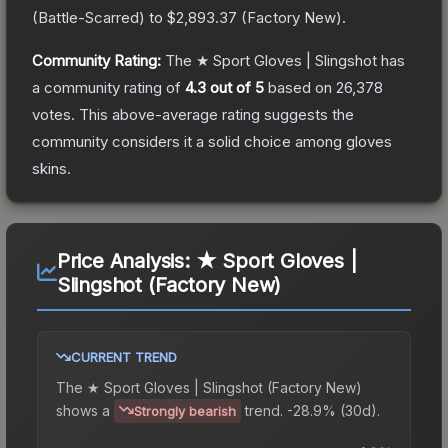
(
Battle-Scarred
) to
$2,893.37
(
Factory New
).
Community Rating:
The
★ Sport Gloves | Slingshot
has
a community rating of
4.3
out of 5
based on
26,378
votes
.
This above-average rating suggests the
community considers it a solid choice among
gloves
skins.
Price Analysis:
★ Sport Gloves |
Slingshot (Factory New)
CURRENT TREND
The
★ Sport Gloves | Slingshot (Factory New)
shows a
trend.
-28.9% (30d).
Strongly bearish