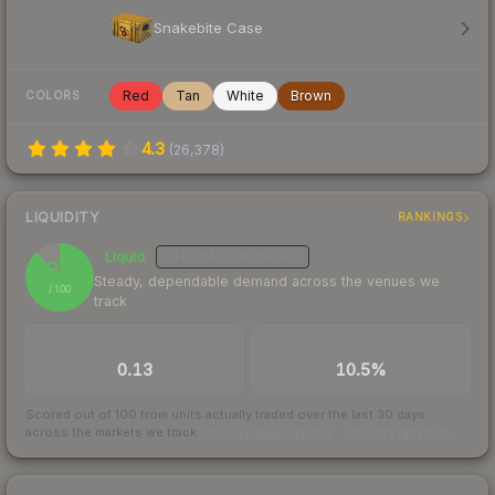
Snakebite Case
Red
Tan
White
Brown
COLORS
4.3
(
26,378
)
LIQUIDITY
RANKINGS
Liquid
MEDIUM
CONFIDENCE
88
Steady, dependable demand across the venues we
/ 100
track
TRADES / DAY
BUY/SELL SPREAD
0.13
10.5%
Scored out of 100 from units actually traded over the last
30
days
across the markets we track.
How we measure this
·
Liquidity rankings