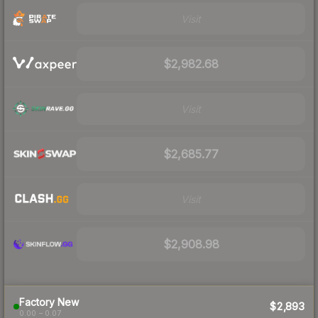
Visit
$2,982.68
Visit
$2,685.77
Visit
$2,908.98
Factory New
$2,893
0.00 – 0.07