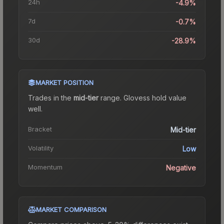
24h
-4.9%
7d
-0.7%
30d
-28.9%
MARKET POSITION
Trades in the
mid-tier
range
.
Gloves
s hold value
well.
Bracket
Mid-tier
Volatility
Low
Momentum
Negative
MARKET COMPARISON