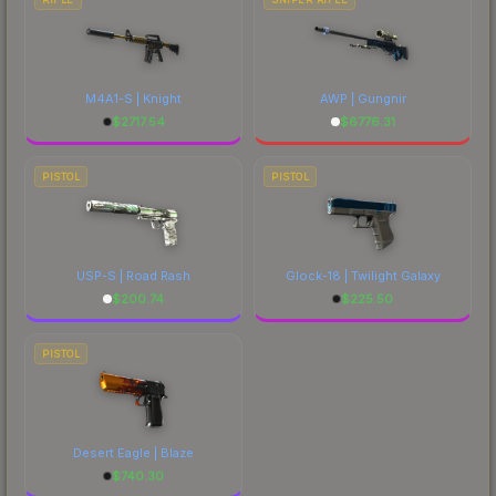
M4A1-S | Knight
AWP | Gungnir
$
2717.54
$
6776.31
PISTOL
PISTOL
USP-S | Road Rash
Glock-18 | Twilight Galaxy
$
200.74
$
225.50
PISTOL
Desert Eagle | Blaze
$
740.30