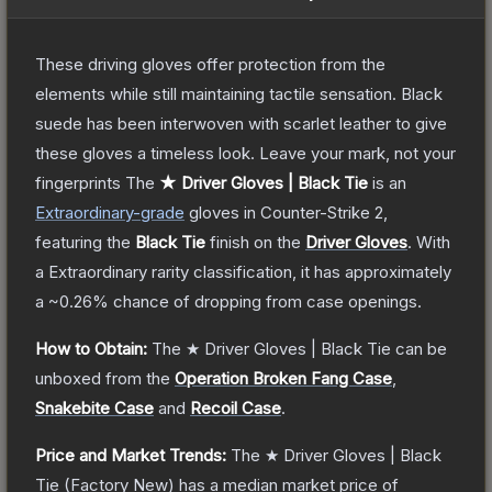
These driving gloves offer protection from the
elements while still maintaining tactile sensation. Black
suede has been interwoven with scarlet leather to give
these gloves a timeless look. Leave your mark, not your
fingerprints
The
★ Driver Gloves | Black Tie
is a
n
Extraordinary
-grade
gloves
in Counter-Strike 2
,
featuring the
Black Tie
finish on the
Driver Gloves
.
With
a
Extraordinary
rarity classification, it has approximately
a
~0.26%
chance of dropping from case openings.
How to Obtain:
The
★ Driver Gloves | Black Tie
can be
unboxed from the
Operation Broken Fang Case
,
Snakebite Case
and
Recoil Case
.
Price and Market Trends:
The
★ Driver Gloves | Black
Tie
(Factory New)
has a median market price of