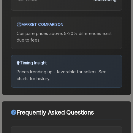
MARKET COMPARISON
Compare prices above. 5-20% differences exist
due to fees.
Timing Insight
Prices trending up - favorable for sellers.
See
charts for history.
Frequently Asked Questions