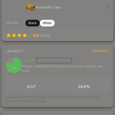
Snakebite Case
Black
White
COLORS
4.3
(
27,136
)
LIQUIDITY
RANKINGS
Liquid
MEDIUM
CONFIDENCE
82
Steady, dependable demand across the venues we
/ 100
track
TRADES / DAY
BUY/SELL SPREAD
0.17
16.9%
Scored out of 100 from units actually traded over the last
30
days
across the markets we track.
How we measure this
·
Liquidity rankings