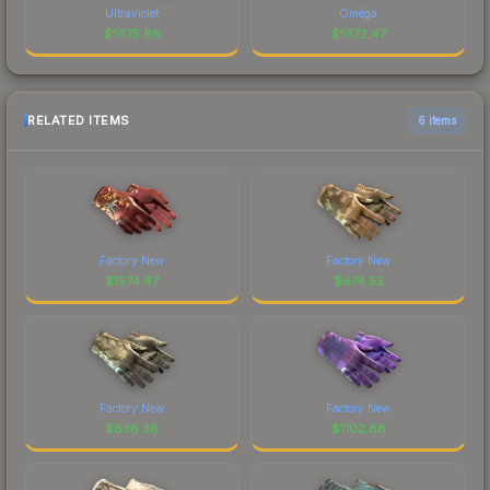
Ultraviolet
Omega
$
1675.98
$
1672.47
RELATED ITEMS
6 items
Factory New
Factory New
$
1574.47
$
674.52
Factory New
Factory New
$
836.36
$
1102.68