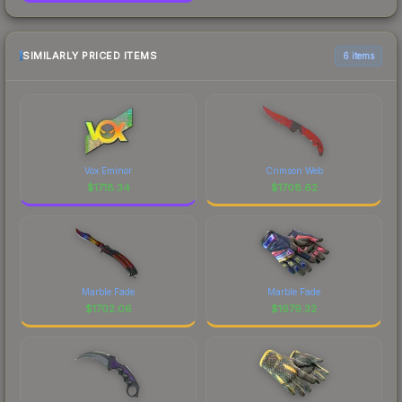
SIMILARLY PRICED ITEMS
6 items
Vox Eminor
Crimson Web
$
1718.34
$
1708.62
Marble Fade
Marble Fade
$
1702.06
$
1679.32