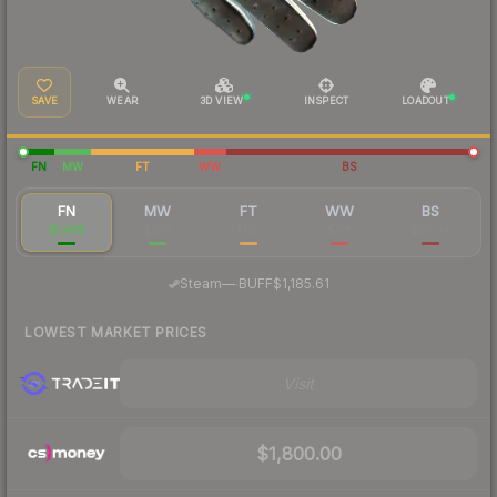
SAVE
WEAR
3D VIEW
INSPECT
LOADOUT
FN
MW
FT
WW
BS
FN
MW
FT
WW
BS
$1,435
$326
$130
$118
$97.04
·
Steam
—
BUFF
$1,185.61
LOWEST MARKET PRICES
Visit
$1,800.00