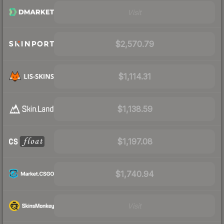
Visit
$2,570.79
$1,114.31
$1,138.59
$1,197.08
$1,740.94
Visit