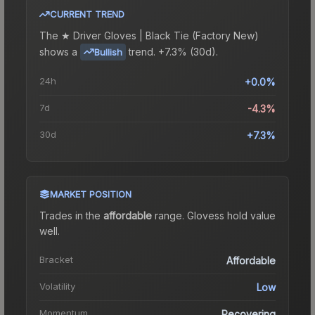
CURRENT TREND
The
★ Driver Gloves | Black Tie (Factory New)
shows a
trend.
+7.3% (30d).
Bullish
24h
+0.0%
7d
-4.3%
30d
+7.3%
MARKET POSITION
Trades in the
affordable
range
.
Gloves
s hold value
well.
Bracket
Affordable
Volatility
Low
Momentum
Recovering