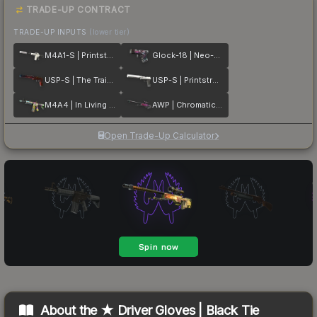
TRADE-UP CONTRACT
TRADE-UP INPUTS
(lower tier)
M4A1-S | Printstream
Glock-18 | Neo-Noir
USP-S | The Traitor
USP-S | Printstream
M4A4 | In Living Color
AWP | Chromatic Aberration
Open Trade-Up Calculator
About the
★ Driver Gloves | Black Tie