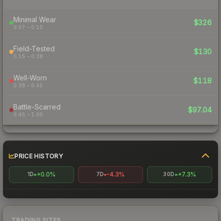
Minimal Wear
$326
0.07 – 0.15
Field-Tested
$130
0.15 – 0.38
Well-Worn
$118
0.38 – 0.45
Battle-Scarred
$97.04
0.45 – 1.00
PRICE HISTORY
+0.0%
-4.3%
+7.3%
1D
7D
30D
TRADING SITES