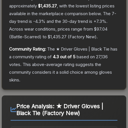
approximately
$1,435.27
, with the lowest listing prices
available in the marketplace comparison below.
The 7-
day trend is
-4.3
% and the 30-day trend is
+
7.3
%.
Across wear conditions, prices range from
$97.04
(
Battle-Scarred
) to
$1,435.27
(
Factory New
).
Community Rating:
The
★ Driver Gloves | Black Tie
has
a community rating of
4.3
out of 5
based on
27,136
votes
.
This above-average rating suggests the
community considers it a solid choice among
gloves
skins.
Price Analysis:
★ Driver Gloves |
Black Tie (Factory New)