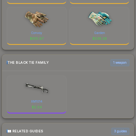
Convoy
Garden
$
610.87
$
538.26
THE BLACK TIE FAMILY
1 weapon
XM1014
$
2.04
RELATED GUIDES
3
guides