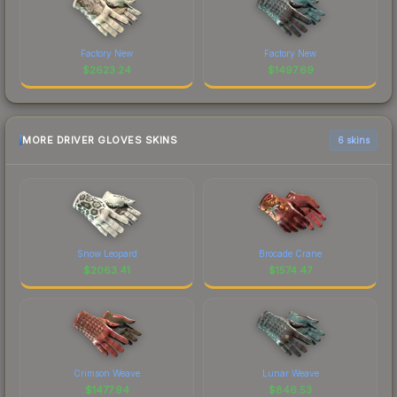
Factory New
Factory New
$
2623.24
$
1497.69
MORE DRIVER GLOVES SKINS
6 skins
Snow Leopard
Brocade Crane
$
2063.41
$
1574.47
Crimson Weave
Lunar Weave
$
1477.94
$
846.53