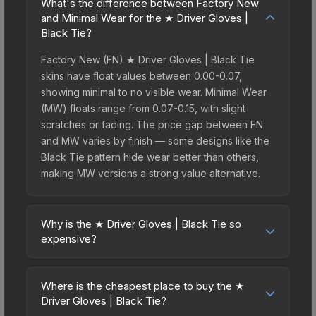
What's the difference between Factory New
and Minimal Wear for the ★ Driver Gloves |
Black Tie?
Factory New (FN) ★ Driver Gloves | Black Tie
skins have float values between 0.00-0.07,
showing minimal to no visible wear. Minimal Wear
(MW) floats range from 0.07-0.15, with slight
scratches or fading. The price gap between FN
and MW varies by finish — some designs like the
Black Tie pattern hide wear better than others,
making MW versions a strong value alternative.
Why is the ★ Driver Gloves | Black Tie so
expensive?
The ★ Driver Gloves | Black Tie commands
premium prices due to several factors: First,
Where is the cheapest place to buy the ★
gloves skins are the rarest drop category in CS2,
Driver Gloves | Black Tie?
with approximately 0.26% chance from case