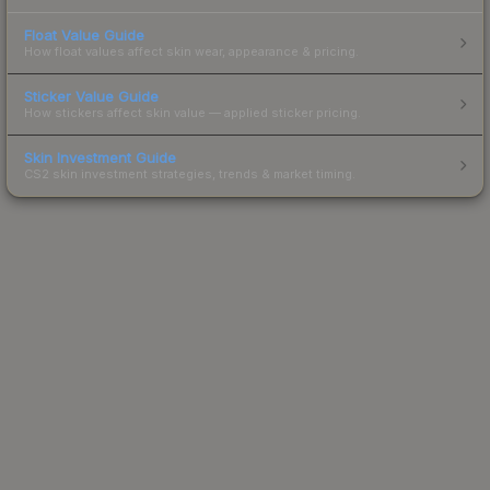
Float Value Guide
How float values affect skin wear, appearance & pricing.
Sticker Value Guide
How stickers affect skin value — applied sticker pricing.
Skin Investment Guide
CS2 skin investment strategies, trends & market timing.