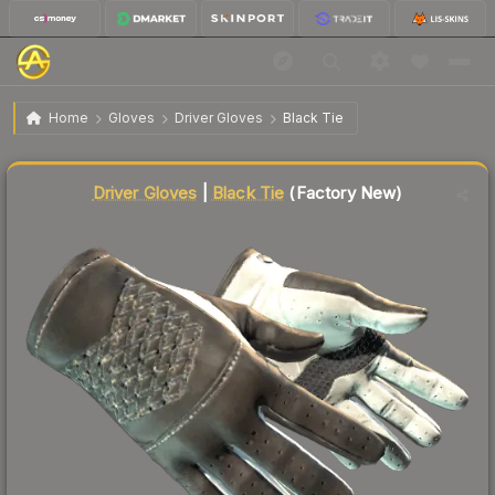
$1,435.27
★ Driver Gloves | Black Tie
Factory New
Home
Gloves
Driver Gloves
Black Tie
Liquidity score
82
out of 100.
Driver Gloves
|
Black Tie
(Factory New)