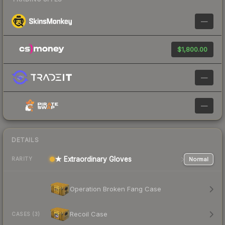
—
$1,800.00
—
—
DETAILS
★ Extraordinary Gloves
Normal
RARITY
Operation Broken Fang Case
Recoil Case
CASES (3)