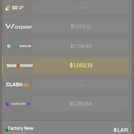
Visit
$1,170.12
$1,114.40
$1,092.13
Visit
$1,292.54
Factory New
$1,435
0.00 – 0.07